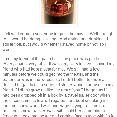
I felt well enough yesterday to go to the movie. Well enough.
All I would be doing is sitting. And eating and drinking. I
still felt off, but I would whether I stayed home or not, so I
went.
I met my friend at the patio bar. The place was packed.
Every chair, every table. It was very, very festive. I joined my
friend who had kept a seat for me. We still had a few
minutes before we could get into the theater, and the
bartender was in the weeds, so I didn't bother to order a
drink. I began to tell a series of stories about carnivals to my
friend. "I didn't grow up like the rest of you," I began as if I
had been dropped off in a box by a travel trailer door when
the circus came to town. I regaled her about sneaking into
the hoot show when I was underage saying that from that
point on I knew that sex was evil. I told her of jumping a
fence to sneak into the fair and coming face to face with JoJo