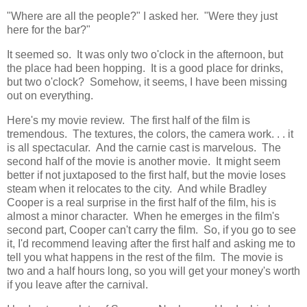
"Where are all the people?" I asked her. "Were they just
here for the bar?"
It seemed so. It was only two o'clock in the afternoon, but
the place had been hopping. It is a good place for drinks,
but two o'clock? Somehow, it seems, I have been missing
out on everything.
Here's my movie review. The first half of the film is
tremendous. The textures, the colors, the camera work. . . it
is all spectacular. And the carnie cast is marvelous. The
second half of the movie is another movie. It might seem
better if not juxtaposed to the first half, but the movie loses
steam when it relocates to the city. And while Bradley
Cooper is a real surprise in the first half of the film, his is
almost a minor character. When he emerges in the film's
second part, Cooper can't carry the film. So, if you go to see
it, I'd recommend leaving after the first half and asking me to
tell you what happens in the rest of the film. The movie is
two and a half hours long, so you will get your money's worth
if you leave after the carnival.