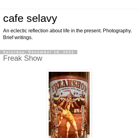
cafe selavy
An eclectic reflection about life in the present. Photography.
Brief writings.
Saturday, December 18, 2021
Freak Show