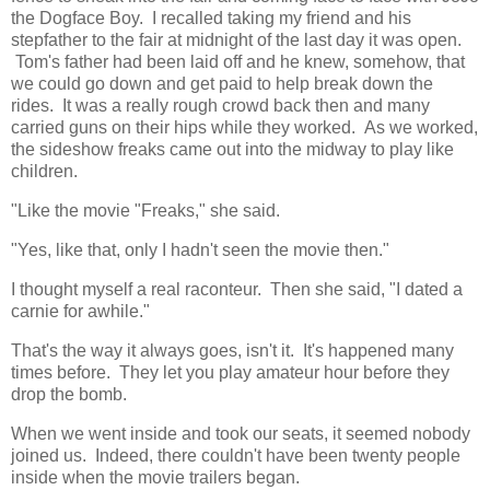
the Dogface Boy. I recalled taking my friend and his
stepfather to the fair at midnight of the last day it was open.
Tom's father had been laid off and he knew, somehow, that
we could go down and get paid to help break down the
rides. It was a really rough crowd back then and many
carried guns on their hips while they worked. As we worked,
the sideshow freaks came out into the midway to play like
children.
"Like the movie "Freaks," she said.
"Yes, like that, only I hadn't seen the movie then."
I thought myself a real raconteur. Then she said, "I dated a
carnie for awhile."
That's the way it always goes, isn't it. It's happened many
times before. They let you play amateur hour before they
drop the bomb.
When we went inside and took our seats, it seemed nobody
joined us. Indeed, there couldn't have been twenty people
inside when the movie trailers began.