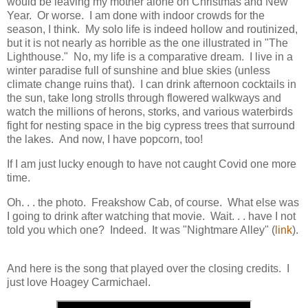
would be leaving my mother alone on Christmas and New
Year. Or worse. I am done with indoor crowds for the
season, I think. My solo life is indeed hollow and routinized,
but it is not nearly as horrible as the one illustrated in "The
Lighthouse." No, my life is a comparative dream. I live in a
winter paradise full of sunshine and blue skies (unless
climate change ruins that). I can drink afternoon cocktails in
the sun, take long strolls through flowered walkways and
watch the millions of herons, storks, and various waterbirds
fight for nesting space in the big cypress trees that surround
the lakes. And now, I have popcorn, too!
If I am just lucky enough to have not caught Covid one more
time.
Oh. . . the photo. Freakshow Cab, of course. What else was
I going to drink after watching that movie. Wait. . . have I not
told you which one? Indeed. It was "Nightmare Alley" (
link
).
And here is the song that played over the closing credits. I
just love Hoagey Carmichael.