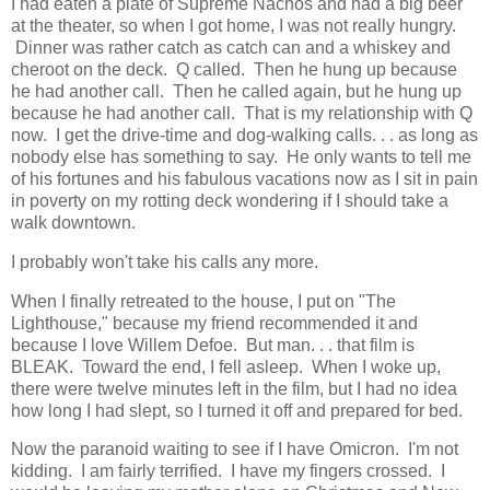
I had eaten a plate of Supreme Nachos and had a big beer
at the theater, so when I got home, I was not really hungry.
Dinner was rather catch as catch can and a whiskey and
cheroot on the deck. Q called. Then he hung up because
he had another call. Then he called again, but he hung up
because he had another call. That is my relationship with Q
now. I get the drive-time and dog-walking calls. . . as long as
nobody else has something to say. He only wants to tell me
of his fortunes and his fabulous vacations now as I sit in pain
in poverty on my rotting deck wondering if I should take a
walk downtown.
I probably won't take his calls any more.
When I finally retreated to the house, I put on "The
Lighthouse," because my friend recommended it and
because I love Willem Defoe. But man. . . that film is
BLEAK. Toward the end, I fell asleep. When I woke up,
there were twelve minutes left in the film, but I had no idea
how long I had slept, so I turned it off and prepared for bed.
Now the paranoid waiting to see if I have Omicron. I'm not
kidding. I am fairly terrified. I have my fingers crossed. I