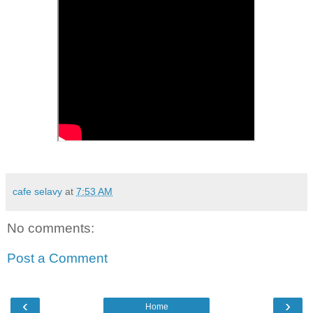
cafe selavy
at
7:53 AM
No comments:
Post a Comment
‹
›
Home