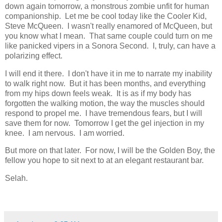
down again tomorrow, a monstrous zombie unfit for human
companionship. Let me be cool today like the Cooler Kid,
Steve McQueen. I wasn't really enamored of McQueen, but
you know what I mean. That same couple could turn on me
like panicked vipers in a Sonora Second. I, truly, can have a
polarizing effect.
I will end it there. I don't have it in me to narrate my inability
to walk right now. But it has been months, and everything
from my hips down feels weak. It is as if my body has
forgotten the walking motion, the way the muscles should
respond to propel me. I have tremendous fears, but I will
save them for now. Tomorrow I get the gel injection in my
knee. I am nervous. I am worried.
But more on that later. For now, I will be the Golden Boy, the
fellow you hope to sit next to at an elegant restaurant bar.
Selah.