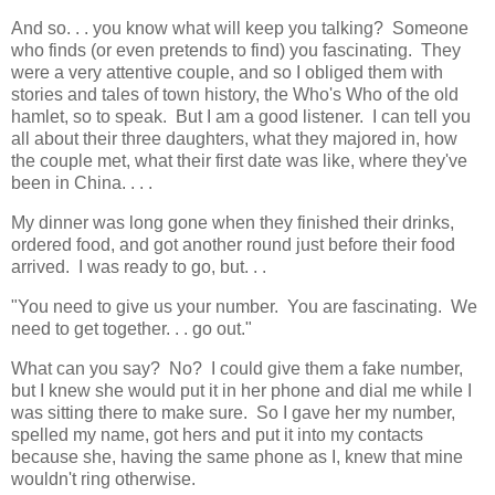
And so. . . you know what will keep you talking? Someone
who finds (or even pretends to find) you fascinating. They
were a very attentive couple, and so I obliged them with
stories and tales of town history, the Who's Who of the old
hamlet, so to speak. But I am a good listener. I can tell you
all about their three daughters, what they majored in, how
the couple met, what their first date was like, where they've
been in China. . . .
My dinner was long gone when they finished their drinks,
ordered food, and got another round just before their food
arrived. I was ready to go, but. . .
"You need to give us your number. You are fascinating. We
need to get together. . . go out."
What can you say? No? I could give them a fake number,
but I knew she would put it in her phone and dial me while I
was sitting there to make sure. So I gave her my number,
spelled my name, got hers and put it into my contacts
because she, having the same phone as I, knew that mine
wouldn't ring otherwise.