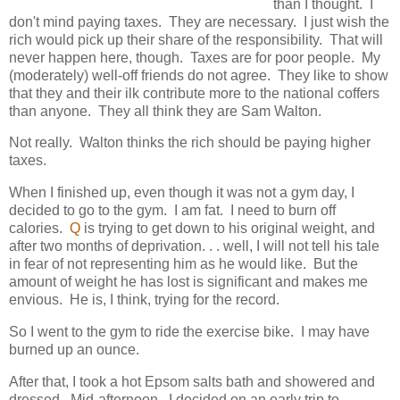
than I thought. I
don't mind paying taxes. They are necessary. I just wish the
rich would pick up their share of the responsibility. That will
never happen here, though. Taxes are for poor people. My
(moderately) well-off friends do not agree. They like to show
that they and their ilk contribute more to the national coffers
than anyone. They all think they are Sam Walton.
Not really. Walton thinks the rich should be paying higher
taxes.
When I finished up, even though it was not a gym day, I
decided to go to the gym. I am fat. I need to burn off
calories.
Q
is trying to get down to his original weight, and
after two months of deprivation. . . well, I will not tell his tale
in fear of not representing him as he would like. But the
amount of weight he has lost is significant and makes me
envious. He is, I think, trying for the record.
So I went to the gym to ride the exercise bike. I may have
burned up an ounce.
After that, I took a hot Epsom salts bath and showered and
dressed. Mid-afternoon. I decided on an early trip to