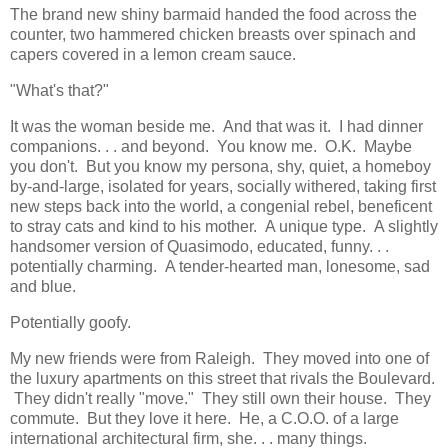
The brand new shiny barmaid handed the food across the
counter, two hammered chicken breasts over spinach and
capers covered in a lemon cream sauce.
"What's that?"
It was the woman beside me. And that was it. I had dinner
companions. . . and beyond. You know me. O.K. Maybe
you don't. But you know my persona, shy, quiet, a homeboy
by-and-large, isolated for years, socially withered, taking first
new steps back into the world, a congenial rebel, beneficent
to stray cats and kind to his mother. A unique type. A slightly
handsomer version of Quasimodo, educated, funny. . .
potentially charming. A tender-hearted man, lonesome, sad
and blue.
Potentially goofy.
My new friends were from Raleigh. They moved into one of
the luxury apartments on this street that rivals the Boulevard.
They didn't really "move." They still own their house. They
commute. But they love it here. He, a C.O.O. of a large
international architectural firm, she. . . many things.