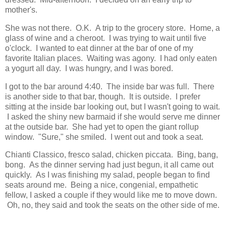
mother's.
She was not there. O.K. A trip to the grocery store. Home, a
glass of wine and a cheroot. I was trying to wait until five
o'clock. I wanted to eat dinner at the bar of one of my
favorite Italian places. Waiting was agony. I had only eaten
a yogurt all day. I was hungry, and I was bored.
I got to the bar around 4:40. The inside bar was full. There
is another side to that bar, though. It is outside. I prefer
sitting at the inside bar looking out, but I wasn't going to wait.
I asked the shiny new barmaid if she would serve me dinner
at the outside bar. She had yet to open the giant rollup
window. "Sure," she smiled. I went out and took a seat.
Chianti Classico, fresco salad, chicken piccata. Bing, bang,
bong. As the dinner serving had just begun, it all came out
quickly. As I was finishing my salad, people began to find
seats around me. Being a nice, congenial, empathetic
fellow, I asked a couple if they would like me to move down.
Oh, no, they said and took the seats on the other side of me.