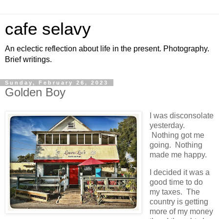
cafe selavy
An eclectic reflection about life in the present. Photography.
Brief writings.
Sunday, February 26, 2023
Golden Boy
I was disconsolate
yesterday.
Nothing got me
going. Nothing
made me happy.
I decided it was a
good time to do
my taxes. The
country is getting
more of my money