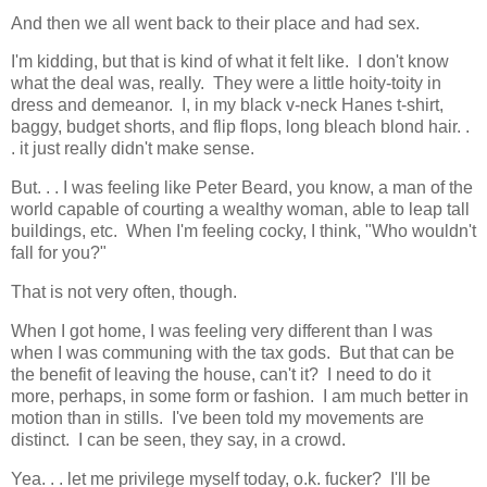
And then we all went back to their place and had sex.
I'm kidding, but that is kind of what it felt like. I don't know
what the deal was, really. They were a little hoity-toity in
dress and demeanor. I, in my black v-neck Hanes t-shirt,
baggy, budget shorts, and flip flops, long bleach blond hair. .
. it just really didn't make sense.
But. . . I was feeling like Peter Beard, you know, a man of the
world capable of courting a wealthy woman, able to leap tall
buildings, etc. When I'm feeling cocky, I think, "Who wouldn't
fall for you?"
That is not very often, though.
When I got home, I was feeling very different than I was
when I was communing with the tax gods. But that can be
the benefit of leaving the house, can't it? I need to do it
more, perhaps, in some form or fashion. I am much better in
motion than in stills. I've been told my movements are
distinct. I can be seen, they say, in a crowd.
Yea. . . let me privilege myself today, o.k. fucker? I'll be