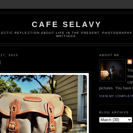
CAFE SELAVY
LECTIC REFLECTION ABOUT LIFE IN THE PRESENT. PHOTOGRAPHY.
WRITINGS.
 17, 2023
ABOUT ME
l
You
rea
can
pictures. You have 
VIEW MY COMPLET
BLOG ARCHIVE