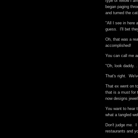
type of fellow I a
began paging thro
and turned the ca
"All I see in here
guess. I'll bet th
Oh, that was a rea
accomplished!
You can call me a
"Oh, look daddy. . 
That's right. We'
That ex went on t
that is a must for
now designs jewel
You want to hear t
what a tangled web
Don't judge me. I
restaurants and y