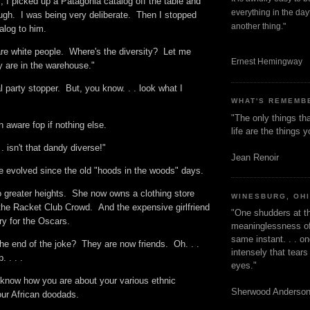
m, I picked up a Patagonia catalog off the table and
everything in the dayt
ugh. I was being very deliberate. Then I stopped
another thing."
talog to him.
 are white people. Where's the diversity? Let me
Ernest Hemingway
ey are in the warehouse."
l party stopper. But, you know. . . look what I
WHAT'S REMEMB
"The only things tha
n aware fop if nothing else.
life are the things
. isn't that dandy diverse!"
Jean Renoir
ve evolved since the old "hoods in the woods" days.
o greater heights. She now owns a clothing store
WINESBURG, OH
 the Racket Club Crowd. And the expensive girlfriend
"One shudders at th
ry for the Oscars.
meaninglessness of 
same instant. . . on
he end of the joke? They are now friends. Oh. . .
intensely that tear
. . . .
eyes."
 know how you are about your various ethnic
Sherwood Anderso
our African doodads.