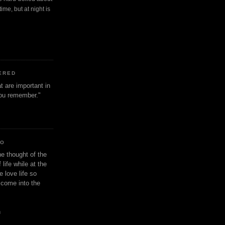
ime, but at night is
ERED
t are important in
 you remember."
IO
e thought of the
life while at the
e love life so
s come into the
n