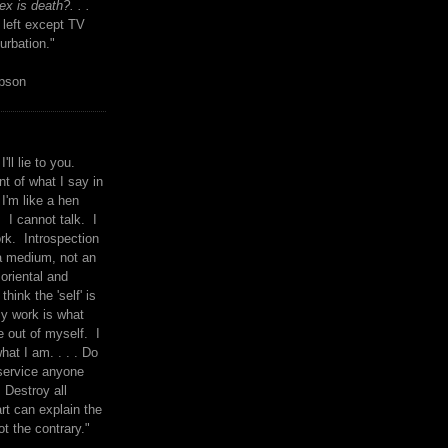
x is death?. . .
 left except TV
urbation."
mpson
I'll lie to you.
t of what I say in
 I'm like a hen
. I cannot talk. I
rk. Introspection
a medium, not an
 oriental and
think the 'self' is
y work is what
 out of myself. I
what I am. . . . Do
service anyone
 Destroy all
rt can explain the
ot the contrary."