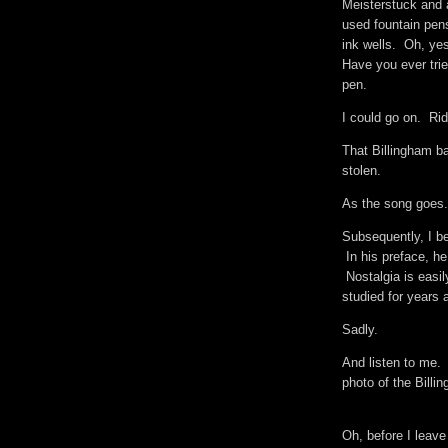
Meisterstuck and
used fountain pen
ink wells. Oh, yes
Have you ever trie
pen.
I could go on. Ri
That Billingham ba
stolen.
As the song goes.
Subsequently, I be
In his preface, he
Nostalgia is easily
studied for years a
Sadly.
And listen to me. 
photo of the Billi
Oh, before I leave