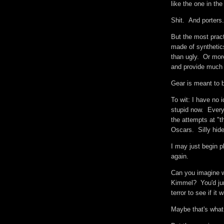
like the one in th
Shit. And porter
But the most prac
made of synthetic
than ugly. Or mor
and provide much 
Gear is meant to 
To wit: I have no 
stupid now. Everyt
the attempts at "t
Oscars. Silly hi
I may just begin 
again.
Can you imagine w
Kimmel? You'd jum
terror to see if it 
Maybe that's what 