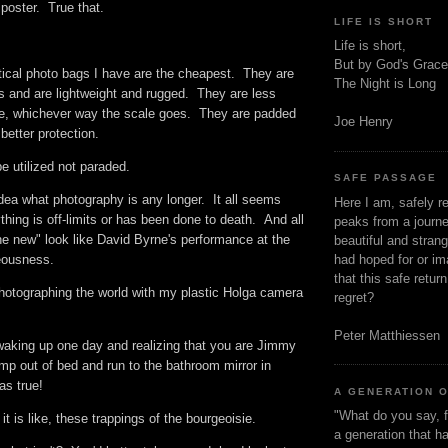
e poster. True that.
LIFE IS SHORT
s.
Life is short,
But by God's Grace
tical photo bags I have are the cheapest. They are
The Night is Long
s and are lightweight and rugged. They are less
e, whichever way the scale goes. They are padded
Joe Henry
better protection.
be utilized not paraded.
SAFE PASSAGE
idea what photography is any longer. It all seems
Here I am, safely r
hing is off-limits or has been done to death. And all
peaks from a journe
he new" look like David Byrne's performance at the
beautiful and stran
had hoped for or ima
deousness.
that this safe retur
photographing the world with my plastic Holga camera
regret?
Peter Matthiessen
aking up one day and realizing that you are Jimmy
p out of bed and run to the bathroom mirror in
was true!
A GENERATION 
"What do you say, f
it is like, these trappings of the bourgeoisie.
a generation that h