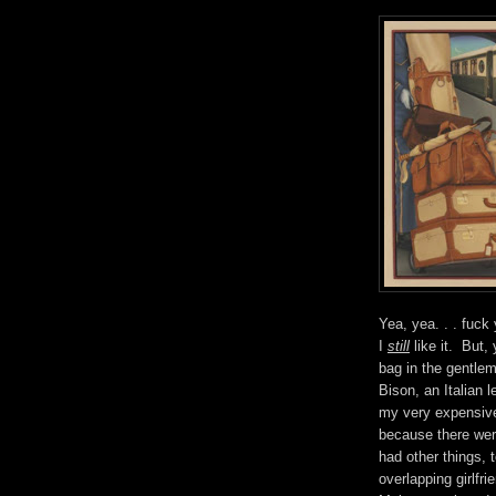
Yea, yea. . . fuck 
I
still
like it. But,
bag in the gentle
Bison, an Italian 
my very expensive 
because there wer
had other things,
overlapping girlf