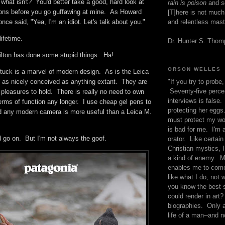
. what isn't? You'd better take a good, hard look at
rain is poison
and
se
ions before you go guffawing at mine. As Howard
[T]here is not much
nce said, "Yea, I'm an idiot. Let's talk about you."
and relentless mast
lifetime.
Dr. Hunter S. Tho
Hilton has done some stupid things. Ha!
ORSON WELLES
rstuck is a marvel of modern design. As is the Leica
"If you try to probe, 
as nicely conceived as anything extant. They are
Seventy-five percen
 pleasures to hold. There is really no need to own
interviews is false.
terms of function any longer. I use cheap gel pens to
protecting her eggs
nd any modern camera is more useful than a Leica M.
must protect my wo
is bad for me. I'm 
uld go on. But I'm not always the goof.
orator. Like certain
Christian mystics, I 
a kind of enemy. M
enables me to come
like what I do, not 
you know the best 
could render in art?
biographies. Only a
life of a man--and n