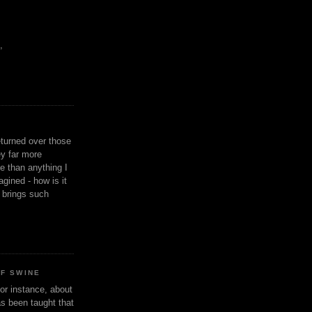
,
eturned over those
y far more
ge than anything I
gined - how is it
n brings such
OF SWINE
or instance, about
as been taught that