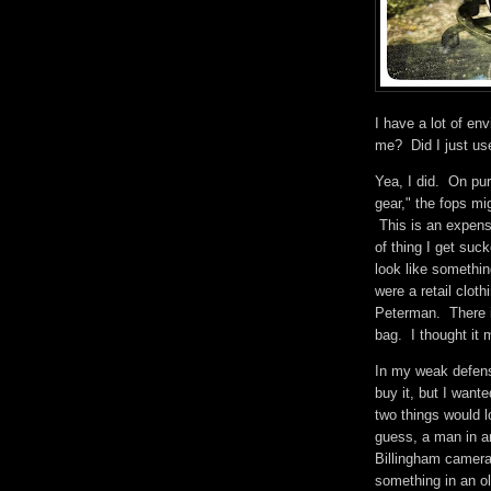
I have a lot of en
me? Did I just u
Yea, I did. On pur
gear," the fops mig
This is an expens
of thing I get suc
look like somethi
were a retail cloth
Peterman. There i
bag. I thought it
In my weak defense
buy it, but I want
two things would lo
guess, a man in a
Billingham camera 
something in an o