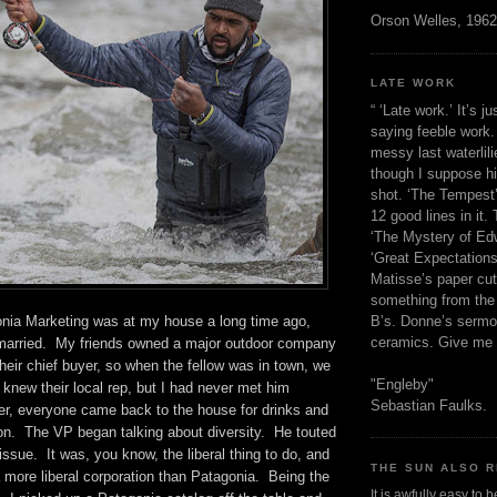
Orson Welles, 1962
LATE WORK
“ ‘Late work.’ It’s j
saying feeble work. 
messy last waterlil
though I suppose h
shot. ‘The Tempest’
12 good lines in it. 
‘The Mystery of Edw
‘Great Expectations,
Matisse’s paper cut
something from the 
B’s. Donne’s sermo
nia Marketing was at my house a long time ago,
ceramics. Give me 
married. My friends owned a major outdoor company
eir chief buyer, so when the fellow was in town, we
"Engleby"
 knew their local rep, but I had never met him
Sebastian Faulks.
ner, everyone came back to the house for drinks and
on. The VP began talking about diversity. He touted
issue. It was, you know, the liberal thing to do, and
THE SUN ALSO R
 more liberal corporation than Patagonia. Being the
It is awfully easy to