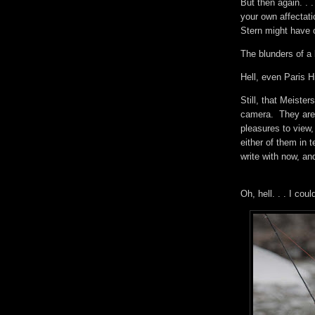
But then again. . 
your own affectat
Stern might have o
The blunders of a 
Hell, even Paris 
Still, that Meiste
camera. They are 
pleasures to view,
either of them in 
write with now, a
Oh, hell. . . I co