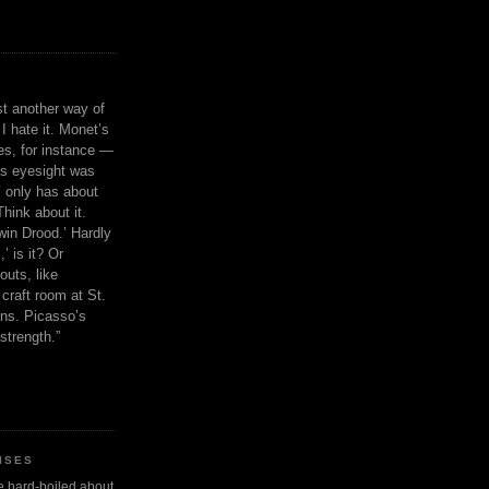
ust another way of
I hate it. Monet’s
ies, for instance —
is eyesight was
 only has about
Think about it.
in Drood.’ Hardly
’ is it? Or
outs, like
craft room at St.
ns. Picasso’s
strength.”
ISES
 be hard-boiled about