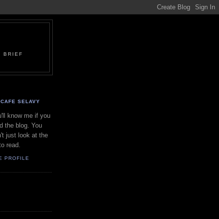
 BRIEF
CAFE SELAVY
'll know me if you
d the blog. You
't just look at the
to read.
E PROFILE