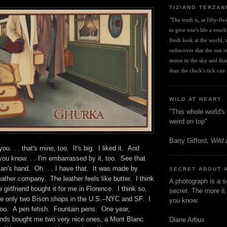
TIZIANO TERZAN
"The truth is, at fifty-fi
to give one's life a touch
fresh look at the world, r
rediscover that the sun ris
moon in the sky and that 
than the clock's tick can t
WILD AT HEART
"This whole world's 
weird on top"
Barry Gifford,
Wild 
you. . . that's mine, too. It's big. I liked it. And
 you know. . . I'm embarrassed by it, too. See that
man's hand. Oh. . . I have that. It was made by
SECRET ABOUT 
leather company. The leather feels like butter. I think
A photograph is a s
girlfriend bought it for me in Florence. I think so,
secret. The more it 
e only two Bison shops in the U.S.--NYC and SF. I
you know.
 too. A pen fetish. Fountain pens. One year,
riends bought me two very nice ones, a Mont Blanc
Diane Arbus