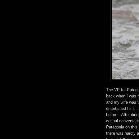
The VP for Patago
back when I was 
and my wife was th
entertained him. I
before. After din
casual conversati
Patagonia on this 
there was hardly a