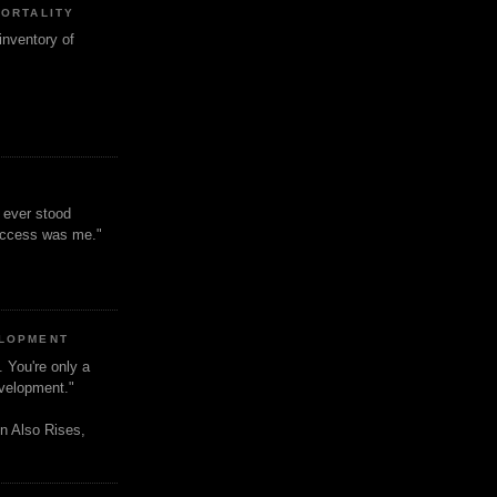
MORTALITY
inventory of
t ever stood
uccess was me."
ELOPMENT
. You're only a
evelopment."
n Also Rises,