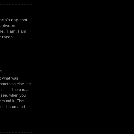
earth's nap cast
 between
e. I am, I am.
or races.
y
N
't what was
omething else. It's
. . . . There is a
u see, when you
around it. That
orld is created.