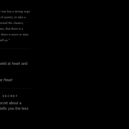
I
ve one has a strong urge 
 of poetry, to take a 
eread the classics, 
es, that there is a 
there is more to time 
ell us." 
wild at heart and
at Heart
A SECRET
ecret about a
tells you the less