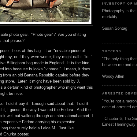
INVENTORY OF 
Photography is the 
mortality. . .
Susan Sontag
viable photo gear. "Photo gear"? Are you shitting
se that phrase?
pose. Look at this bag. It an "enviable piece of
SUCCESS
ht say, or if they were worse, they might call it "kit."
"The only thing tha
ive Billingham bag made in England. It is the kind
between me and s
ked into because is looks "vintage." I mean, it does
ng from an old Banana Republic catalog before they
Woody Allen
ing store. Later, it might have been sold by J.
s a certain kind of photographer who might want this
 might be nice.
ARRESTED DEV
"You're not a moron
, I didn't buy it. Enough said about that. I didn't
case of arrested d
ed it, I guess, the way I wanted the Fedora. And the
ok well put walking through an international airport, I
- Chapter 6, The Su
n expensive Fedora carrying his expensive
Ernest Hemingway
bag that surely held a Leica M. Just like
ld Ghurka poster.