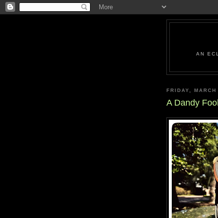
AN EC
FRIDAY, MARCH
A Dandy Foo