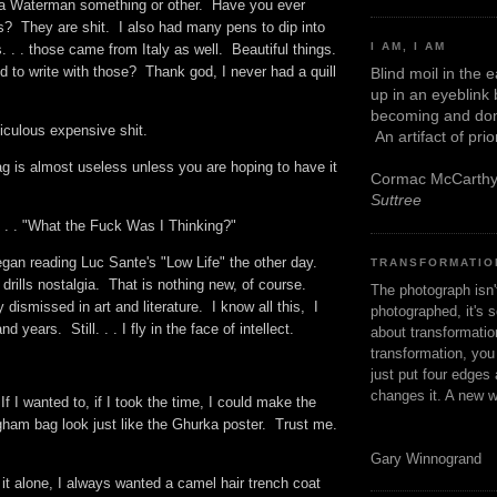
 a Waterman something or other. Have you ever
s? They are shit. I also had many pens to dip into
I AM, I AM
. . . those came from Italy as well. Beautiful things.
d to write with those? Thank god, I never had a quill
Blind moil in the 
up in an eyeblink
becoming and don
diculous expensive shit.
An artifact of pri
g is almost useless unless you are hoping to have it
Cormac McCarth
Suttree
 . . "What the Fuck Was I Thinking?"
gan reading Luc Sante's "Low Life" the other day.
TRANSFORMATIO
 drills nostalgia. That is nothing new, of course.
The photograph isn
 dismissed in art and literature. I know all this, I
photographed, it's s
nd years. Still. . . I fly in the face of intellect.
about transformation
transformation, yo
just put four edges 
changes it. A new w
If I wanted to, if I took the time, I could make the
ngham bag look just like the Ghurka poster. Trust me.
Gary Winnogrand
 it alone, I always wanted a camel hair trench coat