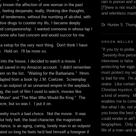
rain is poison
and
se
y known the affection of one woman in the past
[T]here is not much
feeling desperate, really, thinking dire thoughts,
and relentless mast
 of tenderness, without the numbing of alcohol, with
ctive drugs to counter my ills, I became deeply
Dr. Hunter S. Tho
ed companionship. I wanted someone in whose lap I
omeone who had concern and would succor for me.
ORSON WELLES
a setup for the very next thing. Don't think I have
"If you try to probe, 
 Hold on. I'll be more so.
Seventy-five percen
interviews is false.
into the house, I decided to watch a movie. I
protecting her eggs
had saved in my Amazon account. I didn't remember
must protect my wo
hem on the list. "Waiting for the Barbarians." Hmm.
is bad for me. I'm 
pted from a book by J.M. Coetzee. Screenplay
orator. Like certain
in an outpost of an unnamed empire in the wayback.
Christian mystics, I 
 the sort of film I used to watch, movies like
a kind of enemy. M
e Moon" and "The Man Who Would Be King." The
enables me to come
cre, but so was I. I put it on.
like what I do, not 
you know the best 
s pretty much a bad choice. Not the movie. It was
could render in art?
But holy hell, the lead character, the magistrate
biographies. Only a
ance, is an aging, caring, lonely man in an outpost
life of a man--and n
ted so long he feels he'd feel himself a foreigner if