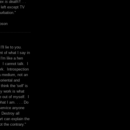
x is death?. . .
 left except TV
urbation."
mpson
I'll lie to you.
t of what I say in
 I'm like a hen
. I cannot talk. I
rk. Introspection
a medium, not an
 oriental and
think the 'self' is
y work is what
 out of myself. I
what I am. . . . Do
service anyone
 Destroy all
rt can explain the
ot the contrary."