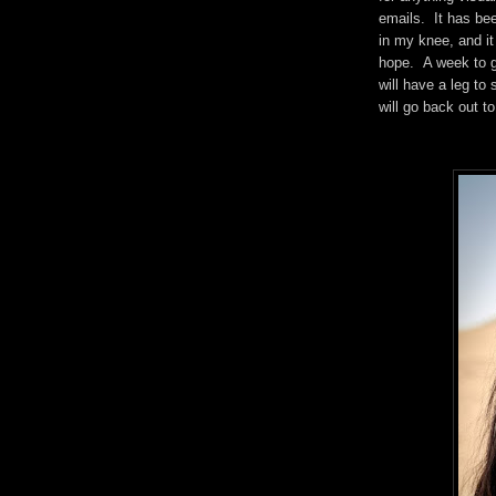
emails. It has bee
in my knee, and it 
hope. A week to g
will have a leg to
will go back out t