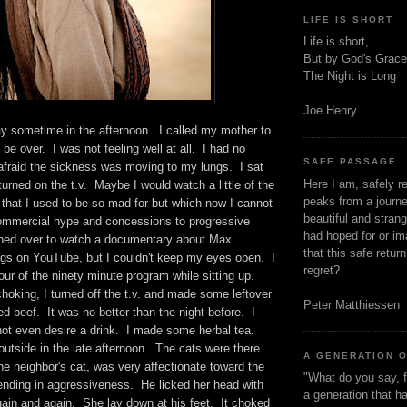
LIFE IS SHORT
Life is short,
But by God's Grace
The Night is Long
Joe Henry
y sometime in the afternoon. I called my mother to
t be over. I was not feeling well at all. I had no
SAFE PASSAGE
afraid the sickness was moving to my lungs. I sat
Here I am, safely r
urned on the t.v. Maybe I would watch a little of the
peaks from a journe
hat I used to be so mad for but which now I cannot
beautiful and stran
 commercial hype and concessions to progressive
had hoped for or ima
hed over to watch a documentary about Max
that this safe retur
gs on YouTube, but I couldn't keep my eyes open. I
regret?
our of the ninety minute program while sitting up.
oking, I turned off the t.v. and made some leftover
Peter Matthiessen
 beef. It was no better than the night before. I
not even desire a drink. I made some herbal tea.
utside in the late afternoon. The cats were there.
A GENERATION 
he neighbor's cat, was very affectionate toward the
"What do you say, f
ut ending in aggressiveness. He licked her head with
a generation that h
gain and again. She lay down at his feet. It choked