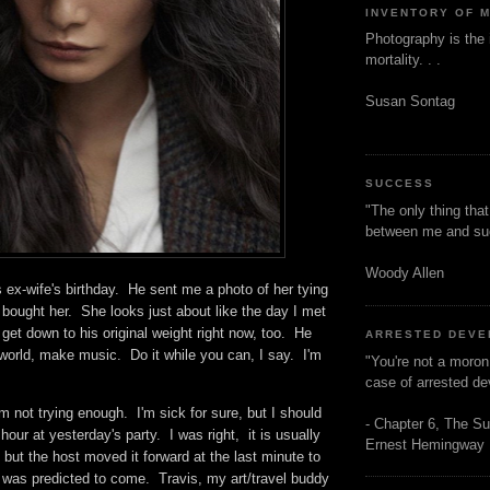
INVENTORY OF 
Photography is the 
mortality. . .
Susan Sontag
SUCCESS
"The only thing tha
between me and s
Woody Allen
ex-wife's birthday. He sent me a photo of her tying
 bought her. She looks just about like the day I met
o get down to his original weight right now, too. He
ARRESTED DEV
world, make music. Do it while you can, I say. I'm
"You're not a moron
case of arrested d
'm not trying enough. I'm sick for sure, but I should
- Chapter 6, The Su
ur at yesterday's party. I was right, it is usually
Ernest Hemingway
 but the host moved it forward at the last minute to
t was predicted to come. Travis, my art/travel buddy