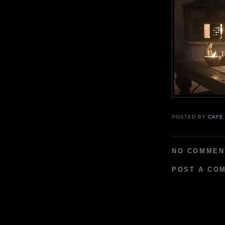
POSTED BY
CAFE
NO COMMEN
POST A CO