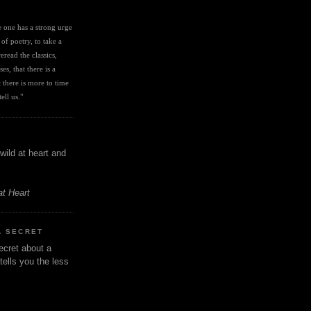
I
ve one has a strong urge 
 of poetry, to take a 
eread the classics, 
es, that there is a 
there is more to time 
ell us." 
wild at heart and
at Heart
A SECRET
ecret about a
tells you the less