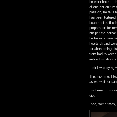
he went back to th
of ancient cultures
passion, he falls
has been tortured
been sent to the f
preparation for te
but per the barbar
he takes a treache
heartsick and wor
for abandoning his
from bad to worse
entire film about a
I felt I was dying
This morning, I fee
as we wait for rai
I will need to mov
die.
I too, sometimes,