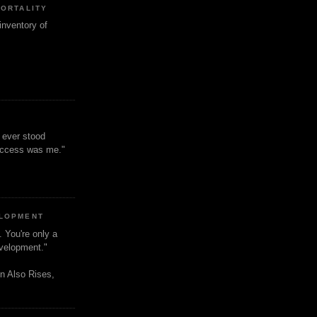
MORTALITY
inventory of
t ever stood
uccess was me."
ELOPMENT
. You're only a
evelopment."
n Also Rises,