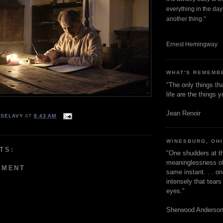
everything in the dayt
another thing."
Ernest Hemingway
WHAT'S REMEMB
"The only things tha
life are the things
Jean Renoir
 SELAVY
AT
8:43 AM
WINESBURG, OH
TS:
"One shudders at th
meaninglessness of 
MMENT
same instant. . . on
intensely that tear
eyes."
Sherwood Anderso