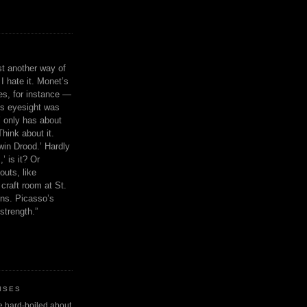
ust another way of
I hate it. Monet’s
ies, for instance —
is eyesight was
 only has about
Think about it.
in Drood.’ Hardly
’ is it? Or
outs, like
craft room at St.
ns. Picasso’s
strength.”
ISES
 be hard-boiled about