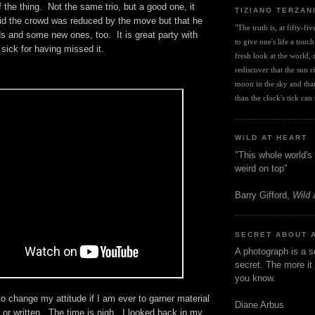
 the thing. Not the same trio, but a good one, it
TIZIANO TERZAN
d the crowd was reduced by the move but that he
"The truth is, at fifty-fi
ds and some new ones, too. It is great party with
to give one's life a touch
 sick for having missed it.
fresh look at the world, r
rediscover that the sun ris
moon in the sky and that 
than the clock's tick can t
WILD AT HEART
"This whole world's 
weird on top"
Barry Gifford,
Wild 
SECRET ABOUT 
A photograph is a s
secret. The more it 
you know.
to change my attitude if I am ever to garner material
Diane Arbus
l or written. The time is nigh. I looked back in my