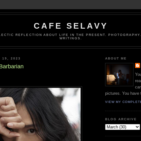
CAFE SELAVY
LECTIC REFLECTION ABOUT LIFE IN THE PRESENT. PHOTOGRAPHY.
WRITINGS.
 19, 2023
ABOUT ME
 Barbarian
You
rea
can
pictures. You have 
VIEW MY COMPLET
BLOG ARCHIVE