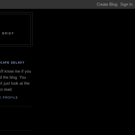
 BRIEF
CAFE SELAVY
'll know me if you
d the blog. You
't just look at the
to read.
E PROFILE