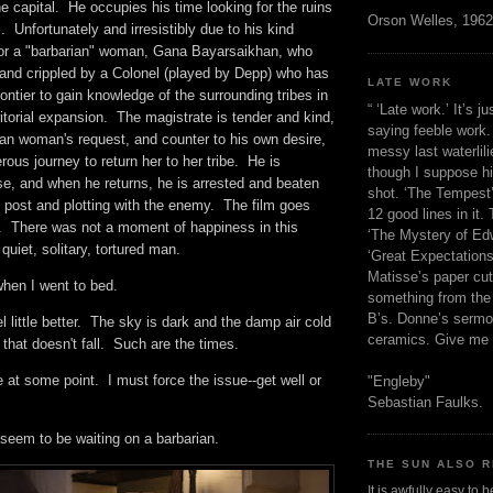
e capital. He occupies his time looking for the ruins
Orson Welles, 1962
. Unfortunately and irresistibly due to his kind
 for a "barbarian" woman, Gana Bayarsaikhan, who
 and crippled by a Colonel (played by Depp) who has
LATE WORK
rontier to gain knowledge of the surrounding tribes in
“ ‘Late work.’ It’s j
rritorial expansion. The magistrate is tender and kind,
saying feeble work. 
ian woman's request, and counter to his own desire,
messy last waterlil
rous journey to return her to her tribe. He is
though I suppose h
se, and when he returns, he is arrested and beaten
shot. ‘The Tempest’
 post and plotting with the enemy. The film goes
12 good lines in it. 
. There was not a moment of happiness in this
‘The Mystery of Edw
 quiet, solitary, tortured man.
‘Great Expectations,
Matisse’s paper cut
 when I went to bed.
something from the 
B’s. Donne’s sermo
l little better. The sky is dark and the damp air cold
ceramics. Give me 
n that doesn't fall. Such are the times.
e at some point. I must force the issue--get well or
"Engleby"
Sebastian Faulks.
 seem to be waiting on a barbarian.
THE SUN ALSO R
It is awfully easy to