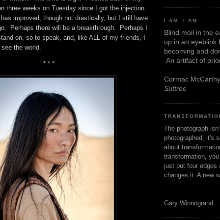
n three weeks on Tuesday since I got the injection
has improved, though not drastically, but I still have
I AM, I AM
o. Perhaps there will be a breakthrough. Perhaps I
Blind moil in the 
 stand on, so to speak, and, like ALL of my friends, I
up in an eyeblink
o see the world.
becoming and don
An artifact of pri
* * *
Cormac McCarth
Suttree
TRANSFORMATIO
The photograph isn
photographed, it's s
about transformation
transformation, yo
just put four edges 
changes it. A new w
Gary Winnogrand