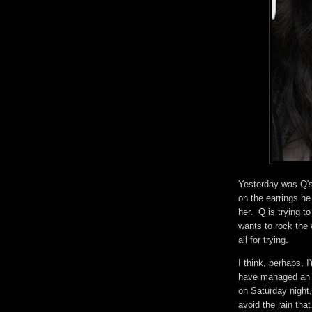
Yesterday was Q's 
on the earrings he
her. Q is trying t
wants to rock the 
all for trying.
I think, perhaps, I
have managed an ho
on Saturday night,
avoid the rain tha