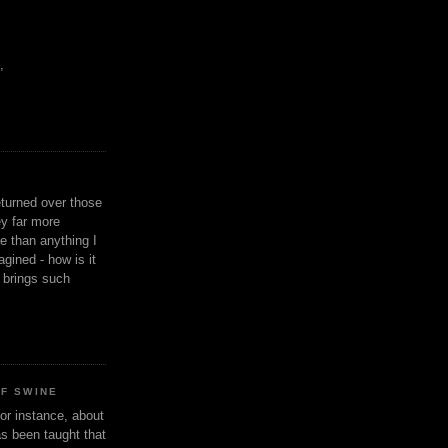
,
eturned over those
y far more
ge than anything I
gined - how is it
n brings such
OF SWINE
or instance, about
as been taught that