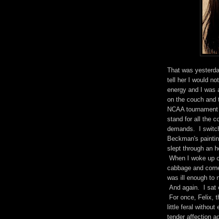
That was yesterda
tell her I would no
energy and I was 
on the couch and t
NCAA tournament t
stand for all the
demands. I switc
Beckman's paintin
slept through an h
When I woke up ch
cabbage and corned
was ill enough to 
And again. I sat o
For once, Felix, t
little feral witho
tender affection a