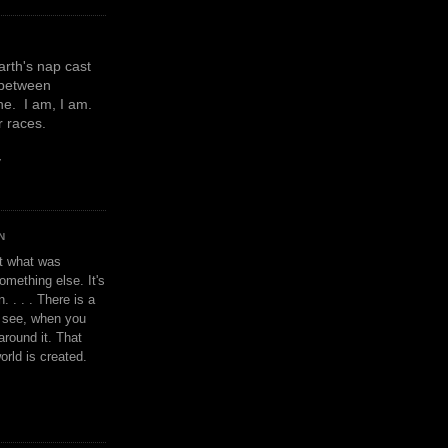
earth's nap cast
 between
e. I am, I am.
or races.
y
N
't what was
omething else. It's
. . . . There is a
u see, when you
around it. That
orld is created.