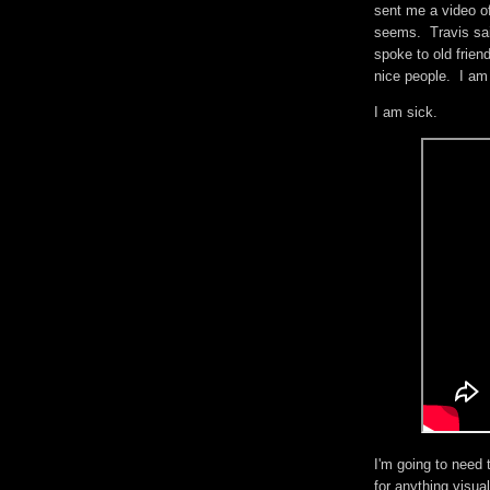
sent me a video of
seems. Travis sai
spoke to old frien
nice people. I am
I am sick.
I'm going to need 
for anything visua