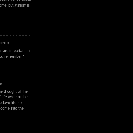
ime, but at night is
ERED
t are important in
 you remember."
IO
e thought of the
life while at the
e love life so
s come into the
n