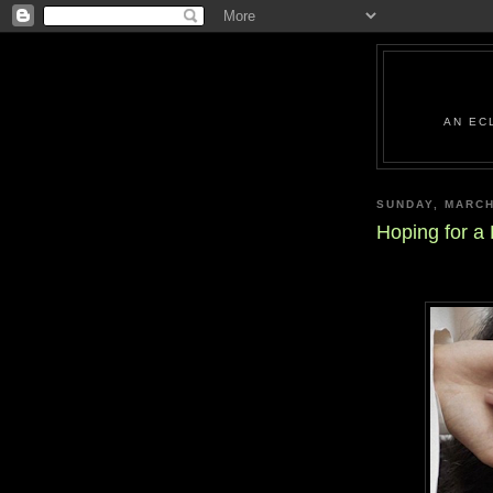
AN EC
SUNDAY, MARCH
Hoping for a