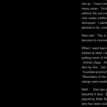
me up. I have onl
many years. Sick, 
without the succor
only nearly ineffe
dismayed. I want
desired to lie, s
Now wait. This is 
become to morose.
When I went back 
looked at what I 
putting some of t
Johnny Depp. Ada
also by him. Set 
Sounded promising,
"Mountains of th
ratings were medio
Well. . . that wa
beautiful if dour. 
played by Mark Ryl
who has been isola