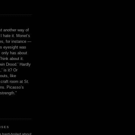
ust another way of
I hate it. Monet’s
ies, for instance —
is eyesight was
 only has about
Think about it.
in Drood.’ Hardly
’ is it? Or
outs, like
craft room at St.
ns. Picasso’s
strength.”
ISES
 be hard-boiled about