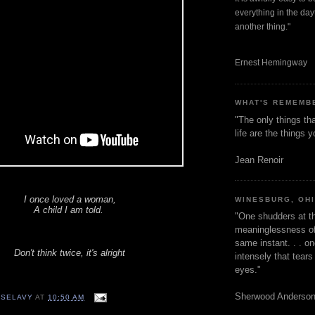
everything in the dayt
another thing."
Ernest Hemingway
WHAT'S REMEMB
"The only things tha
life are the things
Jean Renoir
I once loved a woman,
WINESBURG, OH
A child I am told.
"One shudders at th
meaninglessness of 
same instant. . . on
Don't think twice, it's alright
intensely that tear
eyes."
Sherwood Anderso
 SELAVY
AT
10:50 AM