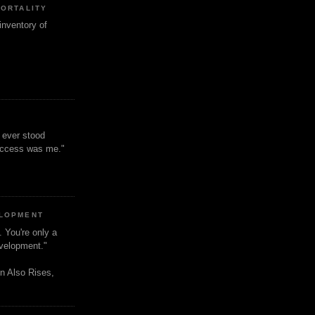
MORTALITY
inventory of
t ever stood
uccess was me."
ELOPMENT
. You're only a
evelopment."
n Also Rises,