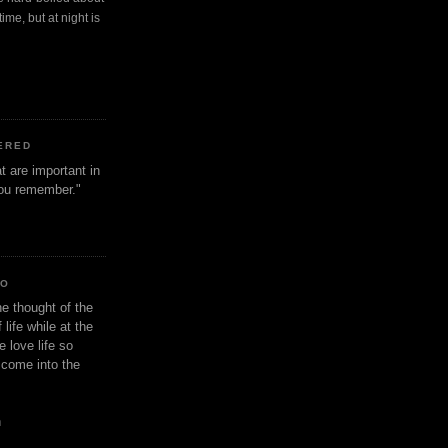
ime, but at night is
ERED
t are important in
 you remember."
IO
e thought of the
life while at the
e love life so
s come into the
n