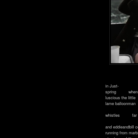
in Just-
spring when th
luscious the little
lame balloonman
whistles f
and eddieandbill
running from mar