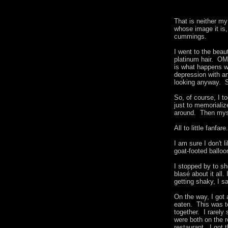
That is neither m
whose image it is
cummings.
I went to the beau
platinum hair. OM
is what happens wh
depression with an
looking anyway. St
So, of course, I t
just to memorializ
around. Then myse
All to little fan
I am sure I don't 
goat-footed ball
I stopped by to s
blasé about it all.
getting shaky, I 
On the way, I got
eaten. This was te
together. I rarely
were both on the r
restaurant. I got 