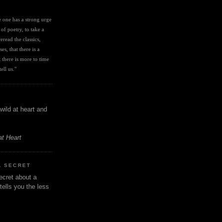
I
ve one has a strong urge 
 of poetry, to take a 
eread the classics, 
es, that there is a 
there is more to time 
ell us." 
wild at heart and
at Heart
A SECRET
ecret about a
tells you the less