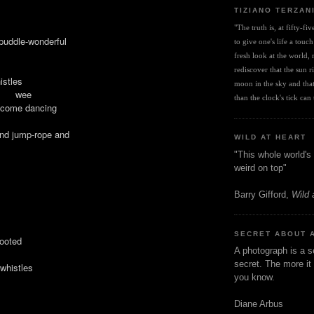
TIZIANO TERZAN
"The truth is, at fifty-fi
 puddle-wonderful
to give one's life a touch
fresh look at the world, r
rediscover that the sun ris
istles
moon in the sky and that 
 wee
than the clock's tick can t
l come dancing
and jump-rope and
WILD AT HEART
"This whole world's 
weird on top"
Barry Gifford,
Wild 
SECRET ABOUT 
ted
A photograph is a s
secret. The more it 
histles
you know.
Diane Arbus