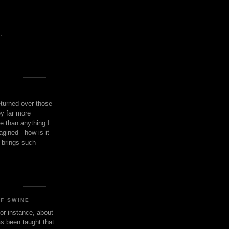
,
eturned over those
y far more
ge than anything I
gined - how is it
n brings such
OF SWINE
or instance, about
as been taught that