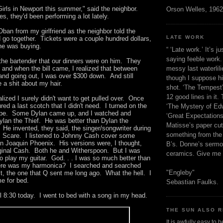
Girls in Newport this summer," said the neighbor.
Orson Welles, 1962
s, they'd been performing a lot lately.
Oban from my girlfriend as the neighbor told the
LATE WORK
 go together. Tickets were a couple hundred dollars,
 he was buying.
“ ‘Late work.’ It’s j
saying feeble work. 
 the bartender that our dinners were on him. They
messy last waterlil
, and when the bill came, I realized that between
 and going out, I was over $300 down. And still
though I suppose h
e a shit about my hair.
shot. ‘The Tempest’
12 good lines in it. 
alized I surely didn't want to get pulled over. Once
red a last scotch that I didn't need. I turned on the
‘The Mystery of Edw
ube. Some Dylan came up, and I watched and
‘Great Expectations,
Dylan the Thief. He was better than Dylan the
Matisse’s paper cut
He invented, they said, the singer/songwriter during
something from the 
c Scare. I listened to Johnny Cash cover some
 Joaquin Phoenix. His versions were, I thought,
B’s. Donne’s sermo
riginal Cash. Both he and Witherspoon. But I was
ceramics. Give me 
o play my guitar. God. . . I was so much better than
re was my harmonica? I searched and searched
"Engleby"
 it, the one that Q sent me long ago. What the hell. I
me for bed.
Sebastian Faulks.
il 8:30 today. I went to bed with a song in my head.
THE SUN ALSO R
It is awfully easy to