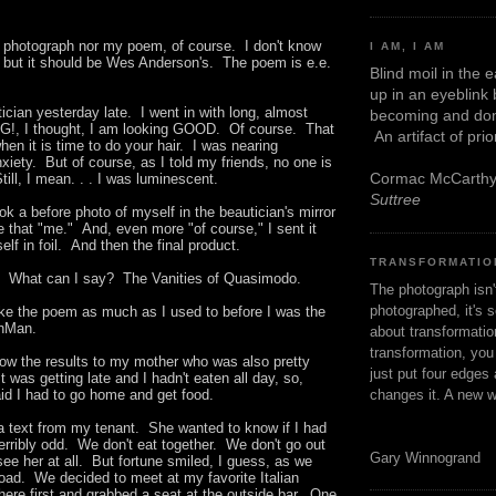
y photograph nor my poem, of course. I don't know
I AM, I AM
, but it should be Wes Anderson's. The poem is e.e.
Blind moil in the 
up in an eyeblink
tician yesterday late. I went in with long, almost
becoming and don
G!, I thought, I am looking GOOD. Of course. That
An artifact of pri
en it is time to do your hair. I was nearing
xiety. But of course, as I told my friends, no one is
Cormac McCarth
ill, I mean. . . I was luminescent.
Suttree
ook a before photo of myself in the beautician's mirror
e that "me." And, even more "of course," I sent it
lf in foil. And then the final product.
TRANSFORMATIO
fare. What can I say? The Vanities of Quasimodo.
The photograph isn
photographed, it's s
like the poem as much as I used to before I was the
oonMan.
about transformation
transformation, yo
how the results to my mother who was also pretty
just put four edges 
 It was getting late and I hadn't eaten all day, so,
changes it. A new w
said I had to go home and get food.
 a text from my tenant. She wanted to know if I had
rribly odd. We don't eat together. We don't go out
Gary Winnogrand
 see her at all. But fortune smiled, I guess, as we
oad. We decided to meet at my favorite Italian
there first and grabbed a seat at the outside bar. One