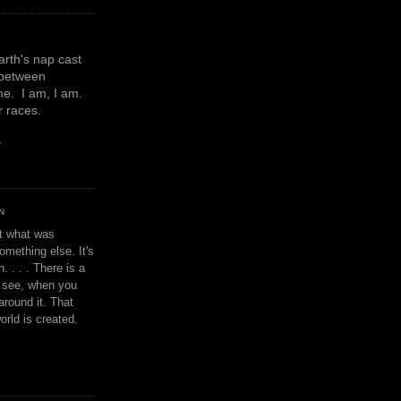
earth's nap cast
 between
e. I am, I am.
or races.
y
N
't what was
omething else. It's
. . . . There is a
u see, when you
around it. That
orld is created.