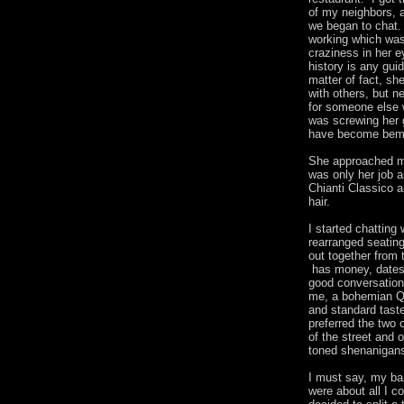
of my neighbors, 
we began to chat.
working which was
craziness in her e
history is any gu
matter of fact, sh
with others, but 
for someone else 
was screwing her 
have become bem
She approached me
was only her job a
Chianti Classico 
hair.
I started chattin
rearranged seatin
out together from t
has money, dates 
good conversationa
me, a bohemian Qu
and standard tast
preferred the two 
of the street and 
toned shenanigan
I must say, my ba
were about all I 