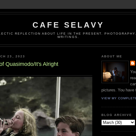
CAFE SELAVY
LECTIC REFLECTION ABOUT LIFE IN THE PRESENT. PHOTOGRAPHY.
WRITINGS.
CH 23, 2023
ABOUT ME
of Quasimodo/It's Alright
You
rea
can
pictures. You have 
VIEW MY COMPLET
BLOG ARCHIVE