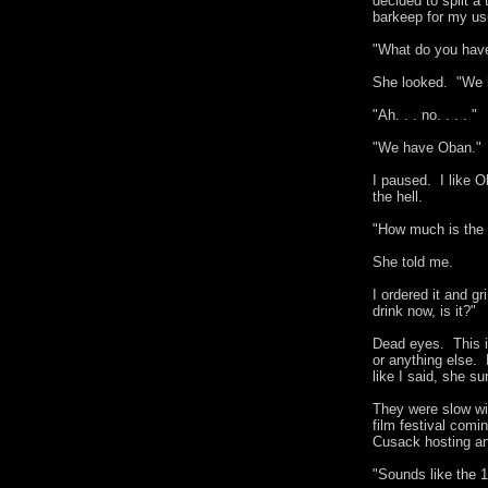
decided to split a
barkeep for my usu
"What do you hav
She looked. "We h
"Ah. . . no. . . . "
"We have Oban."
I paused. I like 
the hell.
"How much is the
She told me.
I ordered it and gr
drink now, is it?"
Dead eyes. This is
or anything else.
like I said, she s
They were slow wi
film festival comi
Cusack hosting an
"Sounds like the 1