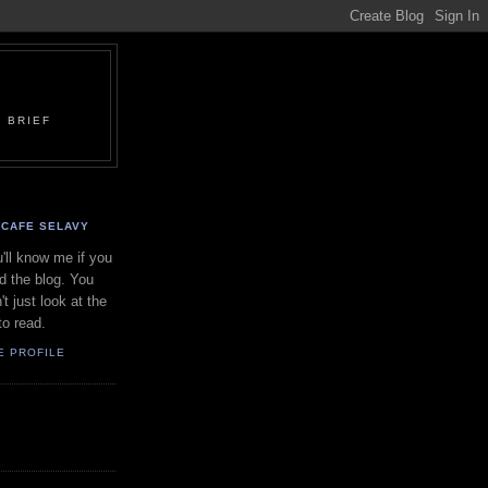
 BRIEF
CAFE SELAVY
'll know me if you
d the blog. You
't just look at the
to read.
E PROFILE