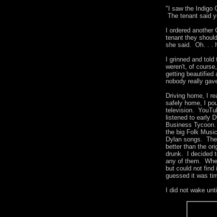
"I saw the Indigo 
The tenant said ye
I ordered another 
tenant they should
she said. Oh. . .
I grinned and told
weren't, of course
getting beautified
nobody really gav
Driving home, I re
safely home, I pou
television. YouT
listened to early 
Business Tycoon. 
the big Folk Musi
Dylan songs. Then
better than the o
drunk. I decided t
any of them. Whe
but could not find
guessed it was ti
I did not wake unt