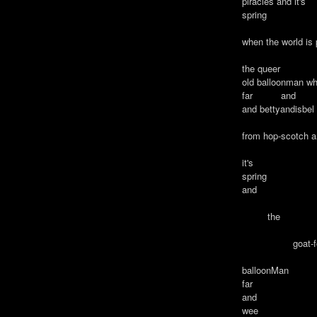
piracies and it's
spring
when the world is
the queer
old balloonman wh
far and
and bettyandisbe
from hop-scotch 
it's
spring
and
the
goat-foo
balloonMan w
far
and
wee