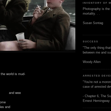
INVENTORY OF 
Photography is the 
mortality. . .
Susan Sontag
SUCCESS
"The only thing tha
between me and s
Woody Allen
e world is mud-
ARRESTED DEV
"You're not a moron
case of arrested d
ar and wee
- Chapter 6, The Su
Ernest Hemingway
 come
bles and