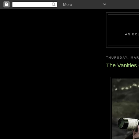
AN EC
THURSDAY, MAR
The Vanities 