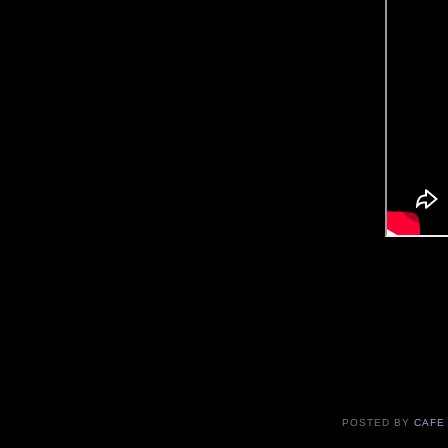
POSTED BY
CAFE