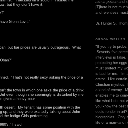
 tiramisu. I decided on a scotch. I asked the
rain is poison
and
se
al, but they didn't have it.
[T]here is not much
and relentless mast
e?"
ave Glenn Levit."
Dr. Hunter S. Tho
ORSON WELLES
"If you try to probe, 
Oban, but bar prices are usually outrageous. What
Seventy-five percen
interviews is false.
 Oban?"
protecting her eggs
must protect my wo
is bad for me. I'm 
inned. "That's not really sexy asking the price of a
orator. Like certain
Christian mystics, I 
a kind of enemy. M
n't the town in which one asks the price of a drink
 But even though she seemingly is disturbed by me,
enables me to come
ure gives a heavy pour.
like what I do, not 
you know the best 
th desert. My tenant has some position with the
could render in art?
ng up, and they were excitedly talking about John
d the Indigo Girls performing.
biographies. Only a
life of a man--and n
980's," I said.