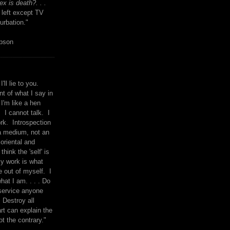
x is death?. . .
 left except TV
urbation."
mpson
I'll lie to you.
t of what I say in
 I'm like a hen
. I cannot talk. I
rk. Introspection
a medium, not an
 oriental and
think the 'self' is
y work is what
 out of myself. I
what I am. . . . Do
service anyone
 Destroy all
rt can explain the
ot the contrary."