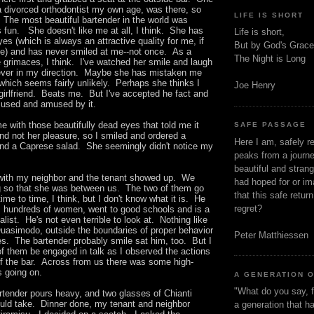
a divorced orthodontist my own age, was there, so
LIFE IS SHORT
 The most beautiful bartender in the world was
 fun. She doesn't like me at all, I think. She has
Life is short,
yes (which is always an attractive quality for me, if
But by God's Grace
ide) and has never smiled at me--not once. As a
The Night is Long
e grimaces, I think. I've watched her smile and laugh
never in my direction. Maybe she has mistaken me
which seems fairly unlikely. Perhaps she thinks I
Joe Henry
girlfriend. Beats me. But I've accepted he fact and
used and amused by it.
 with those beautifully dead eyes that told me it
SAFE PASSAGE
nd not her pleasure, so I smiled and ordered a
Here I am, safely r
and a Caprese salad. She seemingly didn't notice my
peaks from a journe
beautiful and stran
g with my neighbor and the tenant showed up. We
had hoped for or ima
g so that she was between us. The two of them go
that this safe retur
ime to time, I think, but I don't know what it is. He
regret?
hundreds of women, went to good schools and is a
list. He's not even terrible to look at. Nothing like
asimodo, outside the boundaries of proper behavior
Peter Matthiessen
es. The bartender probably smile sat him, too. But I
of them be engaged in talk as I observed the actions
of the bar. Across from us there was some high-
s going on.
A GENERATION 
"What do you say, f
rtender pours heavy, and two glasses of Chianti
could take. Dinner done, my tenant and neighbor
a generation that h