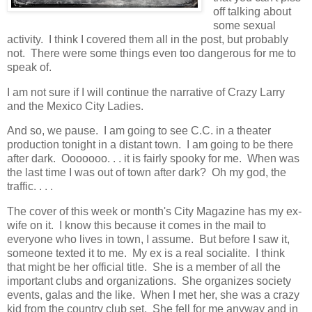
off talking about
some sexual
activity. I think I covered them all in the post, but probably
not. There were some things even too dangerous for me to
speak of.
I am not sure if I will continue the narrative of Crazy Larry
and the Mexico City Ladies.
And so, we pause. I am going to see C.C. in a theater
production tonight in a distant town. I am going to be there
after dark. Ooooooo. . . it is fairly spooky for me. When was
the last time I was out of town after dark? Oh my god, the
traffic. . . .
The cover of this week or month's City Magazine has my ex-
wife on it. I know this because it comes in the mail to
everyone who lives in town, I assume. But before I saw it,
someone texted it to me. My ex is a real socialite. I think
that might be her official title. She is a member of all the
important clubs and organizations. She organizes society
events, galas and the like. When I met her, she was a crazy
kid from the country club set. She fell for me anyway and in