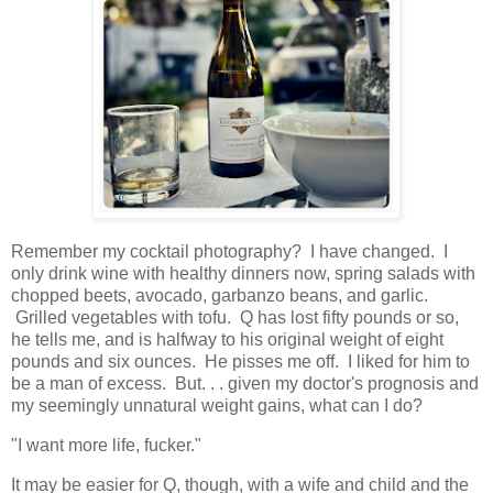
Remember my cocktail photography? I have changed. I
only drink wine with healthy dinners now, spring salads with
chopped beets, avocado, garbanzo beans, and garlic.
Grilled vegetables with tofu. Q has lost fifty pounds or so,
he tells me, and is halfway to his original weight of eight
pounds and six ounces. He pisses me off. I liked for him to
be a man of excess. But. . . given my doctor's prognosis and
my seemingly unnatural weight gains, what can I do?
"I want more life, fucker."
It may be easier for Q, though, with a wife and child and the