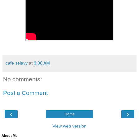
cafe selavy
at
9:00 AM
No comments:
Post a Comment
‹
›
Home
View web version
About Me