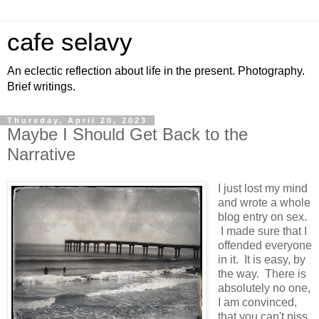
cafe selavy
An eclectic reflection about life in the present. Photography.
Brief writings.
Thursday, April 20, 2023
Maybe I Should Get Back to the
Narrative
I just lost my mind
and wrote a whole
blog entry on sex.
I made sure that I
offended everyone
in it. It is easy, by
the way. There is
absolutely no one,
I am convinced,
that you can't piss