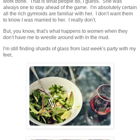
work done. That is what people do, I guess. She was
always one to stay ahead of the game. I'm absolutely certain
all the rich gymroids are familiar with her. I don't want them
to know I was married to her. I really don't.
But, you know, that's what happens to women when they
don't have me to wrestle around with in the mud.
I'm still finding shards of glass from last week's party with my
feet.