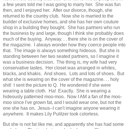
a few years told me I was going to marry her. She was fun
then, and I enjoyed her. After our divorce, though, she
returned to the country club. Now she is married to the
builder of exclusive homes, and she has her own couture
shop in a building they bought. She has partners who run
the business by and large, though I think she probably does
much of the buying. Anyway. . . there she is on the cover of
the magazine. I always wonder how they coerce people into
that. The image is always something hideous. But she is
standing between her two seated partners, so I imagine it
was a business decision. The thing is, my wife had very
conservative tastes. Her closet was arranged in whites,
blacks, and khakis. And shoes. Lots and lots of shoes. But
what she is wearing on the cover of the magazine. . . holy
shit! I sent the picture to Q. He wondered if she were
wearing a table cloth. Ha! Exactly. She is wearing a
hideously patterned moo-moo. Now I AM a fan of the moo-
moo since I've grown fat, and I would wear one, but not the
one she has on. Jesus--I can't imagine anyone wearing it
anywhere. It makes Lily Pulitzer look colorless.
But she is not fat like me, and apparently she has had some