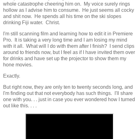
whole catastrophe cheering him on. My voice surely rings
hollow as I advise him to consume. He just seems all cocky
and shit now. He spends all his time on the ski slopes
drinking Fiji water. Christ.
I'm still scanning film and learning how to edit it in Premiere
Pro. It is taking a very long time and I am losing my mind
with it all. What will I do with them after I finish? I send clips
around to friends now, but I feel as if I have invited them over
for drinks and have set up the projector to show them my
hone movies.
Exactly.
But right now, they are only ten to twenty seconds long, and
I'm finding out that not everybody has such things. I'll share
one with you. . . just in case you ever wondered how I turned
out like this. . . .