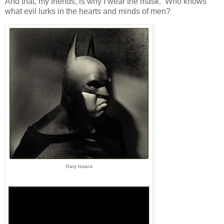
And that, my friends, is why I wear the mask. Who knows
what evil lurks in the hearts and minds of men?
Gary Issacs