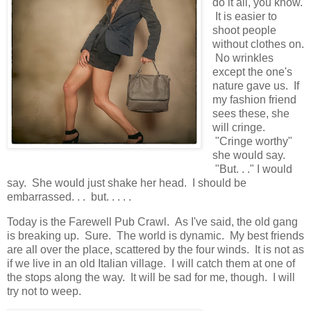
do it all, you know.
It is easier to
shoot people
without clothes on.
No wrinkles
except the one's
nature gave us. If
my fashion friend
sees these, she
will cringe.
"Cringe worthy"
she would say.
"But. . ." I would
say. She would just shake her head. I should be
embarrassed. . . but. . . . .
Today is the Farewell Pub Crawl. As I've said, the old gang
is breaking up. Sure. The world is dynamic. My best friends
are all over the place, scattered by the four winds. It is not as
if we live in an old Italian village. I will catch them at one of
the stops along the way. It will be sad for me, though. I will
try not to weep.