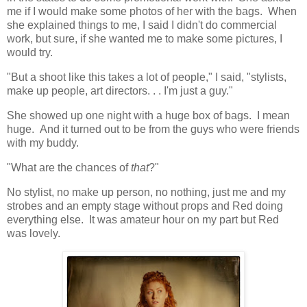
me if I would make some photos of her with the bags. When
she explained things to me, I said I didn't do commercial
work, but sure, if she wanted me to make some pictures, I
would try.
"But a shoot like this takes a lot of people," I said, "stylists,
make up people, art directors. . . I'm just a guy."
She showed up one night with a huge box of bags. I mean
huge. And it turned out to be from the guys who were friends
with my buddy.
"What are the chances of
that
?"
No stylist, no make up person, no nothing, just me and my
strobes and an empty stage without props and Red doing
everything else. It was amateur hour on my part but Red
was lovely.