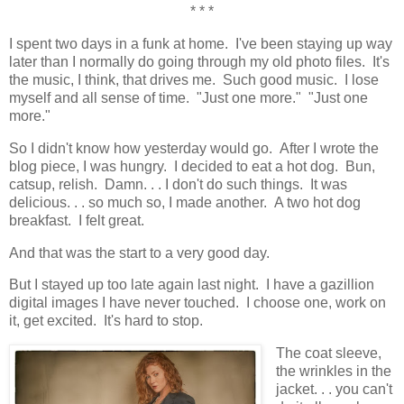
* * *
I spent two days in a funk at home. I've been staying up way
later than I normally do going through my old photo files. It's
the music, I think, that drives me. Such good music. I lose
myself and all sense of time. "Just one more." "Just one
more."
So I didn't know how yesterday would go. After I wrote the
blog piece, I was hungry. I decided to eat a hot dog. Bun,
catsup, relish. Damn. . . I don't do such things. It was
delicious. . . so much so, I made another. A two hot dog
breakfast. I felt great.
And that was the start to a very good day.
But I stayed up too late again last night. I have a gazillion
digital images I have never touched. I choose one, work on
it, get excited. It's hard to stop.
The coat sleeve,
the wrinkles in the
jacket. . . you can't