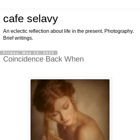
cafe selavy
An eclectic reflection about life in the present. Photography.
Brief writings.
Friday, May 12, 2023
Coincidence Back When