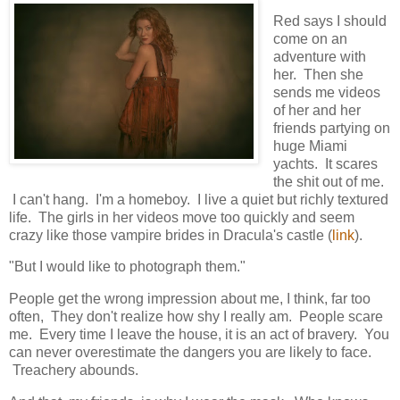
Red says I should
come on an
adventure with
her. Then she
sends me videos
of her and her
friends partying on
huge Miami
yachts. It scares
the shit out of me.
I can't hang. I'm a homeboy. I live a quiet but richly textured
life. The girls in her videos move too quickly and seem
crazy like those vampire brides in Dracula's castle (
link
).
"But I would like to photograph them."
People get the wrong impression about me, I think, far too
often, They don't realize how shy I really am. People scare
me. Every time I leave the house, it is an act of bravery. You
can never overestimate the dangers you are likely to face.
Treachery abounds.