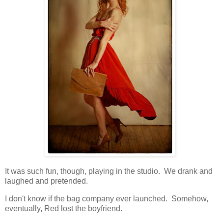
It was such fun, though, playing in the studio. We drank and
laughed and pretended.
I don't know if the bag company ever launched. Somehow,
eventually, Red lost the boyfriend.