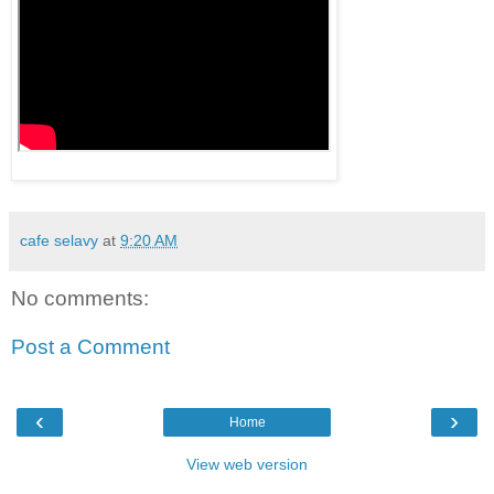
cafe selavy
at
9:20 AM
No comments:
Post a Comment
‹
›
Home
View web version