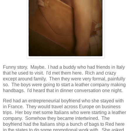
Funny story. Maybe. I had a buddy who had friends in Italy
that he used to visit. I'd met them here. Rich and crazy
except around family. Then they were very formal, painfully
so. The boys were going to start a leather company making
handbags. I'd heard that in dinner conversation one night.
Red had an entrepreneurial boyfriend who she stayed with
in France. They would travel across Europe on business
trips. Her boy met some Italians who were starting a leather
company. Somehow they became intertwined. The
boyfriend had the Italians ship a bunch of bags to Red here
in the states to do some promotional work with. She asked