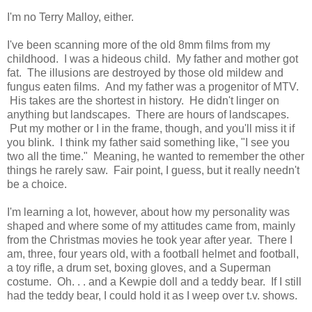
I'm no Terry Malloy, either.
I've been scanning more of the old 8mm films from my
childhood. I was a hideous child. My father and mother got
fat. The illusions are destroyed by those old mildew and
fungus eaten films. And my father was a progenitor of MTV.
His takes are the shortest in history. He didn't linger on
anything but landscapes. There are hours of landscapes.
Put my mother or I in the frame, though, and you'll miss it if
you blink. I think my father said something like, "I see you
two all the time." Meaning, he wanted to remember the other
things he rarely saw. Fair point, I guess, but it really needn't
be a choice.
I'm learning a lot, however, about how my personality was
shaped and where some of my attitudes came from, mainly
from the Christmas movies he took year after year. There I
am, three, four years old, with a football helmet and football,
a toy rifle, a drum set, boxing gloves, and a Superman
costume. Oh. . . and a Kewpie doll and a teddy bear. If I still
had the teddy bear, I could hold it as I weep over t.v. shows.