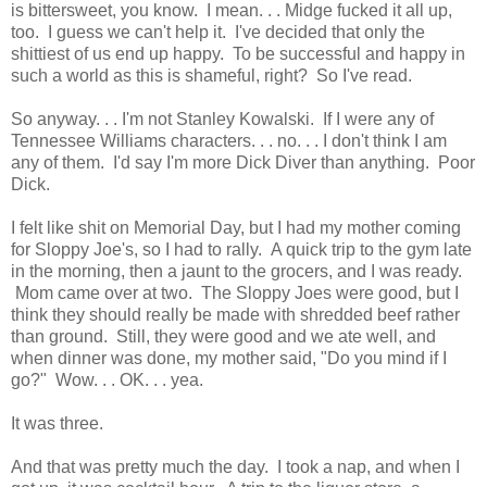
is bittersweet, you know. I mean. . . Midge fucked it all up,
too. I guess we can't help it. I've decided that only the
shittiest of us end up happy. To be successful and happy in
such a world as this is shameful, right? So I've read.
So anyway. . . I'm not Stanley Kowalski. If I were any of
Tennessee Williams characters. . . no. . . I don't think I am
any of them. I'd say I'm more Dick Diver than anything. Poor
Dick.
I felt like shit on Memorial Day, but I had my mother coming
for Sloppy Joe's, so I had to rally. A quick trip to the gym late
in the morning, then a jaunt to the grocers, and I was ready.
Mom came over at two. The Sloppy Joes were good, but I
think they should really be made with shredded beef rather
than ground. Still, they were good and we ate well, and
when dinner was done, my mother said, "Do you mind if I
go?" Wow. . . OK. . . yea.
It was three.
And that was pretty much the day. I took a nap, and when I