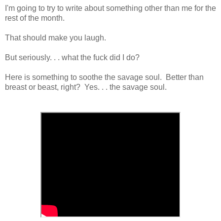
I'm going to try to write about something other than me for the
rest of the month.
That should make you laugh.
But seriously. . . what the fuck did I do?
Here is something to soothe the savage soul. Better than
breast or beast, right? Yes. . . the savage soul.