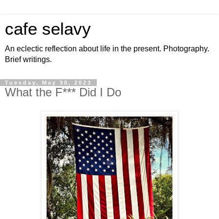
cafe selavy
An eclectic reflection about life in the present. Photography.
Brief writings.
Tuesday, May 30, 2023
What the F*** Did I Do