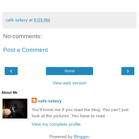
cafe selavy
at
8:03 AM
No comments:
Post a Comment
‹
›
Home
View web version
About Me
cafe selavy
You'll know me if you read the blog. You can't just
look at the pictures. You have to read.
View my complete profile
Powered by
Blogger
.