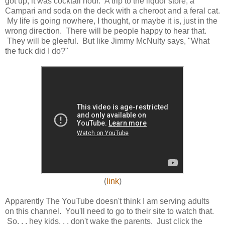
got up, it was cocktail hour. A trip to the liquor store, a
Campari and soda on the deck with a cheroot and a feral cat.
My life is going nowhere, I thought, or maybe it is, just in the
wrong direction. There will be people happy to hear that.
They will be gleeful. But like Jimmy McNulty says, "What
the fuck did I do?"
(
link
)
Apparently The YouTube doesn't think I am serving adults
on this channel. You'll need to go to their site to watch that.
So. . . hey kids. . . don't wake the parents. Just click the