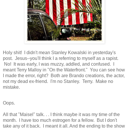
Holy shit! I didn't mean Stanley Kowalski in yesterday's
post. Jesus--you'll think I a referring to myself as a rapist.
No! It was early, I was muzzy, addled, and confused. I
meant Terry Malloy in "On the Waterfront." You can see how
I made the error, right? Both are Brando creations, the actor,
not my dead ex-friend. I'm no Stanley. Terry. Make no
mistake.
Oops.
All that "Maisel" talk. . . I think maybe it was my time of the
month. I have too much estrogen for a fellow. But I don't
take any of it back. I meant it all. And the ending to the show