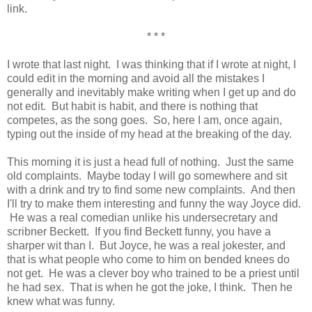
link.
* * *
I wrote that last night. I was thinking that if I wrote at night, I
could edit in the morning and avoid all the mistakes I
generally and inevitably make writing when I get up and do
not edit. But habit is habit, and there is nothing that
competes, as the song goes. So, here I am, once again,
typing out the inside of my head at the breaking of the day.
This morning it is just a head full of nothing. Just the same
old complaints. Maybe today I will go somewhere and sit
with a drink and try to find some new complaints. And then
I'll try to make them interesting and funny the way Joyce did.
He was a real comedian unlike his undersecretary and
scribner Beckett. If you find Beckett funny, you have a
sharper wit than I. But Joyce, he was a real jokester, and
that is what people who come to him on bended knees do
not get. He was a clever boy who trained to be a priest until
he had sex. That is when he got the joke, I think. Then he
knew what was funny.