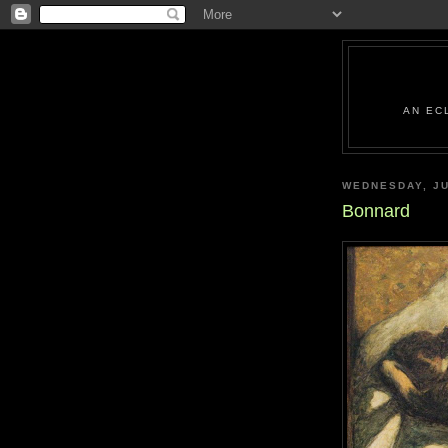
AN EC
WEDNESDAY, JU
Bonnard