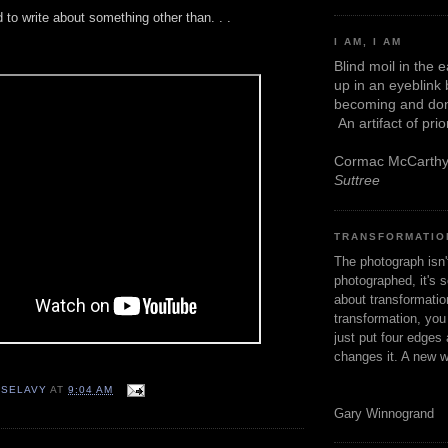
 to write about something other than. . .
I AM, I AM
.
Blind moil in the 
up in an eyeblink
becoming and don
An artifact of pri
Cormac McCarth
Suttree
TRANSFORMATIO
The photograph isn
photographed, it's s
about transformation
transformation, yo
just put four edges 
changes it. A new w
 SELAVY
AT
9:04 AM
Gary Winnogrand