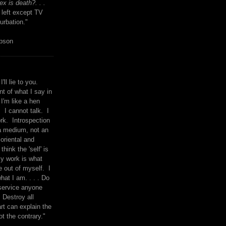
x is death?. . .
 left except TV
urbation."
mpson
I'll lie to you.
t of what I say in
 I'm like a hen
. I cannot talk. I
rk. Introspection
a medium, not an
 oriental and
think the 'self' is
y work is what
 out of myself. I
what I am. . . . Do
service anyone
 Destroy all
rt can explain the
ot the contrary."