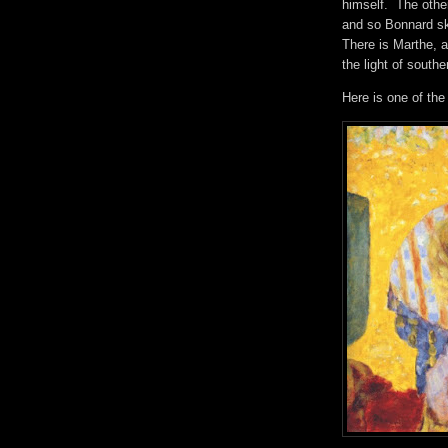
himself. The othe
and so Bonnard sk
There is Marthe, a
the light of sout
Here is one of th