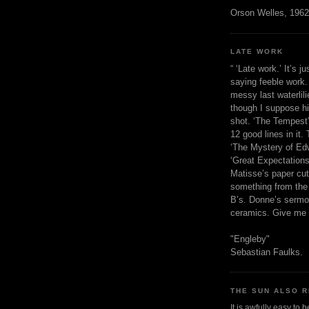
Orson Welles, 1962
LATE WORK
“ ‘Late work.’ It’s j
saying feeble work. 
messy last waterlil
though I suppose h
shot. ‘The Tempest’
12 good lines in it. 
‘The Mystery of Edw
‘Great Expectations,
Matisse’s paper cut
something from the 
B’s. Donne’s sermo
ceramics. Give me 
"Engleby"
Sebastian Faulks.
THE SUN ALSO R
It is awfully easy to