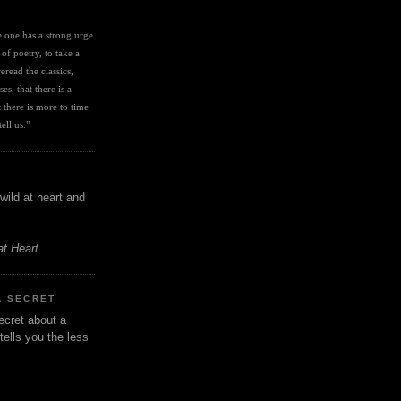
I
ve one has a strong urge 
 of poetry, to take a 
eread the classics, 
es, that there is a 
there is more to time 
ell us." 
wild at heart and
at Heart
A SECRET
ecret about a
tells you the less