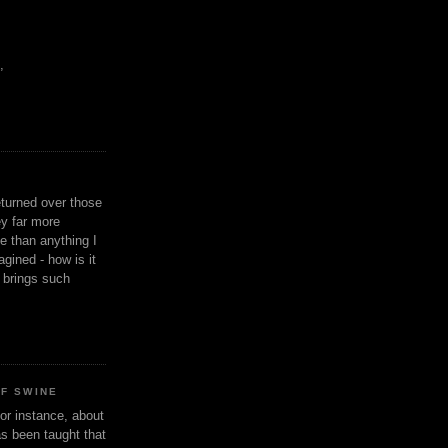
,
eturned over those
y far more
ge than anything I
gined - how is it
n brings such
OF SWINE
or instance, about
as been taught that