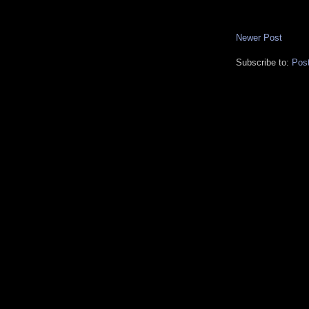
Newer Post
Subscribe to:
Pos