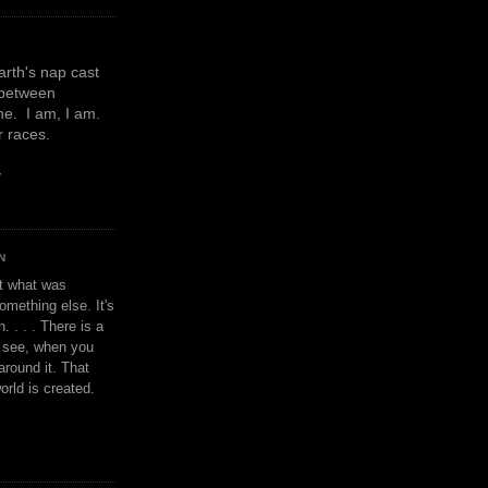
earth's nap cast
 between
e. I am, I am.
or races.
y
N
't what was
omething else. It's
. . . . There is a
u see, when you
around it. That
orld is created.