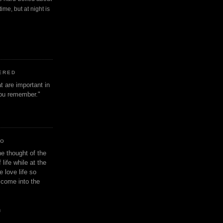
ime, but at night is
ERED
t are important in
 you remember."
IO
e thought of the
life while at the
e love life so
s come into the
n