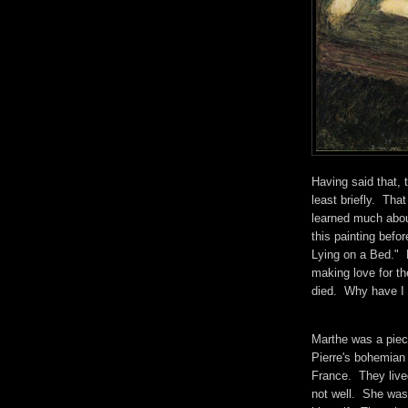
Having said that, t
least briefly. Th
learned much abou
this painting befo
Lying on a Bed." R
making love for th
died. Why have I 
Marthe was a piece
Pierre's bohemian 
France. They lived
not well. She was