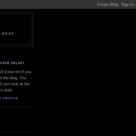
 BRIEF
CAFE SELAVY
'll know me if you
d the blog. You
't just look at the
to read.
E PROFILE