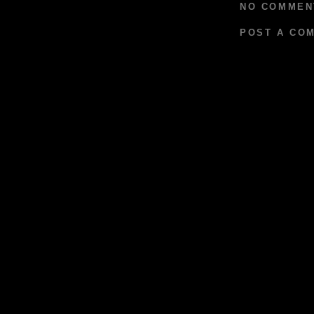
NO COMMEN
POST A CO