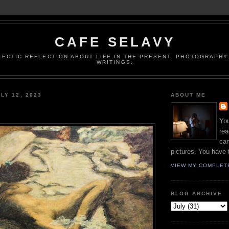
CAFE SELAVY
LECTIC REFLECTION ABOUT LIFE IN THE PRESENT. PHOTOGRAPHY.
WRITINGS.
LY 12, 2023
ABOUT ME
You
rea
can
pictures. You have 
VIEW MY COMPLET
BLOG ARCHIVE