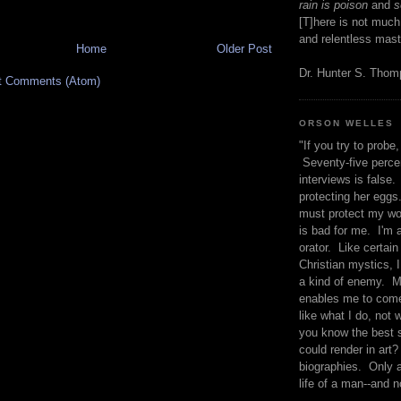
rain is poison
and
se
[T]here is not much
and relentless mast
Home
Older Post
Dr. Hunter S. Tho
t Comments (Atom)
ORSON WELLES
"If you try to probe, 
Seventy-five percen
interviews is false.
protecting her eggs
must protect my wo
is bad for me. I'm 
orator. Like certain
Christian mystics, I 
a kind of enemy. M
enables me to come
like what I do, not 
you know the best 
could render in art?
biographies. Only a
life of a man--and n