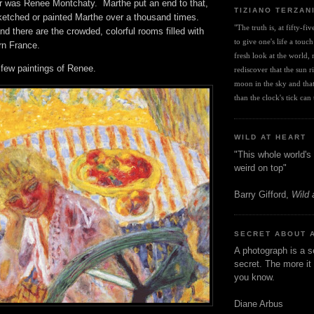
r was Renee Montchaty. Marthe put an end to that,
TIZIANO TERZAN
etched or painted Marthe over a thousand times.
"The truth is, at fifty-fi
nd there are the crowded, colorful rooms filled with
to give one's life a touch
hern France.
fresh look at the world, r
e few paintings of Renee.
rediscover that the sun ris
moon in the sky and that 
than the clock's tick can t
WILD AT HEART
"This whole world's 
weird on top"
Barry Gifford,
Wild 
SECRET ABOUT 
A photograph is a s
secret. The more it 
you know.
Diane Arbus