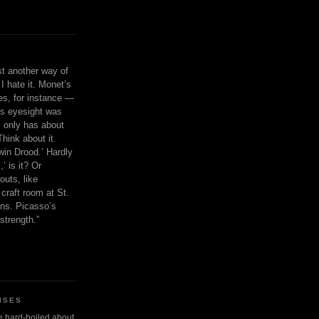
ust another way of
I hate it. Monet’s
ies, for instance —
is eyesight was
 only has about
Think about it.
in Drood.’ Hardly
’ is it? Or
outs, like
craft room at St.
ns. Picasso’s
strength.”
ISES
 be hard-boiled about