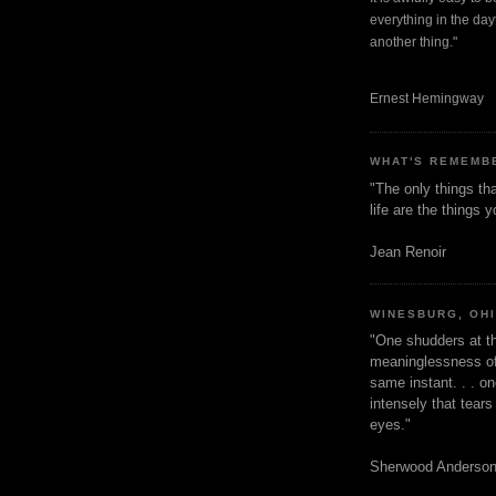
everything in the dayt
another thing."
Ernest Hemingway
WHAT'S REMEMB
"The only things tha
life are the things
Jean Renoir
WINESBURG, OH
"One shudders at th
meaninglessness of 
same instant. . . on
intensely that tear
eyes."
Sherwood Anderso