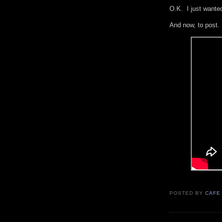
O.K. I just wanted
And now, to post
POSTED BY
CAFE