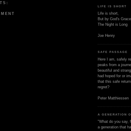
TS:
LIFE IS SHORT
Life is short,
MMENT
But by God's Grace
The Night is Long
Joe Henry
SAFE PASSAGE
Here I am, safely r
peaks from a journe
beautiful and stran
had hoped for or ima
that this safe retur
regret?
Peter Matthiessen
A GENERATION 
"What do you say, f
a generation that h