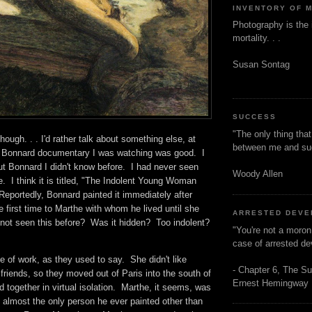
INVENTORY OF 
Photography is the 
mortality. . .
Susan Sontag
SUCCESS
"The only thing tha
hough. . . I'd rather talk about something else, at
between me and s
at Bonnard documentary I was watching was good. I
t Bonnard I didn't know before. I had never seen
Woody Allen
re. I think it is titled, "The Indolent Young Woman
eportedly, Bonnard painted it immediately after
e first time to Marthe with whom he lived until she
ARRESTED DEV
not seen this before? Was it hidden? Too indolent?
"You're not a moron
case of arrested d
 of work, as they used to say. She didn't like
- Chapter 6, The Su
friends, so they moved out of Paris into the south of
Ernest Hemingway
 together in virtual isolation. Marthe, it seems, was
 almost the only person he ever painted other than