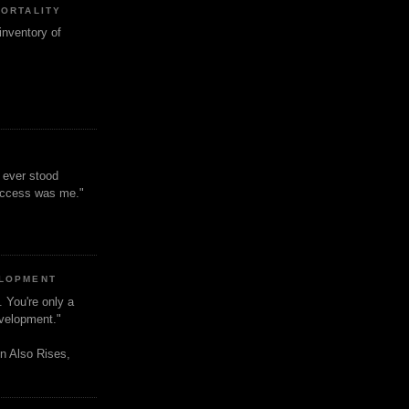
MORTALITY
inventory of
t ever stood
uccess was me."
ELOPMENT
. You're only a
evelopment."
n Also Rises,