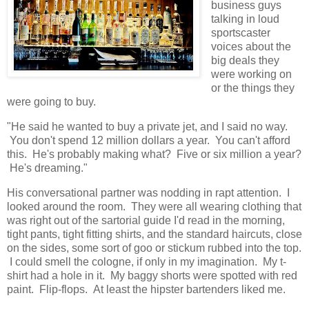
business guys
talking in loud
sportscaster
voices about the
big deals they
were working on
or the things they
were going to buy.
"He said he wanted to buy a private jet, and I said no way.
You don't spend 12 million dollars a year. You can't afford
this. He's probably making what? Five or six million a year?
He's dreaming."
His conversational partner was nodding in rapt attention. I
looked around the room. They were all wearing clothing that
was right out of the sartorial guide I'd read in the morning,
tight pants, tight fitting shirts, and the standard haircuts, close
on the sides, some sort of goo or stickum rubbed into the top.
I could smell the cologne, if only in my imagination. My t-
shirt had a hole in it. My baggy shorts were spotted with red
paint. Flip-flops. At least the hipster bartenders liked me.