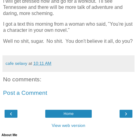
I will get dressed now and go for a workout. I'll see
Tennessee and there will be more talk of adventure and
daring, more scheming.
I got a text this morning from a woman who said, "You're just
a character in your own novel."
Well no shit, sugar. No shit. You don't believe it all, do you?
cafe selavy
at
10:11 AM
No comments:
Post a Comment
‹
›
Home
View web version
About Me