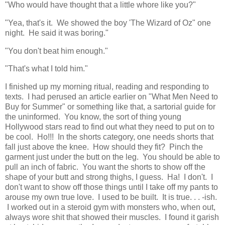
"Who would have thought that a little whore like you?"
"Yea, that's it. We showed the boy 'The Wizard of Oz" one
night. He said it was boring."
"You don't beat him enough."
"That's what I told him."
I finished up my morning ritual, reading and responding to
texts. I had perused an article earlier on "What Men Need to
Buy for Summer" or something like that, a sartorial guide for
the uninformed. You know, the sort of thing young
Hollywood stars read to find out what they need to put on to
be cool. Ho!!! In the shorts category, one needs shorts that
fall just above the knee. How should they fit? Pinch the
garment just under the butt on the leg. You should be able to
pull an inch of fabric. You want the shorts to show off the
shape of your butt and strong thighs, I guess. Ha! I don't. I
don't want to show off those things until I take off my pants to
arouse my own true love. I used to be built. It is true. . . -ish.
I worked out in a steroid gym with monsters who, when out,
always wore shit that showed their muscles. I found it garish