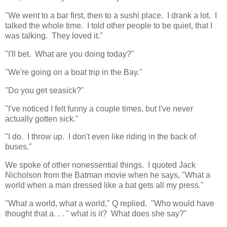
"We went to a bar first, then to a sushi place. I drank a lot. I
talked the whole time. I told other people to be quiet, that I
was talking. They loved it."
"I'll bet. What are you doing today?"
"We're going on a boat trip in the Bay."
"Do you get seasick?"
"I've noticed I felt funny a couple times, but I've never
actually gotten sick."
"I do. I throw up. I don't even like riding in the back of
buses."
We spoke of other nonessential things. I quoted Jack
Nicholson from the Batman movie when he says, "What a
world when a man dressed like a bat gets all my press."
"What a world, what a world," Q replied. "Who would have
thought that a. . . " what is it? What does she say?"