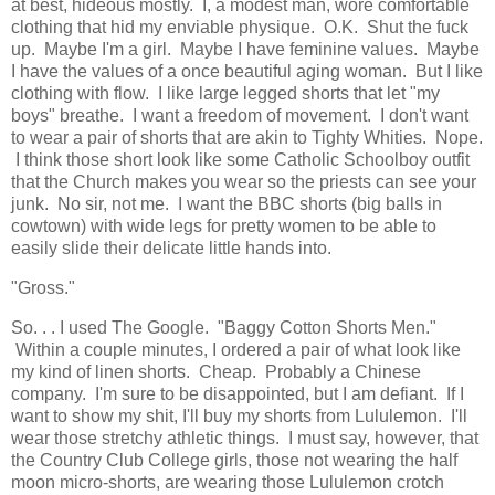
at best, hideous mostly. I, a modest man, wore comfortable
clothing that hid my enviable physique. O.K. Shut the fuck
up. Maybe I'm a girl. Maybe I have feminine values. Maybe
I have the values of a once beautiful aging woman. But I like
clothing with flow. I like large legged shorts that let "my
boys" breathe. I want a freedom of movement. I don't want
to wear a pair of shorts that are akin to Tighty Whities. Nope.
I think those short look like some Catholic Schoolboy outfit
that the Church makes you wear so the priests can see your
junk. No sir, not me. I want the BBC shorts (big balls in
cowtown) with wide legs for pretty women to be able to
easily slide their delicate little hands into.
"Gross."
So. . . I used The Google. "Baggy Cotton Shorts Men."
Within a couple minutes, I ordered a pair of what look like
my kind of linen shorts. Cheap. Probably a Chinese
company. I'm sure to be disappointed, but I am defiant. If I
want to show my shit, I'll buy my shorts from Lululemon. I'll
wear those stretchy athletic things. I must say, however, that
the Country Club College girls, those not wearing the half
moon micro-shorts, are wearing those Lululemon crotch