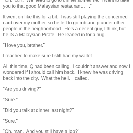
"Oh. O.K. We need to go to dinner sometime. I want to take
you to that good Malaysian restaurant. . . ."
It went on like this for a bit. I was still playing the concerned
card over my mother, so he left to go rob and plunder other
people in the neighborhood. He's a decent guy, I think, but
he IS a Malaysian Pirate. He leaned in for a hug.
"I love you, brother."
I reached to make sure I still had my wallet.
All this time, Q had been calling. I couldn't answer and now I
wondered if I should call him back. I knew he was driving
back into the city. What the hell. I called.
"Are you driving?"
"Sure."
"Did you talk at dinner last night?"
"Sure."
"Oh, man. And you still have a job?"