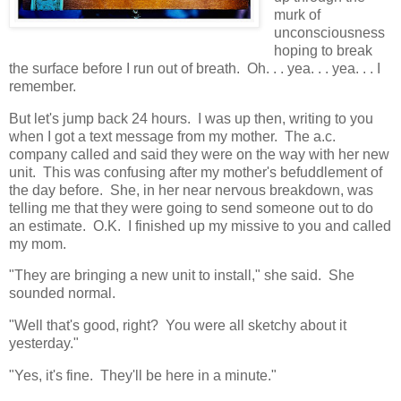
murk of
unconsciousness
hoping to break
the surface before I run out of breath. Oh. . . yea. . . yea. . . I
remember.
But let's jump back 24 hours. I was up then, writing to you
when I got a text message from my mother. The a.c.
company called and said they were on the way with her new
unit. This was confusing after my mother's befuddlement of
the day before. She, in her near nervous breakdown, was
telling me that they were going to send someone out to do
an estimate. O.K. I finished up my missive to you and called
my mom.
"They are bringing a new unit to install," she said. She
sounded normal.
"Well that's good, right? You were all sketchy about it
yesterday."
"Yes, it's fine. They'll be here in a minute."