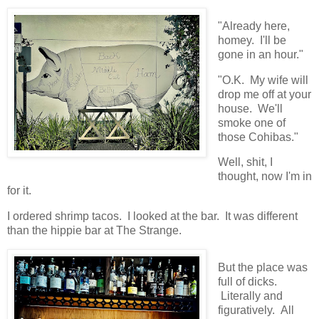
"Already here,
homey. I'll be
gone in an hour."
"O.K. My wife will
drop me off at your
house. We'll
smoke one of
those Cohibas."
Well, shit, I
thought, now I'm in
for it.
I ordered shrimp tacos. I looked at the bar. It was different
than the hippie bar at The Strange.
But the place was
full of dicks.
Literally and
figuratively. All