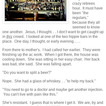
crazy retirees
hour. It must have
been "the
regulars,"
because they all
seemed to know
one another. Jesus, I thought. . . I don't want to get caught up
in
this
crowd. I looked at one of the two hippie bars in the
place. One day, I thought, or early evening. . . .
From there to mother's. I had called her earlier. They were
finishing up the ac work. When I got there, the house was
cooling down. She was sitting in her easy chair. Her back
was bad, she said. She was falling apart.
"Do you want to split a beer?"
Nope. She had a glass of whiskey. . . "to help my back."
"You need to go to a doctor and maybe get another injection.
You can't live with pain like this."
She's resistant. I guess that is where I get it. We are, by and