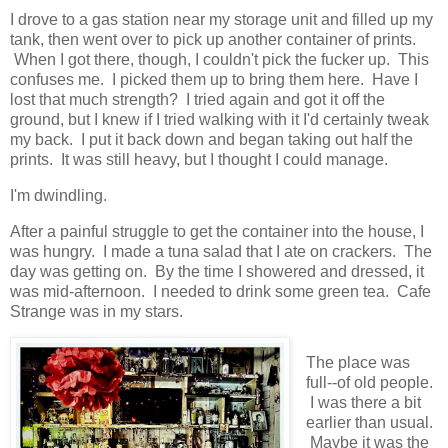
I drove to a gas station near my storage unit and filled up my
tank, then went over to pick up another container of prints.
When I got there, though, I couldn't pick the fucker up. This
confuses me. I picked them up to bring them here. Have I
lost that much strength? I tried again and got it off the
ground, but I knew if I tried walking with it I'd certainly tweak
my back. I put it back down and began taking out half the
prints. It was still heavy, but I thought I could manage.
I'm dwindling.
After a painful struggle to get the container into the house, I
was hungry. I made a tuna salad that I ate on crackers. The
day was getting on. By the time I showered and dressed, it
was mid-afternoon. I needed to drink some green tea. Cafe
Strange was in my stars.
The place was
full--of old people.
I was there a bit
earlier than usual.
Maybe it was the