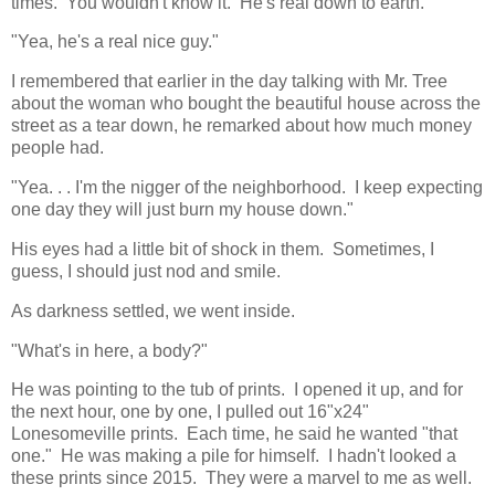
times. You wouldn't know it. He's real down to earth."
"Yea, he's a real nice guy."
I remembered that earlier in the day talking with Mr. Tree
about the woman who bought the beautiful house across the
street as a tear down, he remarked about how much money
people had.
"Yea. . . I'm the nigger of the neighborhood. I keep expecting
one day they will just burn my house down."
His eyes had a little bit of shock in them. Sometimes, I
guess, I should just nod and smile.
As darkness settled, we went inside.
"What's in here, a body?"
He was pointing to the tub of prints. I opened it up, and for
the next hour, one by one, I pulled out 16"x24"
Lonesomeville prints. Each time, he said he wanted "that
one." He was making a pile for himself. I hadn't looked a
these prints since 2015. They were a marvel to me as well.