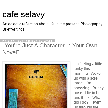
cafe selavy
An eclectic reflection about life in the present. Photography.
Brief writings.
Friday, September 8, 2023
"You're Just A Character in Your Own
Novel"
I'm feeling a little
funky this
morning. Woke
up with a sore
throat. I'm
sneezing. Runny
nose. I lie in bed
and think. What
did I do? I swim
up through the