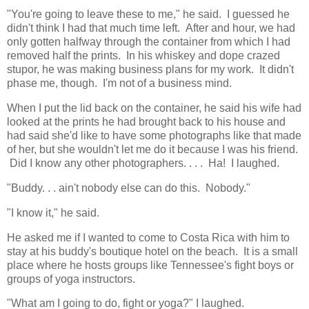
"You're going to leave these to me," he said. I guessed he
didn't think I had that much time left. After and hour, we had
only gotten halfway through the container from which I had
removed half the prints. In his whiskey and dope crazed
stupor, he was making business plans for my work. It didn't
phase me, though. I'm not of a business mind.
When I put the lid back on the container, he said his wife had
looked at the prints he had brought back to his house and
had said she'd like to have some photographs like that made
of her, but she wouldn't let me do it because I was his friend.
Did I know any other photographers. . . . Ha! I laughed.
"Buddy. . . ain't nobody else can do this. Nobody."
"I know it," he said.
He asked me if I wanted to come to Costa Rica with him to
stay at his buddy's boutique hotel on the beach. It is a small
place where he hosts groups like Tennessee's fight boys or
groups of yoga instructors.
"What am I going to do, fight or yoga?" I laughed.