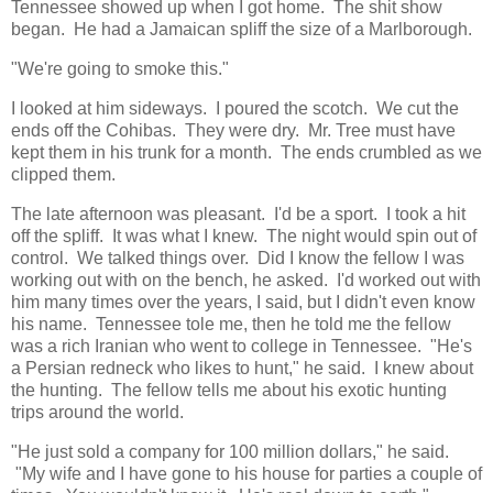
Tennessee showed up when I got home. The shit show
began. He had a Jamaican spliff the size of a Marlborough.
"We're going to smoke this."
I looked at him sideways. I poured the scotch. We cut the
ends off the Cohibas. They were dry. Mr. Tree must have
kept them in his trunk for a month. The ends crumbled as we
clipped them.
The late afternoon was pleasant. I'd be a sport. I took a hit
off the spliff. It was what I knew. The night would spin out of
control. We talked things over. Did I know the fellow I was
working out with on the bench, he asked. I'd worked out with
him many times over the years, I said, but I didn't even know
his name. Tennessee tole me, then he told me the fellow
was a rich Iranian who went to college in Tennessee. "He's
a Persian redneck who likes to hunt," he said. I knew about
the hunting. The fellow tells me about his exotic hunting
trips around the world.
"He just sold a company for 100 million dollars," he said.
"My wife and I have gone to his house for parties a couple of