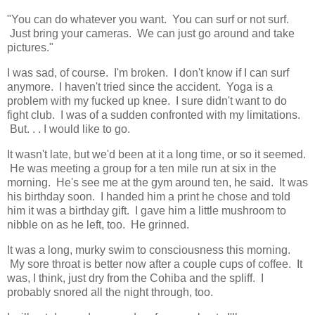
"You can do whatever you want. You can surf or not surf.
Just bring your cameras. We can just go around and take
pictures."
I was sad, of course. I'm broken. I don't know if I can surf
anymore. I haven't tried since the accident. Yoga is a
problem with my fucked up knee. I sure didn't want to do
fight club. I was of a sudden confronted with my limitations.
But. . . I would like to go.
It wasn't late, but we'd been at it a long time, or so it seemed.
He was meeting a group for a ten mile run at six in the
morning. He's see me at the gym around ten, he said. It was
his birthday soon. I handed him a print he chose and told
him it was a birthday gift. I gave him a little mushroom to
nibble on as he left, too. He grinned.
It was a long, murky swim to consciousness this morning.
My sore throat is better now after a couple cups of coffee. It
was, I think, just dry from the Cohiba and the spliff. I
probably snored all the night through, too.