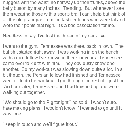
huggers with the waistline halfway up their trunks, above the
belly button by many inches. Trending. But whenever I see
them wearing those with a sports bra, I can't help but think of
all the old grandpas from the last centuries who were fat and
wore their pants that high. It's a bad association for me.
Needless to say, I've lost the thread of my narrative.
I went to the gym. Tennessee was there, back in town. The
bullshit started right away. I was working in on the bench
with a nice fellow I've known in there for years. Tennessee
came over to kibitz with him. They obviously knew one
another. So my workout was slowing down quite a lot. In a
bit though, the Persian fellow had finished and Tennessee
went off to do his workout. I got through the rest of it just fine.
An hour later, Tennessee and I had finished up and were
walking out together.
"We should go to the Pig tonight," he said. I wasn't sure. I
hate making plans. I wouldn't know if I wanted to go until it
was time.
"Keep in touch and we'll figure it out."