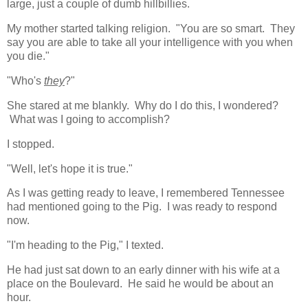
large, just a couple of dumb hillbillies.
My mother started talking religion. "You are so smart. They
say you are able to take all your intelligence with you when
you die."
"Who's
they
?"
She stared at me blankly. Why do I do this, I wondered?
What was I going to accomplish?
I stopped.
"Well, let's hope it is true."
As I was getting ready to leave, I remembered Tennessee
had mentioned going to the Pig. I was ready to respond
now.
"I'm heading to the Pig," I texted.
He had just sat down to an early dinner with his wife at a
place on the Boulevard. He said he would be about an
hour.