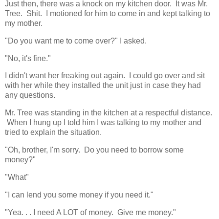
Just then, there was a knock on my kitchen door. It was Mr.
Tree. Shit. I motioned for him to come in and kept talking to
my mother.
"Do you want me to come over?" I asked.
"No, it's fine."
I didn't want her freaking out again. I could go over and sit
with her while they installed the unit just in case they had
any questions.
Mr. Tree was standing in the kitchen at a respectful distance.
When I hung up I told him I was talking to my mother and
tried to explain the situation.
"Oh, brother, I'm sorry. Do you need to borrow some
money?"
"What"
"I can lend you some money if you need it."
"Yea. . . I need A LOT of money. Give me money."