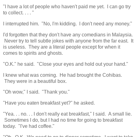
"I have a lot of people who haven't paid me yet. I can go try
to collect. . . . "
I interrupted him. "No, I'm kidding. I don't need any money."
I'd forgotten that they don't have any comedians in Malaysia.
Never try to tell subtle jokes with anyone from the far east. It
is useless. They are a literal people except for when it
comes to spirits and ghosts.
"O.K." he said. "Close your eyes and hold out your hand."
I knew what was coming. He had brought the Cohibas.
They were in a beautiful box.
"Oh wow," I said. "Thank you."
"Have you eaten breakfast yet?" he asked.
"Yea. . . no. . . I don't really eat breakfast," I said. A small lie.
Sometimes I do, but I had no time for going to breakfast
today. "I've had coffee."