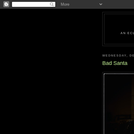
AN EC
WEDNESDAY, DE
Bad Santa