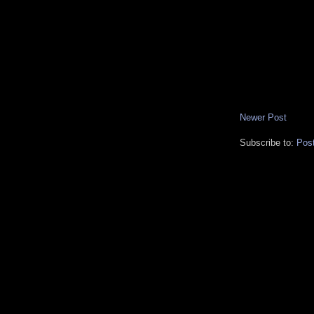
Newer Post
Subscribe to:
Pos