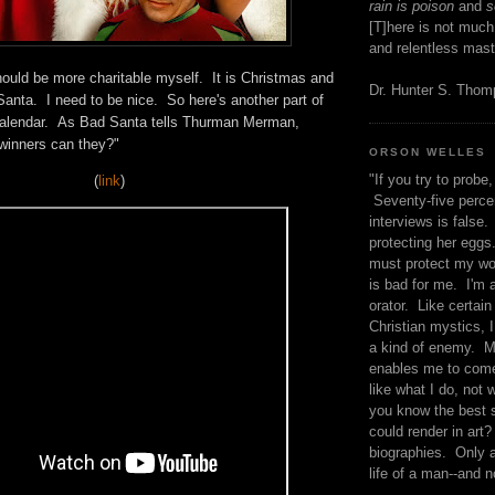
rain is poison
and
se
[T]here is not much
and relentless mast
hould be more charitable myself. It is Christmas and
Dr. Hunter S. Tho
anta. I need to be nice. So here's another part of
Calendar. As Bad Santa tells Thurman Merman,
e winners can they?"
ORSON WELLES
"If you try to probe, 
(
link
)
Seventy-five percen
interviews is false.
protecting her eggs
must protect my wo
is bad for me. I'm 
orator. Like certain
Christian mystics, I 
a kind of enemy. M
enables me to come
like what I do, not 
you know the best 
could render in art?
biographies. Only a
life of a man--and n