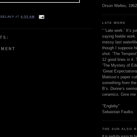
Orson Welles, 1962
 SELAVY
AT
6:55 AM
LATE WORK
“ ‘Late work.’ It’s j
saying feeble work. 
TS:
messy last waterlil
though I suppose h
MMENT
shot. ‘The Tempest’
12 good lines in it. 
‘The Mystery of Edw
‘Great Expectations,
Matisse’s paper cut
something from the 
B’s. Donne’s sermo
ceramics. Give me 
"Engleby"
Sebastian Faulks.
THE SUN ALSO R
It is awfully easy to