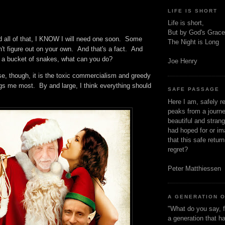
LIFE IS SHORT
.
Life is short,
But by God's Grace
id all of that, I KNOW I will need one soon. Some
The Night is Long
n't figure out on your own. And that's a fact. And
s a bucket of snakes, what can you do?
Joe Henry
se, though, it is the toxic commercialism and greedy
ugs me most. By and large, I think everything should
SAFE PASSAGE
Here I am, safely r
peaks from a journe
beautiful and stran
had hoped for or ima
that this safe retur
regret?
Peter Matthiessen
A GENERATION 
"What do you say, f
a generation that h