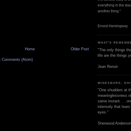
everything in the dayt
another thing."
Ernest Hemingway
WHAT'S REMEMB
Home
Older Post
"The only things tha
life are the things
t Comments (Atom)
Jean Renoir
WINESBURG, OH
"One shudders at th
meaninglessness of 
same instant. . . on
intensely that tear
eyes."
Sherwood Anderso