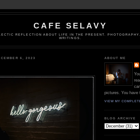
CAFE SELAVY
LECTIC REFLECTION ABOUT LIFE IN THE PRESENT. PHOTOGRAPHY.
WRITINGS.
CEMBER 6, 2023
ABOUT ME
You
rea
can
pictures. You have 
VIEW MY COMPLET
BLOG ARCHIVE