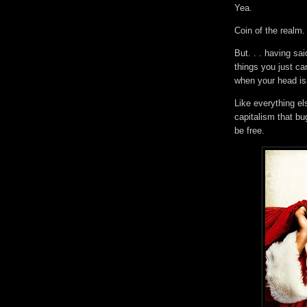
Yea.
Coin of the realm
But. . . having sa
things you just ca
when your head i
Like everything el
capitalism that b
be free.