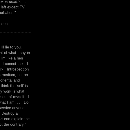
x is death?. . .
 left except TV
urbation."
mpson
I'll lie to you.
t of what I say in
 I'm like a hen
. I cannot talk. I
rk. Introspection
a medium, not an
 oriental and
think the 'self' is
y work is what
 out of myself. I
what I am. . . . Do
service anyone
 Destroy all
rt can explain the
ot the contrary."