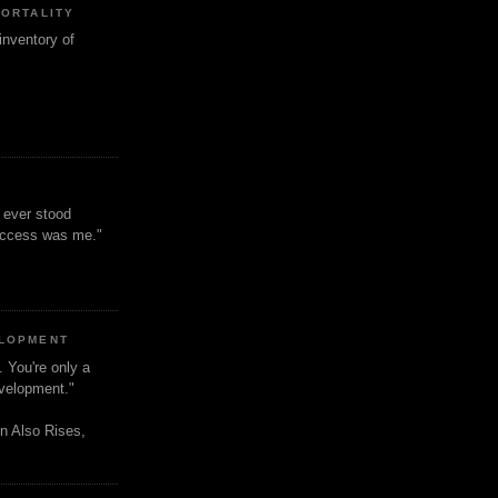
MORTALITY
inventory of
t ever stood
uccess was me."
ELOPMENT
. You're only a
evelopment."
n Also Rises,