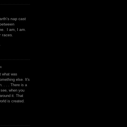
earth's nap cast
 between
e. I am, I am.
or races.
y
N
't what was
omething else. It's
. . . . There is a
u see, when you
around it. That
orld is created.