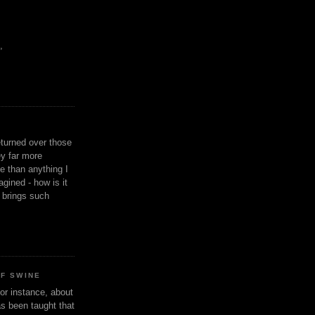
,
eturned over those
y far more
ge than anything I
gined - how is it
n brings such
OF SWINE
or instance, about
as been taught that