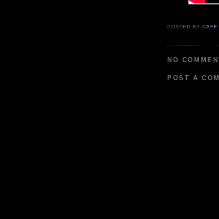
POSTED BY
CAFE
NO COMMEN
POST A CO