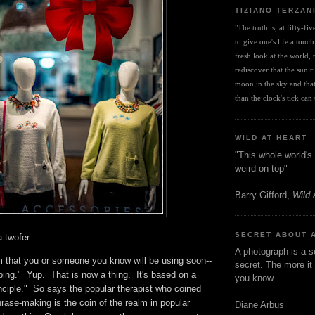
TIZIANO TERZAN
"The truth is, at fifty-fi
to give one's life a touch
fresh look at the world, r
rediscover that the sun ris
moon in the sky and that 
than the clock's tick can t
WILD AT HEART
"This whole world's 
weird on top"
Barry Gifford,
Wild 
SECRET ABOUT 
 twofer. . . .
A photograph is a s
m that you or someone you know will be using soon--
secret. The more it 
ing." Yup. That is now a thing. It's based on a
you know.
nciple." So says the popular therapist who coined
rase-making is the coin of the realm in popular
Diane Arbus