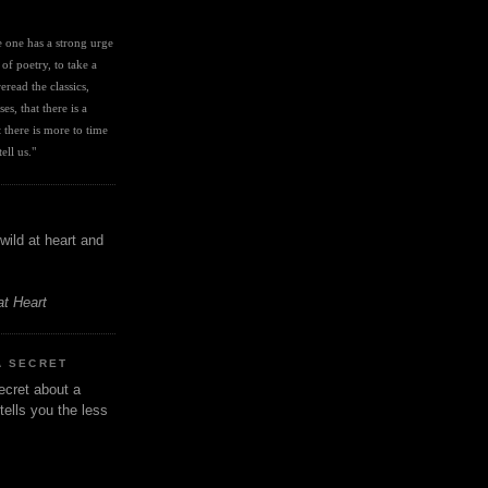
I
ve one has a strong urge 
 of poetry, to take a 
eread the classics, 
es, that there is a 
there is more to time 
ell us." 
wild at heart and
at Heart
A SECRET
ecret about a
tells you the less