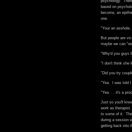
psychology. There
based on psycholog
become, an epithe
one.
"Your an asshole,
But people are vi
maybe we can "wor
"Why'd you guys 
"I don't think sh
"Did you try coupl
"Yea. I was told 
"Yea. . . it's a pr
Just so you'll kno
work as therapist.
to some of it. They
during a session w
getting back into 