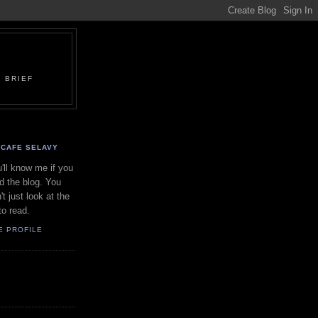
 BRIEF
CAFE SELAVY
'll know me if you
d the blog. You
't just look at the
to read.
E PROFILE