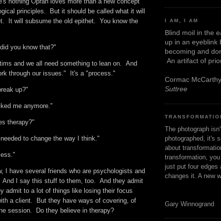
's nothing Oprah loves more than a new concept
ical principles. But it should be called what it will
t. It will subsume the old epithet. You know the
I AM, I AM
Blind moil in the 
up in an eyeblink
 did you know that?"
becoming and don
An artifact of pri
ctims and we all need something to lean on. And
k through our issues." It's a "process."
Cormac McCarth
Suttree
break up?"
e liked me anymore."
TRANSFORMATIO
es therapy?"
The photograph isn
photographed, it's s
I needed to change the way I think."
about transformation
ocess."
transformation, yo
just put four edges 
w, I have several friends who are psychologists and
changes it. A new w
 And I say this stuff to them, too. And they admit
 admit to a lot of things like losing their focus
ith a client. But they have ways of covering, of
Gary Winnogrand
the session. Do they believe in therapy?