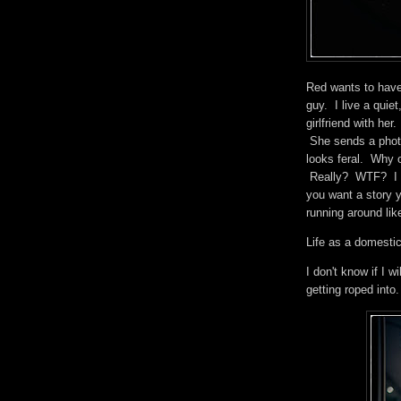
Red wants to have 
guy. I live a quie
girlfriend with he
She sends a photo
looks feral. Why 
Really? WTF? I wo
you want a story 
running around like
Life as a domestic
I don't know if I 
getting roped int