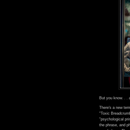
But you know. . . a
There's a new ter
"Toxic Breadcrumb
"psychological pri
the phrase, and ph