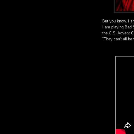
But you know, I s
I am playing Bad S
the C.S. Advent 
"They can't all b