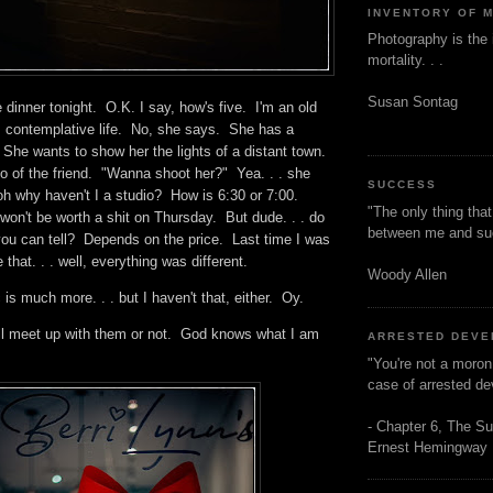
INVENTORY OF 
Photography is the 
mortality. . .
Susan Sontag
dinner tonight. O.K. I say, how's five. I'm an old
t, contemplative life. No, she says. She has a
r. She wants to show her the lights of a distant town.
 of the friend. "Wanna shoot her?" Yea. . . she
SUCCESS
oh why haven't I a studio? How is 6:30 or 7:00.
"The only thing tha
n't be worth a shit on Thursday. But dude. . . do
between me and s
you can tell? Depends on the price. Last time I was
 that. . . well, everything was different.
Woody Allen
 is much more. . . but I haven't that, either. Oy.
will meet up with them or not. God knows what I am
ARRESTED DEV
o.
"You're not a moron
case of arrested d
- Chapter 6, The Su
Ernest Hemingway