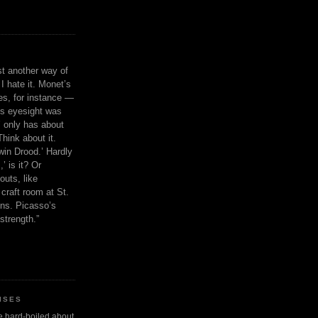
ust another way of
I hate it. Monet’s
ies, for instance —
is eyesight was
 only has about
Think about it.
in Drood.’ Hardly
’ is it? Or
outs, like
craft room at St.
ns. Picasso’s
strength.”
ISES
 be hard-boiled about