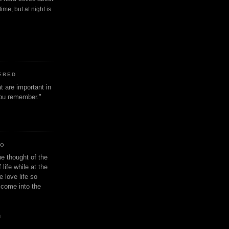
ime, but at night is
ERED
t are important in
 you remember."
IO
e thought of the
life while at the
e love life so
s come into the
n