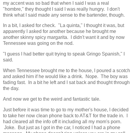
my accent was so bad that when I said I was a real
"hombre," they thought I said I was really hungry. I don't
think what I said made any sense to the bartender, though.
In a bit, I asked for check. "La quinta," I thought it was, but
apparently I asked for another because he brought me
another skinny spicy margarita. I didn't want it and by now
Tennessee was going on the nod.
"I guess I had better quit trying to speak Gringo Spanish," I
said.
When Tennessee brought me to the house, I poured a scotch
and asked him if he would like a drink. Nope. The boy was
fading fast. In a bit he left and I sat back and thought through
the day.
And now we get to the weird and fantastic tale.
Just before it was time to go to my mother's house, I decided
to take her now clean phone back to AT&T for the trade in. I
had cleared all the info off it including all my mom's porn.
Joke. But just as I got in the car, I noticed I had a phone