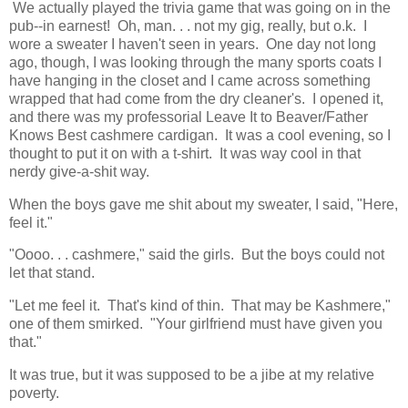
We actually played the trivia game that was going on in the
pub--in earnest! Oh, man. . . not my gig, really, but o.k. I
wore a sweater I haven't seen in years. One day not long
ago, though, I was looking through the many sports coats I
have hanging in the closet and I came across something
wrapped that had come from the dry cleaner's. I opened it,
and there was my professorial Leave It to Beaver/Father
Knows Best cashmere cardigan. It was a cool evening, so I
thought to put it on with a t-shirt. It was way cool in that
nerdy give-a-shit way.
When the boys gave me shit about my sweater, I said, "Here,
feel it."
"Oooo. . . cashmere," said the girls. But the boys could not
let that stand.
"Let me feel it. That's kind of thin. That may be Kashmere,"
one of them smirked. "Your girlfriend must have given you
that."
It was true, but it was supposed to be a jibe at my relative
poverty.