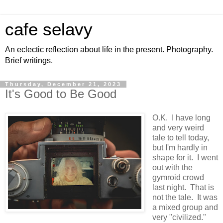
cafe selavy
An eclectic reflection about life in the present. Photography.
Brief writings.
Thursday, December 21, 2023
It's Good to Be Good
O.K. I have long
and very weird
tale to tell today,
but I'm hardly in
shape for it. I went
out with the
gymroid crowd
last night. That is
not the tale. It was
a mixed group and
very "civilized."