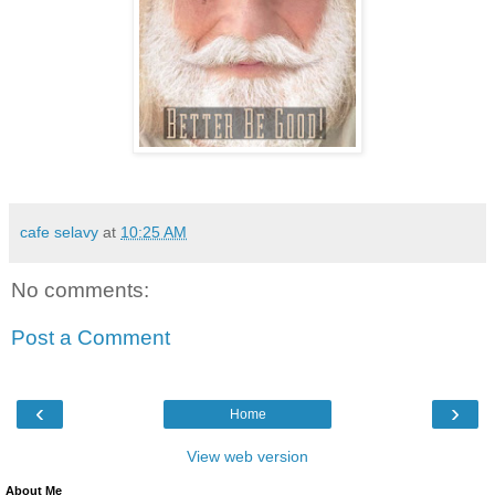
cafe selavy
at
10:25 AM
No comments:
Post a Comment
‹
›
Home
View web version
About Me