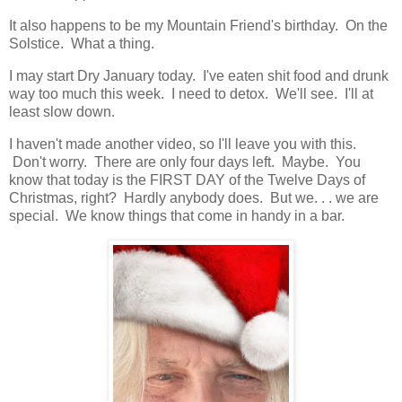
It also happens to be my Mountain Friend's birthday. On the
Solstice. What a thing.
I may start Dry January today. I've eaten shit food and drunk
way too much this week. I need to detox. We'll see. I'll at
least slow down.
I haven't made another video, so I'll leave you with this.
Don't worry. There are only four days left. Maybe. You
know that today is the FIRST DAY of the Twelve Days of
Christmas, right? Hardly anybody does. But we. . . we are
special. We know things that come in handy in a bar.