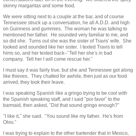
skinny margaritas and some food.
We were sitting next to a couple at the bar, and of course
Tennessee struck up a conversation, he all A.D.D. and high
on Guinness and gummies. The woman he was talking to
mentioned her father. He sounded very familiar to me, and
so did she. Turns out she was the sister of Travis' wife. She
looked and sounded like her sister. I texted Travis to tell
hims so, and her texted back--"Tell her she's in bad
company. Tell her I will come rescue her."
I must say it was fairly true, but she and Tennessee got along
like thieves. They chatted for awhile, then just as our food
arrived, they took their leave.
I was speaking Spanish like a gringo trying to be cool with
the Spanish speaking staff, and I said "por favor" to the
barmaid, then asked, "Did that sound gringo enough?"
"I like it," she said. "You sound like my father. He's from
Ohio."
I was trying to explain to the other bartender that in Mexico,