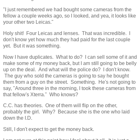
"I just remembered we had bought some cameras from the
fellow a couple weeks ago, so I looked, and yea, it looks like
your other two Leicas."
Holy shit! Four Leicas and lenses. That was incredible. I
don't know yet how much they had paid for the last couple
yet. But it was something.
Now I have duplicates. What to do? I can sell some of it and
make some of my money back, but I am still going to be belly
up on the deal. And what will the police do? I don't know.
The guy who sold the cameras is going to say he bought
them from a guy on the street. Something. He's not going to
say, "Around three in the morning, I took these cameras from
that fellow's Xterra." Who knows?
C.C. has theories. One of them will flip on the other,
probably the girl. Why? Because she is the one who laid
down the I.D.
Still, I don't expect to get the money back.