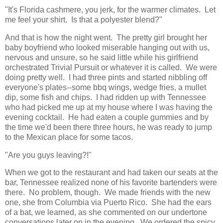
"It's Florida cashmere, you jerk, for the warmer climates. Let
me feel your shirt. Is that a polyester blend?"
And that is how the night went. The pretty girl brought her
baby boyfriend who looked miserable hanging out with us,
nervous and unsure, so he said little while his girlfriend
orchestrated Trivial Pursuit or whatever it is called. We were
doing pretty well. I had three pints and started nibbling off
everyone's plates--some bbq wings, wedge fries, a mullet
dip, some fish and chips. I had ridden up with Tennessee
who had picked me up at my house where I was having the
evening cocktail. He had eaten a couple gummies and by
the time we'd been there three hours, he was ready to jump
to the Mexican place for some tacos.
"Are you guys leaving?!"
When we got to the restaurant and had taken our seats at the
bar, Tennessee realized none of his favorite bartenders were
there. No problem, though. We made friends with the new
one, she from Columbia via Puerto Rico. She had the ears
of a bat, we learned, as she commented on our undertone
conversations later on in the evening. We ordered the spicy