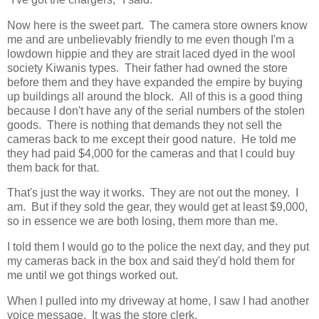
Now here is the sweet part. The camera store owners know
me and are unbelievably friendly to me even though I'm a
lowdown hippie and they are strait laced dyed in the wool
society Kiwanis types. Their father had owned the store
before them and they have expanded the empire by buying
up buildings all around the block. All of this is a good thing
because I don't have any of the serial numbers of the stolen
goods. There is nothing that demands they not sell the
cameras back to me except their good nature. He told me
they had paid $4,000 for the cameras and that I could buy
them back for that.
That's just the way it works. They are not out the money. I
am. But if they sold the gear, they would get at least $9,000,
so in essence we are both losing, them more than me.
I told them I would go to the police the next day, and they put
my cameras back in the box and said they'd hold them for
me until we got things worked out.
When I pulled into my driveway at home, I saw I had another
voice message. It was the store clerk.