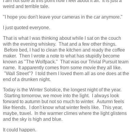
I am not sure at this point how I feel about it all. It is just a
weird and terrible tale.
"I hope you don't leave your cameras in the car anymore."
I just quoted everyone.
That is what I was thinking about while I sat on the couch
with the evening whiskey. That and a few other things.
Before bed, I had to clean the kitchen and ready the coffee
maker. Then I wrote a note to what has stupidly become
known as "The Wolfpack." That was our Trivial Pursuit team
name. It apparently comes from some movie they all like.
"Wall Street"? I told them I loved them all as one does at the
end of a drunken night.
Today is the Winter Solstice, the longest night of the year.
Starting tomorrow, we move into the light. I always look
forward to autumn but not so much to winter. Autumn feels
like friends. I don't know what winter feels like. This year,
maybe, travel. In the warmer climes where the light glistens
and the sky is high and blue.
It could happen.