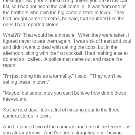
message. My phone doesn't ring unless you are in my call
list, so I had not heard the call come in. It was from one of
the brothers who own the big camera store in town. They
had bought some cameras, he said, that sounded like the
ones I had reported stolen.
What?!? That would be a miracle. When they were taken, I
figured never to see them again. I was sick of heart and soul
and didn't want to deal with calling the cops, but in the
afternoon, sitting with the first cocktail, I had nothing else to
do and so I called. A policeman came out and made the
report.
"I'm just doing this as a formality," I said. "They won't be
selling these in town."
"Maybe, but sometimes you can't believe how dumb these
thieves are."
So the next day, I took a list of missing gear to the three
camera stores in town.
And I replaced two of the cameras and one of the lenses--as
you already know. And I've been struggling over buying