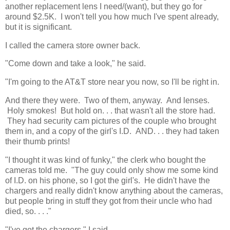
another replacement lens I need/(want), but they go for
around $2.5K. I won't tell you how much I've spent already,
but it is significant.
I called the camera store owner back.
"Come down and take a look," he said.
"I'm going to the AT&T store near you now, so I'll be right in.
And there they were. Two of them, anyway. And lenses.
Holy smokes! But hold on. . . that wasn't all the store had.
They had security cam pictures of the couple who brought
them in, and a copy of the girl's I.D. AND. . . they had taken
their thumb prints!
"I thought it was kind of funky," the clerk who bought the
cameras told me. "The guy could only show me some kind
of I.D. on his phone, so I got the girl's. He didn't have the
chargers and really didn't know anything about the cameras,
but people bring in stuff they got from their uncle who had
died, so. . . ."
"I've got the chargers," I said.