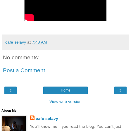
cafe selavy
at
7:49 AM
No comments:
Post a Comment
‹
›
Home
View web version
About Me
cafe selavy
You'll know me if you read the blog. You can't just