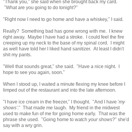
"Thank you," she said when she brought back my card.
"What are you going to do tonight?"
"Right now I need to go home and have a whiskey," I said.
Really? Something bad has gone wrong with me. I knew
right away. Maybe I have had a stroke. I could feel the fire
creeping up my neck to the base of my spinal cord. I might
as well have told her I liked hand sanitizer. At least I didn't
shit my pants.
"Well that sounds great," she said. "Have a nice night. I
hope to see you again, soon."
When I stood up, I waited a minute flexing my knee before I
limped out of the restaurant and into the late afternoon.
"I have ice cream in the freezer," I thought. "And I have '
my
shows'
." That made me laugh. My friend in the midwest
used to make fun of me for going home early. That was the
phrase she used. "Going home to watch
your shows
?" she'd
say with a wry grin.