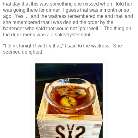
that day that this was something she missed when I told her I
was going there for dinner. I guess that was a month or so
ago. Yes. . . and the waitress remembered me and that, and
she remembered that I was denied the order by the
bartender who said that would not "pair well." The thing on
the drink menu was a a sake/oyster shot.
"I think tonight I will try that," I said to the waitress. She
seemed delighted.