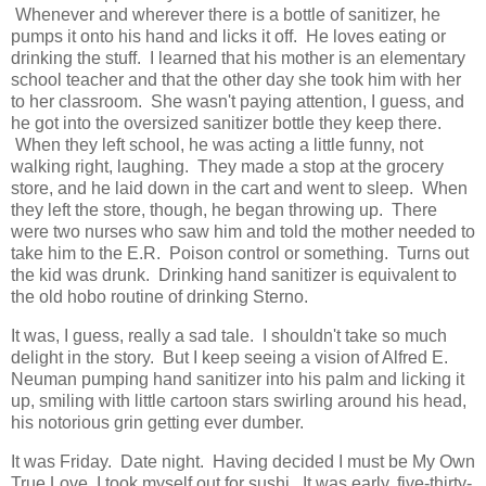
Whenever and wherever there is a bottle of sanitizer, he
pumps it onto his hand and licks it off. He loves eating or
drinking the stuff. I learned that his mother is an elementary
school teacher and that the other day she took him with her
to her classroom. She wasn't paying attention, I guess, and
he got into the oversized sanitizer bottle they keep there.
When they left school, he was acting a little funny, not
walking right, laughing. They made a stop at the grocery
store, and he laid down in the cart and went to sleep. When
they left the store, though, he began throwing up. There
were two nurses who saw him and told the mother needed to
take him to the E.R. Poison control or something. Turns out
the kid was drunk. Drinking hand sanitizer is equivalent to
the old hobo routine of drinking Sterno.
It was, I guess, really a sad tale. I shouldn't take so much
delight in the story. But I keep seeing a vision of Alfred E.
Neuman pumping hand sanitizer into his palm and licking it
up, smiling with little cartoon stars swirling around his head,
his notorious grin getting ever dumber.
It was Friday. Date night. Having decided I must be My Own
True Love, I took myself out for sushi. It was early, five-thirty-