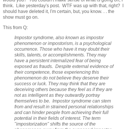
think. Like yesterday's post. WTF was up with that, right? I
should have deleted it, I'm certain, but, you know. . . the
show must go on.
This from Q:
Impostor syndrome, also known as impostor
phenomenon or impostorism, is a psychological
occurrence. Those who have it may doubt their
skills, talents, or accomplishments. They may
have a persistent internalized fear of being
exposed as frauds. Despite external evidence of
their competence, those experiencing this
phenomenon do not believe they deserve their
success or luck. They may think that they are
deceiving others because they feel as if they are
not as intelligent as they outwardly portray
themselves to be. Impostor syndrome can stem
from and result in strained personal relationships
and can hinder people from achieving their full
potential in their fields of interest. The term
"impostorization" shifts the source of the