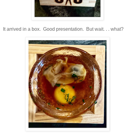
It arrived in a box. Good presentation. But wait. . . what?