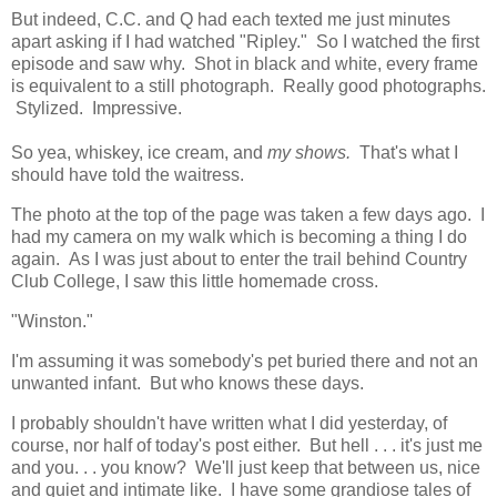
But indeed, C.C. and Q had each texted me just minutes
apart asking if I had watched "Ripley." So I watched the first
episode and saw why. Shot in black and white, every frame
is equivalent to a still photograph. Really good photographs.
Stylized. Impressive.
So yea, whiskey, ice cream, and
my shows.
That's what I
should have told the waitress.
The photo at the top of the page was taken a few days ago. I
had my camera on my walk which is becoming a thing I do
again. As I was just about to enter the trail behind Country
Club College, I saw this little homemade cross.
"Winston."
I'm assuming it was somebody's pet buried there and not an
unwanted infant. But who knows these days.
I probably shouldn't have written what I did yesterday, of
course, nor half of today's post either. But hell . . . it's just me
and you. . . you know? We'll just keep that between us, nice
and quiet and intimate like. I have some grandiose tales of