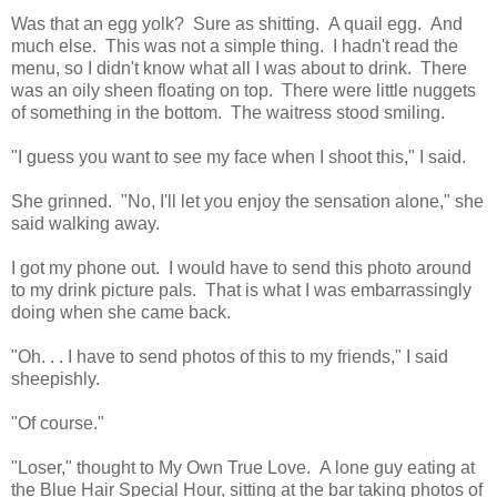
Was that an egg yolk? Sure as shitting. A quail egg. And
much else. This was not a simple thing. I hadn't read the
menu, so I didn't know what all I was about to drink. There
was an oily sheen floating on top. There were little nuggets
of something in the bottom. The waitress stood smiling.
"I guess you want to see my face when I shoot this," I said.
She grinned. "No, I'll let you enjoy the sensation alone," she
said walking away.
I got my phone out. I would have to send this photo around
to my drink picture pals. That is what I was embarrassingly
doing when she came back.
"Oh. . . I have to send photos of this to my friends," I said
sheepishly.
"Of course."
"Loser," thought to My Own True Love. A lone guy eating at
the Blue Hair Special Hour, sitting at the bar taking photos of