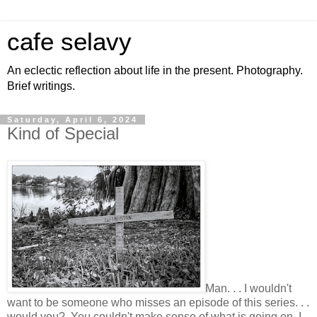
cafe selavy
An eclectic reflection about life in the present. Photography.
Brief writings.
Saturday, April 6, 2024
Kind of Special
Man. . . I wouldn't
want to be someone who misses an episode of this series. . .
would you? You couldn't make sense of what is going on, I