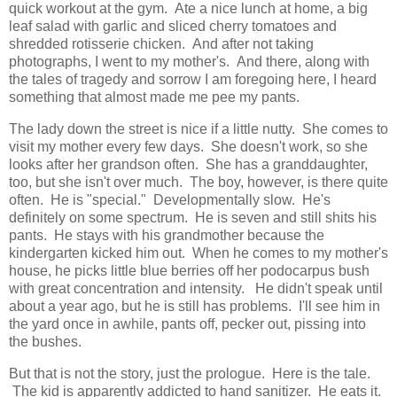
quick workout at the gym. Ate a nice lunch at home, a big
leaf salad with garlic and sliced cherry tomatoes and
shredded rotisserie chicken. And after not taking
photographs, I went to my mother's. And there, along with
the tales of tragedy and sorrow I am foregoing here, I heard
something that almost made me pee my pants.
The lady down the street is nice if a little nutty. She comes to
visit my mother every few days. She doesn't work, so she
looks after her grandson often. She has a granddaughter,
too, but she isn't over much. The boy, however, is there quite
often. He is "special." Developmentally slow. He's
definitely on some spectrum. He is seven and still shits his
pants. He stays with his grandmother because the
kindergarten kicked him out. When he comes to my mother's
house, he picks little blue berries off her podocarpus bush
with great concentration and intensity. He didn't speak until
about a year ago, but he is still has problems. I'll see him in
the yard once in awhile, pants off, pecker out, pissing into
the bushes.
But that is not the story, just the prologue. Here is the tale.
The kid is apparently addicted to hand sanitizer. He eats it.