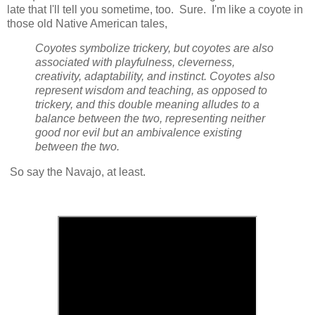
late that I'll tell you sometime, too. Sure. I'm like a coyote in
those old Native American tales,
Coyotes symbolize trickery, but coyotes are also
associated with playfulness, cleverness,
creativity, adaptability, and instinct. Coyotes also
represent wisdom and teaching, as opposed to
trickery, and this double meaning alludes to a
balance between the two, representing neither
good nor evil but an ambivalence existing
between the two.
So say the Navajo, at least.