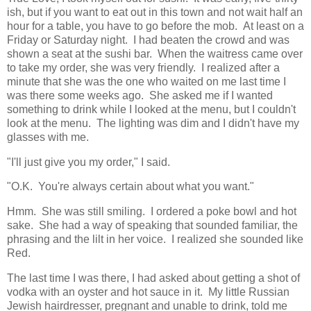
ish, but if you want to eat out in this town and not wait half an
hour for a table, you have to go before the mob. At least on a
Friday or Saturday night. I had beaten the crowd and was
shown a seat at the sushi bar. When the waitress came over
to take my order, she was very friendly. I realized after a
minute that she was the one who waited on me last time I
was there some weeks ago. She asked me if I wanted
something to drink while I looked at the menu, but I couldn't
look at the menu. The lighting was dim and I didn't have my
glasses with me.
"I'll just give you my order," I said.
"O.K. You're always certain about what you want."
Hmm. She was still smiling. I ordered a poke bowl and hot
sake. She had a way of speaking that sounded familiar, the
phrasing and the lilt in her voice. I realized she sounded like
Red.
The last time I was there, I had asked about getting a shot of
vodka with an oyster and hot sauce in it. My little Russian
Jewish hairdresser, pregnant and unable to drink, told me