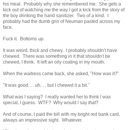
his meal. Probably why she remembered me. She gets a
kick out of watching me the way I got a kick from the story of
the boy drinking the hand sanitizer. Two of a kind. I
probably had the dumb grin of Neuman pasted across my
face.
Fuck it. Bottoms up.
It was weird, thick and chewy. I probably shouldn't have
chewed. There was something in it that shouldn't be
chewed, I think. It left an oily coating in my mouth.
When the waitress came back, she asked, "How was it?"
"It was good. . . uh. . . but I chewed it a bit."
What was I saying? I really wanted her to think I was
special, I guess. WTF? Why would I say
that
?
And of course, I paid the bill with my bright red bank card,
always an impressive sight. Whatever.