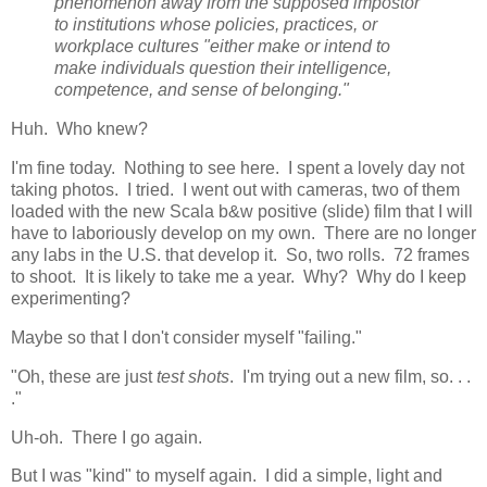
phenomenon away from the supposed impostor
to institutions whose policies, practices, or
workplace cultures "either make or intend to
make individuals question their intelligence,
competence, and sense of belonging."
Huh. Who knew?
I'm fine today. Nothing to see here. I spent a lovely day not
taking photos. I tried. I went out with cameras, two of them
loaded with the new Scala b&w positive (slide) film that I will
have to laboriously develop on my own. There are no longer
any labs in the U.S. that develop it. So, two rolls. 72 frames
to shoot. It is likely to take me a year. Why? Why do I keep
experimenting?
Maybe so that I don't consider myself "failing."
"Oh, these are just
test shots
. I'm trying out a new film, so. . .
."
Uh-oh. There I go again.
But I was "kind" to myself again. I did a simple, light and