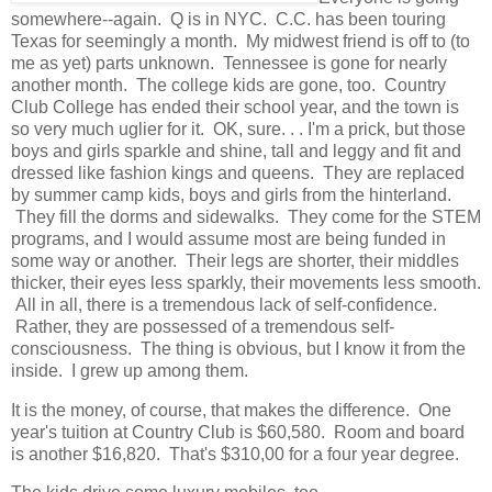
somewhere--again. Q is in NYC. C.C. has been touring
Texas for seemingly a month. My midwest friend is off to (to
me as yet) parts unknown. Tennessee is gone for nearly
another month. The college kids are gone, too. Country
Club College has ended their school year, and the town is
so very much uglier for it. OK, sure. . . I'm a prick, but those
boys and girls sparkle and shine, tall and leggy and fit and
dressed like fashion kings and queens. They are replaced
by summer camp kids, boys and girls from the hinterland.
They fill the dorms and sidewalks. They come for the STEM
programs, and I would assume most are being funded in
some way or another. Their legs are shorter, their middles
thicker, their eyes less sparkly, their movements less smooth.
All in all, there is a tremendous lack of self-confidence.
Rather, they are possessed of a tremendous self-
consciousness. The thing is obvious, but I know it from the
inside. I grew up among them.
It is the money, of course, that makes the difference. One
year's tuition at Country Club is $60,580. Room and board
is another $16,820. That's $310,00 for a four year degree.