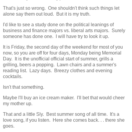
That's just so wrong. One shouldn't think such things let
alone say them out loud. But it is my truth.
I'd like to see a study done on the political leanings of
business and finance majors vs. liberal arts majors. Surely
someone has done one. I will have try to look it up.
It is Friday, the second day of the weekend for most of you
now, so you are off for four days, Monday being Memorial
Day. It is the unofficial official start of summer, grills a
grilling, beers a popping. Lawn chairs and a summer's
reading list. Lazy days. Breezy clothes and evening
cocktails.
Isn't that something.
Maybe I'll buy an ice cream maker. I'll bet that would cheer
my mother up.
That and a little Sly. Best summer song of all time. It's a
love song, if you listen. Here she comes back. . . there she
goes.