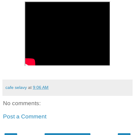
cafe selavy
at
9:06 AM
No comments:
Post a Comment