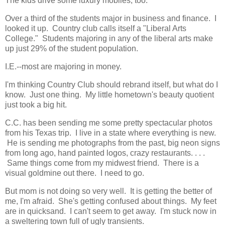
The kids drive some luxury mobiles, too.
Over a third of the students major in business and finance. I
looked it up. Country club calls itself a "Liberal Arts
College." Students majoring in any of the liberal arts make
up just 29% of the student population.
I.E.--most are majoring in money.
I'm thinking Country Club should rebrand itself, but what do I
know. Just one thing. My little hometown's beauty quotient
just took a big hit.
C.C. has been sending me some pretty spectacular photos
from his Texas trip. I live in a state where everything is new.
He is sending me photographs from the past, big neon signs
from long ago, hand painted logos, crazy restaurants. . . .
Same things come from my midwest friend. There is a
visual goldmine out there. I need to go.
But mom is not doing so very well. It is getting the better of
me, I'm afraid. She's getting confused about things. My feet
are in quicksand. I can't seem to get away. I'm stuck now in
a sweltering town full of ugly transients.