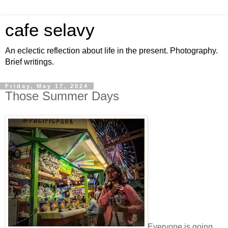
cafe selavy
An eclectic reflection about life in the present. Photography.
Brief writings.
Friday, May 17, 2024
Those Summer Days
Everyone is going