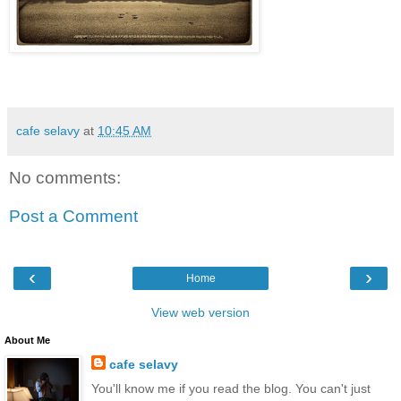
cafe selavy
at
10:45 AM
No comments:
Post a Comment
‹
›
Home
View web version
About Me
cafe selavy
You'll know me if you read the blog. You can't just