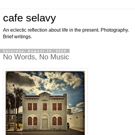
cafe selavy
An eclectic reflection about life in the present. Photography.
Brief writings.
Saturday, August 10, 2024
No Words, No Music