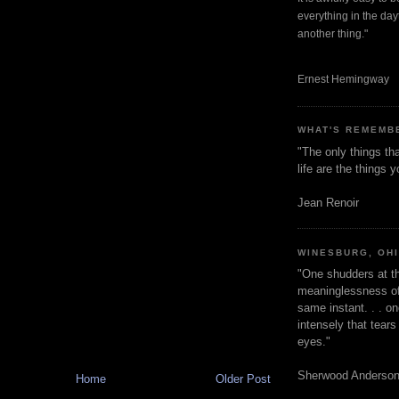
everything in the dayt
another thing."
Ernest Hemingway
WHAT'S REMEMB
"The only things tha
life are the things
Jean Renoir
WINESBURG, OH
"One shudders at th
meaninglessness of 
same instant. . . on
intensely that tear
eyes."
Sherwood Anderso
Home
Older Post