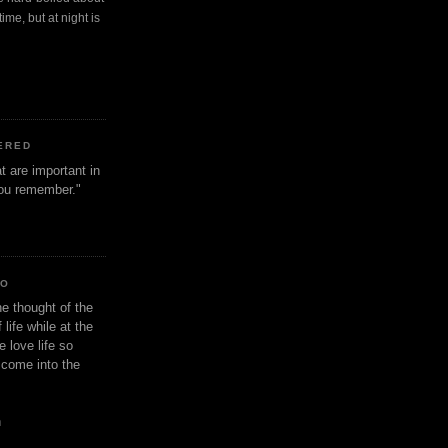
ime, but at night is
ERED
t are important in
 you remember."
IO
e thought of the
life while at the
e love life so
s come into the
n