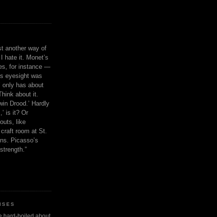
ust another way of
I hate it. Monet’s
ies, for instance —
is eyesight was
 only has about
Think about it.
in Drood.’ Hardly
’ is it? Or
outs, like
craft room at St.
ns. Picasso’s
strength.”
ISES
 be hard-boiled about