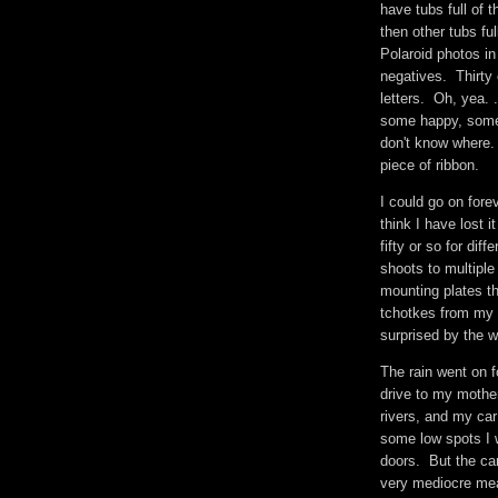
have tubs full of 
then other tubs fu
Polaroid photos in
negatives. Thirty 
letters. Oh, yea. .
some happy, some g
don't know where.
piece of ribbon.
I could go on for
think I have lost 
fifty or so for di
shoots to multipl
mounting plates th
tchotkes from my 
surprised by the
The rain went on f
drive to my moth
rivers, and my car
some low spots I 
doors. But the car 
very mediocre me