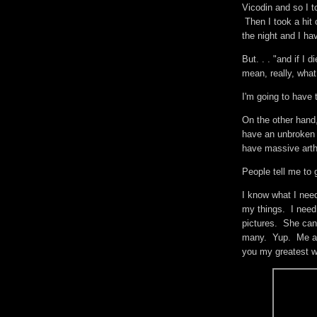
Vicodin and so I t
Then I took a hit o
the night and I ha
But. . . "and if I d
mean, really, wha
I'm going to have
On the other hand
have an unbroken b
have massive arthr
People tell me to 
I know what I nee
my things. I need
pictures. She can
many. Yup. Me and
you my greatest w