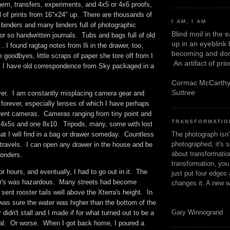
them, transfers, experiments, and 4x5 or 4x6 proofs,
ll of prints from 16"x24" up. There are thousands of
I AM, I AM
 binders and many binders full of photographic
Blind moil in the 
or so handwritten journals. Tubs and bags full of old
up in an eyeblink
 . I found ragtag notes from Ili in the drawer, too,
becoming and don
oodbyes, little scraps of paper she tore off from I
An artifact of pri
 I have old correspondence from Sky packaged in a
Cormac McCarth
Suttree
ever. I am constantly misplacing camera gear and
it forever, especially lenses of which I have perhaps
fferent cameras. Cameras ranging from tiny point and
TRANSFORMATIO
e 4x5s and one 8x10. Tripods, many, some with lost
The photograph isn
at I will find in a bag or drawer someday. Countless
photographed, it's s
travels. I can open any drawer in the house and be
about transformation
 wonders.
transformation, yo
or hours, and eventually, I had to go out in it. The
just put four edges 
er's was hazardous. Many streets had become
changes it. A new w
 sent rooster tails well above the Xterra's height. In
was sure the water was higher than the bottom of the
Gary Winnogrand
didn't stall and I made if for what turned out to be a
al. Or worse. When I got back home, I poured a