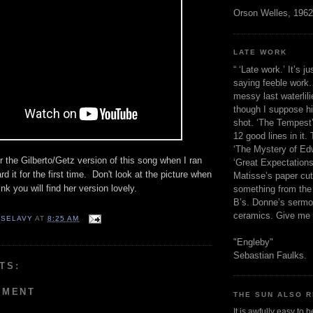
Orson Welles, 1962
LATE WORK
“ ‘Late work.’ It’s j
saying feeble work. 
messy last waterlil
though I suppose h
shot. ‘The Tempest’
12 good lines in it. 
‘The Mystery of Edw
r the Gilberto/Getz version of this song when I ran
‘Great Expectations,
rd it for the first time. Don't look at the picture when
Matisse’s paper cut
ink you will find her version lovely.
something from the 
B’s. Donne’s sermo
ceramics. Give me 
 SELAVY
AT
8:25 AM
"Engleby"
Sebastian Faulks.
TS:
MMENT
THE SUN ALSO R
It is awfully easy to