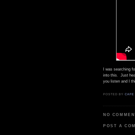
I was searching fo
into this. Just hea
you listen and I th
POSTED BY
CAFE
NO COMMEN
POST A CO