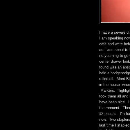
I have a severe di
I am speaking now 
cafe and write bef
as I was about to 
no yearning to go 
center drawer look
found was an abso
held a hodgepodge
rollerball. Mont 
in the house--wher
Markers. Highligh
took them all and
have been nice. I
the moment. There
#2 pencils. I'm ha
now. Two staplers
last time I staple