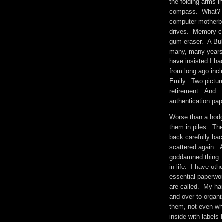
the folding arms i
compass. What? F
computer motherbo
drives. Memory ca
gum eraser. A Buk
many, many years 
have insisted I 
from long ago incl
Emily. Two pictur
retirement. And. .
authentication p
Worse than a hodg
them in piles. Th
back carefully ba
scattered again. A
goddamned thing. I
in life. I have oth
essential paperwo
are called. My har
and over to organi
them, not even wh
inside with label