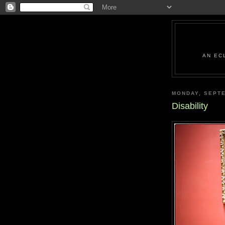
AN EC
MONDAY, SEPTE
Disability