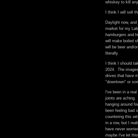
whiskey to kill a
I think I will sel
Daylight now, and 
market for my Lab
hamburgers and hot
will make boiled s
will be beer and/o
literally.
I think I should t
2024. The images 
drives that have mu
"downtown" or som
I've been in a rea
joints are aching.
hanging around for
been feeling bad 
countering this wi
in a row, but I re
have never worried
maybe I've let th