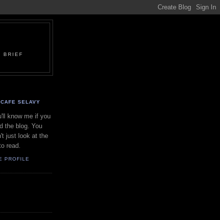
 BRIEF
CAFE SELAVY
'll know me if you
d the blog. You
't just look at the
to read.
E PROFILE