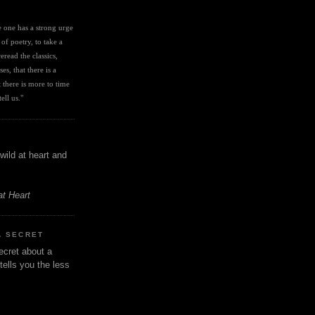
I
ve one has a strong urge 
 of poetry, to take a 
eread the classics, 
es, that there is a 
there is more to time 
ell us." 
wild at heart and
at Heart
A SECRET
ecret about a
tells you the less