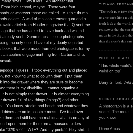
n many sizes. Two rulers. An architectural
TIZIANO TERZAN
rom high school, maybe. There were four
"The truth is, at fifty-fi
ards or whatever those are called. Multiple thumb
to give one's life a touch
rds galore. A wad of malleable eraser gum and a
fresh look at the world, r
owski article from Hustler magazine that Q sent me
rediscover that the sun ris
ago that he has asked to have back and which I
moon in the sky and that 
had already sent. Some maps. Loose photographs
than the clock's tick can t
uding the only ones I have of my dearly departed
e books that were made from old photographs for my
 . a sapphire engagement ring from Cartier and its
WILD AT HEART
aperwork.
"This whole world's 
epodge, I guess. I took everything out and placed
weird on top"
en, not knowing what to do with them, I put them
ck into the drawer where they are sure to become
Barry Gifford,
Wild 
nd there is my disability. I cannot organize a
t is not simply that drawer. It is almost everything
SECRET ABOUT 
er drawers full of tax things (things?) and other
rk. You know, stocks and bonds and whatever they
A photograph is a s
d drives are an impossible mess. I've tried over
secret. The more it 
you know.
ze them and still have no real idea what is on any of
en I open them for there are a thousand folders
Diane Arbus
s like "02/07/22." WTF? And my prints? Holy shit. I