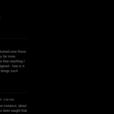
,
eturned over those
y far more
ge than anything I
gined - how is it
n brings such
OF SWINE
or instance, about
as been taught that