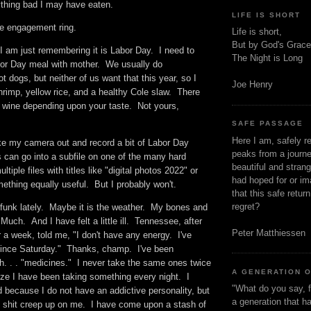
nything bad I may have eaten.
LIFE IS SHORT
l the engagement ring.
Life is short,
But by God's Grace
I am just remembering it is Labor Day. I need to
The Night is Long
or Day meal with mother. We usually do
 dogs, but neither of us want that this year, so I
Joe Henry
hrimp, yellow rice, and a healthy Cole slaw. There
r wine depending upon your taste. Not yours,
SAFE PASSAGE
Here I am, safely r
ake my camera out and record a bit of Labor Day
peaks from a journe
can go into a subfile on one of the many hard
beautiful and stran
ltiple files with titles like "digital photos 2022" or
had hoped for or ima
ething equally useful. But I probably won't.
that this safe retur
regret?
l funk lately. Maybe it is the weather. My bones and
 Much. And I have felt a little ill. Tennessee, after
Peter Matthiessen
 a week, told me, "I don't have any energy. I've
since Saturday." Thanks, champ. I've been
th. . . "medicines." I never take the same ones twice
A GENERATION 
alize I have been taking something every night. I
"What do you say, f
 because I do not have an addictive personality, but
a generation that h
is shit creep up on me. I have come upon a stash of