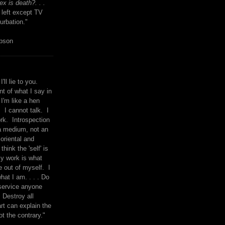
x is death?. . .
 left except TV
urbation."
mpson
I'll lie to you.
t of what I say in
 I'm like a hen
. I cannot talk. I
rk. Introspection
a medium, not an
 oriental and
think the 'self' is
y work is what
 out of myself. I
what I am. . . . Do
service anyone
 Destroy all
rt can explain the
ot the contrary."