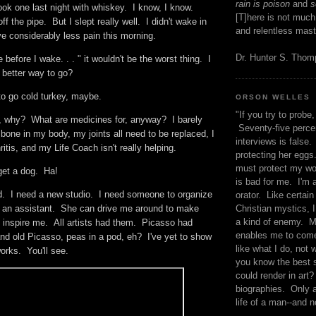
rain is poison
and
se
ook one last night with whiskey. I know, I know.
[T]here is not much
ff the pipe. But I slept really well. I didn't wake in
and relentless mast
ve considerably less pain this morning.
Dr. Hunter S. Tho
ie before I wake. . . " it wouldn't be the worst thing. I
t better way to go?
 to go cold turkey, maybe.
ORSON WELLES
"If you try to probe, 
, why? What are medicines for, anyway? I barely
Seventy-five percen
one in my body, my joints all need to be replaced, I
interviews is false.
itis, and my Life Coach isn't really helping.
protecting her eggs
must protect my wo
get a dog. Ha!
is bad for me. I'm 
d. I need a new studio. I need someone to organize
orator. Like certain
Christian mystics, I 
 an assistant. She can drive me around to make
a kind of enemy. M
 inspire me. All artists had them. Picasso had
enables me to come
 old Picasso, peas in a pod, eh? I've yet to show
like what I do, not 
orks. You'll see.
you know the best 
could render in art?
biographies. Only a
life of a man--and n