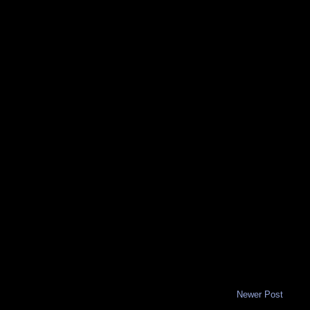
Newer Post