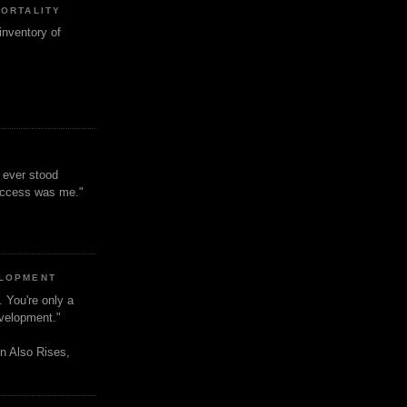
MORTALITY
inventory of
t ever stood
uccess was me."
ELOPMENT
. You're only a
evelopment."
n Also Rises,