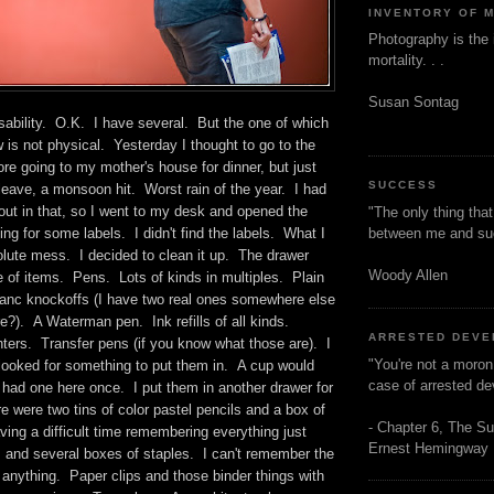
INVENTORY OF 
Photography is the 
mortality. . .
Susan Sontag
sability. O.K. I have several. But the one of which
is not physical. Yesterday I thought to go to the
ore going to my mother's house for dinner, but just
SUCCESS
leave, a monsoon hit. Worst rain of the year. I had
out in that, so I went to my desk and opened the
"The only thing tha
between me and s
ing for some labels. I didn't find the labels. What I
lute mess. I decided to clean it up. The drawer
Woody Allen
 of items. Pens. Lots of kinds in multiples. Plain
Blanc knockoffs (I have two real ones somewhere else
e?). A Waterman pen. Ink refills of all kinds.
ARRESTED DEV
ters. Transfer pens (if you know what those are). I
"You're not a moron
 looked for something to put them in. A cup would
case of arrested d
 had one here once. I put them in another drawer for
 were two tins of color pastel pencils and a box of
- Chapter 6, The Su
ving a difficult time remembering everything just
Ernest Hemingway
 and several boxes of staples. I can't remember the
d anything. Paper clips and those binder things with