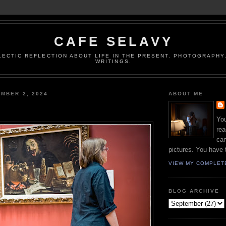
CAFE SELAVY
LECTIC REFLECTION ABOUT LIFE IN THE PRESENT. PHOTOGRAPHY.
WRITINGS.
MBER 2, 2024
ABOUT ME
You
rea
can
pictures. You have 
VIEW MY COMPLET
BLOG ARCHIVE