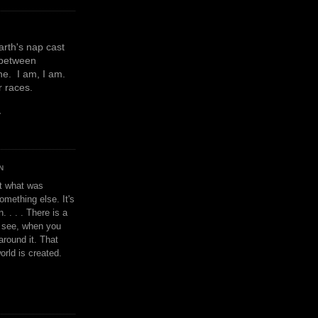
earth's nap cast
 between
e. I am, I am.
or races.
y
N
't what was
omething else. It's
. . . . There is a
u see, when you
around it. That
orld is created.