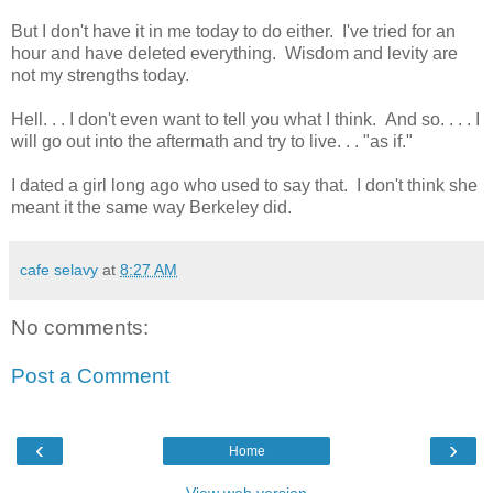
But I don't have it in me today to do either. I've tried for an
hour and have deleted everything. Wisdom and levity are
not my strengths today.
Hell. . . I don't even want to tell you what I think. And so. . . . I
will go out into the aftermath and try to live. . . "as if."
I dated a girl long ago who used to say that. I don't think she
meant it the same way Berkeley did.
cafe selavy
at
8:27 AM
No comments:
Post a Comment
‹
›
Home