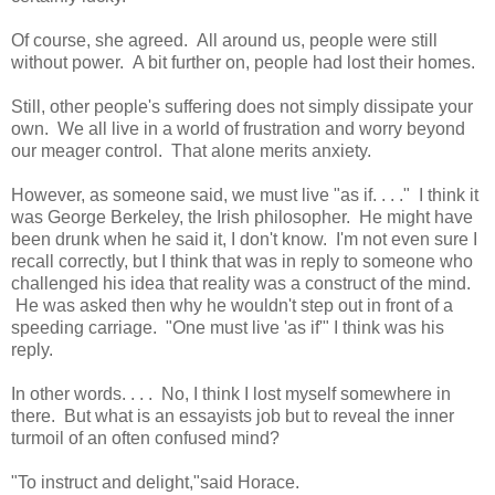
Of course, she agreed. All around us, people were still
without power. A bit further on, people had lost their homes.
Still, other people's suffering does not simply dissipate your
own. We all live in a world of frustration and worry beyond
our meager control. That alone merits anxiety.
However, as someone said, we must live "as if. . . ." I think it
was George Berkeley, the Irish philosopher. He might have
been drunk when he said it, I don't know. I'm not even sure I
recall correctly, but I think that was in reply to someone who
challenged his idea that reality was a construct of the mind.
He was asked then why he wouldn't step out in front of a
speeding carriage. "One must live 'as if'" I think was his
reply.
In other words. . . . No, I think I lost myself somewhere in
there. But what is an essayists job but to reveal the inner
turmoil of an often confused mind?
"To instruct and delight,"said Horace.