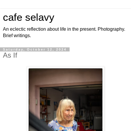
cafe selavy
An eclectic reflection about life in the present. Photography.
Brief writings.
Saturday, October 12, 2024
As If