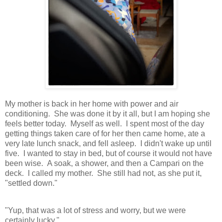
My mother is back in her home with power and air
conditioning. She was done it by it all, but I am hoping she
feels better today. Myself as well. I spent most of the day
getting things taken care of for her then came home, ate a
very late lunch snack, and fell asleep. I didn't wake up until
five. I wanted to stay in bed, but of course it would not have
been wise. A soak, a shower, and then a Campari on the
deck. I called my mother. She still had not, as she put it,
"settled down."
"Yup, that was a lot of stress and worry, but we were
certainly lucky."