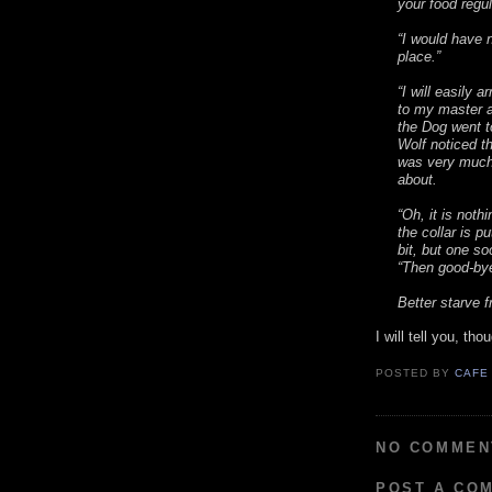
your food regul
“I would have n
place.”
“I will easily 
to my master a
the Dog went t
Wolf noticed th
was very much
about.
“Oh, it is noth
the collar is p
bit, but one soo
“Then good-bye
Better starve f
I will tell you, th
POSTED BY
CAFE
NO COMMEN
POST A CO