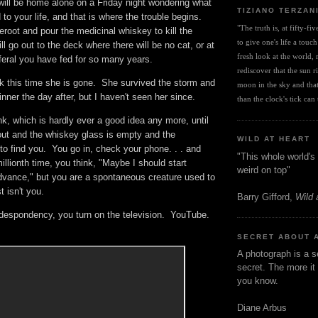
ill be home alone on a Friday night wondering what
TIZIANO TERZAN
to your life, and that is where the trouble begins.
"The truth is, at fifty-fi
heroot and pour the medicinal whiskey to kill the
to give one's life a touch
l go out to the deck where there will be no cat, or at
fresh look at the world, r
le feral you have fed for so many years.
rediscover that the sun ris
ink this time she is gone. She survived the storm and
moon in the sky and that 
nner the day after, but I haven't seen her since.
than the clock's tick can t
nk, which is hardly ever a good idea any more, until
out and the whiskey glass is empty and the
WILD AT HEART
to find you. You go in, check your phone. . . and
"This whole world's 
illionth time, you think, "Maybe I should start
weird on top"
dvance," but you are a spontaneous creature used to
st isn't you.
Barry Gifford,
Wild 
t despondency, you turn on the television. YouTube.
SECRET ABOUT 
A photograph is a s
secret. The more it 
you know.
Diane Arbus