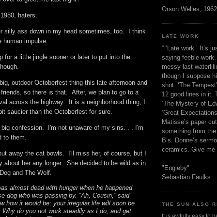
Orson Welles, 1962
a 1980, haters.
ur silly ass down in my head sometimes, too. I think
LATE WORK
 the human impulse.
“ ‘Late work.’ It’s j
up for a little jingle sooner or later to put into the
saying feeble work. 
messy last waterlil
 though.
though I suppose h
 big, outdoor Octoberfest thing this late afternoon and
shot. ‘The Tempest’
friends, so there is that. After, we plan to go to a
12 good lines in it. 
val across the highway. It is a neighborhood thing, I
‘The Mystery of Edw
a bit saucier than the Octoberfest for sure.
‘Great Expectations,
Matisse’s paper cut
y big confession. I'm not unaware of my sins. . . I'm
something from the 
ed to them.
B’s. Donne’s sermo
ceramics. Give me 
put away the cat bowls. I'll miss her, of course, but I
y about her any longer. She decided to be wild as in
"Engleby"
e Dog and The Wolf.
Sebastian Faulks.
was almost dead with hunger when he happened
e-dog who was passing by. “Ah, Cousin,” said
w how it would be; your irregular life will soon be
THE SUN ALSO R
u. Why do you not work steadily as I do, and get
It is awfully easy to