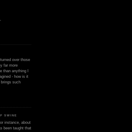
,
eturned over those
y far more
ge than anything I
gined - how is it
n brings such
OF SWINE
or instance, about
as been taught that