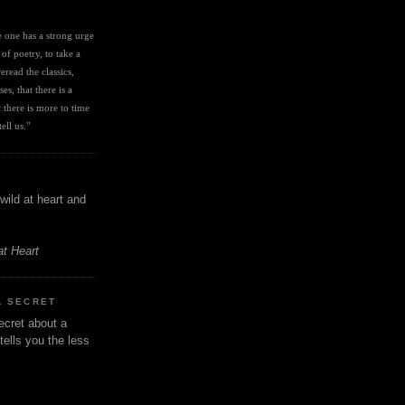
I
ve one has a strong urge 
 of poetry, to take a 
eread the classics, 
es, that there is a 
there is more to time 
ell us." 
wild at heart and
at Heart
A SECRET
ecret about a
tells you the less