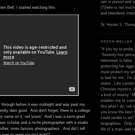
rain is poison
and
se
sten Bell, I started watching this.
[T]here is not much
and relentless mast
Dr. Hunter S. Tho
ORSON WELLES
"If you try to probe, 
Seventy-five percen
interviews is false.
protecting her eggs
must protect my wo
is bad for me. I'm 
orator. Like certain
Christian mystics, I 
a kind of enemy. M
enables me to come
y through before it was midnight and way past my
like what I do, not 
pretty darn good. And don't forget, there is a college
you know the best 
my name on it, not yours. And I was a semi-good
could render in art?
n scholar and a niche photographer with a studio
biographies. Only a
 other, more famous photographers. And did I tell
life of a man--and n
 over to greet me last night?