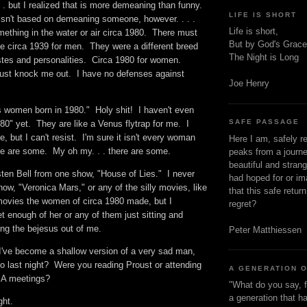
 . but I realized that is more demeaning than funny.
LIFE IS SHORT
sn't based on demeaning someone, however. . . .
Life is short,
ething in the water or air circa 1980. There must
But by God's Grace
ke circa 1939 for men. They were a different breed
The Night is Long
astes and personalities. Circa 1980 for women.
just knock me out. I have no defenses against
Joe Henry
 women born in 1980." Holy shit! I haven't even
SAFE PASSAGE
980" yet. They are like a Venus flytrap for me. I
, but I can't resist. I'm sure it isn't every woman
Here I am, safely r
ere are some. My oh my. . . there are some.
peaks from a journe
beautiful and stran
sten Bell from one show, "House of Lies." I never
had hoped for or ima
how, "Veronica Mars," or any of the silly movies, like
that this safe retur
y movies the women of circa 1980 made, but I
regret?
et enough of her or any of them just sitting and
ing the bejesus out of me.
Peter Matthiessen
 I've become a shallow version of a very sad man,
o last night? Were you reading Proust or attending
A GENERATION 
SA meetings?
"What do you say, f
a generation that h
ught.