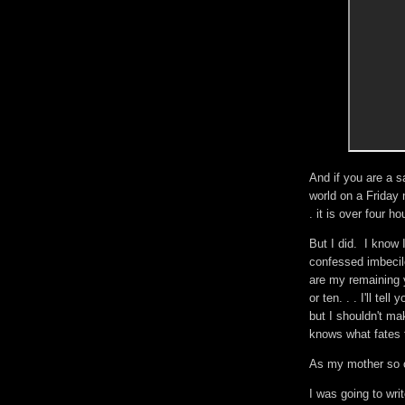
And if you are a s
world on a Friday n
. it is over four ho
But I did. I know 
confessed imbecile
are my remaining 
or ten. . . I'll tel
but I shouldn't m
knows what fates 
As my mother so of
I was going to wr