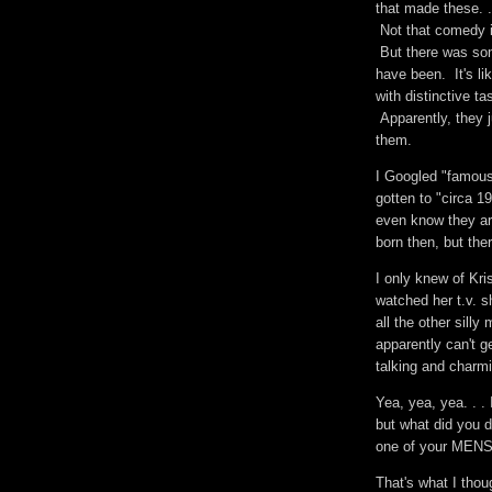
that made these. .
Not that comedy i
But there was som
have been. It's li
with distinctive t
Apparently, they 
them.
I Googled "famous
gotten to "circa 1
even know they are
born then, but th
I only knew of Kri
watched her t.v. s
all the other sill
apparently can't g
talking and charm
Yea, yea, yea. . .
but what did you d
one of your MEN
That's what I tho