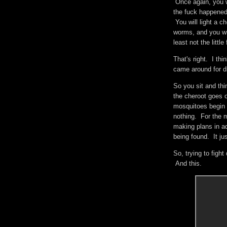
Once again, you w
the fuck happened 
You will light a c
worms, and you wil
least not the litt
That's right. I th
came around for di
So you sit and thi
the cheroot goes 
mosquitoes begin 
nothing. For the m
making plans in a
being found. It ju
So, trying to figh
And this.