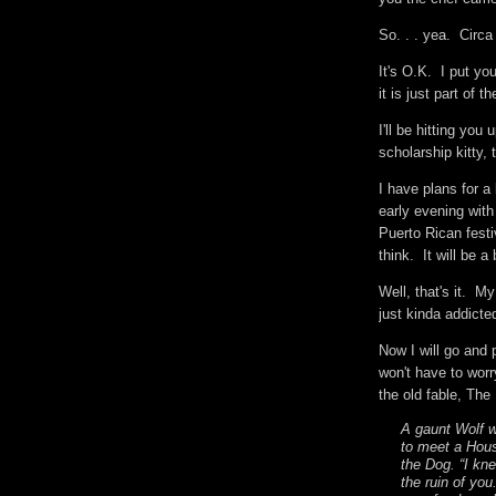
So. . . yea. Circ
It's O.K. I put yo
it is just part of
I'll be hitting you 
scholarship kitty,
I have plans for a
early evening with 
Puerto Rican festi
think. It will be 
Well, that's it. M
just kinda addict
Now I will go and 
won't have to worr
the old fable, Th
A gaunt Wolf 
to meet a Hous
the Dog. “I kne
the ruin of yo