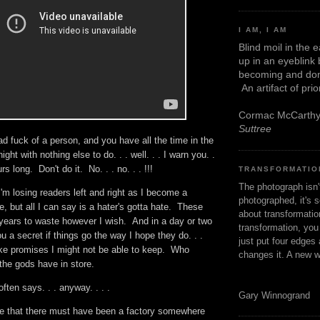
I AM, I AM
Blind moil in the 
up in an eyeblink
becoming and don
An artifact of pri
Cormac McCarth
Suttree
ad fuck of a person, and you have all the time in the
ight with nothing else to do. . . well. . . I warn you. .
urs long. Don't do it. No. . . no. . . !!!
TRANSFORMATIO
The photograph isn
I'm losing readers left and right as I become a
photographed, it's s
, but all I can say is a hater's gotta hate. These
about transformation
years to waste however I wish. And in a day or two
transformation, yo
l you a secret if things go the way I hope they do. . .
just put four edges 
ake promises I might not be able to keep. Who
changes it. A new w
the gods have in store.
ten says. . . anyway. . . .
Gary Winnogrand
ite that there must have been a factory somewhere