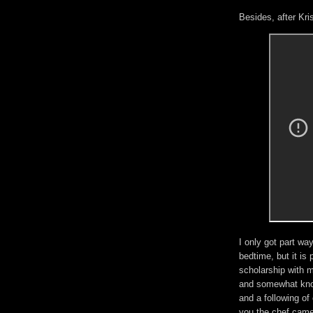
Besides, after Kri
I only got part wa
bedtime, but it is 
scholarship with 
and somewhat know
and a following of
you the chef came