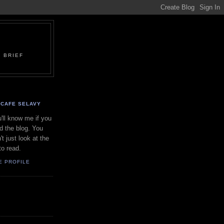
 BRIEF
CAFE SELAVY
'll know me if you
d the blog. You
't just look at the
to read.
E PROFILE