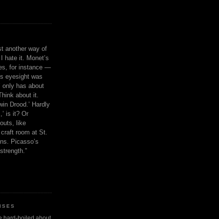
ust another way of
I hate it. Monet’s
ies, for instance —
is eyesight was
 only has about
Think about it.
in Drood.’ Hardly
’ is it? Or
outs, like
craft room at St.
ns. Picasso’s
strength.”
ISES
 be hard-boiled about