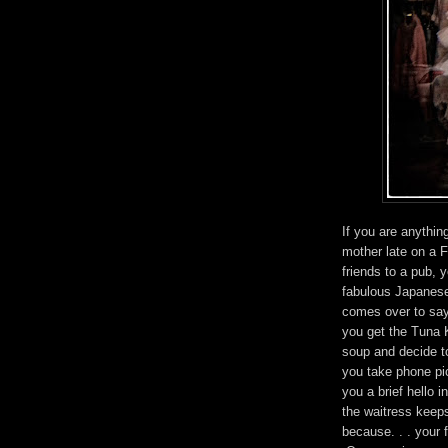
If you are anythin
mother late on a F
friends to a pub, 
fabulous Japanese
comes over to say
you get the Tuna
soup and decide to
you take phone pi
you a brief hello i
the waitress keeps
because. . . your