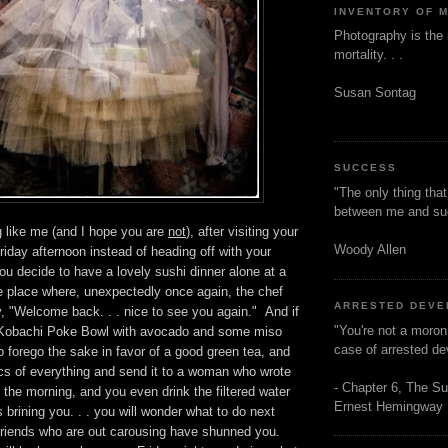
INVENTORY OF 
Photography is the 
mortality. . .
Susan Sontag
SUCCESS
"The only thing tha
between me and s
g like me (and I hope you are
not
), after visiting your
Woody Allen
riday afternoon instead of heading off with your
you decide to have a lovely sushi dinner alone at a
 place where, unexpectedly once again, the chef
ARRESTED DEV
, "Welcome back. . . nice to see you again." And if
"You're not a moron
 Kobachi Poke Bowl with avocado and some miso
case of arrested d
 forego the sake in favor of a good green tea, and
cs of everything and send it to a woman who wrote
- Chapter 6, The Su
n the morning, and you even drink the filtered water
Ernest Hemingway
 brining you. . . you will wonder what to do next
 friends who are out carousing have shunned you.