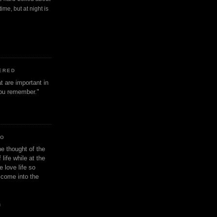
ime, but at night is
ERED
t are important in
 you remember."
IO
e thought of the
life while at the
e love life so
s come into the
n