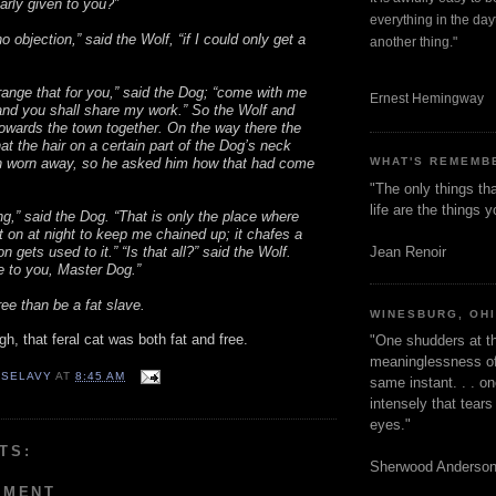
arly given to you?”
everything in the dayt
o objection,” said the Wolf, “if I could only get a
another thing."
arrange that for you,” said the Dog; “come with me
Ernest Hemingway
nd you shall share my work.” So the Wolf and
owards the town together. On the way there the
at the hair on a certain part of the Dog’s neck
 worn away, so he asked him how that had come
WHAT'S REMEMB
"The only things tha
life are the things
ing,” said the Dog. “That is only the place where
ut on at night to keep me chained up; it chafes a
Jean Renoir
n gets used to it.” “Is that all?” said the Wolf.
 to you, Master Dog.”
ree than be a fat slave.
WINESBURG, OH
ough, that feral cat was both fat and free.
"One shudders at th
meaninglessness of 
 SELAVY
AT
8:45 AM
same instant. . . on
intensely that tear
eyes."
TS:
Sherwood Anderso
MMENT