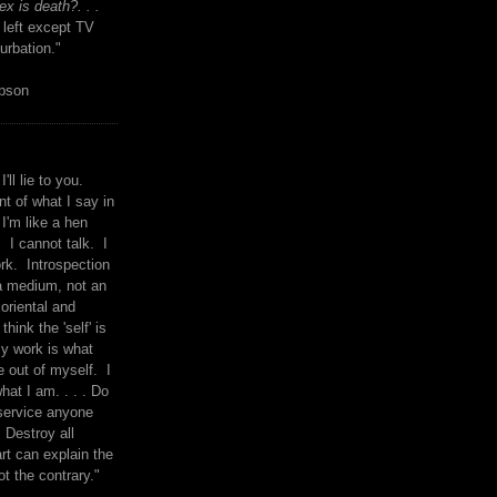
x is death?. . .
 left except TV
urbation."
mpson
I'll lie to you.
t of what I say in
 I'm like a hen
. I cannot talk. I
rk. Introspection
a medium, not an
 oriental and
think the 'self' is
y work is what
 out of myself. I
what I am. . . . Do
service anyone
 Destroy all
rt can explain the
ot the contrary."