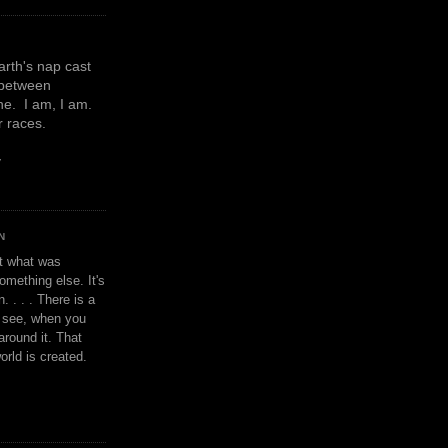
earth's nap cast
 between
e. I am, I am.
or races.
y
N
't what was
omething else. It's
. . . . There is a
u see, when you
around it. That
orld is created.