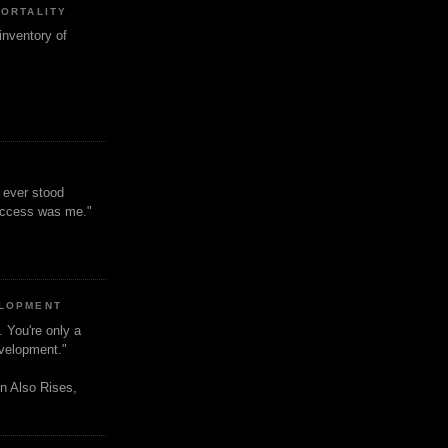
MORTALITY
inventory of
t ever stood
uccess was me."
ELOPMENT
. You're only a
evelopment."
n Also Rises,