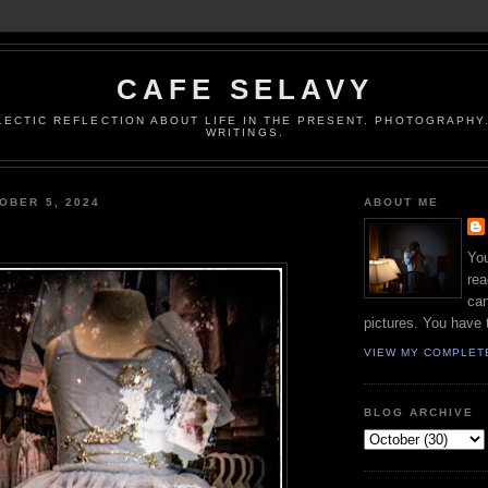
CAFE SELAVY
LECTIC REFLECTION ABOUT LIFE IN THE PRESENT. PHOTOGRAPHY.
WRITINGS.
OBER 5, 2024
ABOUT ME
You
rea
can
pictures. You have 
VIEW MY COMPLET
BLOG ARCHIVE