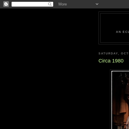
AN EC
SATURDAY, OCT
Circa 1980