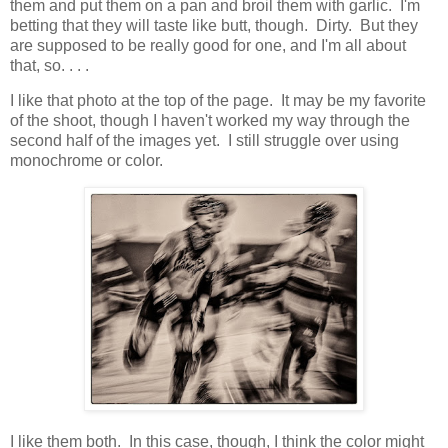
them and put them on a pan and broil them with garlic. I'm
betting that they will taste like butt, though. Dirty. But they
are supposed to be really good for one, and I'm all about
that, so. . . .
I like that photo at the top of the page. It may be my favorite
of the shoot, though I haven't worked my way through the
second half of the images yet. I still struggle over using
monochrome or color.
I like them both. In this case, though, I think the color might