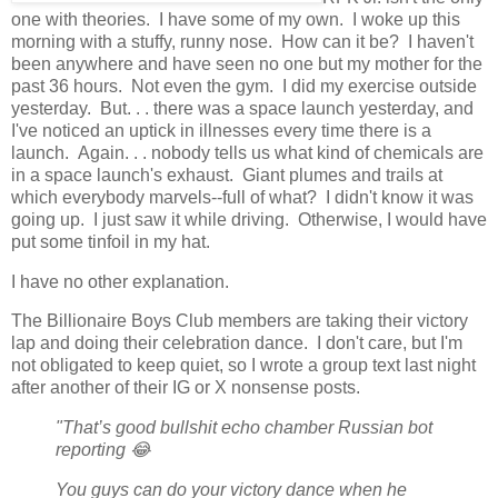
one with theories. I have some of my own. I woke up this
morning with a stuffy, runny nose. How can it be? I haven't
been anywhere and have seen no one but my mother for the
past 36 hours. Not even the gym. I did my exercise outside
yesterday. But. . . there was a space launch yesterday, and
I've noticed an uptick in illnesses every time there is a
launch. Again. . . nobody tells us what kind of chemicals are
in a space launch's exhaust. Giant plumes and trails at
which everybody marvels--full of what? I didn't know it was
going up. I just saw it while driving. Otherwise, I would have
put some tinfoil in my hat.
I have no other explanation.
The Billionaire Boys Club members are taking their victory
lap and doing their celebration dance. I don't care, but I'm
not obligated to keep quiet, so I wrote a group text last night
after another of their IG or X nonsense posts.
"That’s good bullshit echo chamber Russian bot
reporting 😂
You guys can do your victory dance when he