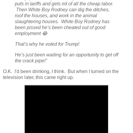
puts in tariffs and gets rid of all the cheap labor.
Then White Boy Rodney can dig the ditches,
roof the houses, and work in the animal
slaughtering houses. White Boy Rodney has
been pissed he’s been cheated out of good
employment 😂
That’s why he voted for Trump!
He’s just been waiting for an opportunity to get off
the crack pipe!"
O.K. I'd been drinking, I think. But when I turned on the
television later, this came right up.