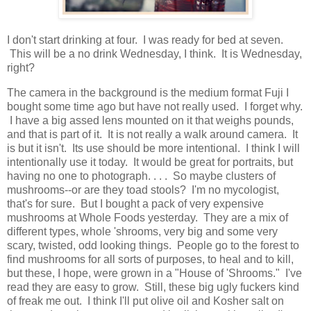
I don't start drinking at four. I was ready for bed at seven.
This will be a no drink Wednesday, I think. It is Wednesday,
right?
The camera in the background is the medium format Fuji I
bought some time ago but have not really used. I forget why.
I have a big assed lens mounted on it that weighs pounds,
and that is part of it. It is not really a walk around camera. It
is but it isn't. Its use should be more intentional. I think I will
intentionally use it today. It would be great for portraits, but
having no one to photograph. . . . So maybe clusters of
mushrooms--or are they toad stools? I'm no mycologist,
that's for sure. But I bought a pack of very expensive
mushrooms at Whole Foods yesterday. They are a mix of
different types, whole 'shrooms, very big and some very
scary, twisted, odd looking things. People go to the forest to
find mushrooms for all sorts of purposes, to heal and to kill,
but these, I hope, were grown in a "House of 'Shrooms." I've
read they are easy to grow. Still, these big ugly fuckers kind
of freak me out. I think I'll put olive oil and Kosher salt on