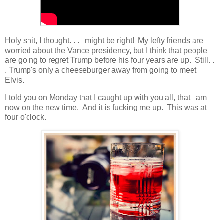
Holy shit, I thought. . . I might be right! My lefty friends are
worried about the Vance presidency, but I think that people
are going to regret Trump before his four years are up. Still. .
. Trump's only a cheeseburger away from going to meet
Elvis.
I told you on Monday that I caught up with you all, that I am
now on the new time. And it is fucking me up. This was at
four o'clock.