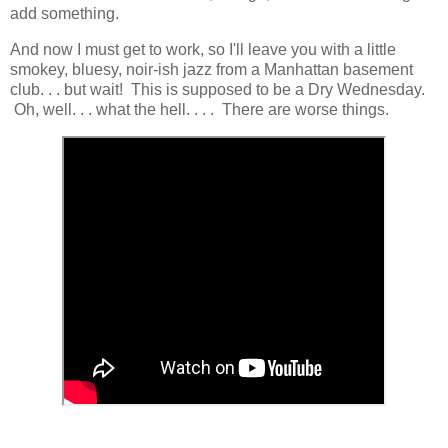
add something.
And now I must get to work, so I'll leave you with a little
smokey, bluesy, noir-ish jazz from a Manhattan basement
club. . . but wait! This is supposed to be a Dry Wednesday.
Oh, well. . . what the hell. . . . There are worse things.