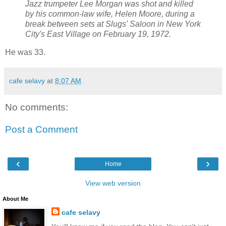
Jazz trumpeter Lee Morgan was shot and killed
by his common-law wife, Helen Moore, during a
break between sets at Slugs' Saloon in New York
City's East Village on February 19, 1972.
He was 33.
cafe selavy
at
8:07 AM
No comments:
Post a Comment
‹
›
Home
View web version
About Me
cafe selavy