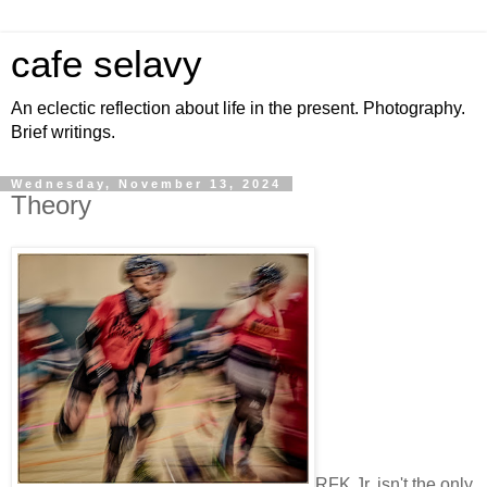
cafe selavy
An eclectic reflection about life in the present. Photography.
Brief writings.
Wednesday, November 13, 2024
Theory
RFK Jr. isn't the only