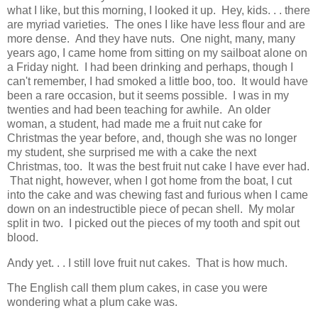
what I like, but this morning, I looked it up. Hey, kids. . . there
are myriad varieties. The ones I like have less flour and are
more dense. And they have nuts. One night, many, many
years ago, I came home from sitting on my sailboat alone on
a Friday night. I had been drinking and perhaps, though I
can't remember, I had smoked a little boo, too. It would have
been a rare occasion, but it seems possible. I was in my
twenties and had been teaching for awhile. An older
woman, a student, had made me a fruit nut cake for
Christmas the year before, and, though she was no longer
my student, she surprised me with a cake the next
Christmas, too. It was the best fruit nut cake I have ever had.
That night, however, when I got home from the boat, I cut
into the cake and was chewing fast and furious when I came
down on an indestructible piece of pecan shell. My molar
split in two. I picked out the pieces of my tooth and spit out
blood.
Andy yet. . . I still love fruit nut cakes. That is how much.
The English call them plum cakes, in case you were
wondering what a plum cake was.