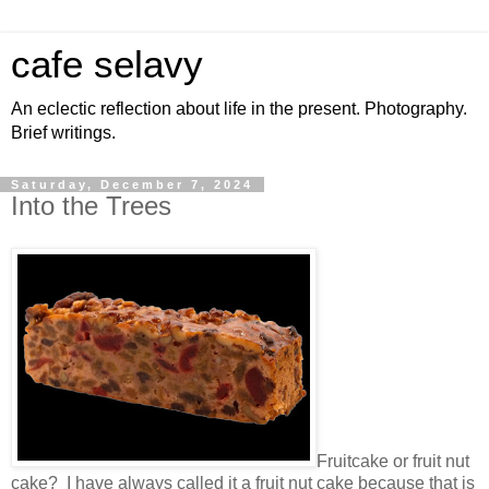
cafe selavy
An eclectic reflection about life in the present. Photography.
Brief writings.
Saturday, December 7, 2024
Into the Trees
Fruitcake or fruit nut
cake? I have always called it a fruit nut cake because that is