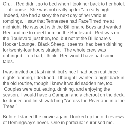
Oh. . . Red didn't go to bed when I took her back to her hotel.
. . of course. She was not really up for "an early night."
Indeed, she had a story the next day of her various
rompings. I saw that Tennessee had FaceTimed me at
midnight. He was out with the Billionaire Boys and wanted
Red and me to meet them on the Boulevard. Red was on
the Boulevard just then, too, but not at the Billionare's
Hooker Lounge. Black Sheep, it seems, had been drinking
for twenty-four hours straight. The whole crew was
unhinged. Too bad, I think. Red would have had some
tales.
I was invited out last night, but since I had been out three
nights running, I declined. I thought I wanted a night back in
the old routine, though I knew it would sadden me, too.
Couples were out, eating, drinking, and enjoying the
season. I would have a Campari and a cheroot on the deck,
fix dinner, and finish watching "Across the River and into the
Trees."
Before I started the movie again, I looked up the old reviews
of Hemingway's novel. One in particular surprised me.