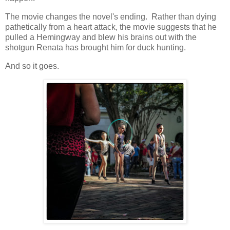
The movie changes the novel's ending. Rather than dying
pathetically from a heart attack, the movie suggests that he
pulled a Hemingway and blew his brains out with the
shotgun Renata has brought him for duck hunting.
And so it goes.