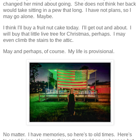
changed her mind about going. She does not think her back
would take sitting in a pew that long. I have not plans, so I
may go alone. Maybe.
I think I'll buy a fruit nut cake today. I'll get out and about. I
will buy that little live tree for Christmas, perhaps. I may
even climb the stairs to the attic.
May and perhaps, of course. My life is provisional.
No matter. I have memories, so here's to old times. Here's