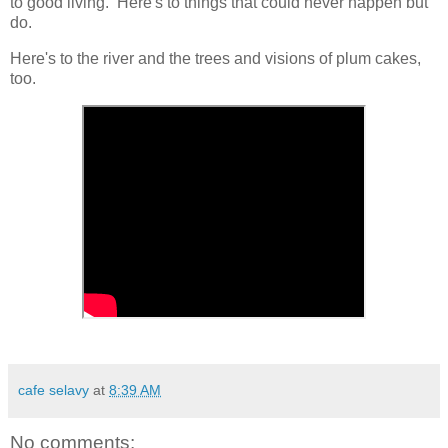
to good living. Here's to things that could never happen but
do.
Here's to the river and the trees and visions of plum cakes,
too.
cafe selavy
at
8:39 AM
No comments: