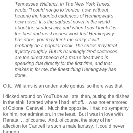
Tennessee Williams, in The New York Times,
wrote: "I could not go to Venice, now, without
hearing the haunted cadences of Hemingway's
new novel. It is the saddest novel in the world
about the saddest city, and when I say I think it is
the best and most honest work that Hemingway
has done, you may think me crazy. It will
probably be a popular book. The critics may treat
it pretty roughly. But its hauntingly tired cadences
are the direct speech of a man's heart who is
speaking that directly for the first time, and that
makes it, for me, the finest thing Hemingway has
done.
O.K. Williams is an undeniable genius, so there was that.
I dicked around on YouTube as I ate, then, putting the dishes
in the sink, I started where I had left off. I was not enamored
of Colonel Cantwell. Much the opposite. I had no sympathy
for him, nor admiration, in the least. But I was in love with
Renata. . . of course. And, of course, the story of her
affection for Cantrell is such a male fantasy. It could never
happen.