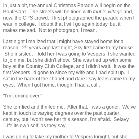
In just a bit, the annual Christmas Parade will begin on the
Boulevard. The streets will be lined with
tout le village
and,
now, the GPS crowd. I first photographed the parade when I
was in college. I doubt that I will go again today, but it
makes me sad. Not to photograph, I mean.
Last night I realized that I might have stayed home for a
reason. 25 years ago last night, Sky first came to my house.
She insisted. I told her I was going to Vespers if she wanted
to join me, but she didn't show. She was tied up with some
boy at the Country Club College, and I didn't wait. It was the
first Vespers I'd gone to since my wife and I had split up. I
sat in the back of the chapel and dare I say tears came to my
eyes. When I got home, though, I had a call.
"I'm coming over."
She terrified and thrilled me. After that, I was a goner. We've
kept in touch to varying degrees over the past quarter
century, but I won't see her this season, I'm afraid. Selavy.
Life its own self, as they say.
I was going to take my mother to Vespers tonight, but she