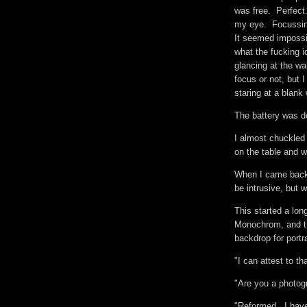
was free. Perfect.
my eye. Focussing 
It seemed impossi
what the fucking i
glancing at the wa
focus or not, but 
staring at a blank
The battery was 
I almost chuckled
on the table and w
When I came back, 
be intrusive, but 
This started a lo
Monochrom, and th
backdrop for portr
"I can attest to th
"Are you a photog
"Reformed. I have