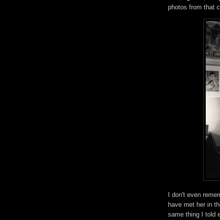
photos from that 
I don't even reme
have met her in the
same thing I told