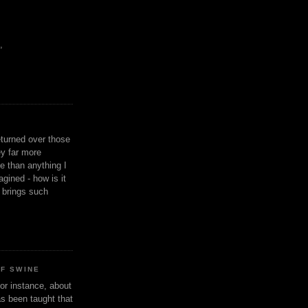
,
eturned over those
y far more
ge than anything I
gined - how is it
n brings such
OF SWINE
or instance, about
as been taught that