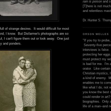
rain is poison
and
se
[T]here is not much
and relentless mast
Dr. Hunter S. Tho
full of strange desires. It would difficult for most
and, I know. But Disfarmer's photographs are so
ORSON WELLES
l, I can't figure them out or look away. One just
"If you try to probe, 
sly and ponders.
Seventy-five percen
interviews is false.
protecting her eggs
must protect my wo
is bad for me. I'm 
orator. Like certain
Christian mystics, I 
a kind of enemy. M
enables me to come
like what I do, not 
you know the best 
could render in art?
biographies. Only a
life of a man--and n