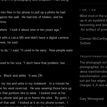
I AM, I AM
into files in his phone to pull up a photo he had
Blind moil in the 
gainst the wall. He had lots of folders, and he
up in an eyeblink
g time.
becoming and don
An artifact of pri
where. I took it about nine or ten years ago."
 with a Leica M6 and didn't have a digital camera.
Cormac McCarth
reet, he said.
Suttree
er to do," I said. "It used to be easy. Now people want
TRANSFORMATIO
The photograph isn
tured to his size, "I don't have that problem, but. . . .
photographed, it's s
about transformation
to. Black and white. It was OK.
transformation, yo
just put four edges 
nk my tea and write in my notebook. In a minute he
changes it. A new w
on his wool overcoat. He was wearing those lace up
s that punkers like to wear. I looked over at his
 my phone and got up to frame the shot. By gosh, I
Gary Winnogrand
of that wall. I looked at it on my phone screen. I