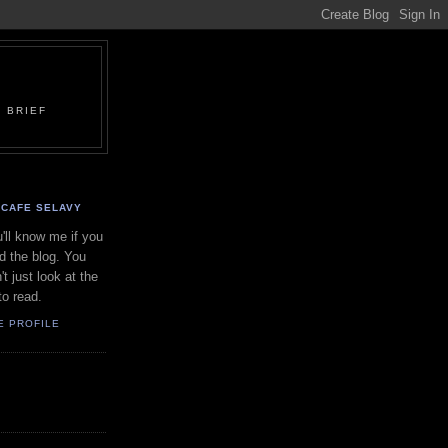
 BRIEF
CAFE SELAVY
'll know me if you
d the blog. You
't just look at the
to read.
E PROFILE