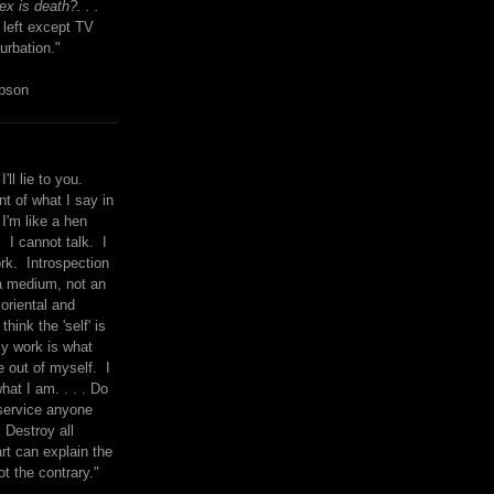
x is death?. . .
 left except TV
urbation."
mpson
I'll lie to you.
t of what I say in
 I'm like a hen
. I cannot talk. I
rk. Introspection
a medium, not an
 oriental and
think the 'self' is
y work is what
 out of myself. I
what I am. . . . Do
service anyone
 Destroy all
rt can explain the
ot the contrary."