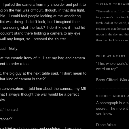
 I pulled the camera from my shoulder and put it to
TIZIANO TERZAN
on the wall was difficult, though, in that dim light.
"The truth is, at fifty-fi
ble. I could feel people looking at me wondering
to give one's life a touch
diot was doing. I didn't look, but I imagined them
fresh look at the world, r
ll wondering what the fuck? I don't know if I had hit
rediscover that the sun ris
I couldn't stand there holding a camera to my eye
moon in the sky and that 
 wall any longer, so I pressed the shutter.
than the clock's tick can t
dead. Golly.
WILD AT HEART
 at the cosmic irony of it. I sat my bag and camera
"This whole world's 
ent to order a tea.
weird on top"
the big guy at the next table said, "I don't mean to
what kind of camera is that?"
Barry Gifford,
Wild 
ng conversation. I told him about the camera, my M9
at I always thought the wall would be a perfect
SECRET ABOUT 
aits .
A photograph is a s
secret. The more it 
at," he said.
you know.
rapher?"
Diane Arbus
 a BFA in photography and sculpture. I am doing