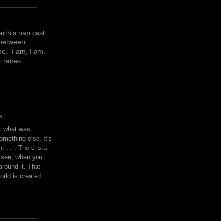
earth's nap cast
 between
e. I am, I am.
or races.
y
N
't what was
omething else. It's
. . . . There is a
u see, when you
around it. That
orld is created.