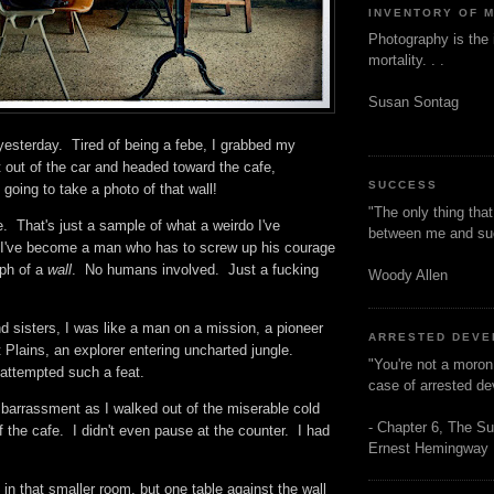
INVENTORY OF 
Photography is the 
mortality. . .
Susan Sontag
yesterday. Tired of being a febe, I grabbed my
 out of the car and headed toward the cafe,
SUCCESS
going to take a photo of that wall!
"The only thing tha
. That's just a sample of what a weirdo I've
between me and s
I've become a man who has to screw up his courage
aph of a
wall
. No humans involved. Just a fucking
Woody Allen
d sisters, I was like a man on a mission, a pioneer
ARRESTED DEV
 Plains, an explorer entering uncharted jungle.
"You're not a moron
attempted such a feat.
case of arrested d
mbarrassment as I walked out of the miserable cold
- Chapter 6, The Su
f the cafe. I didn't even pause at the counter. I had
Ernest Hemingway
in that smaller room, but one table against the wall