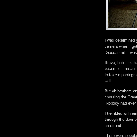
I was determined 
camera when I got
Goddamnit, I was 
Brave, huh. He-he
become. I mean, 
to take a photogr
wall.
But oh brothers an
crossing the Great
Nobody had ever 
I trembled with e
through the door o
an errand.
There were people 