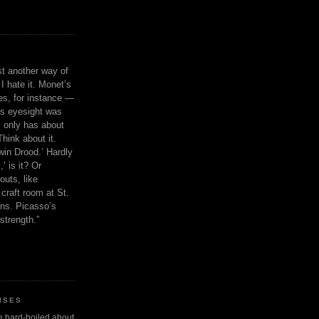
ust another way of
I hate it. Monet’s
ies, for instance —
is eyesight was
 only has about
Think about it.
in Drood.’ Hardly
’ is it? Or
outs, like
craft room at St.
ns. Picasso’s
strength.”
ISES
 be hard-boiled about