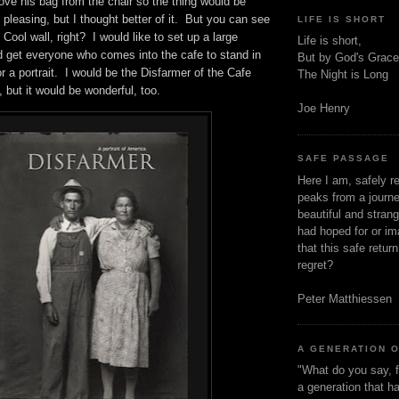
ve his bag from the chair so the thing would be
 pleasing, but I thought better of it. But you can see
LIFE IS SHORT
ool wall, right? I would like to set up a large
Life is short,
 get everyone who comes into the cafe to stand in
But by God's Grace
for a portrait. I would be the Disfarmer of the Cafe
The Night is Long
y, but it would be wonderful, too.
Joe Henry
SAFE PASSAGE
Here I am, safely r
peaks from a journe
beautiful and stran
had hoped for or ima
that this safe retur
regret?
Peter Matthiessen
A GENERATION 
"What do you say, f
a generation that h