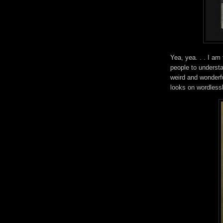
Yea, yea. . . I am 
people to underst
weird and wonderfu
looks on wordles