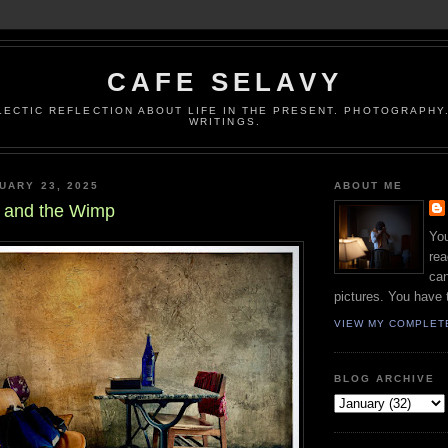
CAFE SELAVY
LECTIC REFLECTION ABOUT LIFE IN THE PRESENT. PHOTOGRAPHY.
WRITINGS.
UARY 23, 2025
ABOUT ME
y and the Wimp
You
rea
can
pictures. You have 
VIEW MY COMPLET
BLOG ARCHIVE