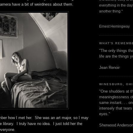
camera have a bit of weirdness about them.
everything in the dayt
another thing."
Ernest Hemingway
WHAT'S REMEMB
"The only things tha
life are the things
Jean Renoir
WINESBURG, OH
"One shudders at th
meaninglessness of 
same instant. . . on
intensely that tear
eyes."
mber how I met her. She was an art major, so I may
 library. I truly have no idea. I just told her the
Sherwood Anderso
 everyone.