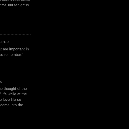
ime, but at night is
ERED
t are important in
 you remember."
IO
e thought of the
life while at the
e love life so
s come into the
n