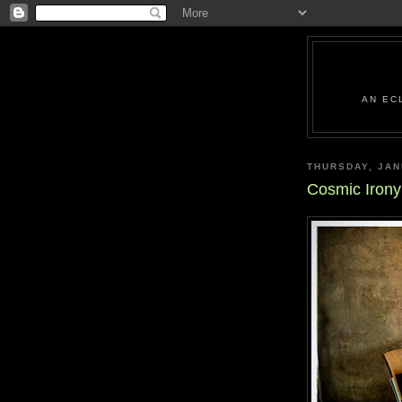
AN EC
THURSDAY, JAN
Cosmic Iron