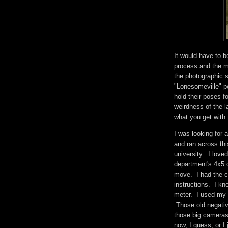
It would have to 
process and the m
the photographic s
"Lonesomeville" p
hold their poses fo
weirdness of the l
what you get wit
I was looking for 
and ran across th
university. I lov
department's 4x5 
move. I had the c
instructions. I kn
meter. I used my 3
Those old negative
those big cameras
now, I guess, or I