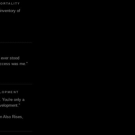
MORTALITY
inventory of
t ever stood
uccess was me."
ELOPMENT
. You're only a
evelopment."
n Also Rises,