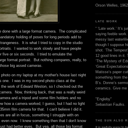
Orson Welles, 1962
LATE WORK
“ ‘Late work.’ It’s j
be done with a large format camera. The complicated
saying feeble work. 
andatory holding of poses for long periods add to
messy last waterlil
trangeness. It is what I tried to copy in the studio
though I suppose h
ortraits. I wanted to work slowly and have people
shot. ‘The Tempest’
r five or six seconds. I tried to emulate the
12 good lines in it. 
arge format portrait. But nothing compares, really, to
‘The Mystery of Edw
h those big assed cameras.
‘Great Expectations,
Matisse’s paper cut
a photo on my laptop at my mother's house last night
something from the 
is one. I was in my second photo class at the
B’s. Donne’s sermo
ed the work of Edward Weston, so I checked out the
ceramics. Give me 
camera. Now, thinking back, that was a really weird
amera and a tripod and some film holders and no
"Engleby"
ew how a camera worked, I guess, but I had no light
Sebastian Faulks.
5mm film camera for that. I can't believe I did it.
s are all in focus, something I struggle with on
 even now. I knew something then that I don't know
THE SUN ALSO R
 just had better eyes. But yea, all those big format
It is awfully easy to