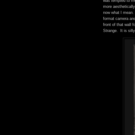
was tempted to mo
more aesthetically
now what I mean. C
format camera and
front of that wall 
Strange. It is sill