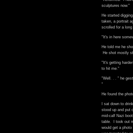
sculptures now."
He started digging 
taken, a portrait a
scrolled for a lon
"It's in here some
He told me he shot
He shot mostly st
"It's getting hard
to hit me."
"Well. . . " he ges
"
He found the pho
I sat down to dri
stood up and put 
mid-calf Nazi boot
table. I took out
would get a photo 