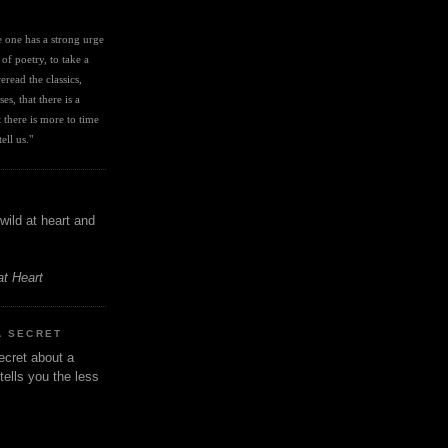
I
ve one has a strong urge 
 of poetry, to take a 
eread the classics, 
es, that there is a 
there is more to time 
ell us." 
wild at heart and
at Heart
A SECRET
ecret about a
tells you the less