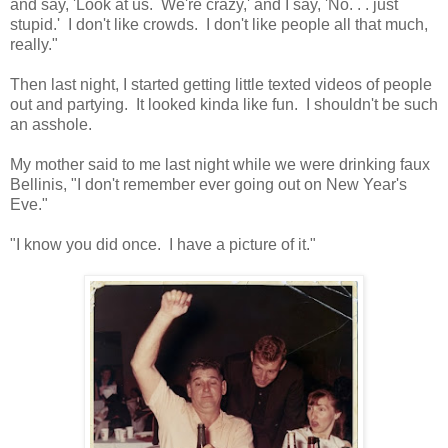
and say, 'Look at us. We're crazy,' and I say, 'No. . . just
stupid.' I don't like crowds. I don't like people all that much,
really."
Then last night, I started getting little texted videos of people
out and partying. It looked kinda like fun. I shouldn't be such
an asshole.
My mother said to me last night while we were drinking faux
Bellinis, "I don't remember ever going out on New Year's
Eve."
"I know you did once. I have a picture of it."