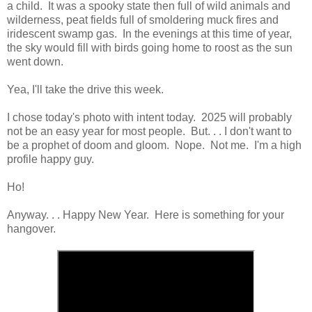
a child. It was a spooky state then full of wild animals and
wilderness, peat fields full of smoldering muck fires and
iridescent swamp gas. In the evenings at this time of year,
the sky would fill with birds going home to roost as the sun
went down.
Yea, I'll take the drive this week.
I chose today's photo with intent today. 2025 will probably
not be an easy year for most people. But. . . I don't want to
be a prophet of doom and gloom. Nope. Not me. I'm a high
profile happy guy.
Ho!
Anyway. . . Happy New Year. Here is something for your
hangover.