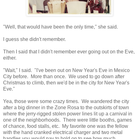
"Well, that would have been the only time," she said.
I guess she didn't remember.
Then I said that I didn't remember ever going out on the Eve,
either.
"Wait," I said. "I've been out on New Year's Eve in Mexico
City before. More than once. We used to go down after
Christmas to climb, then we'd be in the city for New Year's
Eve."
Yea, those were some crazy times. We wandered the city
after a big dinner in the Zone Rosa to the outskirts of town
where the jerry-rigged stolen power lines lit up a carnival in
one of the neighborhoods. There were little booths, games
of chance, food stalls, etc. My favorite one was the fellow
with the hand cranked electrical charger and two metal
handles you would pay to hold on to see how much