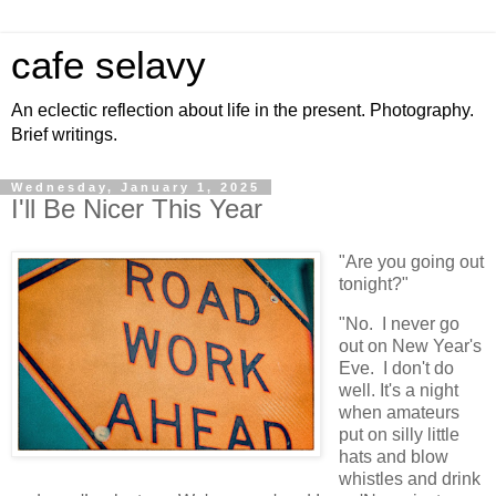
cafe selavy
An eclectic reflection about life in the present. Photography.
Brief writings.
Wednesday, January 1, 2025
I'll Be Nicer This Year
"Are you going out
tonight?"
"No. I never go
out on New Year's
Eve. I don't do
well. It's a night
when amateurs
put on silly little
hats and blow
whistles and drink