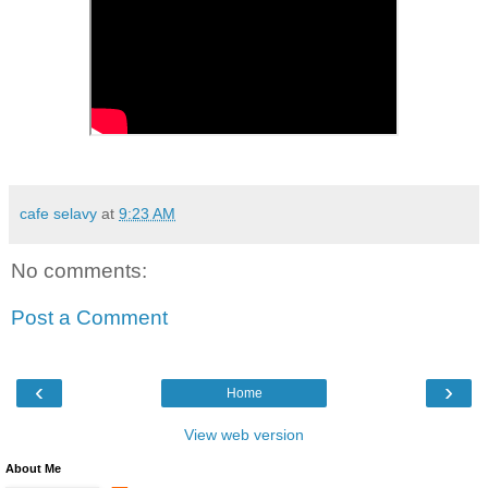
cafe selavy
at
9:23 AM
No comments:
Post a Comment
‹
›
Home
View web version
About Me