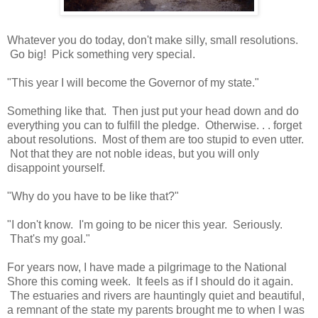
Whatever you do today, don't make silly, small resolutions.
Go big! Pick something very special.
"This year I will become the Governor of my state."
Something like that. Then just put your head down and do
everything you can to fulfill the pledge. Otherwise. . . forget
about resolutions. Most of them are too stupid to even utter.
Not that they are not noble ideas, but you will only
disappoint yourself.
"Why do you have to be like that?"
"I don't know. I'm going to be nicer this year. Seriously.
That's my goal."
For years now, I have made a pilgrimage to the National
Shore this coming week. It feels as if I should do it again.
The estuaries and rivers are hauntingly quiet and beautiful,
a remnant of the state my parents brought me to when I was