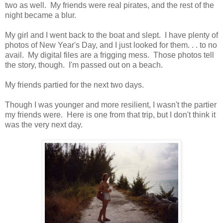
two as well. My friends were real pirates, and the rest of the
night became a blur.
My girl and I went back to the boat and slept. I have plenty of
photos of New Year's Day, and I just looked for them. . . to no
avail. My digital files are a frigging mess. Those photos tell
the story, though. I'm passed out on a beach.
My friends partied for the next two days.
Though I was younger and more resilient, I wasn't the partier
my friends were. Here is one from that trip, but I don't think it
was the very next day.