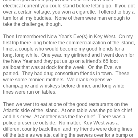
electrical current you could stand before letting go. If you got
over a certain voltage, you won a cigarette. I offered to buy a
turn for all my buddies. None of them were man enough to
take the challenge, though.
Then I remembered New Year's Eve(s) in Key West. On my
first trip there long before the commercialization of the island,
I met a couple who would become my good friends for a
long, long while. One year, my girlfriend and I went down for
the New Year and they put us up on a friend's 65 foot
sailboat that was at dock for the week. On the Eve, we
partied. They had drug consortium friends in town. These
were some monied mothers. We drank expensive
champagne and whiskeys before dinner, and long white
lines were run on tables.
Then we went to eat at one of the good restaurants on the
Atlantic side of the island. At one table was the police chief
and his crew. At another was the fire chief. There was a
police presence outside. No matter. Key West was a
different country back then, and my friends were doing lines
off the table as we ate, calling the servers over for a bump or