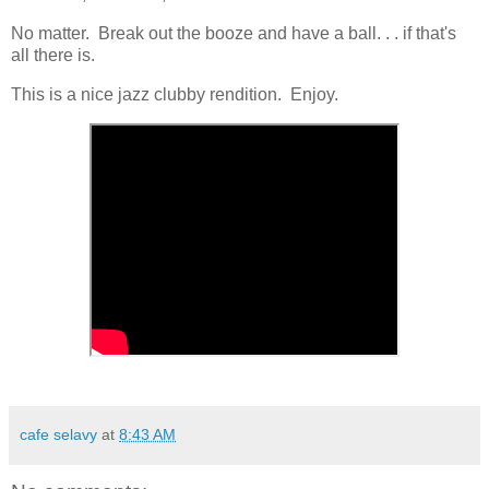
No matter. Break out the booze and have a ball. . . if that's
all there is.
This is a nice jazz clubby rendition. Enjoy.
cafe selavy
at
8:43 AM