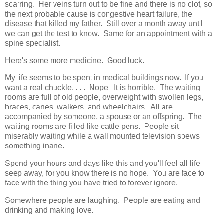
scarring. Her veins turn out to be fine and there is no clot, so
the next probable cause is congestive heart failure, the
disease that killed my father. Still over a month away until
we can get the test to know. Same for an appointment with a
spine specialist.
Here's some more medicine. Good luck.
My life seems to be spent in medical buildings now. If you
want a real chuckle. . . . Nope. It is horrible. The waiting
rooms are full of old people, overweight with swollen legs,
braces, canes, walkers, and wheelchairs. All are
accompanied by someone, a spouse or an offspring. The
waiting rooms are filled like cattle pens. People sit
miserably waiting while a wall mounted television spews
something inane.
Spend your hours and days like this and you'll feel all life
seep away, for you know there is no hope. You are face to
face with the thing you have tried to forever ignore.
Somewhere people are laughing. People are eating and
drinking and making love.