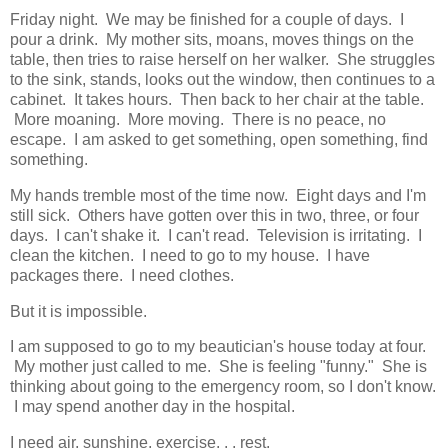
Friday night. We may be finished for a couple of days. I
pour a drink. My mother sits, moans, moves things on the
table, then tries to raise herself on her walker. She struggles
to the sink, stands, looks out the window, then continues to a
cabinet. It takes hours. Then back to her chair at the table.
More moaning. More moving. There is no peace, no
escape. I am asked to get something, open something, find
something.
My hands tremble most of the time now. Eight days and I'm
still sick. Others have gotten over this in two, three, or four
days. I can't shake it. I can't read. Television is irritating. I
clean the kitchen. I need to go to my house. I have
packages there. I need clothes.
But it is impossible.
I am supposed to go to my beautician's house today at four.
My mother just called to me. She is feeling "funny." She is
thinking about going to the emergency room, so I don't know.
I may spend another day in the hospital.
I need air, sunshine, exercise. . . rest.