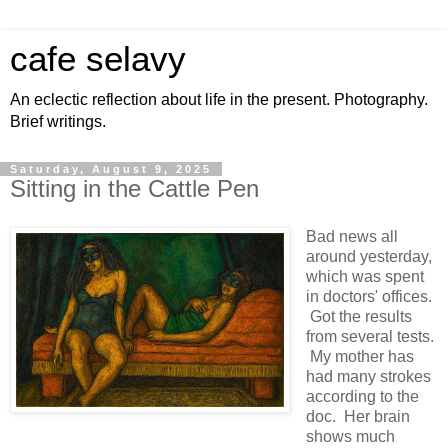
cafe selavy
An eclectic reflection about life in the present. Photography.
Brief writings.
Saturday, August 9, 2025
Sitting in the Cattle Pen
Bad news all
around yesterday,
which was spent
in doctors' offices.
Got the results
from several tests.
My mother has
had many strokes
according to the
doc. Her brain
shows much