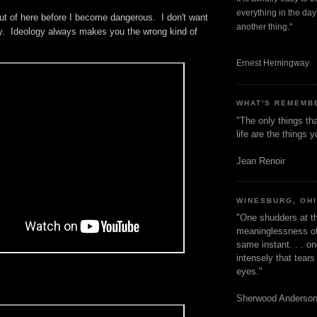
everything in the dayt
ut of here before I become dangerous. I don't want
another thing."
ogy. Ideology always makes you the wrong kind of
Ernest Hemingway
WHAT'S REMEMB
"The only things tha
life are the things
Jean Renoir
WINESBURG, OH
"One shudders at th
meaninglessness of 
same instant. . . on
intensely that tear
eyes."
Sherwood Anderso