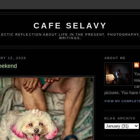
CAFE SELAVY
LECTIC REFLECTION ABOUT LIFE IN THE PRESENT. PHOTOGRAPHY.
WRITINGS.
RY 12, 2026
ABOUT ME
eekend
You
rea
can
pictures. You have 
VIEW MY COMPLET
BLOG ARCHIVE