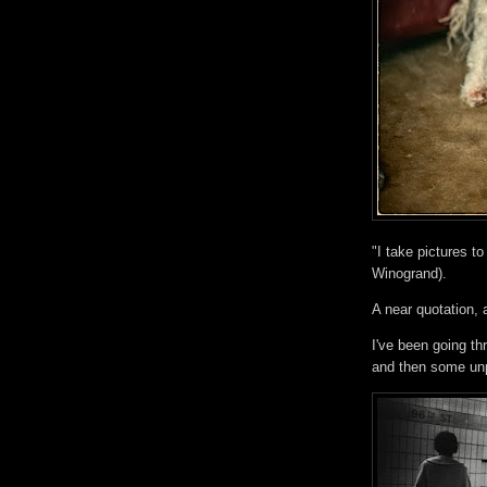
"I take pictures t
Winogrand).
A near quotation
I've been going t
and then some unp