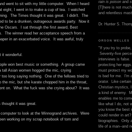
rain is poison
and
se
r and went to sit with my little computer. When I heard
[T]here is not much
t eight, I went in to make a cup of tea. I watched
and relentless mast
ning. The Times thought it was great. I didn't. The
d to be a drunken, outrageous awards party. Now it
Dr. Hunter S. Tho
the Oscars. I sat through the first award, Best
s. The winner read her acceptance speech from a
paper in an exacerbated voice. It was awful, truly
ORSON WELLES
"If you try to probe, 
Seventy-five percen
 it wonderful.
interviews is false.
eople won best music or something. A group came
protecting her eggs
must protect my wo
a tall Asian women hogged the mic, crying
is bad for me. I'm 
r too long saying nothing. One of the fellows tried to
orator. Like certain
 the mic, but she karate chopped him in the throat,
Christian mystics, I 
 went on. What the fuck was she crying about? It was
a kind of enemy. M
enables me to come
s thought it was great.
like what I do, not 
you know the best 
 computer to look at the Winnogrand archives. Were
could render in art?
been working on my scrap notebook of torn and
biographies. Only a
life of a man--and n