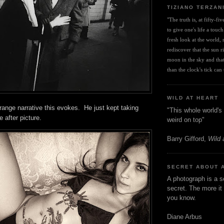
TIZIANO TERZAN
"The truth is, at fifty-fi
to give one's life a touch
fresh look at the world, r
rediscover that the sun ris
moon in the sky and that 
than the clock's tick can t
WILD AT HEART
ange narrative this evokes. He just kept taking
"This whole world's 
re after picture.
weird on top"
Barry Gifford,
Wild 
SECRET ABOUT 
A photograph is a s
secret. The more it 
you know.
Diane Arbus