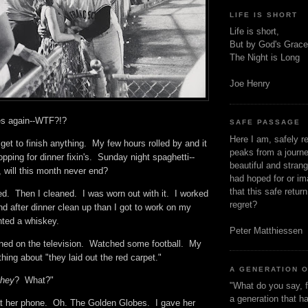
LIFE IS SHORT
Life is short,
But by God's Grace
The Night is Long
Joe Henry
es again--WTF?!?
SAFE PASSAGE
Here I am, safely r
 get to finish anything. My few hours rolled by and it
peaks from a journe
pping for dinner fixin's. Sunday night spaghetti--
beautiful and stran
, will this month never end?
had hoped for or ima
that this safe retur
ed. Then I cleaned. I was worn out with it. I worked
regret?
nd after dinner clean up than I got to work on my
anted a whiskey.
Peter Matthiessen
rned on the television. Watched some football. My
hing about "they laid out the red carpet."
A GENERATION 
they
? What?"
"What do you say, f
a generation that h
t her phone. Oh. The Golden Globes. I gave her