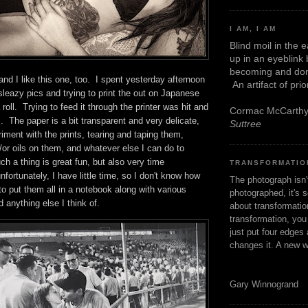
I AM, I AM
Blind moil in the 
up in an eyeblink
becoming and don
 and I like this one, too. I spent yesterday afternoon
An artifact of pri
leazy pics and trying to print the out on Japanese
roll. Trying to feed it through the printer was hit and
Cormac McCarth
 The paper is a bit transparent and very delicate,
Suttree
riment with the prints, tearing and taping them,
d/or oils on them, and whatever else I can do to
 a thing is great fun, but also very time
TRANSFORMATIO
fortunately, I have little time, so I don't know how
The photograph isn
t to put them all in a notebook along with various
photographed, it's s
d anything else I think of.
about transformation
transformation, yo
just put four edges 
changes it. A new w
Gary Winnogrand