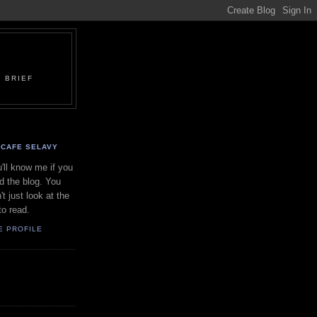
 BRIEF
CAFE SELAVY
'll know me if you
d the blog. You
't just look at the
to read.
E PROFILE