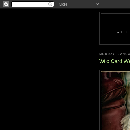
AN EC
MONDAY, JANUA
Wild Card W