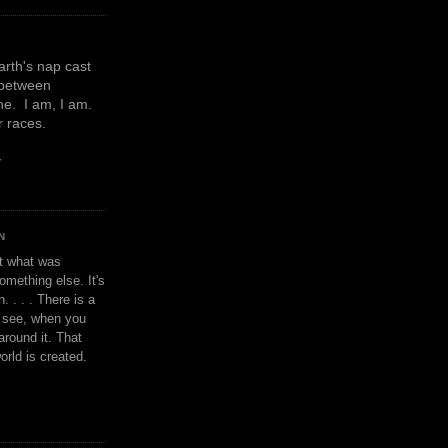
earth's nap cast
 between
e. I am, I am.
or races.
y
N
't what was
omething else. It's
. . . . There is a
u see, when you
around it. That
orld is created.