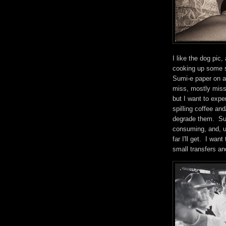
I like the dog pic,
cooking up some s
Sumi-e paper on a 
miss, mostly miss.
but I want to expe
spilling coffee an
degrade them. Such
consuming, and, un
far I'll get. I wan
small transfers an