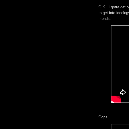
O.K. I gotta get o
to get into ideol
friends.
Oops.