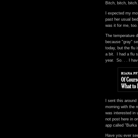
Bitch, bitch, bitc
I expected my mot
past her usual bed
was it for me, to
The temperature d
because "gray" see
today, but the flu
a bit. I had a flu 
year. So. . . I h
I sent this around 
morning with the 
was interested in
not post here in or
app called "Burka
Have you ever se