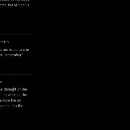
ime, but at night is
ERED
t are important in
 you remember."
IO
e thought of the
life while at the
e love life so
s come into the
n