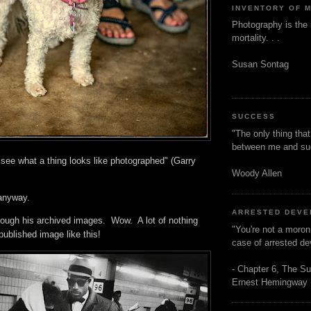
INVENTORY OF 
Photography is the 
mortality. . .
Susan Sontag
SUCCESS
"The only thing tha
between me and s
o see what a thing looks like photographed" (Garry
Woody Allen
, anyway.
ARRESTED DEV
hrough his archived images. Wow. A lot of nothing
"You're not a moron
ublished image like this!
case of arrested d
- Chapter 6, The Su
Ernest Hemingway