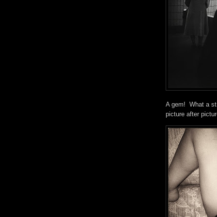
A gem! What a str
picture after pictu