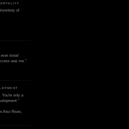
MORTALITY
inventory of
t ever stood
uccess was me."
ELOPMENT
. You're only a
evelopment."
n Also Rises,