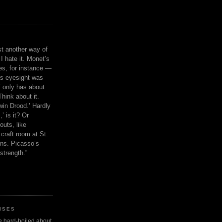
ust another way of
I hate it. Monet’s
ies, for instance —
is eyesight was
 only has about
Think about it.
in Drood.’ Hardly
’ is it? Or
outs, like
craft room at St.
ns. Picasso’s
strength.”
ISES
 be hard-boiled about