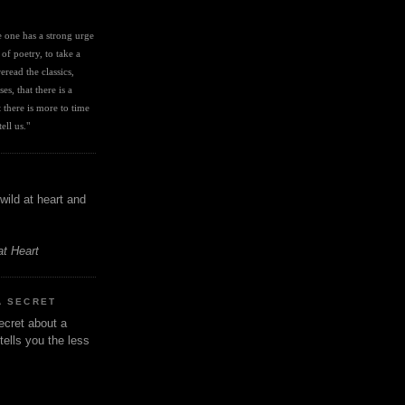
I
ve one has a strong urge 
 of poetry, to take a 
eread the classics, 
es, that there is a 
there is more to time 
ell us." 
wild at heart and
at Heart
A SECRET
ecret about a
tells you the less