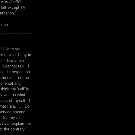
x is death?. . .
 left except TV
urbation."
mpson
I'll lie to you.
t of what I say in
 I'm like a hen
. I cannot talk. I
rk. Introspection
a medium, not an
 oriental and
think the 'self' is
y work is what
 out of myself. I
what I am. . . . Do
service anyone
 Destroy all
rt can explain the
ot the contrary."