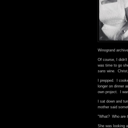
Winogrand archiv
Of course, I didn't
was time to go sho
sans
wine. Christ
I prepped. I cook
longer on dinner a
own project. I w
I sat down and tu
mother said somet
"What? Who are
She was looking a