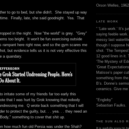
h.
Orson Welles, 1962
her to go to bed, but she didn't. She stayed up way
time. Finally, late, she said goodnight. Yea. That
LATE WORK
o.
“ ‘Late work.’ It’s j
ropped in the night. Now "the world" is grey. "Grey"
saying feeble work. 
ms too bright. It won't be fun exercising outside
messy last waterlil
 is rampant here right now, and so the gym scares me
though I suppose h
shot. ‘The Tempest’
shot, but evidence tells us it is not very effective this
12 good lines in it. 
ave a quandary.
‘The Mystery of Edw
‘Great Expectations,
Matisse’s paper cut
something from the 
B’s. Donne’s sermo
ceramics. Give me 
to irritate some of my friends far too early this
"Engleby"
note that I was hurt by Grok knowing that nobody
Sebastian Faulks.
 undressing me. Q wrote back something that I will
der to protect the guilty, but. . . yea. . . they need an
 Body," something to cover that shit up.
THE SUN ALSO R
en how much fun old Persia was under the Shah?
It is awfully easy to