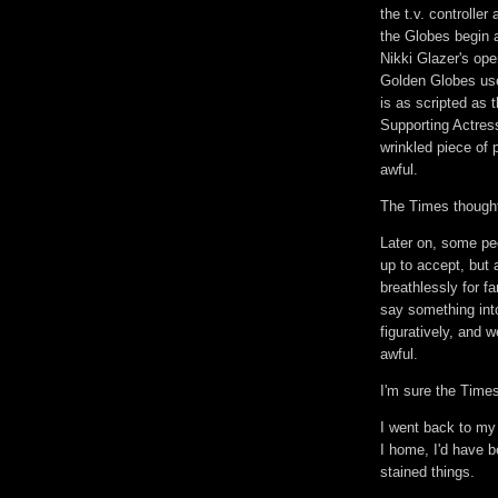
the t.v. controlle
the Globes begin a
Nikki Glazer's ope
Golden Globes use
is as scripted as 
Supporting Actres
wrinkled piece of 
awful.
The Times thought
Later on, some p
up to accept, but 
breathlessly for fa
say something into
figuratively, and
awful.
I'm sure the Time
I went back to my
I home, I'd have 
stained things.