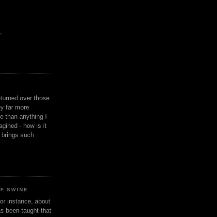
,
eturned over those
y far more
ge than anything I
gined - how is it
n brings such
OF SWINE
or instance, about
as been taught that