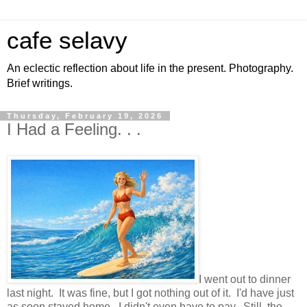
cafe selavy
An eclectic reflection about life in the present. Photography.
Brief writings.
Thursday, February 19, 2026
I Had a Feeling. . .
I went out to dinner
last night. It was fine, but I got nothing out of it. I'd have just
as soon stayed home. I didn't even have to pay. Still, the