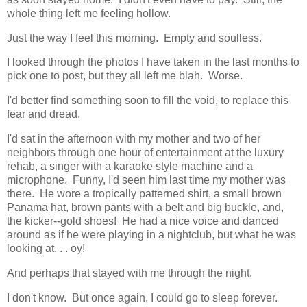
whole thing left me feeling hollow.
Just the way I feel this morning. Empty and soulless.
I looked through the photos I have taken in the last months to
pick one to post, but they all left me blah. Worse.
I'd better find something soon to fill the void, to replace this
fear and dread.
I'd sat in the afternoon with my mother and two of her
neighbors through one hour of entertainment at the luxury
rehab, a singer with a karaoke style machine and a
microphone. Funny, I'd seen him last time my mother was
there. He wore a tropically patterned shirt, a small brown
Panama hat, brown pants with a belt and big buckle, and,
the kicker--gold shoes! He had a nice voice and danced
around as if he were playing in a nightclub, but what he was
looking at. . . oy!
And perhaps that stayed with me through the night.
I don't know. But once again, I could go to sleep forever.