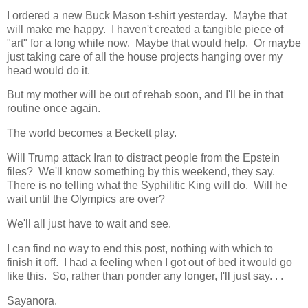
I ordered a new Buck Mason t-shirt yesterday. Maybe that
will make me happy. I haven't created a tangible piece of
"art" for a long while now. Maybe that would help. Or maybe
just taking care of all the house projects hanging over my
head would do it.
But my mother will be out of rehab soon, and I'll be in that
routine once again.
The world becomes a Beckett play.
Will Trump attack Iran to distract people from the Epstein
files? We'll know something by this weekend, they say.
There is no telling what the Syphilitic King will do. Will he
wait until the Olympics are over?
We'll all just have to wait and see.
I can find no way to end this post, nothing with which to
finish it off. I had a feeling when I got out of bed it would go
like this. So, rather than ponder any longer, I'll just say. . .
Sayanora.