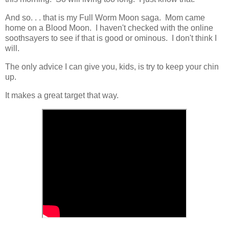
And so. . . that is my Full Worm Moon saga. Mom came
home on a Blood Moon. I haven't checked with the online
soothsayers to see if that is good or ominous. I don't think I
will.
The only advice I can give you, kids, is try to keep your chin
up.
It makes a great target that way.