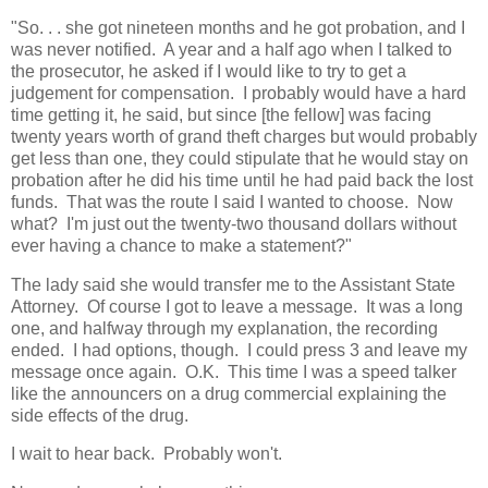
"So. . . she got nineteen months and he got probation, and I
was never notified. A year and a half ago when I talked to
the prosecutor, he asked if I would like to try to get a
judgement for compensation. I probably would have a hard
time getting it, he said, but since [the fellow] was facing
twenty years worth of grand theft charges but would probably
get less than one, they could stipulate that he would stay on
probation after he did his time until he had paid back the lost
funds. That was the route I said I wanted to choose. Now
what? I'm just out the twenty-two thousand dollars without
ever having a chance to make a statement?"
The lady said she would transfer me to the Assistant State
Attorney. Of course I got to leave a message. It was a long
one, and halfway through my explanation, the recording
ended. I had options, though. I could press 3 and leave my
message once again. O.K. This time I was a speed talker
like the announcers on a drug commercial explaining the
side effects of the drug.
I wait to hear back. Probably won't.