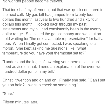
No wonder people become thieves.
That took half my afternoon, but that was quick compared to
the next call. My gas bill had jumped from twenty-four
dollars this month last year to two hundred and sixty four
dollars this month. I looked back through my past
statements and my bill had consistently been in the twenty
dollar range. So I called the gas company and was put on
hold waiting for "the next available representative" for half an
hour. When I finally got connected, I was speaking to a
moron. She kept asking me questions like, "what
temperature do you have your thermostat set to?"
"I understand the logic of lowering your thermostat. I don't
need advice on that. I need an explanation of the over two
hundred dollar jump in my bill."
Christ, it went on and on and on. Finally she said, "Can I put
you on hold? I want to check on something."
"Sure."
Fifteen minutes later.