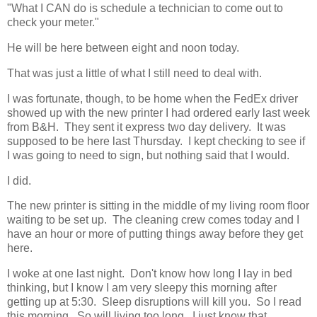
"What I CAN do is schedule a technician to come out to
check your meter."
He will be here between eight and noon today.
That was just a little of what I still need to deal with.
I was fortunate, though, to be home when the FedEx driver
showed up with the new printer I had ordered early last week
from B&H. They sent it express two day delivery. It was
supposed to be here last Thursday. I kept checking to see if
I was going to need to sign, but nothing said that I would.
I did.
The new printer is sitting in the middle of my living room floor
waiting to be set up. The cleaning crew comes today and I
have an hour or more of putting things away before they get
here.
I woke at one last night. Don't know how long I lay in bed
thinking, but I know I am very sleepy this morning after
getting up at 5:30. Sleep disruptions will kill you. So I read
this morning. So will living too long. I just know that.