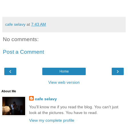
cafe selavy
at
7:43 AM
No comments:
Post a Comment
‹
›
Home
View web version
About Me
cafe selavy
You'll know me if you read the blog. You can't just
look at the pictures. You have to read.
View my complete profile