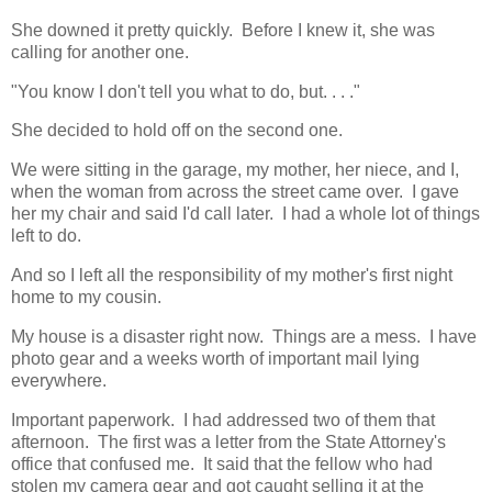
She downed it pretty quickly. Before I knew it, she was
calling for another one.
"You know I don't tell you what to do, but. . . ."
She decided to hold off on the second one.
We were sitting in the garage, my mother, her niece, and I,
when the woman from across the street came over. I gave
her my chair and said I'd call later. I had a whole lot of things
left to do.
And so I left all the responsibility of my mother's first night
home to my cousin.
My house is a disaster right now. Things are a mess. I have
photo gear and a weeks worth of important mail lying
everywhere.
Important paperwork. I had addressed two of them that
afternoon. The first was a letter from the State Attorney's
office that confused me. It said that the fellow who had
stolen my camera gear and got caught selling it at the