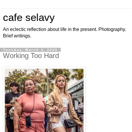
cafe selavy
An eclectic reflection about life in the present. Photography.
Brief writings.
Tuesday, March 3, 2026
Working Too Hard