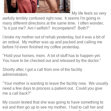
My life feels so very
awfully terribly confused right now. It seems I'm going in
many different directions at the same time. I often wonder,
"Is it just me? Am I selfish? Incompetent? Both?"
I broke my mother out of rehab yesterday, but it was a bit of
an ordeal. My mother was up and packed and calling me
before I'd even finished my coffee yesterday.
"Hold your horses, mom. A lot of stuff has to happen yet.
You have to be checked out and released by the doctor."
Shortly after, I got a call from one of the facility
administrators.
"Your mother is wanting to leave the facility now. We usually
need a few days to process a patient out. Could you give
me a call back?"
My cousin texted that she was going to have something to
eat and then go up to see my mother. I had to call her and