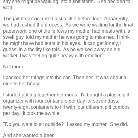
say she might be walking into a shit storm. She decided to
wait.
The jail break occurred just a little before four. Apparently,
we had rushed the process. As we were waiting for the final
paperwork, one of the fellows my mother had meals with, a
swell guy, told my mother he was going to miss her. I think
he might have had tears in his eyes. It can get lonely, I
guess, in a facility like this. As he walked away on his
walker, I was feeling quite heavy with emotion.
Not mom.
I packed her things into the car. Then her. It was about a
mile to her house.
I started putting together her meds. I'd bought a plastic pill
organizer with four containers per day for seven days,
twenty-eight containers to fill with four different pill combos
per day. It took me awhile.
"Do you want to sit outside?" I asked my mother. She did.
And she wanted a beer.