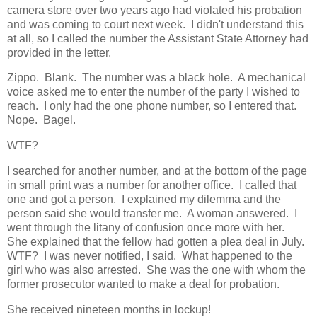
camera store over two years ago had violated his probation
and was coming to court next week. I didn't understand this
at all, so I called the number the Assistant State Attorney had
provided in the letter.
Zippo. Blank. The number was a black hole. A mechanical
voice asked me to enter the number of the party I wished to
reach. I only had the one phone number, so I entered that.
Nope. Bagel.
WTF?
I searched for another number, and at the bottom of the page
in small print was a number for another office. I called that
one and got a person. I explained my dilemma and the
person said she would transfer me. A woman answered. I
went through the litany of confusion once more with her.
She explained that the fellow had gotten a plea deal in July.
WTF? I was never notified, I said. What happened to the
girl who was also arrested. She was the one with whom the
former prosecutor wanted to make a deal for probation.
She received nineteen months in lockup!