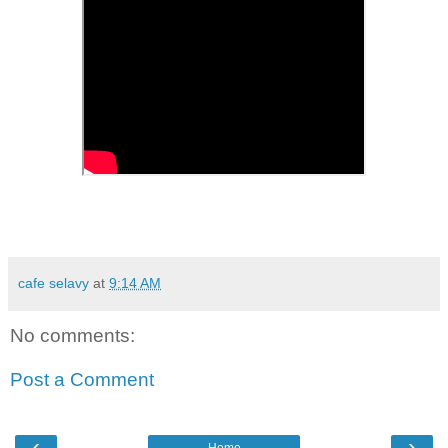
cafe selavy
at
9:14 AM
No comments:
Post a Comment
‹
›