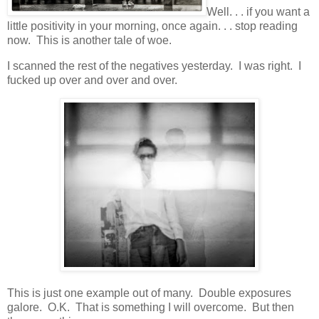
Well. . . if you want a
little positivity in your morning, once again. . . stop reading
now. This is another tale of woe.
I scanned the rest of the negatives yesterday. I was right. I
fucked up over and over and over.
This is just one example out of many. Double exposures
galore. O.K. That is something I will overcome. But then