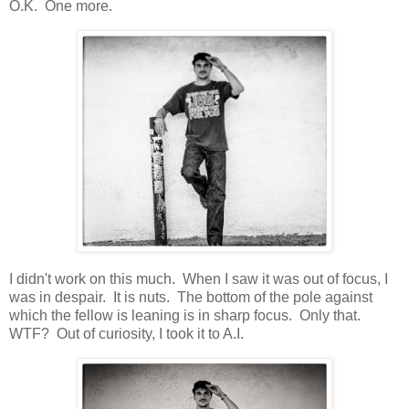
O.K. One more.
I didn't work on this much. When I saw it was out of focus, I
was in despair. It is nuts. The bottom of the pole against
which the fellow is leaning is in sharp focus. Only that.
WTF? Out of curiosity, I took it to A.I.