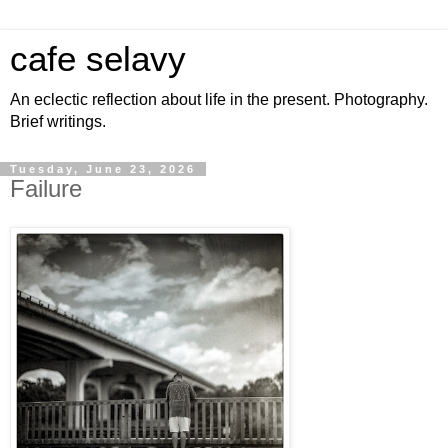
cafe selavy
An eclectic reflection about life in the present. Photography.
Brief writings.
Tuesday, June 23, 2026
Failure