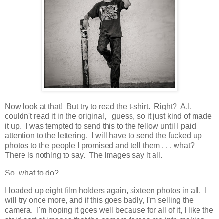
Now look at that! But try to read the t-shirt. Right? A.I.
couldn't read it in the original, I guess, so it just kind of made
it up. I was tempted to send this to the fellow until I paid
attention to the lettering. I will have to send the fucked up
photos to the people I promised and tell them . . . what?
There is nothing to say. The images say it all.
So, what to do?
I loaded up eight film holders again, sixteen photos in all. I
will try once more, and if this goes badly, I'm selling the
camera. I'm hoping it goes well because for all of it, I like the