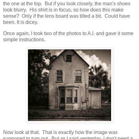
the one at the top. But if you look closely, the man's shoes
look blurry. His shirt is in focus, so how does this make
sense? Only if the lens board was tilted a bit. Could have
been. It is dicey.
Once again, I took two of the photos to A.I. and gave it some
simple instructions.
Now look at that. That is exactly how the image was
supposed to turn out. But as I said yesterday, I don't need a