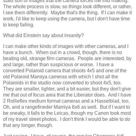
staid sort of images that the camera forces me into making.
The whole process is slow, so things look different, or rather,
I see them differently. Maybe that's the thing. If I can make it
work, I'd like to keep using the camera, but I don't have time
to keep failing.
What did Einstein say about insanity?
I can make other kinds of images with other cameras, and I
have a bunch. When out in a crowd, though, there is no
beating old, strange film cameras. People are interested, by
and large, rather than suspicious or worse. I have a
converted Polaroid camera that shoots 4x5 and one of the
old Polaroid Mamiya cameras with which I shot all the
Polaroids in the studio now converted to shoot 4x5, too.
They are smaller, lighter, and a bit easier, but they don't give
me that out of focus area that the Liberator does. And I have
2 Rollieflex medium format cameras and a Hasselblad, too.
Oh, and a rangefineder Mamiya 6x6 as well. But if I want to
be sneaky, it falls to the Leicas, though my Canon took most
of my travel street photos. I don't think I would be able to do
that any longer, though.