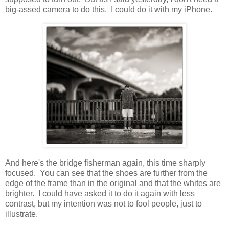
big-assed camera to do this. I could do it with my iPhone.
And here's the bridge fisherman again, this time sharply
focused. You can see that the shoes are further from the
edge of the frame than in the original and that the whites are
brighter. I could have asked it to do it again with less
contrast, but my intention was not to fool people, just to
illustrate.