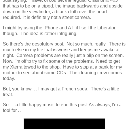
Just saying. I have, of course, the regular Chamonix 4x5
that has to be on a tripod, the image backwards and upside
down on the viewfinder, a black cloth over the head
required. It is definitely not a street camera.
I might try using the iPhone and A.I. if I sell the Liberator,
though. The idea is rather intriguing.
So there's the desolutory post. Not so much, really. There is
much else in my life that is worse and keeps me awake at
night. Camera problems are really just a blip on the screen.
Now, I'm off to try to fix some of the problems. Need to get
my Xterra towed to the shop. Have to stop at a bank for my
mother to see about some CDs. The cleaning crew comes
today.
But, you know. . . I may get a French soda. There's a little
treat.
So. . . a little happy music to end this post. As always, I'm a
fool for . . .