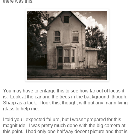
there was this.
You may have to enlarge this to see how far out of focus it
is. Look at the car and the trees in the background, though.
Sharp as a tack. I took this, though, without any magnifying
glass to help me.
I told you I expected failure, but I wasn't prepared for this
magnitude. I was pretty much done with the big camera at
this point. I had only one halfway decent picture and that is