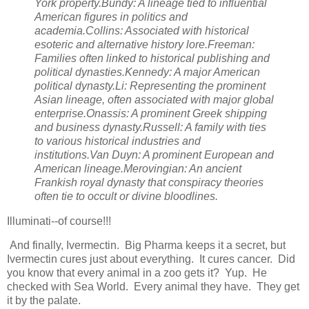
York property.Bundy: A lineage tied to influential
American figures in politics and
academia.Collins: Associated with historical
esoteric and alternative history lore.Freeman:
Families often linked to historical publishing and
political dynasties.Kennedy: A major American
political dynasty.Li: Representing the prominent
Asian lineage, often associated with major global
enterprise.Onassis: A prominent Greek shipping
and business dynasty.Russell: A family with ties
to various historical industries and
institutions.Van Duyn: A prominent European and
American lineage.Merovingian: An ancient
Frankish royal dynasty that conspiracy theories
often tie to occult or divine bloodlines.
Illuminati--of course!!!
And finally, Ivermectin. Big Pharma keeps it a secret, but
Ivermectin cures just about everything. It cures cancer. Did
you know that every animal in a zoo gets it? Yup. He
checked with Sea World. Every animal they have. They get
it by the palate.