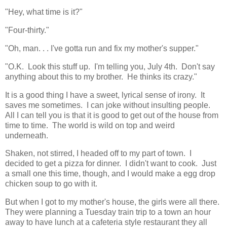
"Hey, what time is it?"
"Four-thirty."
"Oh, man. . . I've gotta run and fix my mother's supper."
"O.K. Look this stuff up. I'm telling you, July 4th. Don't say
anything about this to my brother. He thinks its crazy."
It is a good thing I have a sweet, lyrical sense of irony. It
saves me sometimes. I can joke without insulting people.
All I can tell you is that it is good to get out of the house from
time to time. The world is wild on top and weird
underneath.
Shaken, not stirred, I headed off to my part of town. I
decided to get a pizza for dinner. I didn't want to cook. Just
a small one this time, though, and I would make a egg drop
chicken soup to go with it.
But when I got to my mother's house, the girls were all there.
They were planning a Tuesday train trip to a town an hour
away to have lunch at a cafeteria style restaurant they all