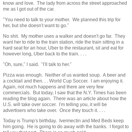
know and love. The lady from across the street approached
me as I got out of the car.
"You need to talk to your mother. We planned this trip for
her, but she doesn't want to go."
No shit. My mother uses a walker and doesn't go far. They
want her to ride to the train station, ride the train sitting in a
hard seat for an hour, Uber to the restaurant, sit and eat for
however long, Uber back to the train. . . .
"Oh, sure," I said. "I'll talk to her."
Pizza was enough. Neither of us wanted soup. A beer and
a cocktail and then. . . World Cup Soccer. I am enjoying it.
Again, not much happens and there are very few
commercials. But today, I saw that the N.Y. Times has been
reading the blog again. There was an article about how the
U.S. will take over soccer. I'm telling you, it will be
advertisers who take over. Once they touch it. . . .
Today is Trump's birthday. Ivermectin and Med Beds keep
him going. He is going to do away with the banks. I forgot to