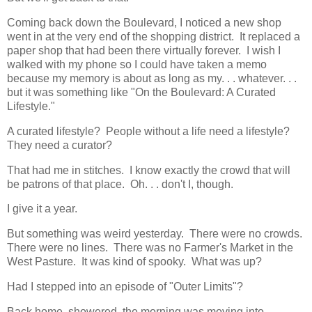
Coming back down the Boulevard, I noticed a new shop
went in at the very end of the shopping district. It replaced a
paper shop that had been there virtually forever. I wish I
walked with my phone so I could have taken a memo
because my memory is about as long as my. . . whatever. . .
but it was something like "On the Boulevard: A Curated
Lifestyle."
A curated lifestyle? People without a life need a lifestyle?
They need a curator?
That had me in stitches. I know exactly the crowd that will
be patrons of that place. Oh. . . don't I, though.
I give it a year.
But something was weird yesterday. There were no crowds.
There were no lines. There was no Farmer's Market in the
West Pasture. It was kind of spooky. What was up?
Had I stepped into an episode of "Outer Limits"?
Back home, showered, the morning was moving into