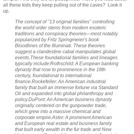
all these kids they keep pulling out of the caves? Look it
up.
The concept of "13 original families" controlling
the world order stems from modern esoteric
traditions and conspiracy theories—most notably
popularized by Fritz Springmeier's book
Bloodlines of the Illuminati. These theories
suggest a clandestine cabal manipulates global
events.These foundational families and lineages
typically include:Rothschild: A European banking
dynasty that rose to prominence in the 18th
century, foundational to international
finance.Rockefeller: An American industrial
family that built an immense fortune via Standard
Oil and expanded into global philanthropy and
policy.DuPont: An American business dynasty
originally centered on the gunpowder trade,
which grew into a massive chemical and
corporate empire.Astor: A prominent American
and European real estate and business family
that built early wealth in the fur trade and New