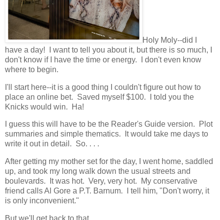
Holy Moly--did I
have a day! I want to tell you about it, but there is so much, I
don't know if I have the time or energy. I don't even know
where to begin.
I'll start here--it is a good thing I couldn't figure out how to
place an online bet. Saved myself $100. I told you the
Knicks would win. Ha!
I guess this will have to be the Reader's Guide version. Plot
summaries and simple thematics. It would take me days to
write it out in detail. So. . . .
After getting my mother set for the day, I went home, saddled
up, and took my long walk down the usual streets and
boulevards. It was hot. Very, very hot. My conservative
friend calls Al Gore a P.T. Barnum. I tell him, "Don't worry, it
is only inconvenient."
But we'll get back to that.