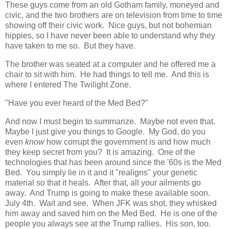
These guys come from an old Gotham family, moneyed and
civic, and the two brothers are on television from time to time
showing off their civic work. Nice guys, but not bohemian
hippies, so I have never been able to understand why they
have taken to me so. But they have.
The brother was seated at a computer and he offered me a
chair to sit with him. He had things to tell me. And this is
where I entered The Twilight Zone.
"Have you ever heard of the Med Bed?"
And now I must begin to summarize. Maybe not even that.
Maybe I just give you things to Google. My God, do you
even
know
how corrupt the government is and how much
they keep secret from you? It is amazing. One of the
technologies that has been around since the '60s is the Med
Bed. You simply lie in it and it "realigns" your genetic
material so that it heals. After that, all your ailments go
away. And Trump is going to make these available soon.
July 4th. Wait and see. When JFK was shot, they whisked
him away and saved him on the Med Bed. He is one of the
people you always see at the Trump rallies. His son, too.