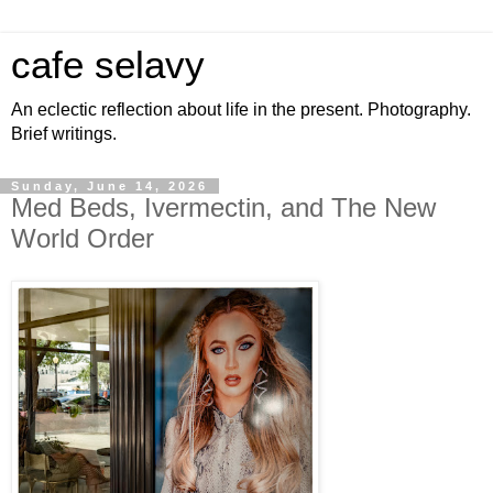
cafe selavy
An eclectic reflection about life in the present. Photography.
Brief writings.
Sunday, June 14, 2026
Med Beds, Ivermectin, and The New
World Order