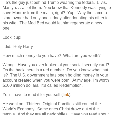
He's the guy just behind Trump wearing the fedora. Elvis,
Marilyn. . . all of them. You know that Kennedy was trying to
save Monroe from the mafia, right? Yup. Why the camera
store owner had only one kidney after donating his other to
his wife. The Med Bed would let him regenerate a new
one.
Look it up!
I did. Holy Harry.
How much money do you have? What are you worth?
Wrong. Have you ever looked at your social security card?
On the back there is a red number. Do you know what that
is? The U.S. government has been holding money in your
account created when you were born. At my age, I'm worth
$100 million dollars. It's called Redemption.
You'll have to read it for yourself (
link
).
He went on. Thirteen Original Families still control the
World's Economy. Same ones Christ drove out of the
temple. And they are all pedophiles. Have you read about