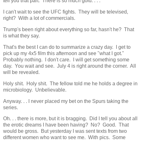
tell you that part. There is so much gold. . . .
I can't wait to see the UFC fights. They will be televised,
right? With a lot of commercials.
Trump's been right about everything so far, hasn't he? That
is what they say.
That's the best I can do to summarize a crazy day. I get to
pick up my 4x5 film this afternoon and see "what I got."
Probably nothing. I don't care. I will get something some
day. You wait and see. July 4 is right around the corner. All
will be revealed.
Holy shit. Holy shit. The fellow told me he holds a degree in
microbiology. Unbelievable.
Anyway. . . I never placed my bet on the Spurs taking the
series.
Oh. . . there is more, but it is bragging. Did I tell you about all
the erotic dreams I have been having? No? Good. That
would be gross. But yesterday I was sent texts from two
different women who want to see me. With pics. Some