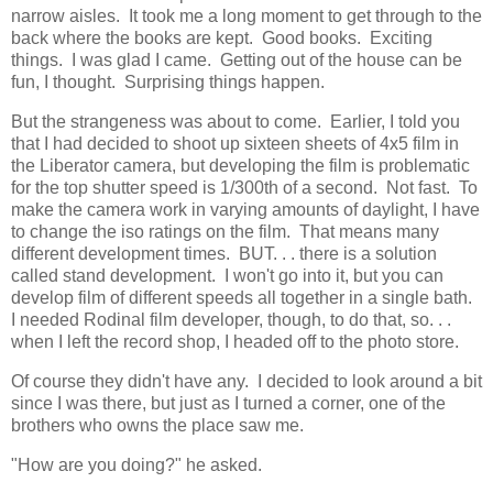
narrow aisles. It took me a long moment to get through to the
back where the books are kept. Good books. Exciting
things. I was glad I came. Getting out of the house can be
fun, I thought. Surprising things happen.
But the strangeness was about to come. Earlier, I told you
that I had decided to shoot up sixteen sheets of 4x5 film in
the Liberator camera, but developing the film is problematic
for the top shutter speed is 1/300th of a second. Not fast. To
make the camera work in varying amounts of daylight, I have
to change the iso ratings on the film. That means many
different development times. BUT. . . there is a solution
called stand development. I won't go into it, but you can
develop film of different speeds all together in a single bath.
I needed Rodinal film developer, though, to do that, so. . .
when I left the record shop, I headed off to the photo store.
Of course they didn't have any. I decided to look around a bit
since I was there, but just as I turned a corner, one of the
brothers who owns the place saw me.
"How are you doing?" he asked.