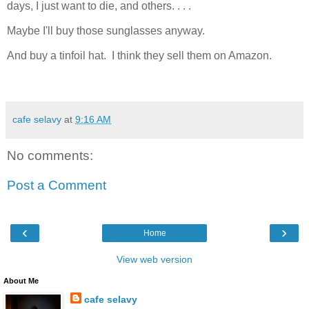
days, I just want to die, and others. . . .
Maybe I'll buy those sunglasses anyway.
And buy a tinfoil hat. I think they sell them on Amazon.
cafe selavy
at
9:16 AM
No comments:
Post a Comment
‹
›
Home
View web version
About Me
cafe selavy