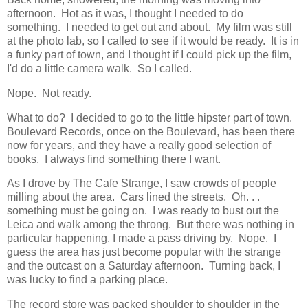
afternoon. Hot as it was, I thought I needed to do
something. I needed to get out and about. My film was still
at the photo lab, so I called to see if it would be ready. It is in
a funky part of town, and I thought if I could pick up the film,
I'd do a little camera walk. So I called.
Nope. Not ready.
What to do? I decided to go to the little hipster part of town.
Boulevard Records, once on the Boulevard, has been there
now for years, and they have a really good selection of
books. I always find something there I want.
As I drove by The Cafe Strange, I saw crowds of people
milling about the area. Cars lined the streets. Oh. . .
something must be going on. I was ready to bust out the
Leica and walk among the throng. But there was nothing in
particular happening. I made a pass driving by. Nope. I
guess the area has just become popular with the strange
and the outcast on a Saturday afternoon. Turning back, I
was lucky to find a parking place.
The record store was packed shoulder to shoulder in the