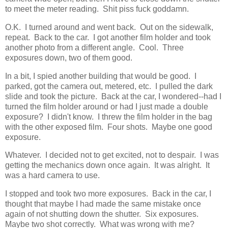
to meet the meter reading. Shit piss fuck goddamn.
O.K. I turned around and went back. Out on the sidewalk,
repeat. Back to the car. I got another film holder and took
another photo from a different angle. Cool. Three
exposures down, two of them good.
In a bit, I spied another building that would be good. I
parked, got the camera out, metered, etc. I pulled the dark
slide and took the picture. Back at the car, I wondered--had I
turned the film holder around or had I just made a double
exposure? I didn't know. I threw the film holder in the bag
with the other exposed film. Four shots. Maybe one good
exposure.
Whatever. I decided not to get excited, not to despair. I was
getting the mechanics down once again. It was alright. It
was a hard camera to use.
I stopped and took two more exposures. Back in the car, I
thought that maybe I had made the same mistake once
again of not shutting down the shutter. Six exposures.
Maybe two shot correctly. What was wrong with me?