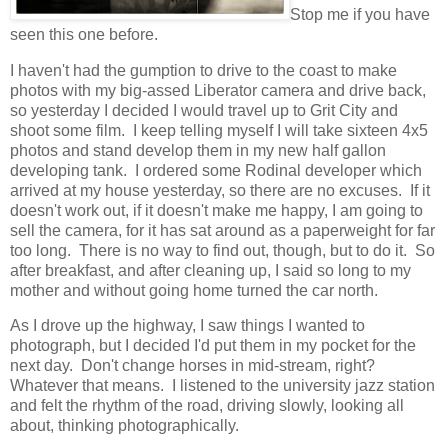
Stop me if you have
seen this one before.
I haven't had the gumption to drive to the coast to make
photos with my big-assed Liberator camera and drive back,
so yesterday I decided I would travel up to Grit City and
shoot some film. I keep telling myself I will take sixteen 4x5
photos and stand develop them in my new half gallon
developing tank. I ordered some Rodinal developer which
arrived at my house yesterday, so there are no excuses. If it
doesn't work out, if it doesn't make me happy, I am going to
sell the camera, for it has sat around as a paperweight for far
too long. There is no way to find out, though, but to do it. So
after breakfast, and after cleaning up, I said so long to my
mother and without going home turned the car north.
As I drove up the highway, I saw things I wanted to
photograph, but I decided I'd put them in my pocket for the
next day. Don't change horses in mid-stream, right?
Whatever that means. I listened to the university jazz station
and felt the rhythm of the road, driving slowly, looking all
about, thinking photographically.