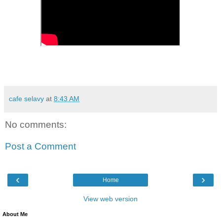
cafe selavy
at
8:43 AM
No comments:
Post a Comment
‹
›
Home
View web version
About Me