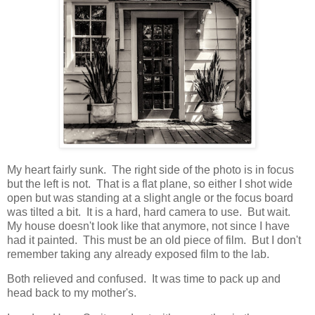
My heart fairly sunk. The right side of the photo is in focus
but the left is not. That is a flat plane, so either I shot wide
open but was standing at a slight angle or the focus board
was tilted a bit. It is a hard, hard camera to use. But wait.
My house doesn't look like that anymore, not since I have
had it painted. This must be an old piece of film. But I don't
remember taking any already exposed film to the lab.
Both relieved and confused. It was time to pack up and
head back to my mother's.