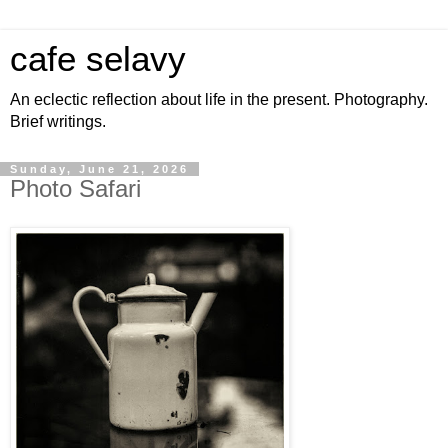
cafe selavy
An eclectic reflection about life in the present. Photography.
Brief writings.
Sunday, June 21, 2026
Photo Safari