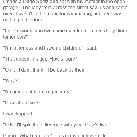
I made a Hugo Spritz and sat with my mother in the open
garage. The lady from across the street saw us and came
over. I wasn't in the mood for yammering, but there was
nothing to be done.
"Listen, would you two come over for a Father's Day dinner
tomorrow?"
"I'm fatherless and have no children," I said.
"That doesn't matter. How's four?"
"Oh. . . I don't think I'll be back by then."
"Why?"
"I'm going out to make pictures."
"How about six?"
I was trapped.
"O.K. I'll split the difference with you. How's five."
Bingo. What can I do? This is my unchosen life.