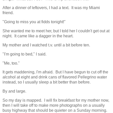
After a dinner of leftovers, I had a text. It was my Miami
friend.
"Going to miss you at fidds tonight!"
She wanted me to meet her, but I told her I couldn't get out at
night. It came like a dagger in the heart.
My mother and I watched t.v. until a bit before ten.
"I'm going to bed," I said.
"Me, too."
It gets maddening, I'm afraid. But I have begun to cut off the
alcohol at eight and drink cans of flavored Pellegrino water
instead, so I usually sleep a bit better than before.
By and large.
So my day is mapped. I will fix breakfast for my mother now,
then I will take off to make more photographs on a usually
busy highway that should be quieter on a Sunday morning.