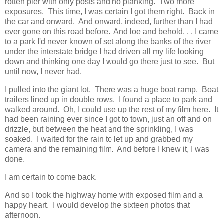
rotten pier with only posts and no planking. Two more
exposures. This time, I was certain I got them right. Back in
the car and onward. And onward, indeed, further than I had
ever gone on this road before. And loe and behold. . . I came
to a park I'd never known of set along the banks of the river
under the interstate bridge I had driven all my life looking
down and thinking one day I would go there just to see. But
until now, I never had.
I pulled into the giant lot. There was a huge boat ramp. Boat
trailers lined up in double rows. I found a place to park and
walked around. Oh, I could use up the rest of my film here. It
had been raining ever since I got to town, just an off and on
drizzle, but between the heat and the sprinkling, I was
soaked. I waited for the rain to let up and grabbed my
camera and the remaining film. And before I knew it, I was
done.
I am certain to come back.
And so I took the highway home with exposed film and a
happy heart. I would develop the sixteen photos that
afternoon.