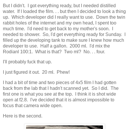
But I didn't. I got everything ready, but I needed distilled
water. If I loaded the film. . . but then I decided to look a thing
up. Which developer did I really want to use. Down the twin
rabbit holes of the internet and my own head, I spent too
much time. I'd need to get back to my mother's soon. I
needed to shower. So, I'd get everything ready for Sunday. I
filled up the developing tank to make sure I knew how much
developer to use. Half a gallon. 2000 ml. I'd mix the
Rodianl 100:1. What is that? Two ml? No. . . four.
I'll probably fuck that up.
I just figured it out. 20 ml. Phew!
I had a bit of time and two pieces of 4x5 film I had gotten
back from the lab that I hadn't scanned yet. So I did. The
first one is what you see at the top. I think it is shot wide
open at f2.8. I've decided that it is almost impossible to
focus that camera wide open.
Here is the second.