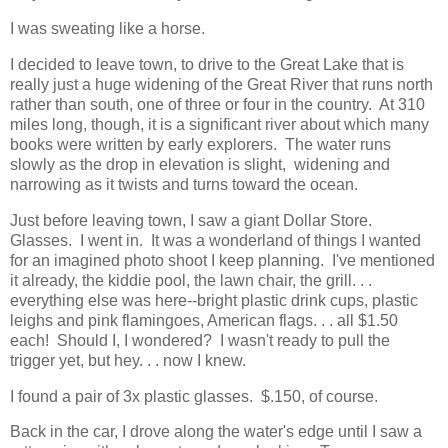
I was sweating like a horse.
I decided to leave town, to drive to the Great Lake that is
really just a huge widening of the Great River that runs north
rather than south, one of three or four in the country. At 310
miles long, though, it is a significant river about which many
books were written by early explorers. The water runs
slowly as the drop in elevation is slight, widening and
narrowing as it twists and turns toward the ocean.
Just before leaving town, I saw a giant Dollar Store.
Glasses. I went in. It was a wonderland of things I wanted
for an imagined photo shoot I keep planning. I've mentioned
it already, the kiddie pool, the lawn chair, the grill. . .
everything else was here--bright plastic drink cups, plastic
leighs and pink flamingoes, American flags. . . all $1.50
each! Should I, I wondered? I wasn't ready to pull the
trigger yet, but hey. . . now I knew.
I found a pair of 3x plastic glasses. $.150, of course.
Back in the car, I drove along the water's edge until I saw a