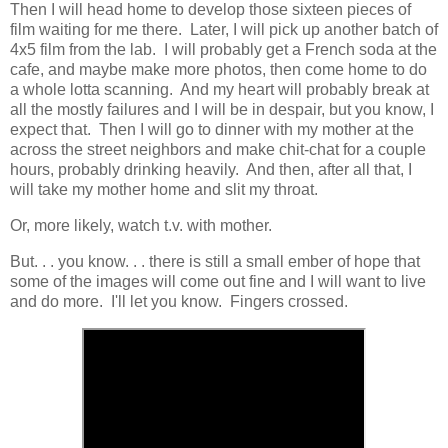
Then I will head home to develop those sixteen pieces of
film waiting for me there. Later, I will pick up another batch of
4x5 film from the lab. I will probably get a French soda at the
cafe, and maybe make more photos, then come home to do
a whole lotta scanning. And my heart will probably break at
all the mostly failures and I will be in despair, but you know, I
expect that. Then I will go to dinner with my mother at the
across the street neighbors and make chit-chat for a couple
hours, probably drinking heavily. And then, after all that, I
will take my mother home and slit my throat.
Or, more likely, watch t.v. with mother.
But. . . you know. . . there is still a small ember of hope that
some of the images will come out fine and I will want to live
and do more. I'll let you know. Fingers crossed.