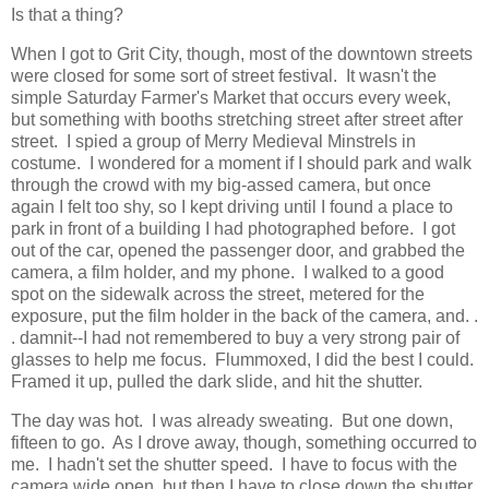
Is that a thing?
When I got to Grit City, though, most of the downtown streets
were closed for some sort of street festival. It wasn't the
simple Saturday Farmer's Market that occurs every week,
but something with booths stretching street after street after
street. I spied a group of Merry Medieval Minstrels in
costume. I wondered for a moment if I should park and walk
through the crowd with my big-assed camera, but once
again I felt too shy, so I kept driving until I found a place to
park in front of a building I had photographed before. I got
out of the car, opened the passenger door, and grabbed the
camera, a film holder, and my phone. I walked to a good
spot on the sidewalk across the street, metered for the
exposure, put the film holder in the back of the camera, and. .
. damnit--I had not remembered to buy a very strong pair of
glasses to help me focus. Flummoxed, I did the best I could.
Framed it up, pulled the dark slide, and hit the shutter.
The day was hot. I was already sweating. But one down,
fifteen to go. As I drove away, though, something occurred to
me. I hadn't set the shutter speed. I have to focus with the
camera wide open, but then I have to close down the shutter