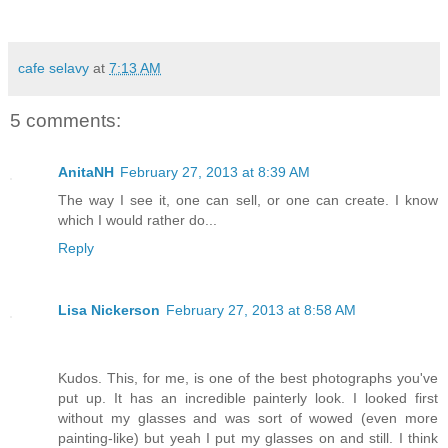
cafe selavy
at
7:13 AM
5 comments:
AnitaNH
February 27, 2013 at 8:39 AM
The way I see it, one can sell, or one can create. I know
which I would rather do...
Reply
Lisa Nickerson
February 27, 2013 at 8:58 AM
Kudos. This, for me, is one of the best photographs you've
put up. It has an incredible painterly look. I looked first
without my glasses and was sort of wowed (even more
painting-like) but yeah I put my glasses on and still. I think