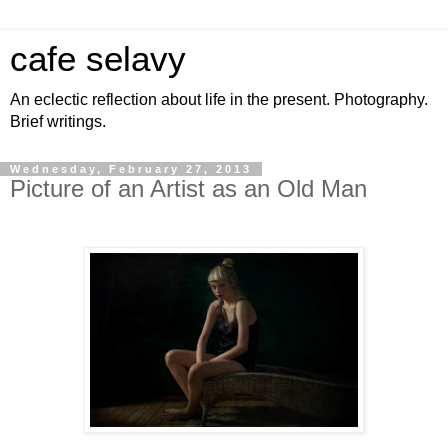
cafe selavy
An eclectic reflection about life in the present. Photography.
Brief writings.
Wednesday, February 27, 2013
Picture of an Artist as an Old Man