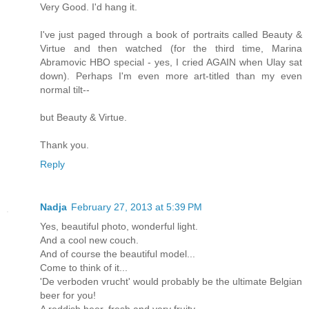
Very Good. I'd hang it.
I've just paged through a book of portraits called Beauty &
Virtue and then watched (for the third time, Marina
Abramovic HBO special - yes, I cried AGAIN when Ulay sat
down). Perhaps I'm even more art-titled than my even
normal tilt--
but Beauty & Virtue.
Thank you.
Reply
Nadja
February 27, 2013 at 5:39 PM
Yes, beautiful photo, wonderful light.
And a cool new couch.
And of course the beautiful model...
Come to think of it...
'De verboden vrucht' would probably be the ultimate Belgian
beer for you!