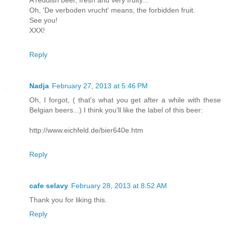
A reddish beer, fresh and very fruity...
Oh, 'De verboden vrucht' means, the forbidden fruit.
See you!
XXX!
Reply
Nadja
February 27, 2013 at 5:46 PM
Oh, I forgot, ( that's what you get after a while with these
Belgian beers...) I think you'll like the label of this beer:
http://www.eichfeld.de/bier640e.htm
Reply
cafe selavy
February 28, 2013 at 8:52 AM
Thank you for liking this.
Reply