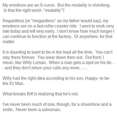
My emotions are an S-curve. But the modality is shrinking.
Is that the right word--"modality"?
Regardless (or "irregardless" as my father would say), my
emotions are on a fast roller coaster ride. I went to work very
late today and left very early. I don't know how much longer I
can continue to function at the factory. Or anywhere, for that
matter.
It is daunting to want to be in the lead all the time. You can't
stay there forever. You wear down then out. Out front, I
mean, like Willy Loman. When a man gets a spot on his tie. .
. and they don't return your calls any more. . . .
Willy had the right idea according to his son, Happy--to be
the #1 Man.
What breaks Biff is realizing that he's not.
I've never been much of one, though, for a shoeshine and a
smile. Never been a salesman.