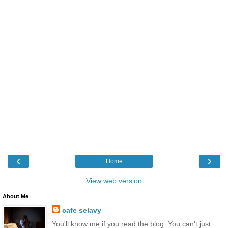
‹
›
Home
View web version
About Me
cafe selavy
You'll know me if you read the blog. You can't just