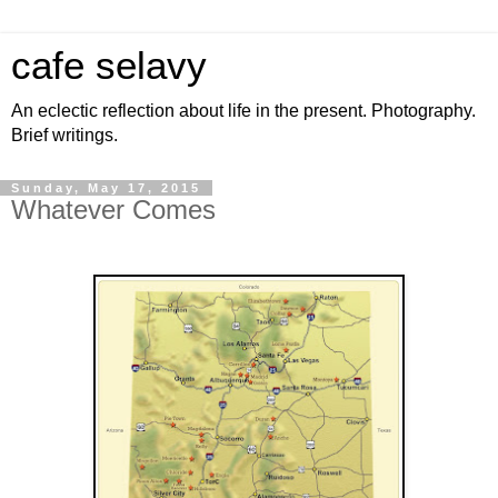
cafe selavy
An eclectic reflection about life in the present. Photography.
Brief writings.
Sunday, May 17, 2015
Whatever Comes