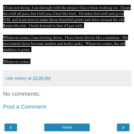
If I am not dying, I am through with the project I have been working on. I hope
this will all pass, but I tell you, I feel like butt. I'd rather feel well and go to
N.M. and learn how to make those beautiful prints and drive around the old
Route 66 a bit. I look forward to that if I get well.
Whatever comes, I am slowing down. I have been driven like a madman. My
movements have become sudden and herky-jerky. Whatever comes, the old
madness is gone.
Whatever comes.
cafe selavy
at
10:00 AM
No comments:
Post a Comment
‹
›
Home