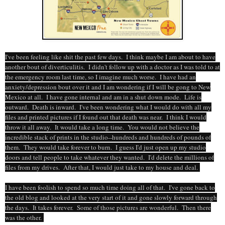
I've been feeling like shit the past few days. I think maybe I am about to have
another bout of diverticulitis. I didn't follow up with a doctor as I was told to at
the emergency room last time, so I imagine much worse. I have had an
anxiety/depression bout over it and I am wondering if I will be gong to New
Mexico at all. I have gone internal and am in a shut down mode. Life is
outward. Death is inward. I've been wondering what I would do with all my
files and printed pictures if I found out that death was near. I think I would
throw it all away. It would take a long time. You would not believe the
incredible stack of prints in the studio--hundreds and hundreds of pounds of
them. They would take forever to burn. I guess I'd just open up my studio
doors and tell people to take whatever they wanted. I'd delete the millions of
files from my drives. After that, I would just take to my house and deal.
I have been foolish to spend so much time doing all of that. I've gone back to
the old blog and looked at the very start of it and gone slowly forward through
the days. It takes forever. Some of those pictures are wonderful. Then there
was the other.