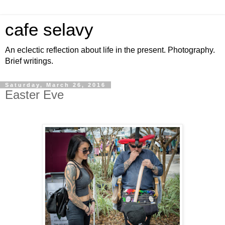
cafe selavy
An eclectic reflection about life in the present. Photography.
Brief writings.
Saturday, March 26, 2016
Easter Eve