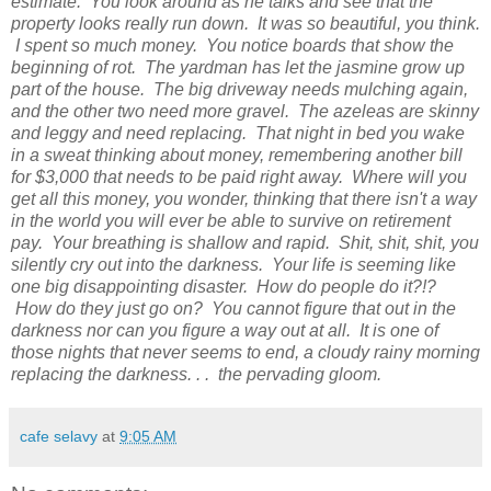
estimate. You look around as he talks and see that the
property looks really run down. It was so beautiful, you think.
I spent so much money. You notice boards that show the
beginning of rot. The yardman has let the jasmine grow up
part of the house. The big driveway needs mulching again,
and the other two need more gravel. The azeleas are skinny
and leggy and need replacing. That night in bed you wake
in a sweat thinking about money, remembering another bill
for $3,000 that needs to be paid right away. Where will you
get all this money, you wonder, thinking that there isn't a way
in the world you will ever be able to survive on retirement
pay. Your breathing is shallow and rapid. Shit, shit, shit, you
silently cry out into the darkness. Your life is seeming like
one big disappointing disaster. How do people do it?!?
How do they just go on? You cannot figure that out in the
darkness nor can you figure a way out at all. It is one of
those nights that never seems to end, a cloudy rainy morning
replacing the darkness. . . the pervading gloom.
cafe selavy
at
9:05 AM