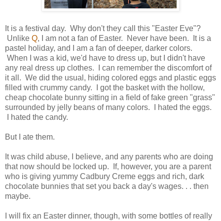
It is a festival day. Why don't they call this "Easter Eve"?
Unlike
Q
, I am not a fan of Easter. Never have been. It is a
pastel holiday, and I am a fan of deeper, darker colors.
When I was a kid, we'd have to dress up, but I didn't have
any real dress up clothes. I can remember the discomfort of
it all. We did the usual, hiding colored eggs and plastic eggs
filled with crummy candy. I got the basket with the hollow,
cheap chocolate bunny sitting in a field of fake green "grass"
surrounded by jelly beans of many colors. I hated the eggs.
I hated the candy.
But I ate them.
It was child abuse, I believe, and any parents who are doing
that now should be locked up. If, however, you are a parent
who is giving yummy Cadbury Creme eggs and rich, dark
chocolate bunnies that set you back a day's wages. . . then
maybe.
I will fix an Easter dinner, though, with some bottles of really