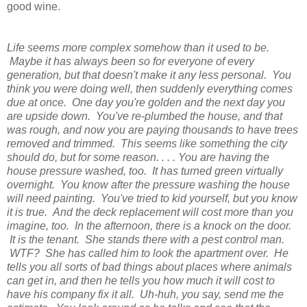
good wine.
Life seems more complex somehow than it used to be.
Maybe it has always been so for everyone of every
generation, but that doesn't make it any less personal. You
think you were doing well, then suddenly everything comes
due at once. One day you're golden and the next day you
are upside down. You've re-plumbed the house, and that
was rough, and now you are paying thousands to have trees
removed and trimmed. This seems like something the city
should do, but for some reason. . . . You are having the
house pressure washed, too. It has turned green virtually
overnight. You know after the pressure washing the house
will need painting. You've tried to kid yourself, but you know
it is true. And the deck replacement will cost more than you
imagine, too. In the afternoon, there is a knock on the door.
It is the tenant. She stands there with a pest control man.
WTF? She has called him to look the apartment over. He
tells you all sorts of bad things about places where animals
can get in, and then he tells you how much it will cost to
have his company fix it all. Uh-huh, you say, send me the