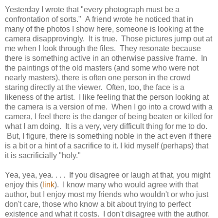
Yesterday I wrote that "every photograph must be a
confrontation of sorts." A friend wrote he noticed that in
many of the photos I show here, someone is looking at the
camera disapprovingly.
It is true. Those pictures jump out at
me when I look through the files. They resonate because
there is something active in an otherwise passive frame. In
the paintings of the old masters (and some who were not
nearly masters), there is often one person in the crowd
staring directly at the viewer. Often, too, the face is a
likeness of the artist. I like feeling that the person looking at
the camera is a version of me. When I go into a crowd with a
camera, I feel there is the danger of being beaten or killed for
what I am doing. It is a very, very difficult thing for me to do.
But, I figure, there is something noble in the act even if there
is a bit or a hint of a sacrifice to it. I kid myself (perhaps) that
it is sacrificially "holy."
Yea, yea, yea. . . . If you disagree or laugh at that, you might
enjoy this (
link
). I know many who would agree with that
author, but I enjoy most my friends who wouldn't or who just
don't care, those who know a bit about trying to perfect
existence and what it costs. I don't disagree with the author.