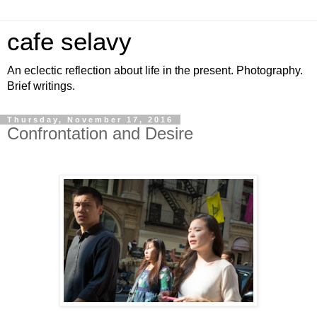
cafe selavy
An eclectic reflection about life in the present. Photography.
Brief writings.
Thursday, November 17, 2016
Confrontation and Desire