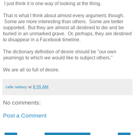
I just think it is one way of looking at the thing.
That is what I think about almost every argument, though.
Some are more interesting than others. Some are better
supported. But they are almost all destined to die and be
buried in an unmarked grave. Or, perhaps, they are destined
to disappear in a Facebook timeline.
The dictionary definition of desire should be "our own
yearnings to which we would like to subject others."
We are all so full of desire.
cafe selavy
at
8:55 AM
No comments:
Post a Comment