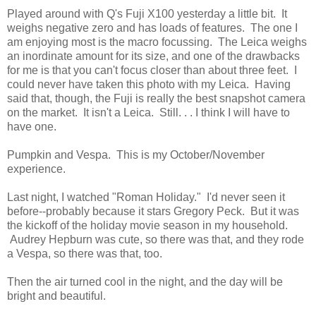
Played around with Q's Fuji X100 yesterday a little bit. It
weighs negative zero and has loads of features. The one I
am enjoying most is the macro focussing. The Leica weighs
an inordinate amount for its size, and one of the drawbacks
for me is that you can't focus closer than about three feet. I
could never have taken this photo with my Leica. Having
said that, though, the Fuji is really the best snapshot camera
on the market. It isn't a Leica. Still. . . I think I will have to
have one.
Pumpkin and Vespa. This is my October/November
experience.
Last night, I watched "Roman Holiday." I'd never seen it
before--probably because it stars Gregory Peck. But it was
the kickoff of the holiday movie season in my household.
Audrey Hepburn was cute, so there was that, and they rode
a Vespa, so there was that, too.
Then the air turned cool in the night, and the day will be
bright and beautiful.