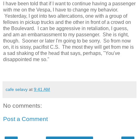
I have been told that if I want to continue having a passenger
with me on the Vespa, I have to change my behavior.
Yesterday, I got into two altercations, one with a group of
fellows in pickup trucks and the other in front of a crowd on
the Boulevard. I can be aggressive in retaliation, I guess,
and am an embarrassment to my passenger. She is right,
though. Sooner or later I'm going to be sorry. So from now
on, it is sissy, pacifist C.S. The most they will get from me is
a sad shaking of the head that says, perhaps, "You've
disappointed me so."
cafe selavy
at
9:41 AM
No comments:
Post a Comment