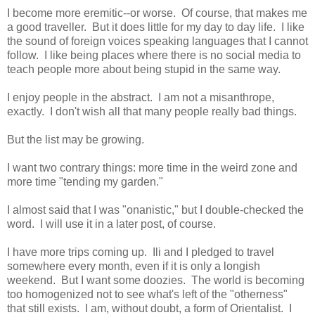
I become more eremitic--or worse. Of course, that makes me
a good traveller. But it does little for my day to day life. I like
the sound of foreign voices speaking languages that I cannot
follow. I like being places where there is no social media to
teach people more about being stupid in the same way.
I enjoy people in the abstract. I am not a misanthrope,
exactly. I don't wish all that many people really bad things.
But the list may be growing.
I want two contrary things: more time in the weird zone and
more time "tending my garden."
I almost said that I was "onanistic," but I double-checked the
word. I will use it in a later post, of course.
I have more trips coming up. Ili and I pledged to travel
somewhere every month, even if it is only a longish
weekend. But I want some doozies. The world is becoming
too homogenized not to see what's left of the "otherness"
that still exists. I am, without doubt, a form of Orientalist. I