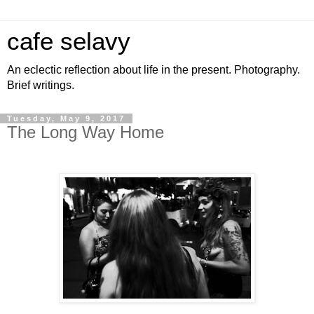
cafe selavy
An eclectic reflection about life in the present. Photography.
Brief writings.
Tuesday, May 9, 2017
The Long Way Home