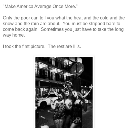
"Make America Average Once More."
Only the poor can tell you what the heat and the cold and the
snow and the rain are about. You must be stripped bare to
come back again. Sometimes you just have to take the long
way home.
I took the first picture. The rest are Ili's.