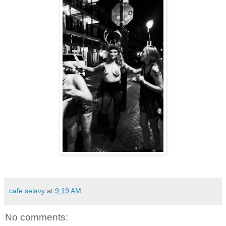
cafe selavy
at
9:19 AM
No comments: