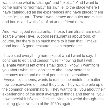
want to see what is "strange" and "exotic." And I want to
come home to "normalcy" for awhile, to the place where I
have catalogued all the experiences and have placed them
in the "museum." There I want peace and quiet and music
and books and walls full of art and a friend or two.
And I want good restaurants. Those, I am afraid, are most
scarce where I live. A good restaurant is about food, of
course, but there is so much more to it than that. I make
good food. A good restaurant is an experience.
I have said everything here except what I want to say. I
continue to edit and censor myself knowing that I will
alienate what is left of the small group I know. I want to tell
you about what shit I don't care about any more that
becomes more and more of people's conversations.
Everyone, it seems, wants to rush to the middle no matter
how conservative or liberal they are. They want to pile up on
the common denominators. They want to tell you about their
experiencing of the most average of things and then tell you
how special it is/was. I feel I'm living in a weird through-the-
looking-glass version of the 1950s again.