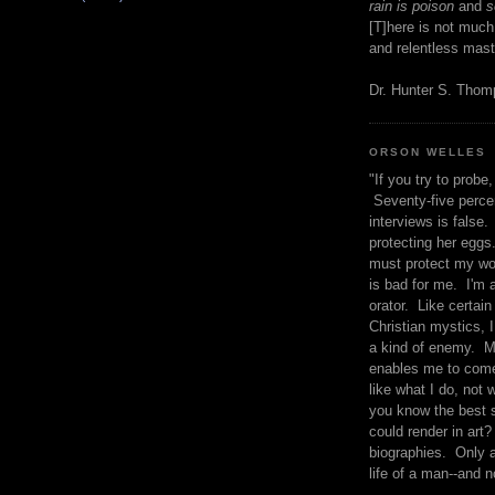
rain is poison
and
se
[T]here is not much
and relentless mast
Dr. Hunter S. Tho
ORSON WELLES
"If you try to probe, 
Seventy-five percen
interviews is false.
protecting her eggs
must protect my wo
is bad for me. I'm 
orator. Like certain
Christian mystics, I 
a kind of enemy. M
enables me to come
like what I do, not 
you know the best 
could render in art?
biographies. Only a
life of a man--and n