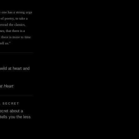
I
ve one has a strong urge 
 of poetry, to take a 
eread the classics, 
es, that there is a 
there is more to time 
ell us." 
wild at heart and
at Heart
A SECRET
ecret about a
tells you the less