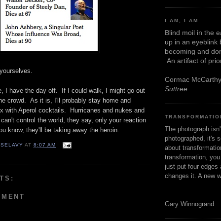
I AM, I AM
Blind moil in the 
up in an eyeblink
becoming and don
An artifact of pri
yourselves.
Cormac McCarth
Suttree
, I have the day off. If I could walk, I might go out
e crowd. As it is, I'll probably stay home and
 with Aperol cocktails. Hurricanes and nukes and
TRANSFORMATIO
 can't control the world, they say, only your reaction
The photograph isn
you know, they'll be taking away the heroin.
photographed, it's s
 SELAVY
AT
8:07 AM
about transformation
transformation, yo
just put four edges 
changes it. A new w
TS:
MMENT
Gary Winnogrand