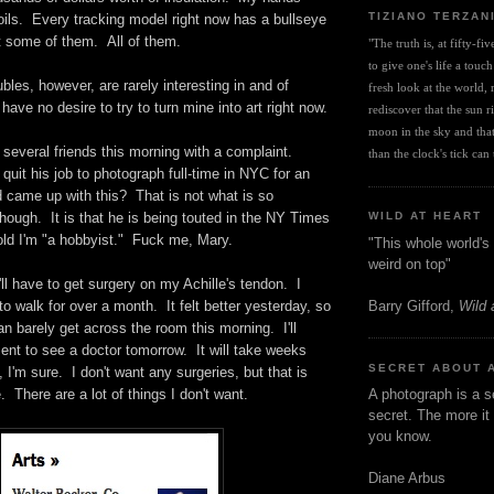
TIZIANO TERZAN
oils. Every tracking model right now has a bullseye
 some of them. All of them.
"The truth is, at fifty-fi
to give one's life a touch
bles, however, are rarely interesting in and of
fresh look at the world, r
have no desire to try to turn mine into art right now.
rediscover that the sun ris
moon in the sky and that 
o several friends this morning with a complaint.
than the clock's tick can t
uit his job to photograph full-time in NYC for an
 came up with this? That is not what is so
though. It is that he is being touted in the NY Times
WILD AT HEART
old I'm "a hobbyist." Fuck me, Mary.
"This whole world's 
weird on top"
I'll have to get surgery on my Achille's tendon. I
Barry Gifford,
Wild 
to walk for over a month. It felt better yesterday, so
can barely get across the room this morning. I'll
nt to see a doctor tomorrow. It will take weeks
SECRET ABOUT 
, I'm sure. I don't want any surgeries, but that is
. There are a lot of things I don't want.
A photograph is a s
secret. The more it 
you know.
Diane Arbus