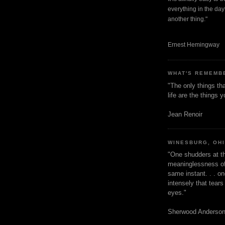
everything in the dayt
another thing."
Ernest Hemingway
WHAT'S REMEMB
"The only things tha
life are the things
Jean Renoir
WINESBURG, OH
"One shudders at th
meaninglessness of 
same instant. . . on
intensely that tear
eyes."
Sherwood Anderso