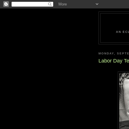
AN EC
MONDAY, SEPTE
Labor Day Te