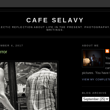
CAFE SELAVY
LECTIC REFLECTION ABOUT LIFE IN THE PRESENT. PHOTOGRAPHY.
WRITINGS.
MBER 4, 2017
ABOUT ME
rror
You
rea
can
pictures. You have 
VIEW MY COMPLET
BLOG ARCHIVE