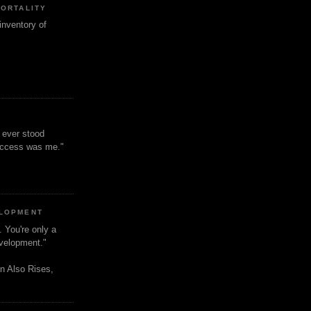
MORTALITY
inventory of
t ever stood
uccess was me."
ELOPMENT
. You're only a
evelopment."
n Also Rises,