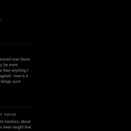
,
eturned over those
y far more
ge than anything I
gined - how is it
n brings such
OF SWINE
or instance, about
as been taught that