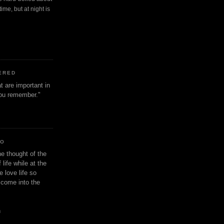
ime, but at night is
ERED
t are important in
 you remember."
IO
e thought of the
life while at the
e love life so
s come into the
n