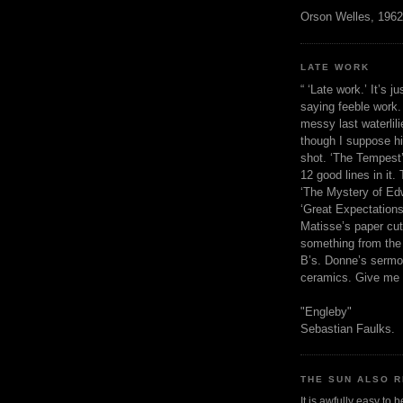
Orson Welles, 1962
LATE WORK
“ ‘Late work.’ It’s j
saying feeble work. 
messy last waterlil
though I suppose h
shot. ‘The Tempest’
12 good lines in it. 
‘The Mystery of Edw
‘Great Expectations,
Matisse’s paper cut
something from the 
B’s. Donne’s sermo
ceramics. Give me 
"Engleby"
Sebastian Faulks.
THE SUN ALSO R
It is awfully easy to