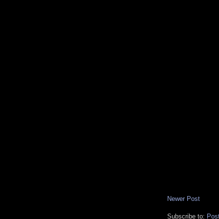
Newer Post
Subscribe to:
Pos