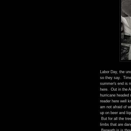
Labor Day, the un
so they say. Time
summer's end is n
here. Out in the 
hurricane headed 
reader here well 
am not afraid of w
up on beer and liq
But for all the tre
limbs that are dang
Beneath is is tho