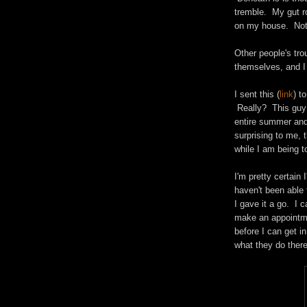
tremble. My gut r
on my house. Not
Other people's trou
themselves, and I 
I sent this (
link
) t
Really? This guy q
entire summer and
surprising to me, 
while I am being t
I'm pretty certain 
haven't been able 
I gave it a go. I 
make an appointme
before I can get in
what they do there