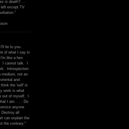
x is death?. . .
 left except TV
urbation."
mpson
I'll lie to you.
t of what I say in
 I'm like a hen
. I cannot talk. I
rk. Introspection
a medium, not an
 oriental and
think the 'self' is
y work is what
 out of myself. I
what I am. . . . Do
service anyone
 Destroy all
rt can explain the
ot the contrary."