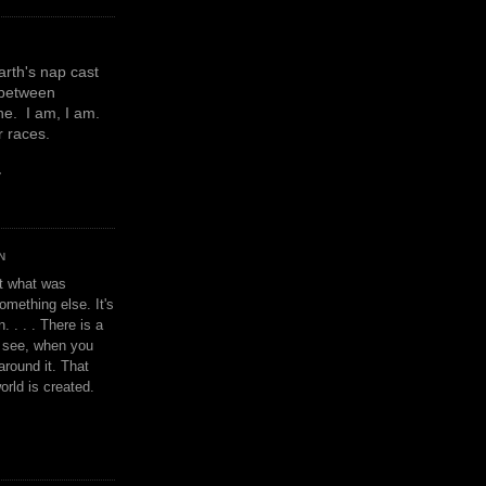
earth's nap cast
 between
e. I am, I am.
or races.
y
N
't what was
omething else. It's
. . . . There is a
u see, when you
around it. That
orld is created.