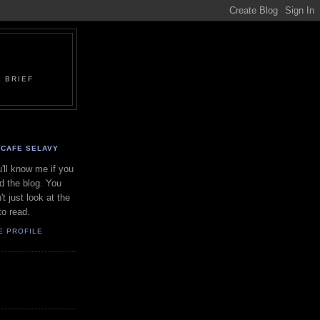
 BRIEF
CAFE SELAVY
'll know me if you
d the blog. You
't just look at the
to read.
E PROFILE