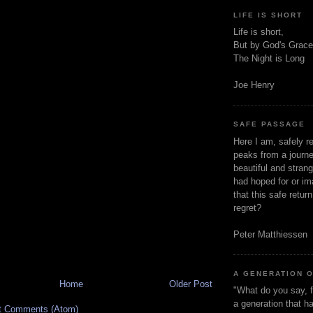
LIFE IS SHORT
Life is short,
But by God's Grace
The Night is Long
Joe Henry
SAFE PASSAGE
Here I am, safely r
peaks from a journe
beautiful and stran
had hoped for or ima
that this safe retur
regret?
Peter Matthiessen
A GENERATION 
Home
Older Post
"What do you say, f
a generation that h
t Comments (Atom)