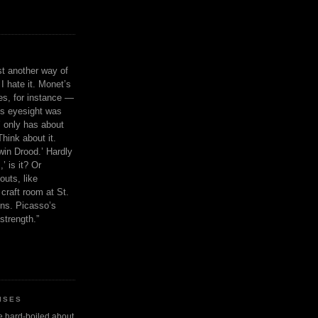
ust another way of
I hate it. Monet’s
ies, for instance —
is eyesight was
 only has about
Think about it.
in Drood.’ Hardly
’ is it? Or
outs, like
craft room at St.
ns. Picasso’s
strength.”
ISES
 be hard-boiled about