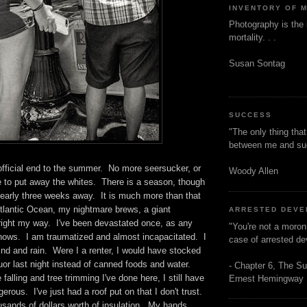
INVENTORY OF 
Photography is the 
mortality. . .
Susan Sontag
SUCCESS
"The only thing tha
between me and s
official end to the summer. No more seersucker, or
Woody Allen
 to put away the whites. There is a season, though
early three weeks away. It is much more than that
Atlantic Ocean, my nightmare brews, a giant
ARRESTED DEV
right my way. I've been devastated once, as any
"You're not a moron
knows. I am traumatized and almost incapacitated. I
case of arrested d
ind and rain. Were I a renter, I would have stocked
uor last night instead of canned foods and water.
- Chapter 6, The Su
e falling and tree trimming I've done here, I still have
Ernest Hemingway
erous. I've just had a roof put on that I don't trust.
usands of dollars worth of insulation. My hands