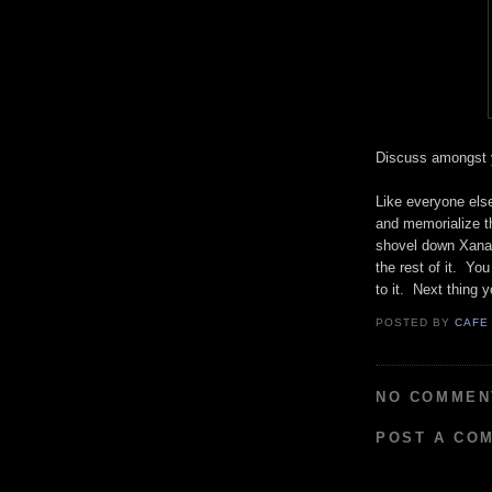
Discuss amongst 
Like everyone else
and memorialize th
shovel down Xanax
the rest of it. You
to it. Next thing 
POSTED BY
CAFE
NO COMMEN
POST A CO