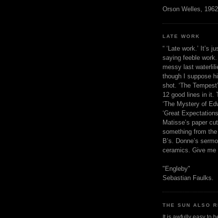
Orson Welles, 1962
LATE WORK
“ ‘Late work.’ It’s j
saying feeble work. 
messy last waterlil
though I suppose h
shot. ‘The Tempest’
12 good lines in it. 
‘The Mystery of Edw
‘Great Expectations,
Matisse’s paper cut
something from the 
B’s. Donne’s sermo
ceramics. Give me 
"Engleby"
Sebastian Faulks.
THE SUN ALSO R
It is awfully easy to