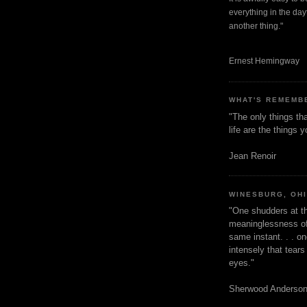
everything in the dayt
another thing."
Ernest Hemingway
WHAT'S REMEMB
"The only things tha
life are the things
Jean Renoir
WINESBURG, OH
"One shudders at th
meaninglessness of 
same instant. . . on
intensely that tear
eyes."
Sherwood Anderso