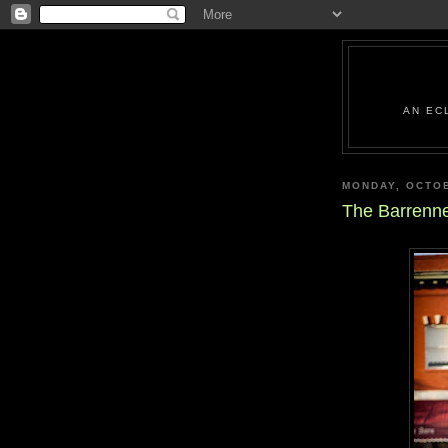
AN EC
MONDAY, OCTOB
The Barrenne