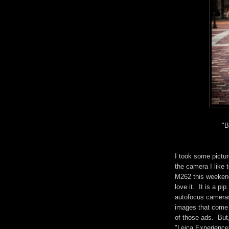
"B
I took some pictu
the camera I like 
M262 this weekend.
love it. It is a pip
autofocus cameras.
images that come f
of those ads. But, 
"Leica Experience."