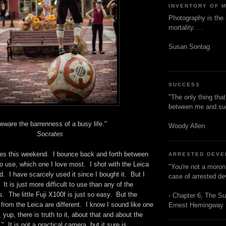
INVENTORY OF 
Photography is the 
mortality. . .
Susan Sontag
SUCCESS
"The only thing tha
between me and s
eware the barrenness of a busy life."
Woody Allen
Socrates
res this weekend. I bounce back and forth between
ARRESTED DEV
to use, which one I love most. I shot with the Leica
"You're not a moron
 I have scarcely used it since I bought it. But I
case of arrested d
. It is just more difficult to use than any of the
 The little Fuji X100f is just so easy. But the
- Chapter 6, The Su
rom the Leica are different. I know I sound like one
Ernest Hemingway
yup, there is truth to it, about that and about the
 It is not a practical camera, but it sure is