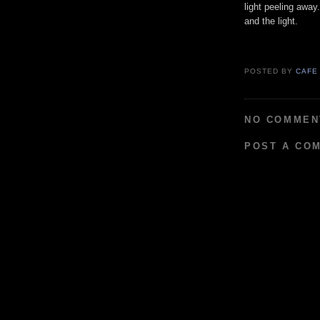
light peeling away
and the light.
POSTED BY
CAFE
NO COMMEN
POST A CO