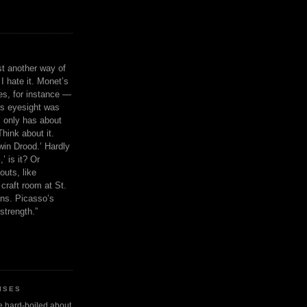
ust another way of
I hate it. Monet’s
ies, for instance —
is eyesight was
 only has about
Think about it.
in Drood.’ Hardly
’ is it? Or
outs, like
craft room at St.
ns. Picasso’s
strength.”
ISES
 be hard-boiled about