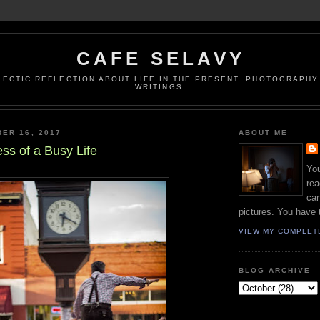
CAFE SELAVY
LECTIC REFLECTION ABOUT LIFE IN THE PRESENT. PHOTOGRAPHY.
WRITINGS.
ER 16, 2017
ABOUT ME
ss of a Busy Life
You
rea
can
pictures. You have 
VIEW MY COMPLET
BLOG ARCHIVE