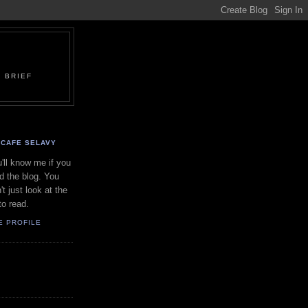
 BRIEF
CAFE SELAVY
'll know me if you
d the blog. You
't just look at the
to read.
E PROFILE