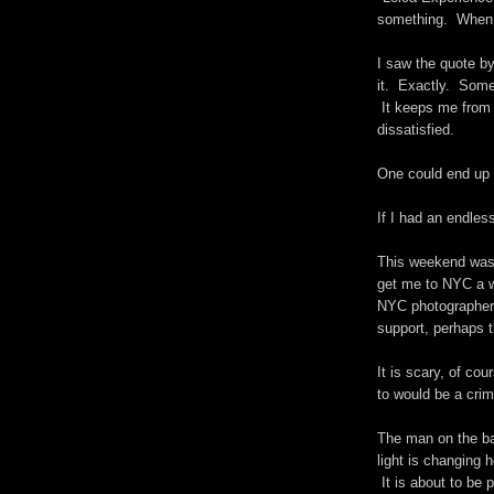
something. When y
I saw the quote b
it. Exactly. Some
It keeps me from 
dissatisfied.
One could end up
If I had an endles
This weekend was 
get me to NYC a w
NYC photographer.
support, perhaps 
It is scary, of cou
to would be a cr
The man on the ba
light is changing 
It is about to be p