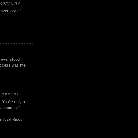
MORTALITY
inventory of
t ever stood
uccess was me."
ELOPMENT
. You're only a
evelopment."
n Also Rises,