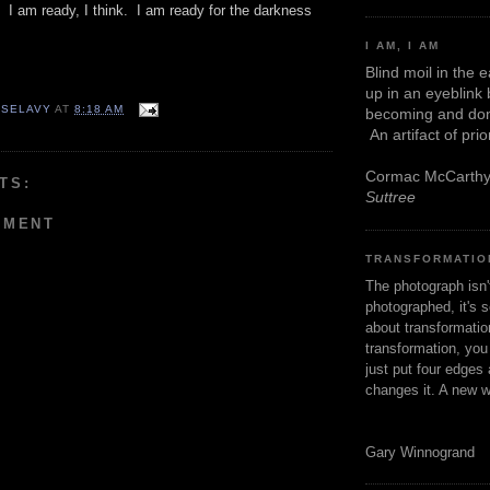
. I am ready, I think. I am ready for the darkness
I AM, I AM
Blind moil in the 
up in an eyeblink
 SELAVY
AT
8:18 AM
becoming and don
An artifact of pri
Cormac McCarth
TS:
Suttree
MMENT
TRANSFORMATIO
The photograph isn
photographed, it's s
about transformation
transformation, yo
just put four edges 
changes it. A new w
Gary Winnogrand