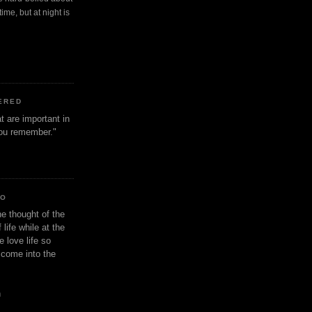
ime, but at night is
ERED
t are important in
 you remember."
IO
e thought of the
life while at the
e love life so
s come into the
n