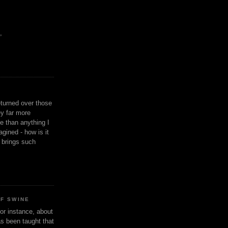
,
eturned over those
y far more
ge than anything I
gined - how is it
n brings such
OF SWINE
or instance, about
as been taught that