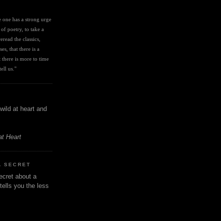
I
ve one has a strong urge 
 of poetry, to take a 
eread the classics, 
es, that there is a 
there is more to time 
ell us." 
wild at heart and
at Heart
A SECRET
ecret about a
tells you the less