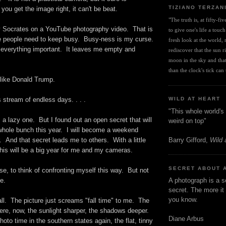
TIZIANO TERZAN
ou get the image right, it can't be beat.
"The truth is, at fifty-fi
y Socrates on a YouTube photography video. That is
to give one's life a touch
 people need to keep busy. Busy-ness is my curse.
fresh look at the world, r
everything important. It leaves me empty and
rediscover that the sun ris
moon in the sky and that 
than the clock's tick can t
 like Donald Trump.
s stream of endless days. . . .
WILD AT HEART
"This whole world's 
a lazy one. But I found out an open secret that will
weird on top"
hole bunch this year. I will become a weekend
Barry Gifford,
Wild 
 And that secret leads me to others. With a little
this will be a big year for me and my cameras.
SECRET ABOUT 
rse, to think of confronting myself this way. But not
ime.
A photograph is a s
secret. The more it 
you know.
ll. The picture just screams "fall time" to me. The
here, now, the sunlight sharper, the shadows deeper.
Diane Arbus
hoto time in the southern states again, the flat, tinny