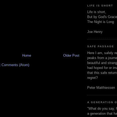
LIFE IS SHORT
Life is short,
But by God's Grace
The Night is Long
Joe Henry
SAFE PASSAGE
Here I am, safely r
Home
Older Post
peaks from a journe
beautiful and stran
t Comments (Atom)
had hoped for or ima
that this safe retur
regret?
Peter Matthiessen
A GENERATION 
"What do you say, f
a generation that h