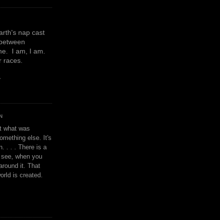
earth's nap cast
 between
e. I am, I am.
or races.
y
N
't what was
omething else. It's
. . . . There is a
u see, when you
around it. That
orld is created.