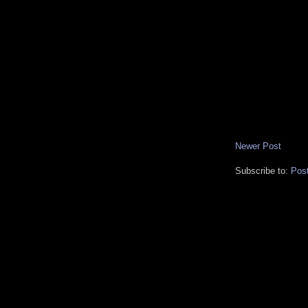
Newer Post
Subscribe to:
Pos