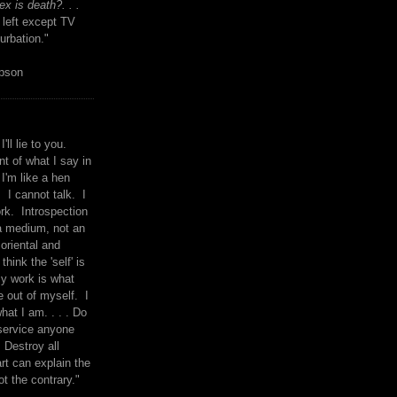
x is death?. . .
 left except TV
urbation."
mpson
I'll lie to you.
t of what I say in
 I'm like a hen
. I cannot talk. I
rk. Introspection
a medium, not an
 oriental and
think the 'self' is
y work is what
 out of myself. I
what I am. . . . Do
service anyone
 Destroy all
rt can explain the
ot the contrary."