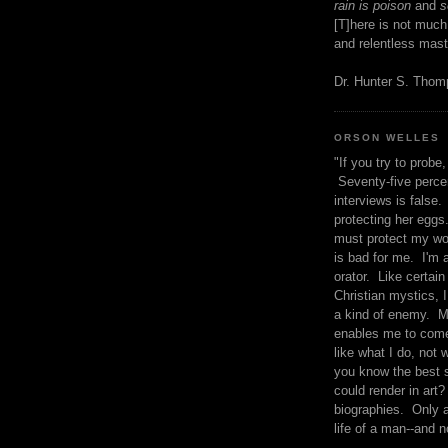
rain is poison
and
se
[T]here is not much
and relentless mast
Dr. Hunter S. Tho
ORSON WELLES
"If you try to probe, 
Seventy-five percen
interviews is false.
protecting her eggs
must protect my wo
is bad for me. I'm 
orator. Like certain
Christian mystics, I 
a kind of enemy. M
enables me to come
like what I do, not 
you know the best 
could render in art?
biographies. Only a
life of a man--and n