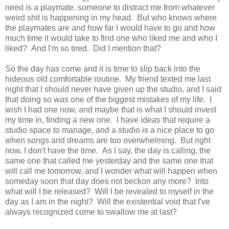
need is a playmate, someone to distract me from whatever
weird shit is happening in my head. But who knows where
the playmates are and how far I would have to go and how
much time it would take to find one who liked me and who I
liked? And I'm so tired. Did I mention that?
So the day has come and it is time to slip back into the
hideous old comfortable routine. My friend texted me last
night that I should never have given up the studio, and I said
that doing so was one of the biggest mistakes of my life. I
wish I had one now, and maybe that is what I should invest
my time in, finding a new one. I have ideas that require a
studio space to manage, and a studio is a nice place to go
when songs and dreams are too overwhelming. But right
now, I don't have the time. As I say, the day is calling, the
same one that called me yesterday and the same one that
will call me tomorrow, and I wonder what will happen when
someday soon that day does not beckon any more? Into
what will I be released? Will I be revealed to myself in the
day as I am in the night? Will the existential void that I've
always recognized come to swallow me at last?