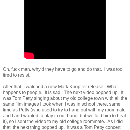
Oh, fuck man, why'd they have to go and do that. I was too
tired to resist.
After that, I watched a new Mark Knopfler release. What
happens to people. It is sad. The next video popped up. It
was Tom Petty singing about my old college town with all the
same film images I took when I was in school there, same
time as Petty (who used to try to hang out with my roommate
and I and wanted to play in our band, but we told him to beat
it), so I sent the video to my old college roommate. As I did
that, the next thing popped up. It was a Tom Petty concert