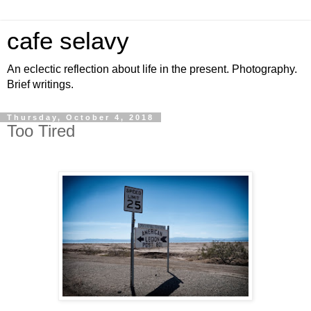
cafe selavy
An eclectic reflection about life in the present. Photography.
Brief writings.
Thursday, October 4, 2018
Too Tired