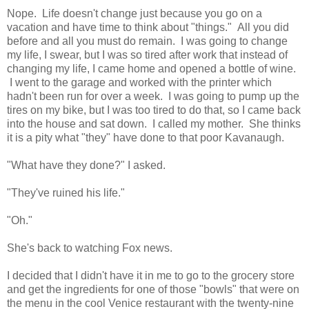
Nope. Life doesn't change just because you go on a
vacation and have time to think about "things." All you did
before and all you must do remain. I was going to change
my life, I swear, but I was so tired after work that instead of
changing my life, I came home and opened a bottle of wine.
I went to the garage and worked with the printer which
hadn't been run for over a week. I was going to pump up the
tires on my bike, but I was too tired to do that, so I came back
into the house and sat down. I called my mother. She thinks
it is a pity what "they" have done to that poor Kavanaugh.
"What have they done?" I asked.
"They've ruined his life."
"Oh."
She's back to watching Fox news.
I decided that I didn't have it in me to go to the grocery store
and get the ingredients for one of those "bowls" that were on
the menu in the cool Venice restaurant with the twenty-nine