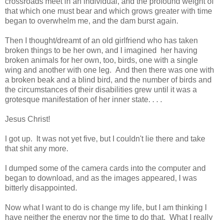
crossroads meet in an individual, and the profound weight of
that which one must bear and which grows greater with time
began to overwhelm me, and the dam burst again.
Then I thought/dreamt of an old girlfriend who has taken
broken things to be her own, and I imagined her having
broken animals for her own, too, birds, one with a single
wing and another with one leg. And then there was one with
a broken beak and a blind bird, and the number of birds and
the circumstances of their disabilities grew until it was a
grotesque manifestation of her inner state. . . .
Jesus Christ!
I got up. It was not yet five, but I couldn't lie there and take
that shit any more.
I dumped some of the camera cards into the computer and
began to download, and as the images appeared, I was
bitterly disappointed.
Now what I want to do is change my life, but I am thinking I
have neither the energy nor the time to do that. What I really