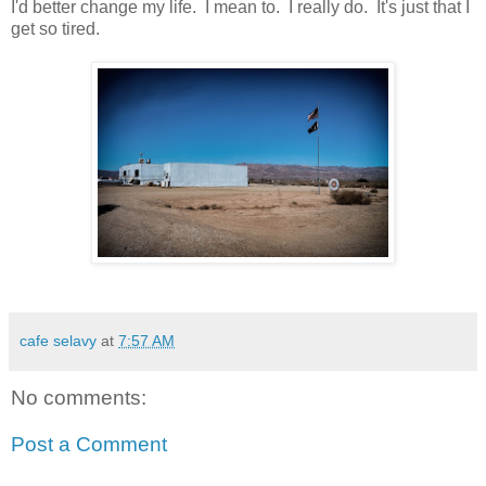
I'd better change my life. I mean to. I really do. It's just that I
get so tired.
cafe selavy
at
7:57 AM
No comments:
Post a Comment