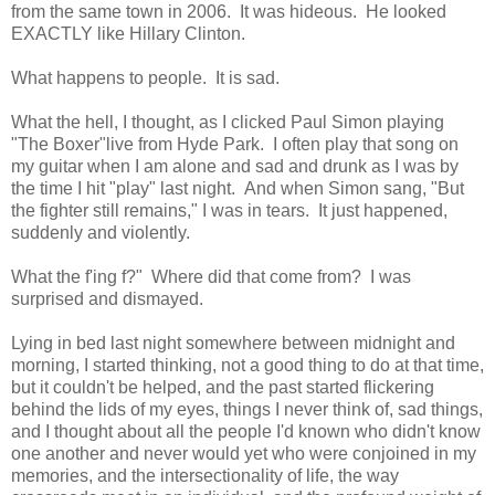
from the same town in 2006. It was hideous. He looked
EXACTLY like Hillary Clinton.
What happens to people. It is sad.
What the hell, I thought, as I clicked Paul Simon playing
"The Boxer"live from Hyde Park. I often play that song on
my guitar when I am alone and sad and drunk as I was by
the time I hit "play" last night. And when Simon sang, "But
the fighter still remains," I was in tears. It just happened,
suddenly and violently.
What the f'ing f?" Where did that come from? I was
surprised and dismayed.
Lying in bed last night somewhere between midnight and
morning, I started thinking, not a good thing to do at that time,
but it couldn't be helped, and the past started flickering
behind the lids of my eyes, things I never think of, sad things,
and I thought about all the people I'd known who didn't know
one another and never would yet who were conjoined in my
memories, and the intersectionality of life, the way