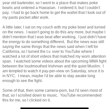
year old bartender, so I went to a place that makes poke
bowls and ordered a Hawaiian. I ordered it, but I couldn't
pay. I had to go back home to get the wallet that I took out of
my pants pocket after work.
A little later, I sat on my couch with my poke bowl and turned
on the news. I wasn't going to do this any more, but maybe I
didn't mention that I was beat after working. I just didn't have
the energy to do something different. But the news was still
saying the same things that the news said when I left for
California, so I turned the t.v. over to YouTube where I
watched a lot of short videos that matched my worn attention
span. I watched some videos about the upcoming MMA fight
between the loudmouthed Irishman and the quiet Muslim. I
am tempted to watch it pay-per-view on Saturday, since it is
in NYC. I mean, maybe I'd be able to stay awake long
enough to see the fight.
Some of that, then some camera-porn, but I'd seen most of
that, so I scrolled down to music. YouTube recommended
this for me, so I clicked on it.