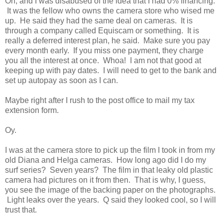
Oh, and I was disabused of the idea that I had 0% financing.
It was the fellow who owns the camera store who wised me
up. He said they had the same deal on cameras. It is
through a company called Equiscam or something. It is
really a deferred interest plan, he said. Make sure you pay
every month early. If you miss one payment, they charge
you all the interest at once. Whoa! I am not that good at
keeping up with pay dates. I will need to get to the bank and
set up autopay as soon as I can.
Maybe right after I rush to the post office to mail my tax
extension form.
Oy.
I was at the camera store to pick up the film I took in from my
old Diana and Helga cameras. How long ago did I do my
surf series? Seven years? The film in that leaky old plastic
camera had pictures on it from then. That is why, I guess,
you see the image of the backing paper on the photographs.
Light leaks over the years. Q said they looked cool, so I will
trust that.