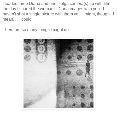
I loaded three Diana and one Holga camera(s) up with film
the day I shared the woman's Diana images with you. I
haven't shot a single picture with them yet. I might, though. I
mean. . . I could.
There are so many things I might do.