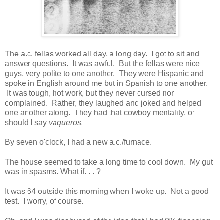
The a.c. fellas worked all day, a long day. I got to sit and
answer questions. It was awful. But the fellas were nice
guys, very polite to one another. They were Hispanic and
spoke in English around me but in Spanish to one another.
It was tough, hot work, but they never cursed nor
complained. Rather, they laughed and joked and helped
one another along. They had that cowboy mentality, or
should I say
vaqueros.
By seven o'clock, I had a new a.c./furnace.
The house seemed to take a long time to cool down. My gut
was in spasms. What if. . . ?
It was 64 outside this morning when I woke up. Not a good
test. I worry, of course.