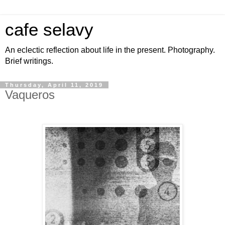
cafe selavy
An eclectic reflection about life in the present. Photography.
Brief writings.
Thursday, April 11, 2019
Vaqueros