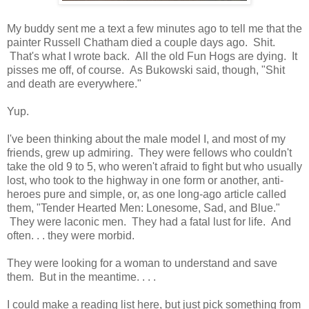
My buddy sent me a text a few minutes ago to tell me that the
painter Russell Chatham died a couple days ago. Shit.
That's what I wrote back. All the old Fun Hogs are dying. It
pisses me off, of course. As Bukowski said, though, "Shit
and death are everywhere."
Yup.
I've been thinking about the male model I, and most of my
friends, grew up admiring. They were fellows who couldn't
take the old 9 to 5, who weren't afraid to fight but who usually
lost, who took to the highway in one form or another, anti-
heroes pure and simple, or, as one long-ago article called
them, "Tender Hearted Men: Lonesome, Sad, and Blue."
They were laconic men. They had a fatal lust for life. And
often. . . they were morbid.
They were looking for a woman to understand and save
them. But in the meantime. . . .
I could make a reading list here, but just pick something from