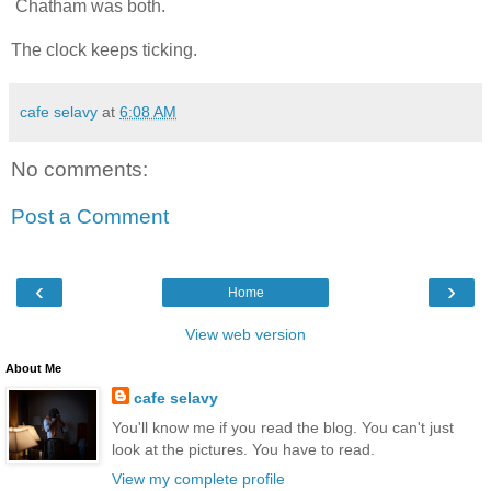
Chatham was both.
The clock keeps ticking.
cafe selavy
at
6:08 AM
No comments:
Post a Comment
‹
›
Home
View web version
About Me
cafe selavy
You'll know me if you read the blog. You can't just
look at the pictures. You have to read.
View my complete profile