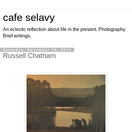
cafe selavy
An eclectic reflection about life in the present. Photography.
Brief writings.
Saturday, November 16, 2019
Russell Chatham