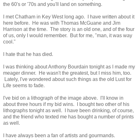
the 60's or '70s and you'll land on something.
I met Chatham in Key West long ago. I have written about it
here before. He was with Thomas McGuane and Jim
Harrison at the time. The story is an old one, and of the four
of us, only I would remember. But for me, "man, it was way
cool."
I hate that he has died.
I was thinking about Anthony Bourdain tonight as I made my
meager dinner. He wasn't the greatest, but I miss him, too.
Lately, I've wondered about such things as the old Lust for
Life seems to fade.
I've bid on a lithograph of the image above. I'll know in
about three hours if my bid wins. I bought two other of his
lithographs tonight as well. I have been drinking, of course,
and the friend who texted me has bought a number of prints
as well.
I have always been a fan of artists and gourmands.