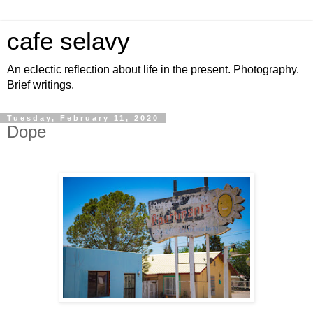
cafe selavy
An eclectic reflection about life in the present. Photography.
Brief writings.
Tuesday, February 11, 2020
Dope