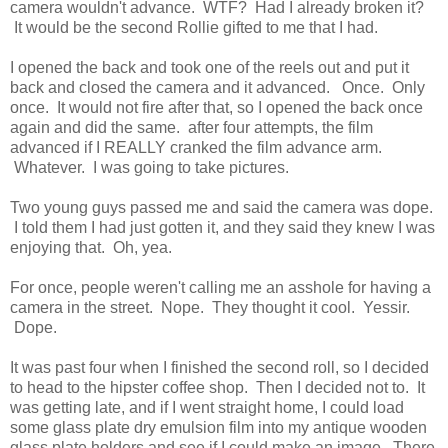
camera wouldn't advance. WTF? Had I already broken it?
It would be the second Rollie gifted to me that I had.
I opened the back and took one of the reels out and put it
back and closed the camera and it advanced. Once. Only
once. It would not fire after that, so I opened the back once
again and did the same. after four attempts, the film
advanced if I REALLY cranked the film advance arm.
Whatever. I was going to take pictures.
Two young guys passed me and said the camera was dope.
I told them I had just gotten it, and they said they knew I was
enjoying that. Oh, yea.
For once, people weren't calling me an asshole for having a
camera in the street. Nope. They thought it cool. Yessir.
Dope.
It was past four when I finished the second roll, so I decided
to head to the hipster coffee shop. Then I decided not to. It
was getting late, and if I went straight home, I could load
some glass plate dry emulsion film into my antique wooden
glass plate holders and see if I could make an image. There