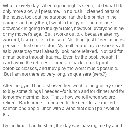
What a lovely day. After a good night's sleep, I did what I do,
only more slowly, I presume. In no rush, I cleaned parts of
the house, took out the garbage, ran the big printer in the
garage, and only then, I went to the gym. There is one
drawback in going to the gym later, however; everyone is my
or my mother's age. But it works out o.k. because after my
workout, I can go lie in the sun. Not long, just fifteen minutes
per side. Just some color. My mother and my co-workers all
said yesterday that I already look more relaxed. Not bad for
a man going through trauma. Even by the pool, though, I
can't avoid the retirees. There are back to back pool
aerobics classes, and they play the worst music possible.
But I am not there so very long, so que sera (sera?).
After the gym, I had a shower then went to the grocery store
to buy some things I needed--for lunch and for dinner and for
tomorrow morning, too. That's how we roll when we are
retired. Back home, I retreated to the deck for a smoked
salmon and apple lunch with a wine that didn't pair well at
all.
By the time I had finished, the day was passing me by and I