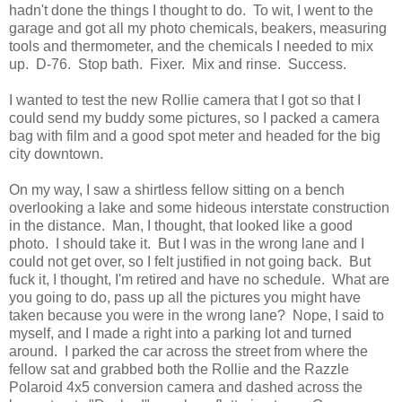
hadn't done the things I thought to do. To wit, I went to the
garage and got all my photo chemicals, beakers, measuring
tools and thermometer, and the chemicals I needed to mix
up. D-76. Stop bath. Fixer. Mix and rinse. Success.
I wanted to test the new Rollie camera that I got so that I
could send my buddy some pictures, so I packed a camera
bag with film and a good spot meter and headed for the big
city downtown.
On my way, I saw a shirtless fellow sitting on a bench
overlooking a lake and some hideous interstate construction
in the distance. Man, I thought, that looked like a good
photo. I should take it. But I was in the wrong lane and I
could not get over, so I felt justified in not going back. But
fuck it, I thought, I'm retired and have no schedule. What are
you going to do, pass up all the pictures you might have
taken because you were in the wrong lane? Nope, I said to
myself, and I made a right into a parking lot and turned
around. I parked the car across the street from where the
fellow sat and grabbed both the Rollie and the Razzle
Polaroid 4x5 conversion camera and dashed across the