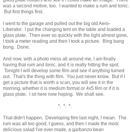
was a second motive, too. I wanted to make a rum and tonic.
But first things first.
I went to the garage and pulled out the big old Aero-
Liberator. I put the changing tent on the table and loaded a
glass plate. Then ever so quickly with the light almost gone,
I took a meter reading and then I took a picture. Bing bang
bong. Done.
And now, with a photo mess all around me, I am finally
having that rum and tonic, and it is really hitting the spot.
Tonight I will develop some film and see if anything turned
out. That's the thing with film. You just never know. But if I
get a picture that is worth a scan, you will see it in the
morning, whether it is medium format or 4x5 film or if it is
glass plate. I sit here now hoping. We shall see.
*. *. *.
That didn't happen. Developing film last night, I mean. The
rum was all too good, I guess, and then I made the most
delicious salad I've ever made, a garbanzo bean