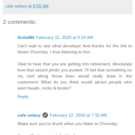
cafe selavy
at
6:55 AM
2 comments:
AnitaNH
February 11, 2020 at 9:24 AM
Can't wait to see what develops! And thanks for the link to
Noam Chomsky. I love listening to him.
Glad to hear that you are getting into retirement. Absolutely
love that wizard photo you posted. I'll bet that something on
my roof along those lines would really draw in the
customers! What do you think would attract people who
want beads, rocks & books?
Reply
cafe selavy
February 12, 2020 at 7:32 AM
Make sure you're drunk when you listen to Chomsky.