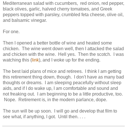
Mediterranean salad with cucumbers, red onion, red pepper,
black olives, garlic, halved cherry tomatoes, and Greek
peppers topped with parsley, crumbled feta cheese, olive oil,
and balsamic vinegar.
For one.
Then I opened a better bottle of wine and heated some
chicken. The wine went down well, then I attacked the salad
and chicken with the wine. Hell yes. Then the scotch. I was
watching this (
link
), and I woke up for the ending.
The best laid plans of mice and retirees. I think I am getting
this retirement thing down, though. I don't have as many bad
thoughts or dreams. I am sleeping peacefully without sleep
aids, and if I do wake up, I am comfortable and sound and
not freaking out. I am beginning to be a little productive, too.
Nope. Retirement is, in the modern parlance, dope.
The sun will be up soon. I will go and develop that film to
see what, if anything, I got. Until then. . . .