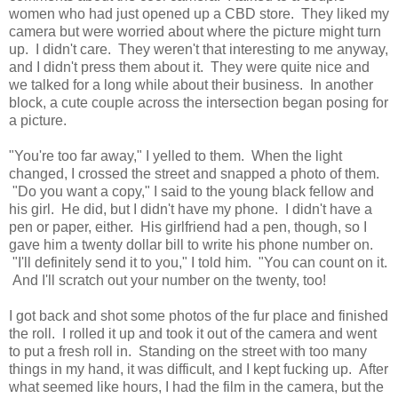
women who had just opened up a CBD store. They liked my
camera but were worried about where the picture might turn
up. I didn't care. They weren't that interesting to me anyway,
and I didn't press them about it. They were quite nice and
we talked for a long while about their business. In another
block, a cute couple across the intersection began posing for
a picture.
"You're too far away," I yelled to them. When the light
changed, I crossed the street and snapped a photo of them.
"Do you want a copy," I said to the young black fellow and
his girl. He did, but I didn't have my phone. I didn't have a
pen or paper, either. His girlfriend had a pen, though, so I
gave him a twenty dollar bill to write his phone number on.
"I'll definitely send it to you," I told him. "You can count on it.
And I'll scratch out your number on the twenty, too!
I got back and shot some photos of the fur place and finished
the roll. I rolled it up and took it out of the camera and went
to put a fresh roll in. Standing on the street with too many
things in my hand, it was difficult, and I kept fucking up. After
what seemed like hours, I had the film in the camera, but the