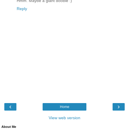
Hmm. Maybe a giant doobie :)
Reply
‹
›
Home
View web version
About Me