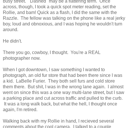
busy street. "Dashed" may be a flattering term. Once
across, though, I took a quick spot meter reading, set the
Rollie, and bam! Quick as a flash, I did the same with the
Razzle. The fellow was talking on the phone like a real jerky
boy, loud and obnoxious, and I was hoping he wouldn't turn
around.
He didn't.
There you go, cowboy, I thought. You're a REAL
photographer now.
When I got downtown, I saw something I wanted to
photograph, an old fur store that had been there since I was
a kid. LaBelle Furier. They both sell furs and cold store
them there. But shit, I was in the wrong lane again. I almost
went on since this was a one way multi-lane street, but I saw
a parking place and cut across traffic and pulled to the curb.
It was a long walk back, but what the hell, I thought once
again, I'm retired.
Walking back with my Rollie in hand, I recieved several
comments about the cool camera. I talked to a couple