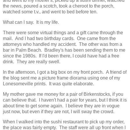
and went to my mother's, picked up a sushi dinner, watched
the news, poured a scotch, took a cheroot to the porch,
watched some t.v., and went to bed before ten.
What can I say. It is my life.
There were some virtual things and a gift came through the
mail. And I had two birthday cards. One came from the
attorneys who handled my accident. The other was from a
bar in Palm Beach. Bradley's has been sending them to me
since the 1980s. If I'd been there, I could have had a free
drink. They are really swell.
In the afternoon, I got a big box on my front porch. A friend of
the blog sent me a picture frame diorama using one of my
Lonesomeville prints. It was quite elaborate.
My mother gave me money for a pair of Birkenstocks, if you
can believe that. I haven't had a pair for years, but I think it is
about time to get some again. I believe they are in vogue
just now, but even if they are not, I will sway the crowd.
When I walked into the sushi restaurant to pick up my order,
the place was fairly empty. The staff were all up front when I