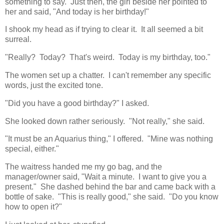
something to say. Just then, the girl beside her pointed to
her and said, "And today is her birthday!"
I shook my head as if trying to clear it. It all seemed a bit
surreal.
"Really? Today? That's weird. Today is my birthday, too."
The women set up a chatter. I can't remember any specific
words, just the excited tone.
"Did you have a good birthday?" I asked.
She looked down rather seriously. "Not really," she said.
"It must be an Aquarius thing," I offered. "Mine was nothing
special, either."
The waitress handed me my go bag, and the
manager/owner said, "Wait a minute. I want to give you a
present." She dashed behind the bar and came back with a
bottle of sake. "This is really good," she said. "Do you know
how to open it?"