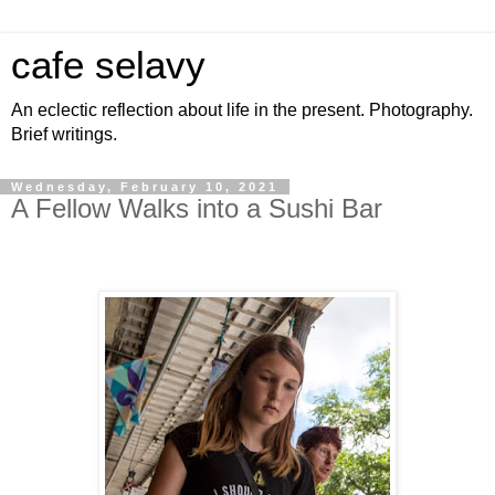
cafe selavy
An eclectic reflection about life in the present. Photography.
Brief writings.
Wednesday, February 10, 2021
A Fellow Walks into a Sushi Bar