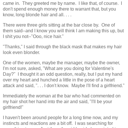
came in. They greeted me by name. I like that, of course. I
don't spend enough money there to warrant that, but you
know, long blonde hair and all. . . .
There were three girls sitting at the bar close by. One of
them said--and I know you will think I am making this up, but
I shit you not--"Ooo, nice hair."
"Thanks," I said through the black mask that makes my hair
look even blonder.
One of the women, maybe the manager, maybe the owner,
I'm not sure, asked, "What are you doing for Valentine's
Day?" I thought it an odd question, really, but I put my hand
over my heart and hunched a little in the pose of a heart
attack and said, ". . . I don't know. Maybe I'll find a girlfriend."
Immediately the woman at the bar who had commented on
my hair shot her hand into the air and said, "I'll be your
girlfriend!"
I haven't been around people for a long time now, and my
instincts and reactions are a bit off. I was searching for