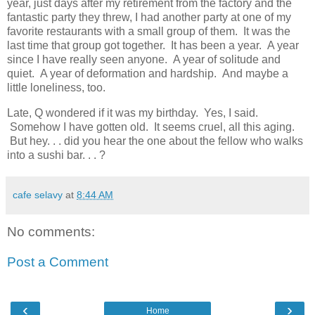
year, just days after my retirement from the factory and the
fantastic party they threw, I had another party at one of my
favorite restaurants with a small group of them. It was the
last time that group got together. It has been a year. A year
since I have really seen anyone. A year of solitude and
quiet. A year of deformation and hardship. And maybe a
little loneliness, too.
Late, Q wondered if it was my birthday. Yes, I said.
Somehow I have gotten old. It seems cruel, all this aging.
But hey. . . did you hear the one about the fellow who walks
into a sushi bar. . . ?
cafe selavy
at
8:44 AM
No comments:
Post a Comment
‹
›
Home