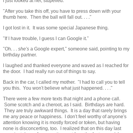
I just looked at her, stupefied.
"After you take this off, you have to press down with your
thumb here. Then the ball will fall out. . . ."
I got lost in it. It was some special Japanese thing.
"If I have trouble, I guess I can Google it."
"Oh. . .
she's
a Google expert," someone said, pointing to my
birthday partner.
I laughed and thanked everyone and waved as I reached for
the door. I had really run out of things to say.
Back in the car, I called my mother. "I had to call you to tell
you this. You won't believe what just happened. . . ."
There were a few more texts that night and a phone call.
Some scotch and a cheroot, as I said. Birthdays are hard.
They are truly awkward things. It is a day that rarely brings
me any peace or happiness. I don't feel worthy of anyone's
attention knowing it is mostly forced or token, but having
none is disconcerting, too. I realized that on this day last