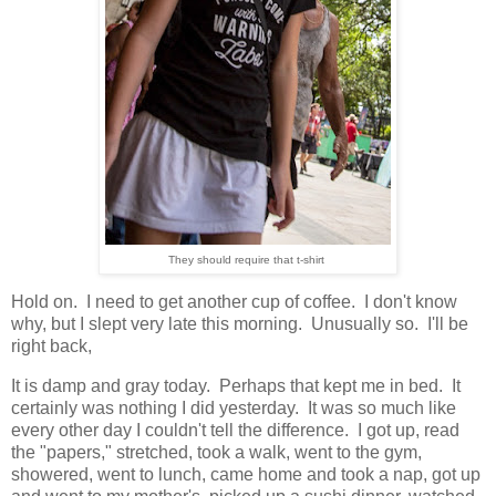
They should require that t-shirt
Hold on. I need to get another cup of coffee. I don't know
why, but I slept very late this morning. Unusually so. I'll be
right back,
It is damp and gray today. Perhaps that kept me in bed. It
certainly was nothing I did yesterday. It was so much like
every other day I couldn't tell the difference. I got up, read
the "papers," stretched, took a walk, went to the gym,
showered, went to lunch, came home and took a nap, got up