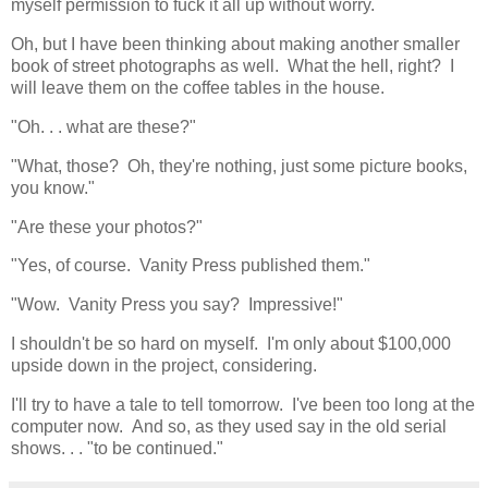
myself permission to fuck it all up without worry.
Oh, but I have been thinking about making another smaller
book of street photographs as well. What the hell, right? I
will leave them on the coffee tables in the house.
"Oh. . . what are these?"
"What, those? Oh, they're nothing, just some picture books,
you know."
"Are these your photos?"
"Yes, of course. Vanity Press published them."
"Wow. Vanity Press you say? Impressive!"
I shouldn't be so hard on myself. I'm only about $100,000
upside down in the project, considering.
I'll try to have a tale to tell tomorrow. I've been too long at the
computer now. And so, as they used say in the old serial
shows. . . "to be continued."