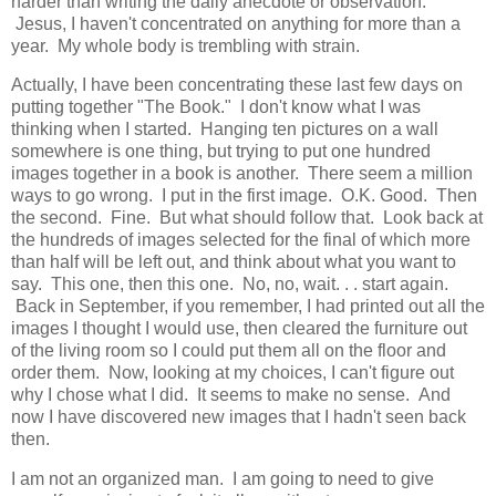
harder than writing the daily anecdote or observation.
Jesus, I haven't concentrated on anything for more than a
year. My whole body is trembling with strain.
Actually, I have been concentrating these last few days on
putting together "The Book." I don't know what I was
thinking when I started. Hanging ten pictures on a wall
somewhere is one thing, but trying to put one hundred
images together in a book is another. There seem a million
ways to go wrong. I put in the first image. O.K. Good. Then
the second. Fine. But what should follow that. Look back at
the hundreds of images selected for the final of which more
than half will be left out, and think about what you want to
say. This one, then this one. No, no, wait. . . start again.
Back in September, if you remember, I had printed out all the
images I thought I would use, then cleared the furniture out
of the living room so I could put them all on the floor and
order them. Now, looking at my choices, I can't figure out
why I chose what I did. It seems to make no sense. And
now I have discovered new images that I hadn't seen back
then.
I am not an organized man. I am going to need to give