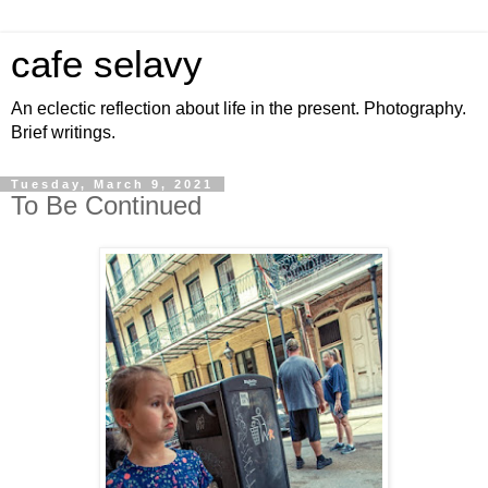
cafe selavy
An eclectic reflection about life in the present. Photography.
Brief writings.
Tuesday, March 9, 2021
To Be Continued