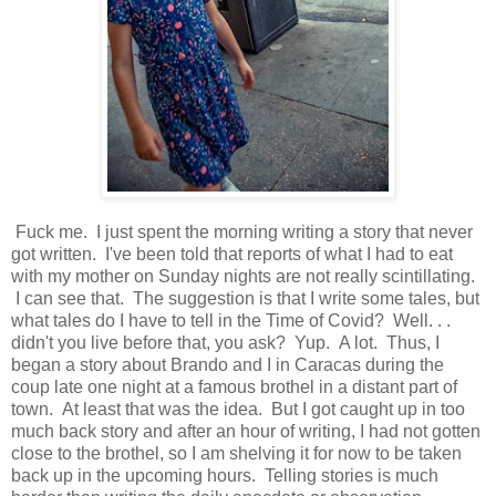
Fuck me. I just spent the morning writing a story that never
got written. I've been told that reports of what I had to eat
with my mother on Sunday nights are not really scintillating.
I can see that. The suggestion is that I write some tales, but
what tales do I have to tell in the Time of Covid? Well. . .
didn't you live before that, you ask? Yup. A lot. Thus, I
began a story about Brando and I in Caracas during the
coup late one night at a famous brothel in a distant part of
town. At least that was the idea. But I got caught up in too
much back story and after an hour of writing, I had not gotten
close to the brothel, so I am shelving it for now to be taken
back up in the upcoming hours. Telling stories is much