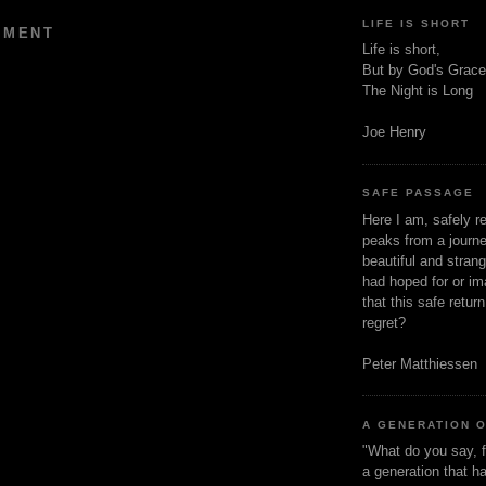
LIFE IS SHORT
MMENT
Life is short,
But by God's Grace
The Night is Long
Joe Henry
SAFE PASSAGE
Here I am, safely r
peaks from a journe
beautiful and stran
had hoped for or ima
that this safe retur
regret?
Peter Matthiessen
A GENERATION 
"What do you say, f
a generation that h