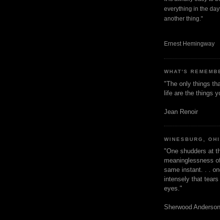
everything in the dayt
another thing."
Ernest Hemingway
WHAT'S REMEMB
"The only things tha
life are the things
Jean Renoir
WINESBURG, OH
"One shudders at th
meaninglessness of 
same instant. . . on
intensely that tear
eyes."
Sherwood Anderso