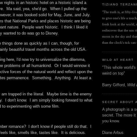
ew nights in an historic hotel on a historic island a
TIZIANO TERZAN
re. Ma said, yea, she'd go. When I pulled up the
"The truth is, at fifty-fi
owever, it was booked solid for May, June, and July.
to give one's life a touch
s that National Parks and places historic are being
fresh look at the world, r
nt nature. People want historic. I think I liked it
rediscover that the sun ris
hey wanted to do was go to Disney.
moon in the sky and that 
than the clock's tick can t
e things done as quickly as I can, though, for
ainly beautiful travel months across the old USA.
iting here, I'd now try to universalize the dilemma,
WILD AT HEART
the problems of all humankind. Or I would winnow it
"This whole world's 
ctive forces of the natural world and reflect upon the
weird on top"
hates permanence. Something. Anything. At least a
Barry Gifford,
Wild 
I am trapped in the literal. Maybe time is the enemy
y. I don't know. I am simply looking forward to what
SECRET ABOUT 
nd to experimenting with some film.
A photograph is a s
secret. The more it 
you know.
 romance? I don't know if people still do that. I
els like, smells like, tastes like. It is delicious.
Diane Arbus