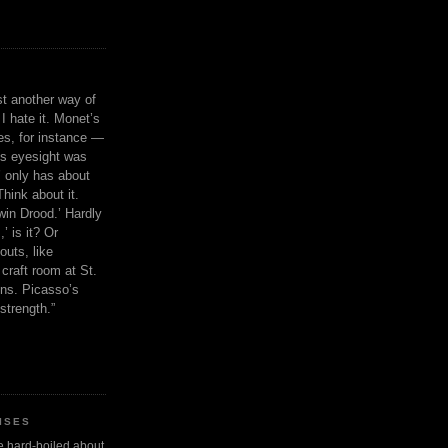
ust another way of
I hate it. Monet’s
ies, for instance —
is eyesight was
 only has about
Think about it.
in Drood.’ Hardly
’ is it? Or
outs, like
craft room at St.
ns. Picasso’s
strength.”
ISES
 be hard-boiled about