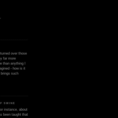
,
eturned over those
y far more
ge than anything I
gined - how is it
n brings such
OF SWINE
or instance, about
as been taught that