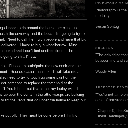
INVENTORY OF 
Photography is the 
mortality. . .
Susan Sontag
gs I need to do around the house are piling up
ulch the driveway and the beds. I'm going to try to
end. Need to call the mulch people and have that big
h delivered. I have to buy a wheelbarrow. Mine
SUCCESS
e looked and I can't find another like it. The
"The only thing tha
 going to shit, I'll say.
between me and s
rips, I'll need to stain/paint the new deck and the
Woody Allen
tment. Sounds easier than it is. It will take me at
also need to try to touch up some paint on the
o get someone to replace the threshold at the
ARRESTED DEV
 I'll YouTube it, but that is not my bailey wig. I
"You're not a moron
s up over the vents in the attic (wasps are building
case of arrested d
 to fix the vents that go under the house to keep out
- Chapter 6, The Su
've put off. They must be done before I think of
Ernest Hemingway
s.