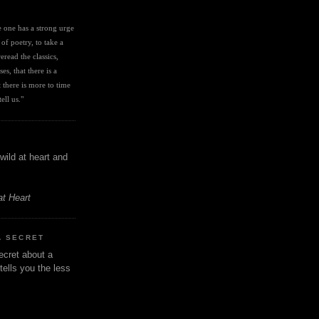
I
ve one has a strong urge 
 of poetry, to take a 
eread the classics, 
es, that there is a 
there is more to time 
ell us." 
wild at heart and
at Heart
A SECRET
ecret about a
tells you the less