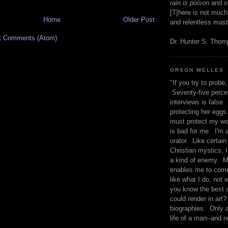
rain is poison
and
se
[T]here is not much
Home
Older Post
and relentless mast
t Comments (Atom)
Dr. Hunter S. Tho
ORSON WELLES
"If you try to probe, 
Seventy-five percen
interviews is false.
protecting her eggs
must protect my wo
is bad for me. I'm 
orator. Like certain
Christian mystics, I 
a kind of enemy. M
enables me to come
like what I do, not 
you know the best 
could render in art?
biographies. Only a
life of a man--and n