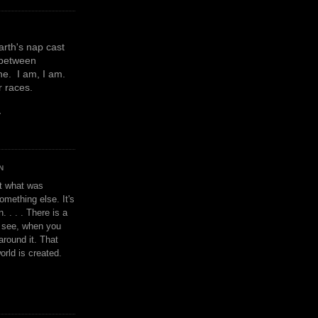
earth's nap cast
 between
e. I am, I am.
or races.
y
N
't what was
omething else. It's
. . . . There is a
u see, when you
around it. That
orld is created.