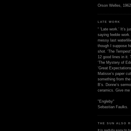
Orson Welles, 1962
LATE WORK
“ ‘Late work.’ It’s j
saying feeble work. 
messy last waterlil
though I suppose h
shot. ‘The Tempest’
12 good lines in it. 
‘The Mystery of Edw
‘Great Expectations,
Matisse’s paper cut
something from the 
B’s. Donne’s sermo
ceramics. Give me 
"Engleby"
Sebastian Faulks.
THE SUN ALSO R
It is awfully easy to