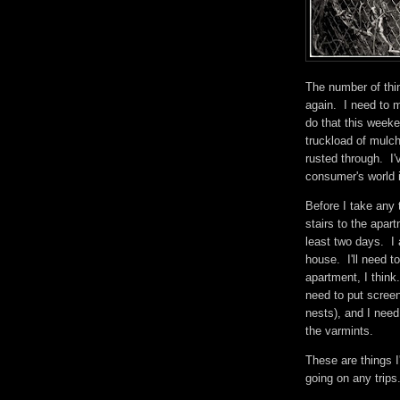
The number of thin
again. I need to m
do that this week
truckload of mulc
rusted through. I'v
consumer's world is
Before I take any t
stairs to the apar
least two days. I 
house. I'll need t
apartment, I think.
need to put screen
nests), and I need
the varmints.
These are things I
going on any trip