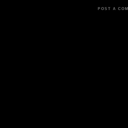
POST A CO