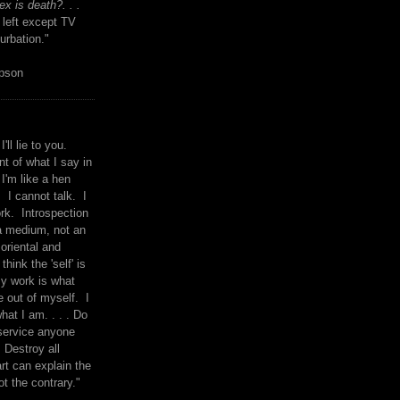
x is death?. . .
 left except TV
urbation."
mpson
I'll lie to you.
t of what I say in
 I'm like a hen
. I cannot talk. I
rk. Introspection
a medium, not an
 oriental and
think the 'self' is
y work is what
 out of myself. I
what I am. . . . Do
service anyone
 Destroy all
rt can explain the
ot the contrary."