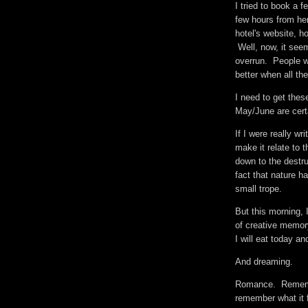
I tried to book a f
few hours from he
hotel's website, h
Well, now, it seem
overrun. People wa
better when all t
I need to get thes
May/June are cert
If I were really wr
make it relate to 
down to the destru
fact that nature 
small trope.
But this morning, 
of creative memor
I will eat today a
And dreaming.
Romance. Remember
remember what it fe