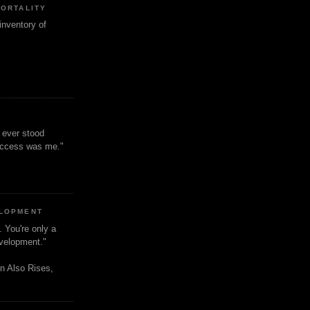
MORTALITY
inventory of
t ever stood
uccess was me."
ELOPMENT
. You're only a
evelopment."
n Also Rises,