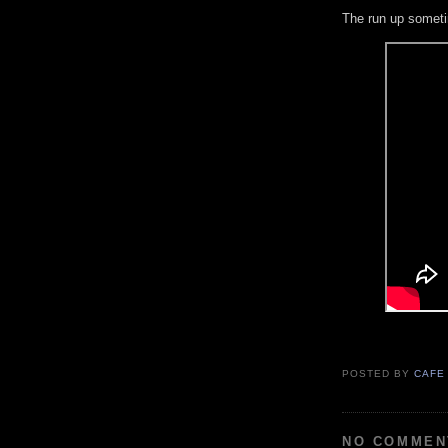
The run up someti
POSTED BY
CAFE
NO COMMEN