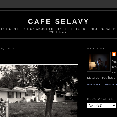
CAFE SELAVY
LECTIC REFLECTION ABOUT LIFE IN THE PRESENT. PHOTOGRAPHY.
WRITINGS.
29, 2022
ABOUT ME
You
rea
can
pictures. You have 
VIEW MY COMPLET
BLOG ARCHIVE