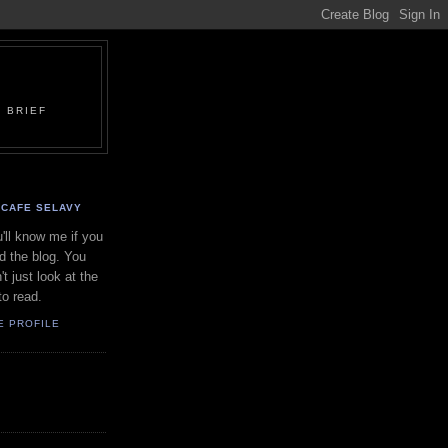
 BRIEF
CAFE SELAVY
'll know me if you
d the blog. You
't just look at the
to read.
E PROFILE