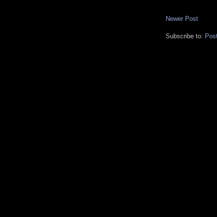
Newer Post
Subscribe to:
Pos