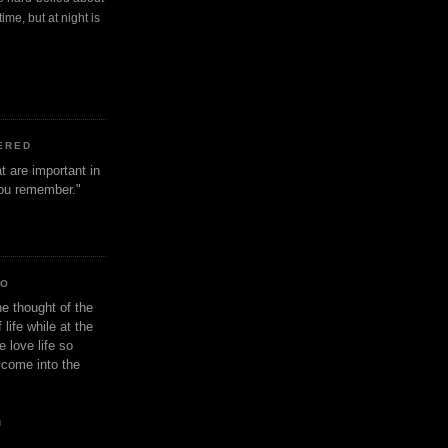
ime, but at night is
ERED
t are important in
 you remember."
IO
e thought of the
life while at the
e love life so
s come into the
n