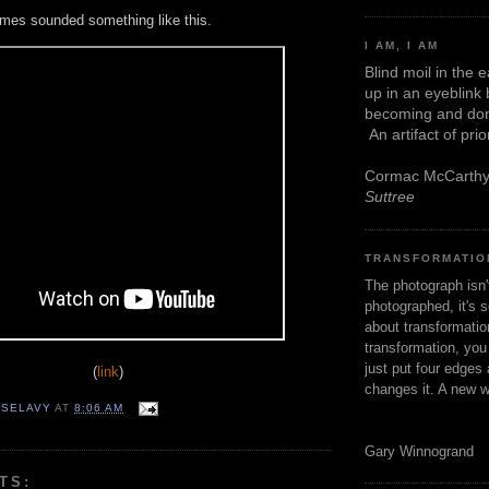
mes sounded something like this.
I AM, I AM
Blind moil in the 
up in an eyeblink
becoming and don
An artifact of pri
Cormac McCarth
Suttree
TRANSFORMATIO
The photograph isn
photographed, it's s
about transformation
transformation, yo
just put four edges 
(
link
)
changes it. A new w
 SELAVY
AT
8:06 AM
Gary Winnogrand
TS: