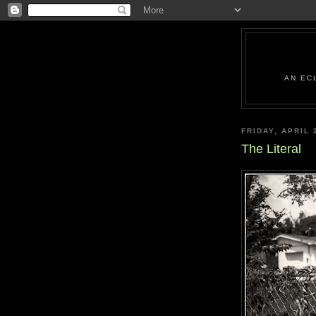
AN EC
FRIDAY, APRIL 
The Literal