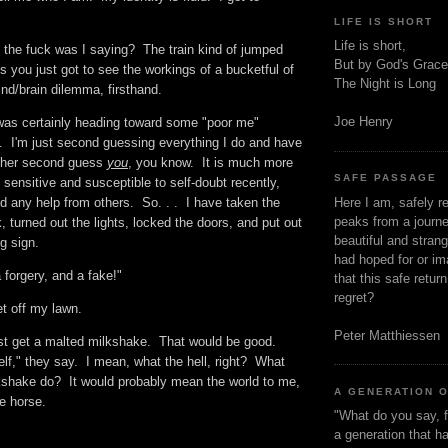
LIFE IS SHORT
Life is short,
t the fuck was I saying? The train kind of jumped
But by God's Grace
s you just got to see the workings of a bucketful of
The Night is Long
ind/brain dilemma, firsthand.
Joe Henry
 was certainly heading toward some "poor me"
I'm just second guessing everything I do and have
rather second guess
you
, you know. It is much more
SAFE PASSAGE
 sensitive and susceptible to self-doubt recently,
Here I am, safely r
d any help from others. So. . . I have taken the
peaks from a journe
, turned out the lights, locked the doors, and put out
beautiful and stran
ng sign.
had hoped for or ima
a forgery, and a fake!"
that this safe retur
regret?
et off my lawn.
Peter Matthiessen
st get a malted milkshake. That would be good.
lf," they say. I mean, what the hell, right? What
shake do? It would probably mean the world to me,
A GENERATION 
he horse.
"What do you say, f
a generation that h