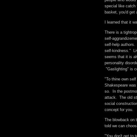
special like catc
basket, you'd get
I learned that it 
There is a tightrop
self-aggrandizemen
self-help authors.
self-kindness." Liv
seems that it is 
personality disord
"Gaslighting" is 
"To thine own self 
Shakespeare was p
so. In the postmod
attack. The old s
social constructio
concept for you.
The blowback on th
told we can choo
"You don't get to t