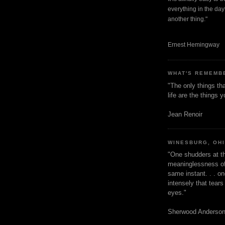
everything in the dayt
another thing."
Ernest Hemingway
WHAT'S REMEMB
"The only things tha
life are the things
Jean Renoir
WINESBURG, OH
"One shudders at th
meaninglessness of 
same instant. . . on
intensely that tear
eyes."
Sherwood Anderso