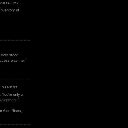
MORTALITY
inventory of
t ever stood
uccess was me."
ELOPMENT
. You're only a
evelopment."
n Also Rises,