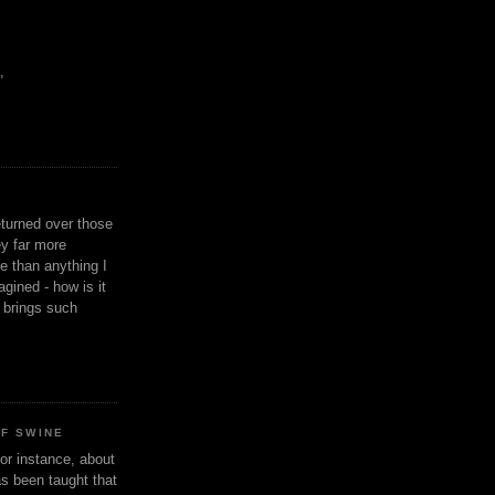
,
eturned over those
y far more
ge than anything I
gined - how is it
n brings such
OF SWINE
or instance, about
as been taught that