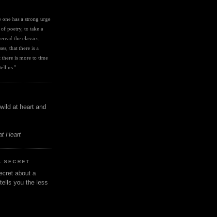
I
ve one has a strong urge 
 of poetry, to take a 
eread the classics, 
es, that there is a 
there is more to time 
ell us." 
wild at heart and
at Heart
A SECRET
ecret about a
tells you the less