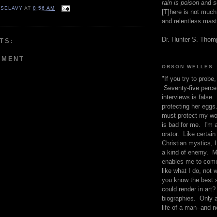
rain is poison
and
se
 SELAVY
AT
8:56 AM
[T]here is not much
and relentless mast
Dr. Hunter S. Tho
TS:
MMENT
ORSON WELLES
"If you try to probe, 
Seventy-five percen
interviews is false.
protecting her eggs
must protect my wo
is bad for me. I'm 
orator. Like certain
Christian mystics, I 
a kind of enemy. M
enables me to come
like what I do, not 
you know the best 
could render in art?
biographies. Only a
life of a man--and n