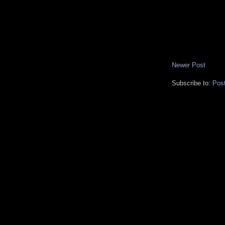
Newer Post
Subscribe to:
Pos