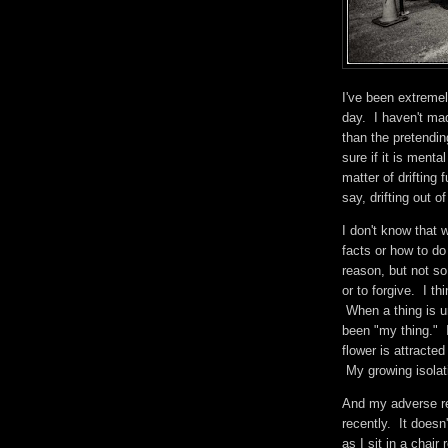
I've been extremel
day. I haven't ma
than the pretendin
sure if it is menta
matter of drifting 
say, drifting out o
I don't know that 
facts or how to do
reason, but not s
or to forgive. I t
When a thing is u
been "my thing." 
flower is attracted
My growing isolat
And my adverse rel
recently. It doesn
as I sit in a chair