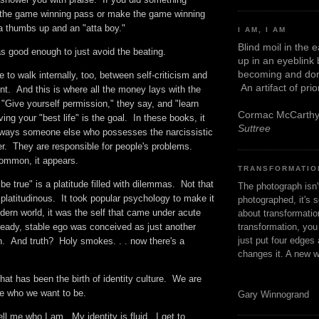
h the game winning pass or make the game winning
 a thumbs up and an "atta boy."
I AM, I AM
Blind moil in the 
was good enough to just avoid the beating.
up in an eyeblink
becoming and don
e to walk internally, too, between self-criticism and
An artifact of pri
t. And this is where all the money lays with the
 "Give yourself permission," they say, and "learn
Cormac McCarth
ing your "best life" is the goal. In these books, it
Suttree
always someone else who possesses the narcissistic
er. They are responsible for people's problems.
common, it appears.
TRANSFORMATIO
be true" is a platitude filled with dilemmas. Not that
The photograph isn
latitudinous. It took popular psychology to make it
photographed, it's s
ern world, it was the self that came under acute
about transformation
transformation, yo
teady, stable ego was conceived as just another
just put four edges 
n. And truth? Holy smokes. . . now there's a
changes it. A new w
at has been the birth of identity culture. We are
se who we want to be.
Gary Winnogrand
ell me who I am. My identity is fluid. I get to