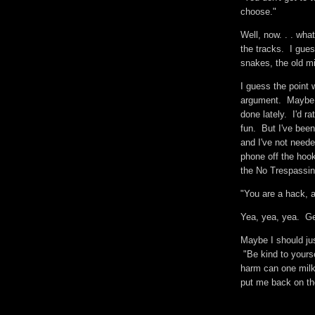
choose."
Well, now. . . wha
the tracks. I gues
snakes, the old m
I guess the point
argument. Maybe. 
done lately. I'd 
fun. But I've been
and I've not neede
phone off the hook
the No Trespassi
"You are a hack, 
Yea, yea, yea. G
Maybe I should ju
"Be kind to yourse
harm can one milk
put me back on t