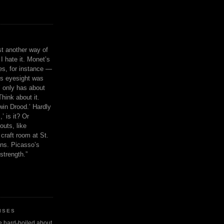
ust another way of
I hate it. Monet’s
ies, for instance —
is eyesight was
 only has about
Think about it.
in Drood.’ Hardly
’ is it? Or
outs, like
craft room at St.
ns. Picasso’s
strength.”
ISES
 be hard-boiled about