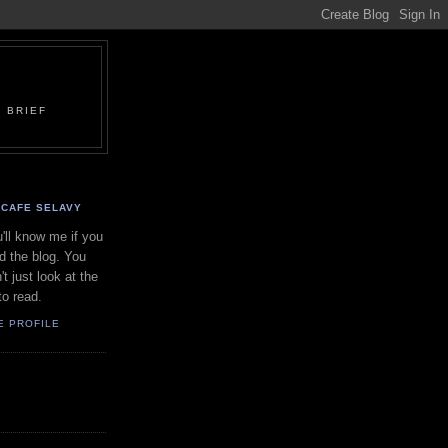
 BRIEF
CAFE SELAVY
'll know me if you
d the blog. You
't just look at the
to read.
E PROFILE