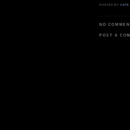
POSTED BY
CAFE
NO COMMEN
POST A CO