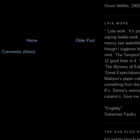
Orson Welles, 1962
LATE WORK
“ ‘Late work.’ It’s j
saying feeble work. 
Home
Older Post
messy last waterlil
though I suppose h
t Comments (Atom)
shot. ‘The Tempest’
12 good lines in it. 
‘The Mystery of Edw
‘Great Expectations,
Matisse’s paper cut
something from the 
B’s. Donne’s sermo
ceramics. Give me 
"Engleby"
Sebastian Faulks.
THE SUN ALSO R
It is awfully easy to