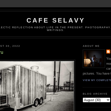
CAFE SELAVY
LECTIC REFLECTION ABOUT LIFE IN THE PRESENT. PHOTOGRAPHY.
WRITINGS.
ST 30, 2022
ABOUT ME
ru
You
rea
can
pictures. You have 
VIEW MY COMPLET
BLOG ARCHIVE