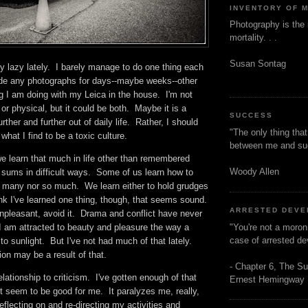
INVENTORY OF 
Photography is the 
mortality. . .
Susan Sontag
y lazy lately. I barely manage to do one thing each
de any photographs for days--maybe weeks--other
g I am doing with my Leica in the house. I'm not
l or physical, but it could be both. Maybe it is a
SUCCESS
further and further out of daily life. Rather, I should
"The only thing tha
f what I find to be a toxic culture.
between me and s
we learn that much in life other than remembered
Woody Allen
 sums in difficult ways. Some of us learn how to
o many nor so much. We learn either to hold grudges
hink I've learned one thing, though, that seems sound.
ARRESTED DEV
npleasant, avoid it. Drama and conflict have never
"You're not a moron
I am attracted to beauty and pleasure the way a
case of arrested d
 to sunlight. But I've not had much of that lately.
ion may be a result of that.
- Chapter 6, The Su
ationship to criticism. I've gotten enough of that
Ernest Hemingway
't seem to be good for me. It paralyzes me, really,
 reflecting on and re-directing my activities and