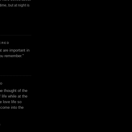
ime, but at night is
ERED
t are important in
 you remember."
IO
e thought of the
life while at the
e love life so
s come into the
n