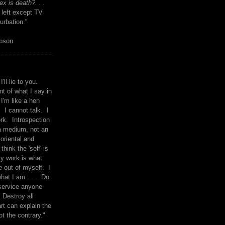
x is death?. . .
 left except TV
urbation."
mpson
I'll lie to you.
t of what I say in
 I'm like a hen
. I cannot talk. I
rk. Introspection
a medium, not an
 oriental and
think the 'self' is
y work is what
 out of myself. I
what I am. . . . Do
service anyone
 Destroy all
rt can explain the
ot the contrary."