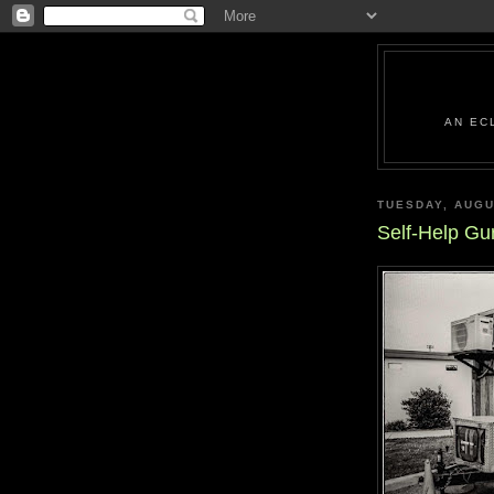
AN EC
TUESDAY, AUGU
Self-Help Gu