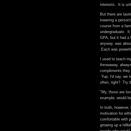
interests. It is u
But there are las
lowering a person'
course from a fa
undergraduate. It
GPA, but it had a 
anyway, was about 
Each was powerf
I used to teach my
throwaway, alway
compliments they h
Yup, I'd say, we 
often, right? Try 
"My, those are lov
example, would 
In truth, however,
motivation for ei
comfortable with 
growing up a hill
people who would 