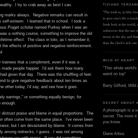
nhealthy. I try to crab away as best I can.
TIZIANO TERZAN
"The truth is, at fifty-fi
ting marks always. Negative remarks can result in
to give one's life a touch
s self-esteem. I learned that in school. I took a
fresh look at the world, r
mous Piaget scholar named Purkey when I was an
rediscover that the sun ris
 was a nothing course, something to improve the old
moon in the sky and that 
lifetime effect. The class in toto, as I remember it,
than the clock's tick can t
the effects of positive and negative reinforcement.
ul.
WILD AT HEART
 trainees that a compliment, even if it was a
"This whole world's 
s made people happier. I'd ask them how many
weird on top"
ad given that day. There was the shuffling of feet.
tend to give negative feedback about ten times as
Barry Gifford,
Wild 
the other today, I'd say, and see how it goes.
ely earrings," or something equally benign, for
be enough.
SECRET ABOUT 
A photograph is a s
 I distrust praise and blame in equal proportions. The
secret. The more it 
ther often come from the same place. I've never been
you know.
praise, but I am devastated by blame. It comes from
billy among rednecks, I guess. I was not among
Diane Arbus
shower you with praise. If you did something