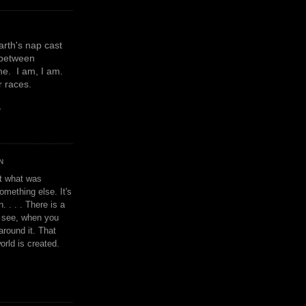
earth's nap cast
 between
e. I am, I am.
or races.
y
N
't what was
omething else. It's
. . . . There is a
u see, when you
around it. That
orld is created.