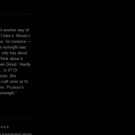
ust another way of
I hate it. Monet’s
ies, for instance —
is eyesight was
 only has about
Think about it.
in Drood.’ Hardly
’ is it? Or
outs, like
craft room at St.
ns. Picasso’s
strength.”
ISES
 be hard-boiled about