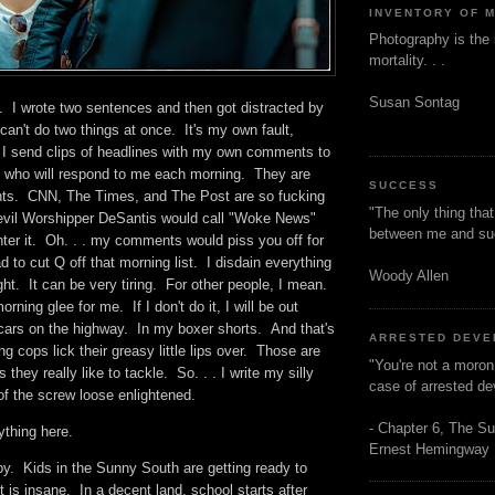
INVENTORY OF 
Photography is the 
mortality. . .
Susan Sontag
. I wrote two sentences and then got distracted by
an't do two things at once. It's my own fault,
. I send clips of headlines with my own comments to
ft who will respond to me each morning. They are
SUCCESS
nts. CNN, The Times, and The Post are so fucking
"The only thing tha
 Devil Worshipper DeSantis would call "Woke News"
between me and s
nter it. Oh. . . my comments would piss you off for
d to cut Q off that morning list. I disdain everything
Woody Allen
ight. It can be very tiring. For other people, I mean.
orning glee for me. If I don't do it, I will be out
 cars on the highway. In my boxer shorts. And that's
ARRESTED DEV
ing cops lick their greasy little lips over. Those are
"You're not a moron
 they really like to tackle. So. . . I write my silly
case of arrested d
 of the screw loose enlightened.
- Chapter 6, The Su
ything here.
Ernest Hemingway
by. Kids in the Sunny South are getting ready to
t is insane. In a decent land, school starts after