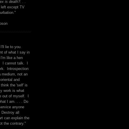
x is death?. . .
 left except TV
urbation."
mpson
I'll lie to you.
t of what I say in
 I'm like a hen
. I cannot talk. I
rk. Introspection
a medium, not an
 oriental and
think the 'self' is
y work is what
 out of myself. I
what I am. . . . Do
service anyone
 Destroy all
rt can explain the
ot the contrary."