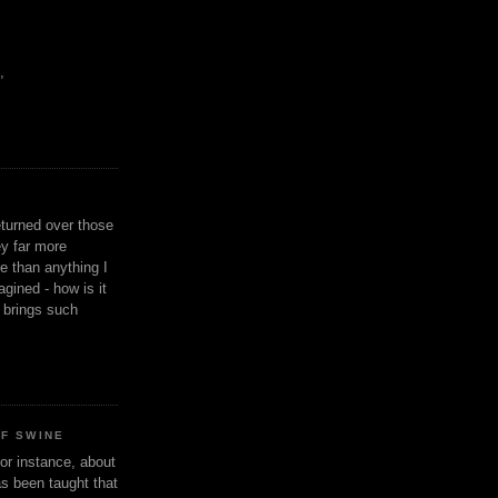
,
eturned over those
y far more
ge than anything I
gined - how is it
n brings such
OF SWINE
or instance, about
as been taught that