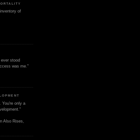
MORTALITY
inventory of
t ever stood
uccess was me."
ELOPMENT
. You're only a
evelopment."
n Also Rises,