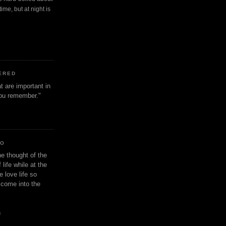
ime, but at night is
ERED
t are important in
 you remember."
IO
e thought of the
life while at the
e love life so
s come into the
n