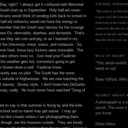
Day, right? I always get it confused with Memorial
TIZIANO TERZAN
hould start up in September. Only half-wit mean-
"The truth is, at fifty-fi
ticians would think of sending kids back to school in
to give one's life a touch
half-wit rednecks would not have the energy to
fresh look at the world, r
member that the South was famous for the scourge
rediscover that the sun ris
hree D's--dermatitis, diarrhea, and dementia. That's
moon in the sky and that 
use they ate corn and pig, or as I learned in my
than the clock's tick can t
 at the University--meat, maize, and molasses. So,
ummer heat, those lazy fuckers were miserable. The
make others more so. Just read your Faulkner.
WILD AT HEART
the weather gets hot, someone's going to get
"This whole world's 
or thrown down a well. Faulkner knew.
weird on top"
unty was no joke. The South has the worst
 outside of Afghanistan. We are now teaching the
Barry Gifford,
Wild 
of slavery. Disney style. I don't know how DeSantis
Disney, really. He must never have watched "Song of
SECRET ABOUT 
A photograph is a s
t to say is that summer is flying by and the kids
secret. The more it 
 school and so travel may get easier. I may go
you know.
ot like crowds unless I am photographing them.
 though, are the museum crowds. They are lovely
Diane Arbus