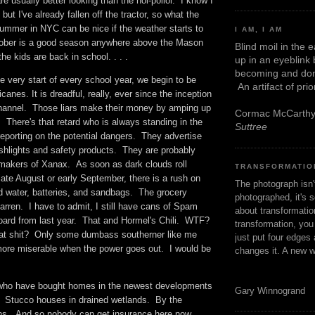
re usually better looking than the hoi-polloi. I know I
 but I've already fallen off the tractor, so what the
summer in NYC can be nice if the weather starts to
I AM, I AM
tober is a good season anywhere above the Mason
Blind moil in the 
he kids are back in school. . . .
up in an eyeblink
becoming and don
he very start of every school year, we begin to be
An artifact of pri
canes. It is dreadful, really, ever since the inception
hannel. Those liars make their money by amping up
Cormac McCarth
. There's that retard who is always standing in the
Suttree
reporting on the potential dangers. They advertise
ashlights and safety products. They are probably
 makers of Xanax. As soon as dark clouds roll
TRANSFORMATIO
late August or early September, there is a rush on
The photograph isn
led water, batteries, and sandbags. The grocery
photographed, it's s
rren. I have to admit, I still have cans of Spam
about transformation
board from last year. That and Hormel's Chili. WTF?
transformation, yo
at shit? Only some dumbass southerner like me
just put four edges 
ore miserable when the power goes out. I would be
changes it. A new w
.
 who have bought homes in the newest developments
Gary Winnogrand
. Stucco houses in drained wetlands. By the
ns. And so nobody can get insurance here now.