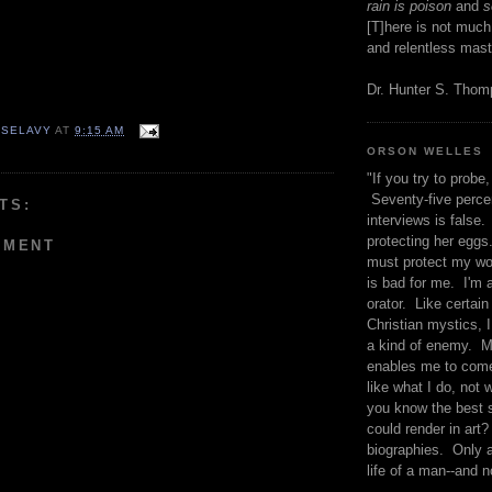
rain is poison
and
se
[T]here is not much
and relentless mast
Dr. Hunter S. Tho
 SELAVY
AT
9:15 AM
ORSON WELLES
"If you try to probe, 
Seventy-five percen
TS:
interviews is false.
protecting her eggs
MMENT
must protect my wo
is bad for me. I'm 
orator. Like certain
Christian mystics, I 
a kind of enemy. M
enables me to come
like what I do, not 
you know the best 
could render in art?
biographies. Only a
life of a man--and n