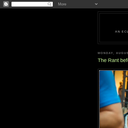
AN EC
MONDAY, AUGUS
The Rant bef