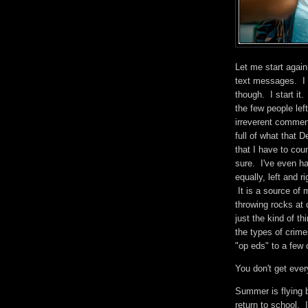
Let me start again
text messages. I c
though. I start it
the few people le
irreverent comme
full of what that
that I have to cou
sure. I've even ha
equally, left and r
It is a source of m
throwing rocks at
just the kind of th
the types of crimes
"op eds" to a few
You don't get ever
Summer is flying 
return to school. I