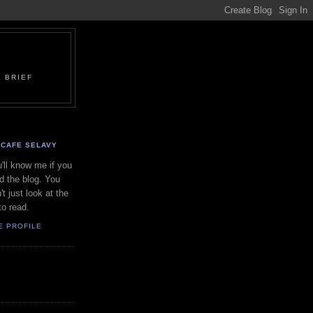
 BRIEF
CAFE SELAVY
'll know me if you
d the blog. You
't just look at the
to read.
E PROFILE