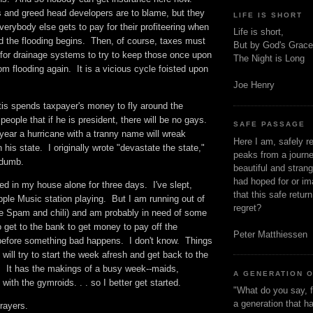
s and greed head developers are to blame, but they
LIFE IS SHORT
rybody else gets to pay for their profiteering when
Life is short,
d the flooding begins. Then, of course, taxes must
But by God's Grace
 for drainage systems to try to keep those once upon
The Night is Long
m flooding again. It is a vicious cycle foisted upon
Joe Henry
s spends taxpayer's money to fly around the
people that if he is president, there will be no gays.
SAFE PASSAGE
 year a hurricane with a tranny name will wreak
Here I am, safely r
his state. I originally wrote "devastate the state,"
peaks from a journe
. dumb.
beautiful and stran
had hoped for or ima
d in my house alone for three days. I've slept,
that this safe retur
ple Music station playing. But I am running out of
regret?
he Spam and chili) and am probably in need of some
o get to the bank to get money to pay off the
Peter Matthiessen
before something bad happens. I don't know. Things
 will try to start the week afresh and get back to the
g. It has the makings of a busy week--maids,
A GENERATION 
 with the gymroids. . . so I better get started.
"What do you say, f
a generation that h
prayers.