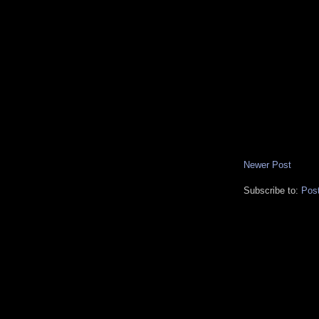
Newer Post
Subscribe to:
Pos