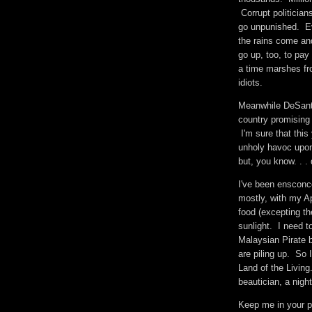
Corrupt politician
go unpunished. Eve
the rains come an
go up, too, to pay
a time marshes fro
idiots.
Meanwhile DeSanti
country promising 
I'm sure that this
unholy havoc upon 
but, you know. . 
I've been ensconce
mostly, with my Ap
food (excepting t
sunlight. I need t
Malaysian Pirate 
are piling up. So I
Land of the Livin
beautician, a night
Keep me in your 