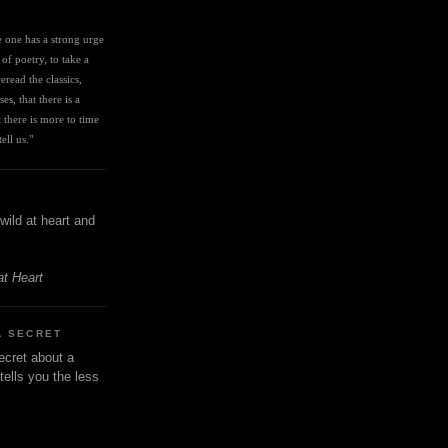
I
ve one has a strong urge 
 of poetry, to take a 
eread the classics, 
es, that there is a 
there is more to time 
ell us." 
wild at heart and
at Heart
A SECRET
ecret about a
tells you the less