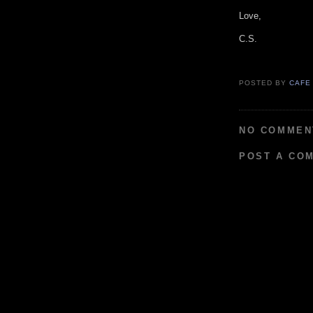
Love,
C.S.
POSTED BY
CAFE
NO COMMEN
POST A CO