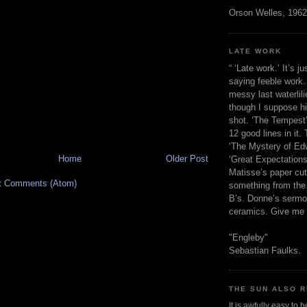
Orson Welles, 1962
LATE WORK
“ ‘Late work.’ It’s j
saying feeble work. 
messy last waterlil
though I suppose h
shot. ‘The Tempest’
12 good lines in it. 
‘The Mystery of Edw
Home
Older Post
‘Great Expectations,
Matisse’s paper cut
t Comments (Atom)
something from the 
B’s. Donne’s sermo
ceramics. Give me 
"Engleby"
Sebastian Faulks.
THE SUN ALSO R
It is awfully easy to