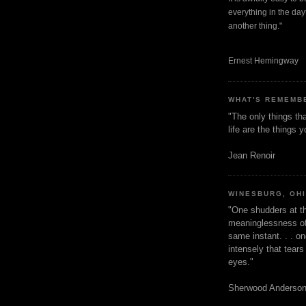
everything in the dayt
another thing."
Ernest Hemingway
WHAT'S REMEMB
"The only things tha
life are the things
Jean Renoir
WINESBURG, OH
"One shudders at th
meaninglessness of 
same instant. . . on
intensely that tear
eyes."
Sherwood Anderso