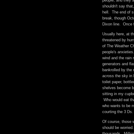
people, and they a
shouldn't say that,
hell. The end of 
break, though Oc
Dixon line. Once t
Usually here, at t
threatened by hurri
of The Weather C
people's anxieties
wind and the rain 
generators and fl
bankrolled by the
across the sky in 
toilet paper, bott
shelves become ba
sitting in my cup
Who would eat th
who wants to be m
courting the 3 Ds
Of course, those
should be worried
thousands. Millio