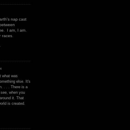
earth's nap cast
 between
e. I am, I am.
or races.
y
N
't what was
omething else. It's
. . . . There is a
u see, when you
around it. That
orld is created.