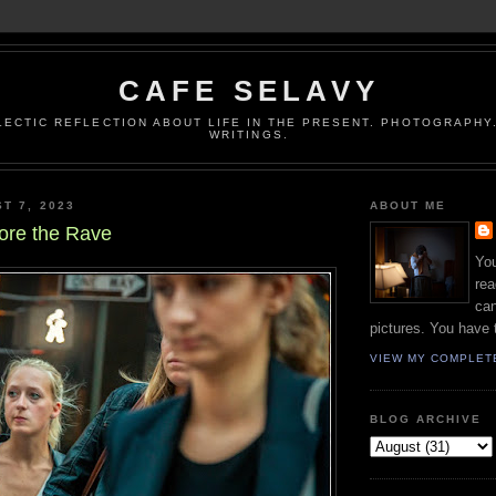
CAFE SELAVY
LECTIC REFLECTION ABOUT LIFE IN THE PRESENT. PHOTOGRAPHY.
WRITINGS.
T 7, 2023
ABOUT ME
ore the Rave
You
rea
can
pictures. You have 
VIEW MY COMPLET
BLOG ARCHIVE