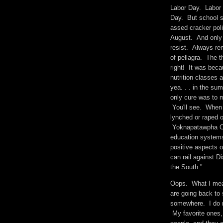
Labor Day. Labor 
Day. But school s
assed cracker poli
August. And only 
resist. Always re
of pellagra. The t
right! It was beca
nutrition classes
yea. . . in the s
only cure was to 
You'll see. When 
lynched or raped 
Yoknapatawpha Co
education systems
positive aspects 
can rail against 
the South."
Oops. What I mean
are going back to
somewhere. I do n
My favorite ones,