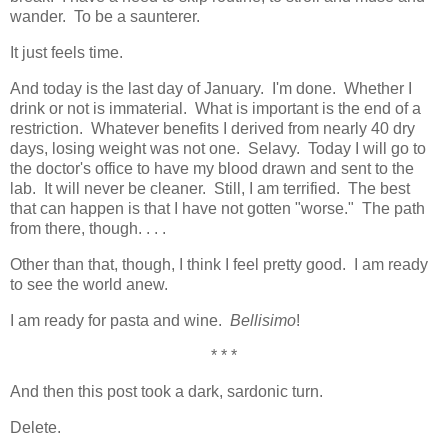
wander. To be a saunterer.
It just feels time.
And today is the last day of January. I'm done. Whether I
drink or not is immaterial. What is important is the end of a
restriction. Whatever benefits I derived from nearly 40 dry
days, losing weight was not one. Selavy. Today I will go to
the doctor's office to have my blood drawn and sent to the
lab. It will never be cleaner. Still, I am terrified. The best
that can happen is that I have not gotten "worse." The path
from there, though. . . .
Other than that, though, I think I feel pretty good. I am ready
to see the world anew.
I am ready for pasta and wine.
Bellisimo
!
* * *
And then this post took a dark, sardonic turn.
Delete.