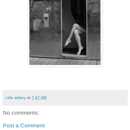
cafe selavy
at
7:47 AM
No comments:
Post a Comment