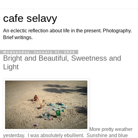
cafe selavy
An eclectic reflection about life in the present. Photography.
Brief writings.
Wednesday, January 31, 2024
Bright and Beautiful, Sweetness and
Light
More pretty weather
yesterday. I was absolutely ebullient. Sunshine and blue