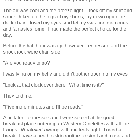
The air was cool and the breeze light. I took off my shirt and
shoes, hiked up the legs of my shorts, lay down upon the
deck chair, closed my eyes, and let my vacation memories
and fantasies romp. I had made the perfect choice for the
day.
Before the half hour was up, however, Tennessee and the
shock jock were chair side.
"Are you ready to go?"
I was lying on my belly and didn't bother opening my eyes.
"Look at that clock over there. What time is it?"
They told me.
"Five more minutes and I'll be ready."
A bit later, Tennessee and I were seated at the good
breakfast place ordering up Western Omelettes with all the
fixings. Whatever's wrong with me feels right. I need a
break. I have a need to skip routine, to stroll and muse and