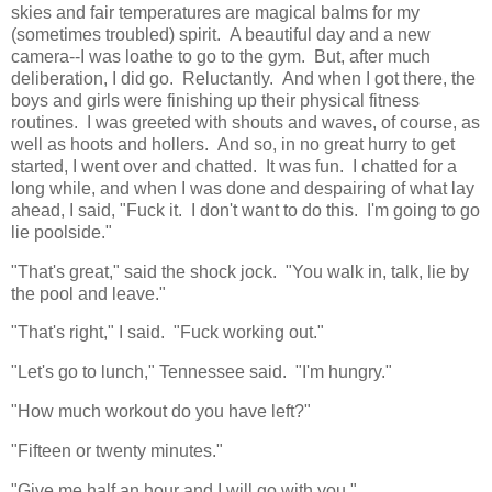
skies and fair temperatures are magical balms for my
(sometimes troubled) spirit. A beautiful day and a new
camera--I was loathe to go to the gym. But, after much
deliberation, I did go. Reluctantly. And when I got there, the
boys and girls were finishing up their physical fitness
routines. I was greeted with shouts and waves, of course, as
well as hoots and hollers. And so, in no great hurry to get
started, I went over and chatted. It was fun. I chatted for a
long while, and when I was done and despairing of what lay
ahead, I said, "Fuck it. I don't want to do this. I'm going to go
lie poolside."
"That's great," said the shock jock. "You walk in, talk, lie by
the pool and leave."
"That's right," I said. "Fuck working out."
"Let's go to lunch," Tennessee said. "I'm hungry."
"How much workout do you have left?"
"Fifteen or twenty minutes."
"Give me half an hour and I will go with you."