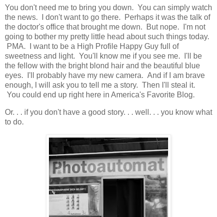
You don't need me to bring you down. You can simply watch
the news. I don't want to go there. Perhaps it was the talk of
the doctor's office that brought me down. But nope. I'm not
going to bother my pretty little head about such things today.
PMA. I want to be a High Profile Happy Guy full of
sweetness and light. You'll know me if you see me. I'll be
the fellow with the bright blond hair and the beautiful blue
eyes. I'll probably have my new camera. And if I am brave
enough, I will ask you to tell me a story. Then I'll steal it.
You could end up right here in America's Favorite Blog.
Or. . . if you don't have a good story. . . well. . . you know what
to do.