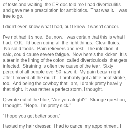
of tests and waiting, the ER doc told me I had diverticulitis
and gave me a prescription for antibiotics. That was it. I was
free to go.
I didn't even know what I had, but I knew it wasn't cancer.
I've not had it since. But now, I was certain that this is what I
had. O.K. I'd been doing all the right things. Clear fluids.
No solid foods. Pain relievers and rest. The infection, it
said, could cause severe fatigue. Now here's the kicker. It is
a tear in the lining of the colon, called diverticulosis, that gets
infected. Straining is often the cause of the tear. Sixty
percent of all people over 50 have it. My pain began right
after I moved all the mulch. I probably got a little heat stroke,
too. And being the cowboy that I am, I drank pretty heavily
that night. It was rather a perfect storm, I thought.
Q wrote out of the blue, "Are you alright?" Strange question,
I thought. "Nope. I'm pretty sick."
"I hope you get better soon."
I texted my hair dresser. I had to cancel my appointment, I