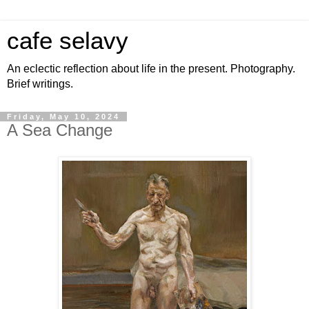
cafe selavy
An eclectic reflection about life in the present. Photography.
Brief writings.
Friday, May 10, 2024
A Sea Change