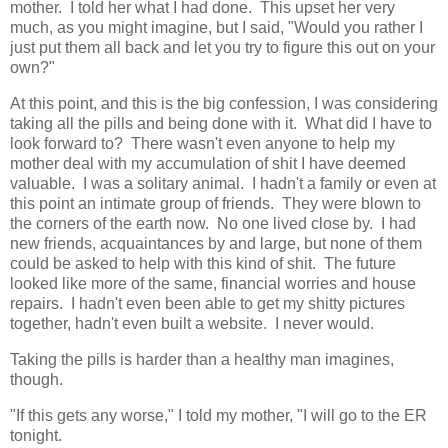
mother. I told her what I had done. This upset her very
much, as you might imagine, but I said, "Would you rather I
just put them all back and let you try to figure this out on your
own?"
At this point, and this is the big confession, I was considering
taking all the pills and being done with it. What did I have to
look forward to? There wasn't even anyone to help my
mother deal with my accumulation of shit I have deemed
valuable. I was a solitary animal. I hadn't a family or even at
this point an intimate group of friends. They were blown to
the corners of the earth now. No one lived close by. I had
new friends, acquaintances by and large, but none of them
could be asked to help with this kind of shit. The future
looked like more of the same, financial worries and house
repairs. I hadn't even been able to get my shitty pictures
together, hadn't even built a website. I never would.
Taking the pills is harder than a healthy man imagines,
though.
"If this gets any worse," I told my mother, "I will go to the ER
tonight.