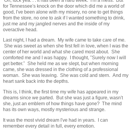
Oh, fuck yea. . . it has been a hard week. I'm a mess. But
for Tennessee's knock on the door which did me a world of
good, I've been alone with my misery, no one to get things
from the store, no one to ask if I wanted something to drink,
just me and my jangled nerves and the inside of my
overactive head.
Last night, I had a dream. My wife came to take care of me.
She was sweet as when she first fell in love, when I was the
center of her world and what she cared most about. She
comforted me and I was happy. I thought, "Surely now I will
get better." She held me as we slept, but when morning
came, she was dressed in the clothing of a professional
woman. She was leaving. She was cold and stern. And my
heart sank back into the depths.
This is, I think, the first time my wife has appeared in my
dreams since we parted. But she was just a figure, wasn't
she, just an emblem of how things have gone? The mind
has its own ways, mostly mysterious and strange.
It was the most vivid dream I've had in years. I can
remember every detail in full, every emotion.