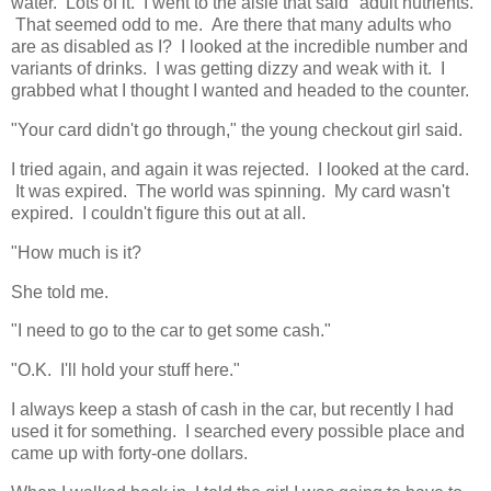
water. Lots of it. I went to the aisle that said "adult nutrients."
That seemed odd to me. Are there that many adults who
are as disabled as I? I looked at the incredible number and
variants of drinks. I was getting dizzy and weak with it. I
grabbed what I thought I wanted and headed to the counter.
"Your card didn't go through," the young checkout girl said.
I tried again, and again it was rejected. I looked at the card.
It was expired. The world was spinning. My card wasn't
expired. I couldn't figure this out at all.
"How much is it?
She told me.
"I need to go to the car to get some cash."
"O.K. I'll hold your stuff here."
I always keep a stash of cash in the car, but recently I had
used it for something. I searched every possible place and
came up with forty-one dollars.