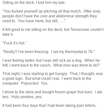
Sitting on the deck, I told him my tale.
"You fucked yourself up pitching all that mulch. After sixty,
people don't have the core and abdominal strength they
used to. You have more, but still. . . ."
It felt good to me sitting on the deck, but Tennessee couldn't
take it.
"Fuck it's hot."
"Really? I've been freezing. I set my thermostat to 76."
I was feeling better, but I was still sick as a dog. When he
left, I went back to the couch. What else was there to do?
That night, I was starting to get hungry. That, I thought, was
a good sign. But what could I eat. I went back to the
computer. Popsicles! Yes.
I drove to the store and bought frozen grape fruit bars. I ate
two. Holy smokes, yes.
It had been four days that I had been taking pain killers,