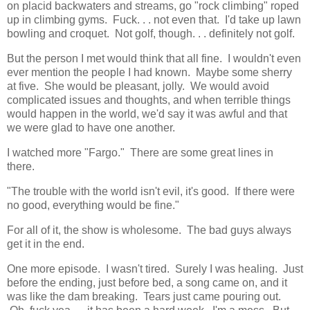
on placid backwaters and streams, go "rock climbing" roped
up in climbing gyms. Fuck. . . not even that. I'd take up lawn
bowling and croquet. Not golf, though. . . definitely not golf.
But the person I met would think that all fine. I wouldn't even
ever mention the people I had known. Maybe some sherry
at five. She would be pleasant, jolly. We would avoid
complicated issues and thoughts, and when terrible things
would happen in the world, we'd say it was awful and that
we were glad to have one another.
I watched more "Fargo." There are some great lines in
there.
"The trouble with the world isn't evil, it's good. If there were
no good, everything would be fine."
For all of it, the show is wholesome. The bad guys always
get it in the end.
One more episode. I wasn't tired. Surely I was healing. Just
before the ending, just before bed, a song came on, and it
was like the dam breaking. Tears just came pouring out.