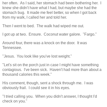
her often. As I said, her stomach had been bothering her. I
knew she didn't have what I had, but maybe she had the
stomach bug. It made me feel better, so when I got back
from my walk, I called her and told her.
Then I went to bed. The walk had wiped me out.
I got up at two. Ensure. Coconut water galore. "Fargo."
Around four, there was a knock on the door. It was
Tennessee.
"Jesus. You look like you've lost weight."
"Let's sit on the porch just in case I might have something
contagious. I've been sick. Haven't had more than about a
thousand calories this week."
His comment, though, sent a shock through me. I was
obviously frail. I could see it in his eyes.
"I tried calling you. When you didn't answer, I thought I'd
check on you."