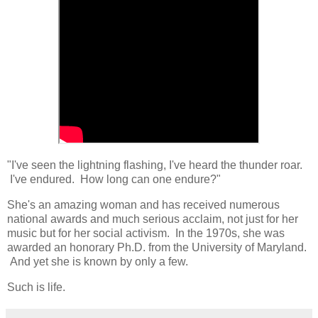
"I've seen the lightning flashing, I've heard the thunder roar.
I've endured. How long can one endure?"
She's an amazing woman and has received numerous
national awards and much serious acclaim, not just for her
music but for her social activism. In the 1970s, she was
awarded an honorary Ph.D. from the University of Maryland.
And yet she is known by only a few.
Such is life.