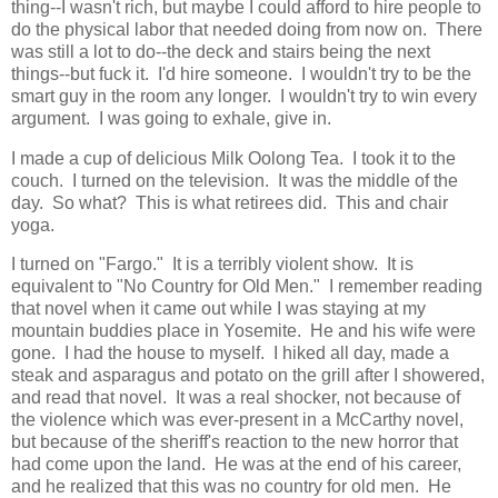
thing--I wasn't rich, but maybe I could afford to hire people to
do the physical labor that needed doing from now on. There
was still a lot to do--the deck and stairs being the next
things--but fuck it. I'd hire someone. I wouldn't try to be the
smart guy in the room any longer. I wouldn't try to win every
argument. I was going to exhale, give in.
I made a cup of delicious Milk Oolong Tea. I took it to the
couch. I turned on the television. It was the middle of the
day. So what? This is what retirees did. This and chair
yoga.
I turned on "Fargo." It is a terribly violent show. It is
equivalent to "No Country for Old Men." I remember reading
that novel when it came out while I was staying at my
mountain buddies place in Yosemite. He and his wife were
gone. I had the house to myself. I hiked all day, made a
steak and asparagus and potato on the grill after I showered,
and read that novel. It was a real shocker, not because of
the violence which was ever-present in a McCarthy novel,
but because of the sheriff's reaction to the new horror that
had come upon the land. He was at the end of his career,
and he realized that this was no country for old men. He