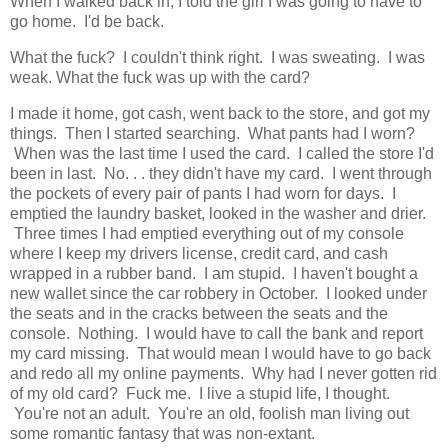
When I walked back in, I told the girl I was going to have to
go home. I'd be back.
What the fuck? I couldn't think right. I was sweating. I was
weak. What the fuck was up with the card?
I made it home, got cash, went back to the store, and got my
things. Then I started searching. What pants had I worn?
When was the last time I used the card. I called the store I'd
been in last. No. . . they didn't have my card. I went through
the pockets of every pair of pants I had worn for days. I
emptied the laundry basket, looked in the washer and drier.
Three times I had emptied everything out of my console
where I keep my drivers license, credit card, and cash
wrapped in a rubber band. I am stupid. I haven't bought a
new wallet since the car robbery in October. I looked under
the seats and in the cracks between the seats and the
console. Nothing. I would have to call the bank and report
my card missing. That would mean I would have to go back
and redo all my online payments. Why had I never gotten rid
of my old card? Fuck me. I live a stupid life, I thought.
You're not an adult. You're an old, foolish man living out
some romantic fantasy that was non-extant.