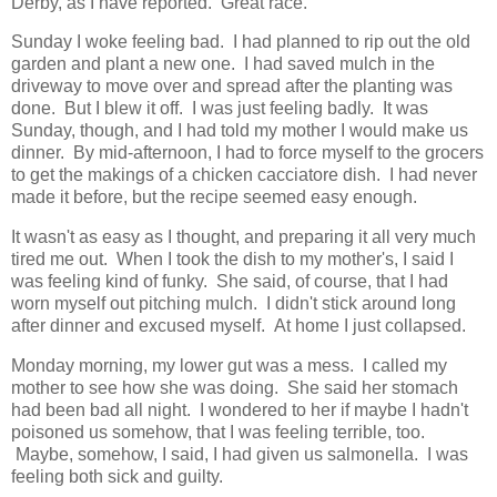
Derby, as I have reported. Great race.
Sunday I woke feeling bad. I had planned to rip out the old
garden and plant a new one. I had saved mulch in the
driveway to move over and spread after the planting was
done. But I blew it off. I was just feeling badly. It was
Sunday, though, and I had told my mother I would make us
dinner. By mid-afternoon, I had to force myself to the grocers
to get the makings of a chicken cacciatore dish. I had never
made it before, but the recipe seemed easy enough.
It wasn't as easy as I thought, and preparing it all very much
tired me out. When I took the dish to my mother's, I said I
was feeling kind of funky. She said, of course, that I had
worn myself out pitching mulch. I didn't stick around long
after dinner and excused myself. At home I just collapsed.
Monday morning, my lower gut was a mess. I called my
mother to see how she was doing. She said her stomach
had been bad all night. I wondered to her if maybe I hadn't
poisoned us somehow, that I was feeling terrible, too.
Maybe, somehow, I said, I had given us salmonella. I was
feeling both sick and guilty.