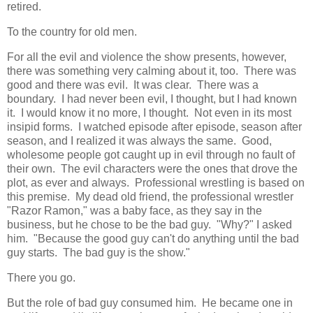
retired.
To the country for old men.
For all the evil and violence the show presents, however,
there was something very calming about it, too. There was
good and there was evil. It was clear. There was a
boundary. I had never been evil, I thought, but I had known
it. I would know it no more, I thought. Not even in its most
insipid forms. I watched episode after episode, season after
season, and I realized it was always the same. Good,
wholesome people got caught up in evil through no fault of
their own. The evil characters were the ones that drove the
plot, as ever and always. Professional wrestling is based on
this premise. My dead old friend, the professional wrestler
"Razor Ramon," was a baby face, as they say in the
business, but he chose to be the bad guy. "Why?" I asked
him. "Because the good guy can't do anything until the bad
guy starts. The bad guy is the show."
There you go.
But the role of bad guy consumed him. He became one in