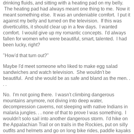
drinking fluids, and sitting with a heating pad on my belly.
The heating pad had always meant one thing to me. Now it
meant something else. It was an undeniable comfort. I put it
against my belly and turned on the television. If this was
diverticulitis, it should clear up in a few days. I wanted
comfort. I would give up my romantic concepts. I'd always
fallen for women who were beautiful, smart, talented. I had
been lucky, right?
"How'd that turn out?"
Maybe I'd meet someone who liked to make egg salad
sandwiches and watch television. She wouldn't be
beautiful. And she would be as safe and bland as the men. .
. .
No. I'm not going there. I wasn't climbing dangerous
mountains anymore, not diving into deep water,
decompression caverns, not sleeping with native Indians in
malaria jungles. . . none of that to prove I was something. I
wouldn't solo sail into another dangerous storm. I'd hike on
the Appalachian Trail or on trails in the Rockies, put on silly
outfits and helmets and go on long bike rides, paddle kayaks