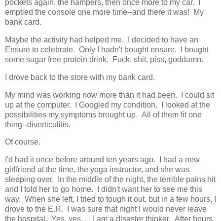
pockets again, the hampers, then once more to my car. I
emptied the console one more time--and there it was! My
bank card.
Maybe the activity had helped me. I decided to have an
Ensure to celebrate. Only I hadn't bought ensure. I bought
some sugar free protein drink. Fuck, shit, piss, goddamn.
I drove back to the store with my bank card.
My mind was working now more than it had been. I could sit
up at the computer. I Googled my condition. I looked at the
possibilities my symptoms brought up. All of them fit one
thing--diverticulitis.
Of course.
I'd had it once before around ten years ago. I had a new
girlfriend at the time, the yoga instructor, and she was
sleeping over. In the middle of the night, the terrible pains hit
and I told her to go home. I didn't want her to see me this
way. When she left, I tried to tough it out, but in a few hours, I
drove to the E.R. I was sure that night I would never leave
the hospital. Yes, yes. . . I am a disaster thinker. After hours