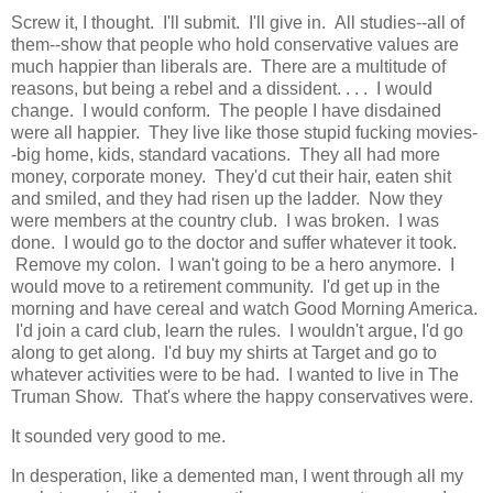
Screw it, I thought. I'll submit. I'll give in. All studies--all of
them--show that people who hold conservative values are
much happier than liberals are. There are a multitude of
reasons, but being a rebel and a dissident. . . . I would
change. I would conform. The people I have disdained
were all happier. They live like those stupid fucking movies-
-big home, kids, standard vacations. They all had more
money, corporate money. They'd cut their hair, eaten shit
and smiled, and they had risen up the ladder. Now they
were members at the country club. I was broken. I was
done. I would go to the doctor and suffer whatever it took.
Remove my colon. I wan't going to be a hero anymore. I
would move to a retirement community. I'd get up in the
morning and have cereal and watch Good Morning America.
I'd join a card club, learn the rules. I wouldn't argue, I'd go
along to get along. I'd buy my shirts at Target and go to
whatever activities were to be had. I wanted to live in The
Truman Show. That's where the happy conservatives were.
It sounded very good to me.
In desperation, like a demented man, I went through all my