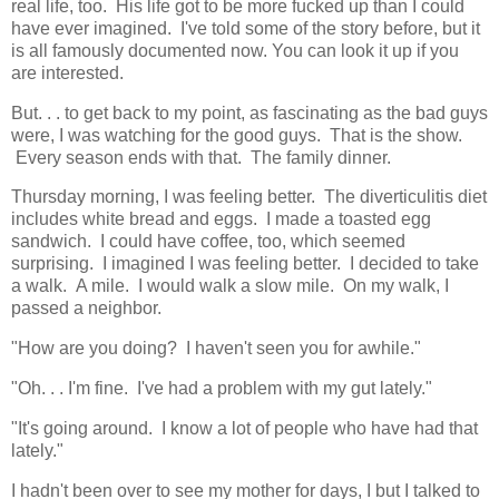
real life, too. His life got to be more fucked up than I could
have ever imagined. I've told some of the story before, but it
is all famously documented now. You can look it up if you
are interested.
But. . . to get back to my point, as fascinating as the bad guys
were, I was watching for the good guys. That is the show.
Every season ends with that. The family dinner.
Thursday morning, I was feeling better. The diverticulitis diet
includes white bread and eggs. I made a toasted egg
sandwich. I could have coffee, too, which seemed
surprising. I imagined I was feeling better. I decided to take
a walk. A mile. I would walk a slow mile. On my walk, I
passed a neighbor.
"How are you doing? I haven't seen you for awhile."
"Oh. . . I'm fine. I've had a problem with my gut lately."
"It's going around. I know a lot of people who have had that
lately."
I hadn't been over to see my mother for days, I but I talked to