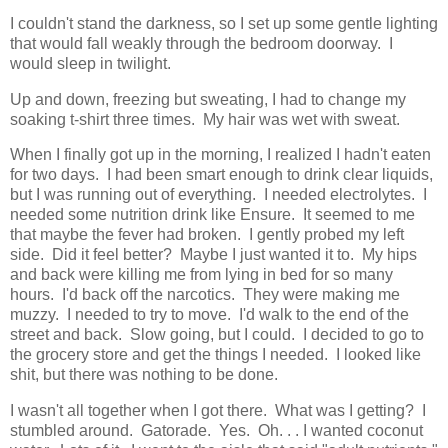
I couldn't stand the darkness, so I set up some gentle lighting
that would fall weakly through the bedroom doorway. I
would sleep in twilight.
Up and down, freezing but sweating, I had to change my
soaking t-shirt three times. My hair was wet with sweat.
When I finally got up in the morning, I realized I hadn't eaten
for two days. I had been smart enough to drink clear liquids,
but I was running out of everything. I needed electrolytes. I
needed some nutrition drink like Ensure. It seemed to me
that maybe the fever had broken. I gently probed my left
side. Did it feel better? Maybe I just wanted it to. My hips
and back were killing me from lying in bed for so many
hours. I'd back off the narcotics. They were making me
muzzy. I needed to try to move. I'd walk to the end of the
street and back. Slow going, but I could. I decided to go to
the grocery store and get the things I needed. I looked like
shit, but there was nothing to be done.
I wasn't all together when I got there. What was I getting? I
stumbled around. Gatorade. Yes. Oh. . . I wanted coconut