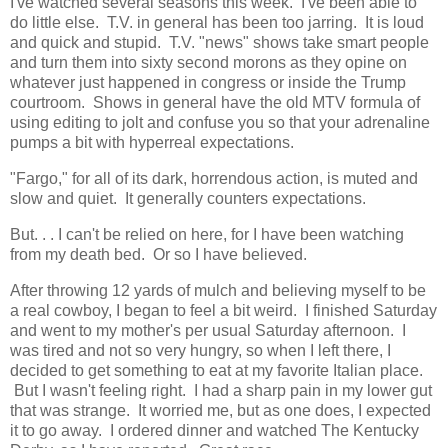
I've watched several seasons this week. I've been able to
do little else. T.V. in general has been too jarring. It is loud
and quick and stupid. T.V. "news" shows take smart people
and turn them into sixty second morons as they opine on
whatever just happened in congress or inside the Trump
courtroom. Shows in general have the old MTV formula of
using editing to jolt and confuse you so that your adrenaline
pumps a bit with hyperreal expectations.
"Fargo," for all of its dark, horrendous action, is muted and
slow and quiet. It generally counters expectations.
But. . . I can't be relied on here, for I have been watching
from my death bed. Or so I have believed.
After throwing 12 yards of mulch and believing myself to be
a real cowboy, I began to feel a bit weird. I finished Saturday
and went to my mother's per usual Saturday afternoon. I
was tired and not so very hungry, so when I left there, I
decided to get something to eat at my favorite Italian place.
But I wasn't feeling right. I had a sharp pain in my lower gut
that was strange. It worried me, but as one does, I expected
it to go away. I ordered dinner and watched The Kentucky