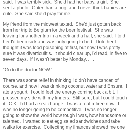
said. I was terribly sick. She'd had her baby, a girl. She
sent a photo. Cuter than a bug, and I never think babies are
cute. She said she'd pray for me.
My friend from the midwest texted. She'd just gotten back
from her trip to Belgium for the beer festival. She was
leaving for another trip in a week and a half, she said. I told
her I'd been sick and was only going to bed. I told her I
thought it was food poisoning at first, but now I was pretty
sure it was diverticulitis. It should clear up, I'd read, in five to
seven days. If I wasn't better by Monday. . . .
"Go to the doctor NOW."
There was some relief in thinking I didn't have cancer, of
course, and now I was drinking coconut water and Ensure. I
ate a yogurt. I could feel the energy coming back a bit. I
pressed my side with my fingers. Still sore, but I could touch
it. O.K. I'd had a sea change. I was a real retiree now. I
was no longer going to be competitive. I was no longer
going to show the world how tough I was, how handsome or
talented. I wanted to eat egg salad sandwiches and take
walks for exercise. Collecting my finances showed me one