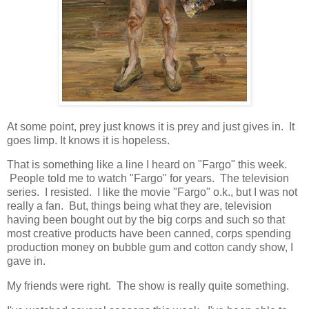
At some point, prey just knows it is prey and just gives in. It
goes limp. It knows it is hopeless.
That is something like a line I heard on "Fargo" this week.
People told me to watch "Fargo" for years. The television
series. I resisted. I like the movie "Fargo" o.k., but I was not
really a fan. But, things being what they are, television
having been bought out by the big corps and such so that
most creative products have been canned, corps spending
production money on bubble gum and cotton candy show, I
gave in.
My friends were right. The show is really quite something.