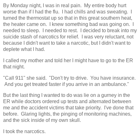
By Monday night, I was in real pain. My entire body hurt
worse than if I had the flu. I had chills and was sweating. I
turned the thermostat up so that in this great southern heat,
the heater came on. I knew something bad was going on. I
needed to sleep. I needed to rest. I decided to break into my
suicide stash of narcotics for relief. I was very reluctant, not
because I didn't want to take a narcotic, but I didn't want to
deplete what I had.
I called my mother and told her I might have to go to the ER
that night.
"Call 911" she said. "Don't try to drive. You have insurance.
And you get treated faster if you arrive in an ambulance."
But the last thing I wanted to do was lie on a gurney in the
ER while doctors ordered up tests and alternated between
me and the accident victims that take priority. I've done that
before. Glaring lights, the pinging of monitoring machines,
and the sick inside of my own skull.
I took the narcotics.