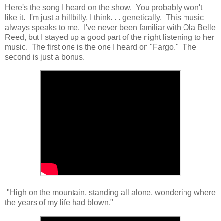
Here's the song I heard on the show. You probably won't
like it. I'm just a hillbilly, I think. . . genetically. This music
always speaks to me. I've never been familiar with Ola Belle
Reed, but I stayed up a good part of the night listening to her
music. The first one is the one I heard on "Fargo." The
second is just a bonus.
"High on the mountain, standing all alone, wondering where
the years of my life had blown."