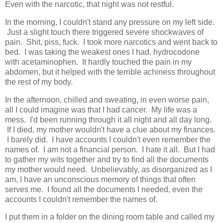
Even with the narcotic, that night was not restful.
In the morning, I couldn't stand any pressure on my left side.
Just a slight touch there triggered severe shockwaves of
pain. Shit, piss, fuck. I took more narcotics and went back to
bed. I was taking the weakest ones I had, hydrocodone
with acetaminophen. It hardly touched the pain in my
abdomen, but it helped with the terrible achiness throughout
the rest of my body.
In the afternoon, chilled and sweating, in even worse pain,
all I could imagine was that I had cancer. My life was a
mess. I'd been running through it all night and all day long.
If I died, my mother wouldn't have a clue about my finances.
I barely did. I have accounts I couldn't even remember the
names of. I am not a financial person. I hate it all. But I had
to gather my wits together and try to find all the documents
my mother would need. Unbelievably, as disorganized as I
am, I have an unconscious memory of things that often
serves me. I found all the documents I needed, even the
accounts I couldn't remember the names of.
I put them in a folder on the dining room table and called my