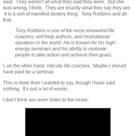
said. They weren't all what they said they were. But she
was wrong, I think. They are exactly what they say they are.
It is a sort of manifest destiny thing. Tony Robbins and all
that.
Tony Robbins is one of the most renowned life
coaches, self-help authors, and motivational
speakers in the world. He is known for his high-
energy seminars and his ability to motivate
people to take action and achieve their goals.
I, on the other hand, ridicule life coaches. Maybe I should
have paid for a seminar.
This is more than I wanted to say, though I have said
nothing. It's just a lot of words.
I don't think you even listen to the music.