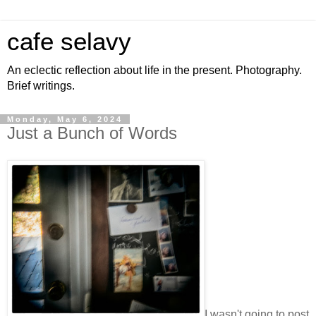
cafe selavy
An eclectic reflection about life in the present. Photography.
Brief writings.
Monday, May 6, 2024
Just a Bunch of Words
I wasn't going to post