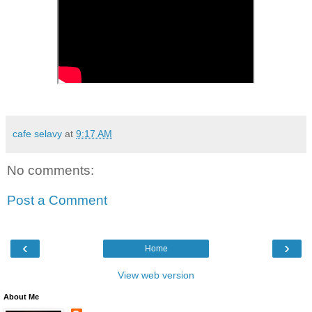
cafe selavy
at
9:17 AM
No comments:
Post a Comment
‹
›
Home
View web version
About Me