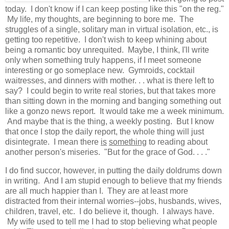
today. I don't know if I can keep posting like this "on the reg."
My life, my thoughts, are beginning to bore me. The
struggles of a single, solitary man in virtual isolation, etc., is
getting too repetitive. I don't wish to keep whining about
being a romantic boy unrequited. Maybe, I think, I'll write
only when something truly happens, if I meet someone
interesting or go someplace new. Gymroids, cocktail
waitresses, and dinners with mother. . . what is there left to
say? I could begin to write real stories, but that takes more
than sitting down in the morning and banging something out
like a gonzo news report. It would take me a week minimum.
And maybe that is the thing, a weekly posting. But I know
that once I stop the daily report, the whole thing will just
disintegrate. I mean there
is
something
to reading about
another person's miseries. "But for the grace of God. . . ."
I do find succor, however, in putting the daily doldrums down
in writing. And I am stupid enough to believe that my friends
are all much happier than I. They are at least more
distracted from their internal worries--jobs, husbands, wives,
children, travel, etc. I do believe it, though. I always have.
My wife used to tell me I had to stop believing what people