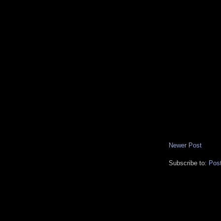
Newer Post
Subscribe to:
Pos