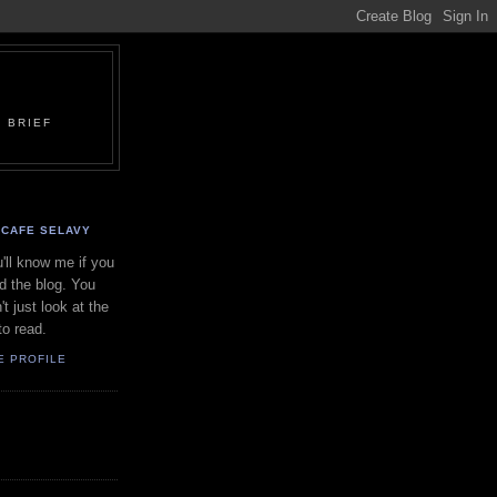
 BRIEF
CAFE SELAVY
'll know me if you
d the blog. You
't just look at the
to read.
E PROFILE