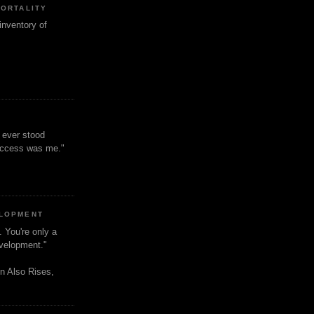
MORTALITY
inventory of
t ever stood
uccess was me."
ELOPMENT
. You're only a
evelopment."
n Also Rises,