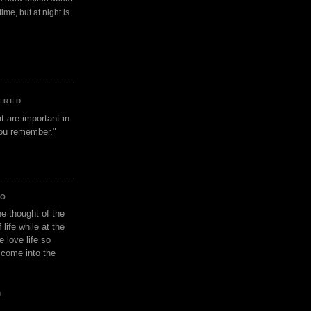
ime, but at night is
ERED
t are important in
 you remember."
IO
e thought of the
life while at the
e love life so
s come into the
n