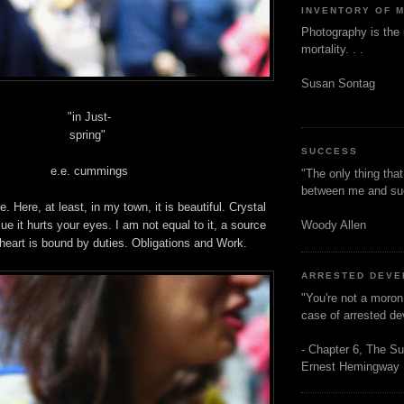
INVENTORY OF 
Photography is the 
mortality. . .
Susan Sontag
"in Just-
spring"
SUCCESS
e.e. cummings
"The only thing tha
between me and s
 Here, at least, in my town, it is beautiful. Crystal
Woody Allen
ue it hurts your eyes. I am not equal to it, a source
heart is bound by duties. Obligations and Work.
ARRESTED DEV
"You're not a moron
case of arrested d
- Chapter 6, The Su
Ernest Hemingway