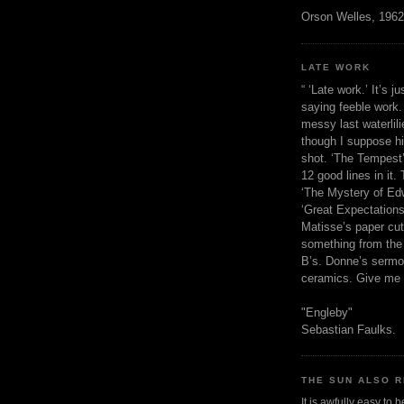
Orson Welles, 1962
LATE WORK
“ ‘Late work.’ It’s j
saying feeble work. 
messy last waterlil
though I suppose h
shot. ‘The Tempest’
12 good lines in it. 
‘The Mystery of Edw
‘Great Expectations,
Matisse’s paper cut
something from the 
B’s. Donne’s sermo
ceramics. Give me 
"Engleby"
Sebastian Faulks.
THE SUN ALSO R
It is awfully easy to