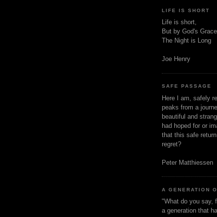
LIFE IS SHORT
Life is short,
But by God's Grace
The Night is Long
Joe Henry
SAFE PASSAGE
Here I am, safely r
peaks from a journe
beautiful and stran
had hoped for or ima
that this safe retur
regret?
Peter Matthiessen
A GENERATION 
"What do you say, f
a generation that h