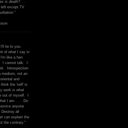
x is death?. . .
 left except TV
urbation."
mpson
I'll lie to you.
t of what I say in
 I'm like a hen
. I cannot talk. I
rk. Introspection
a medium, not an
 oriental and
think the 'self' is
y work is what
 out of myself. I
what I am. . . . Do
service anyone
 Destroy all
rt can explain the
ot the contrary."