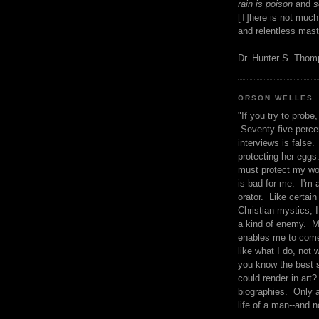
rain is poison
and
se
[T]here is not much
and relentless mast
Dr. Hunter S. Tho
ORSON WELLES
"If you try to probe, 
Seventy-five percen
interviews is false.
protecting her eggs
must protect my wo
is bad for me. I'm 
orator. Like certain
Christian mystics, I 
a kind of enemy. M
enables me to come
like what I do, not 
you know the best 
could render in art?
biographies. Only a
life of a man--and n