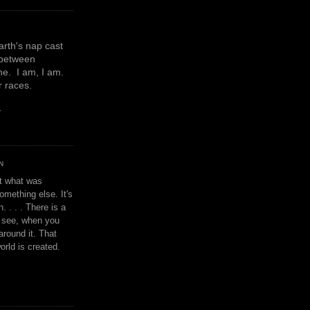
earth's nap cast
 between
e. I am, I am.
or races.
y
N
't what was
omething else. It's
. . . . There is a
u see, when you
around it. That
orld is created.