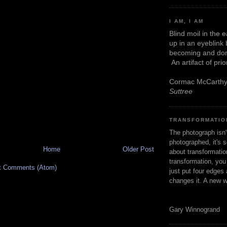
I AM, I AM
Blind moil in the 
up in an eyeblink
becoming and don
An artifact of pri
Cormac McCarth
Suttree
TRANSFORMATIO
The photograph isn
photographed, it's s
Home
Older Post
about transformation
transformation, yo
t Comments (Atom)
just put four edges 
changes it. A new w
Gary Winnogrand