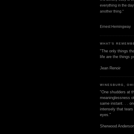
everything in the dayt
another thing."
Ernest Hemingway
WHAT'S REMEMB
"The only things tha
life are the things
Jean Renoir
WINESBURG, OH
"One shudders at th
meaninglessness of 
same instant. . . on
intensely that tear
eyes."
Sherwood Anderso