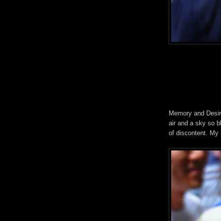
Memory and Desire.
air and a sky so bl
of discontent. My 