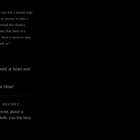
I
ve one has a strong urge 
 of poetry, to take a 
eread the classics, 
es, that there is a 
there is more to time 
ell us." 
wild at heart and
at Heart
A SECRET
ecret about a
tells you the less