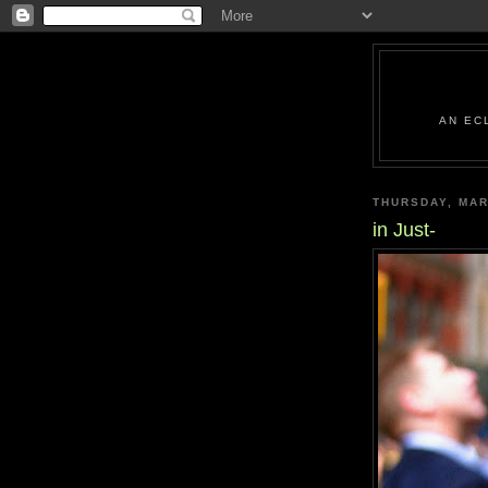
AN EC
THURSDAY, MAR
in Just-