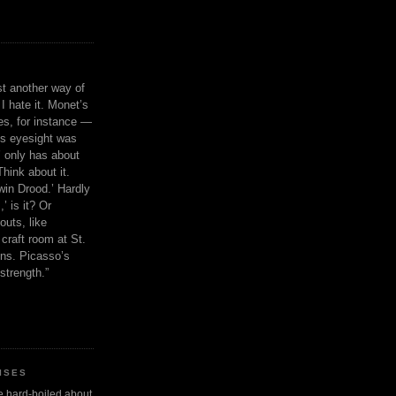
ust another way of
I hate it. Monet’s
ies, for instance —
is eyesight was
 only has about
Think about it.
in Drood.’ Hardly
’ is it? Or
outs, like
craft room at St.
ns. Picasso’s
strength.”
ISES
 be hard-boiled about