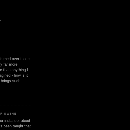
,
eturned over those
y far more
ge than anything I
gined - how is it
n brings such
OF SWINE
or instance, about
as been taught that