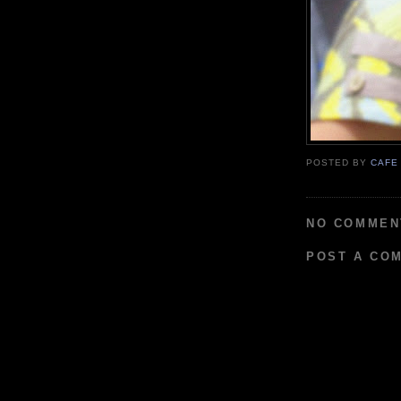
POSTED BY
CAFE
NO COMMEN
POST A CO