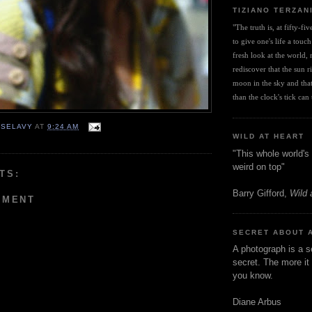
TIZIANO TERZAN
"The truth is, at fifty-fi
to give one's life a touch
fresh look at the world, r
rediscover that the sun ris
moon in the sky and that 
than the clock's tick can t
 SELAVY
AT
9:24 AM
WILD AT HEART
"This whole world's 
weird on top"
TS:
Barry Gifford,
Wild 
MMENT
SECRET ABOUT 
A photograph is a s
secret. The more it 
you know.
Diane Arbus