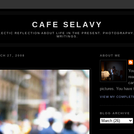
CAFE SELAVY
LECTIC REFLECTION ABOUT LIFE IN THE PRESENT. PHOTOGRAPHY.
WRITINGS.
CH 27, 2008
ABOUT ME
You
rea
can
pictures. You have 
VIEW MY COMPLET
BLOG ARCHIVE